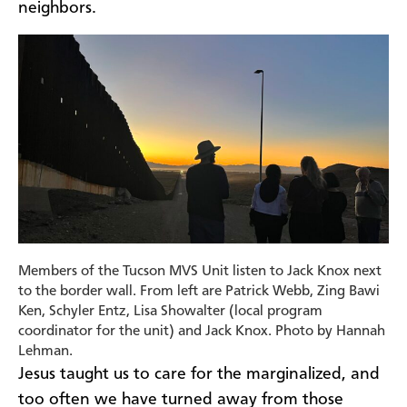
neighbors.
Members of the Tucson MVS Unit listen to Jack Knox next
to the border wall. From left are Patrick Webb, Zing Bawi
Ken, Schyler Entz, Lisa Showalter (local program
coordinator for the unit) and Jack Knox. Photo by Hannah
Lehman.
Jesus taught us to care for the marginalized, and
too often we have turned away from those