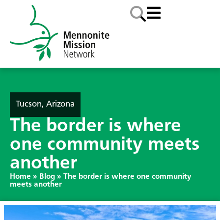
Tucson, Arizona
The border is where
one community meets
another
Home
»
Blog
»
The border is where one community
meets another