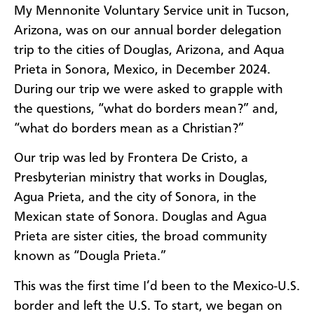
My Mennonite Voluntary Service unit in Tucson,
Arizona, was on our annual border delegation
trip to the cities of Douglas, Arizona, and Aqua
Prieta in Sonora, Mexico, in December 2024.
During our trip we were asked to grapple with
the questions, “what do borders mean?” and,
“what do borders mean as a Christian?”
Our trip was led by Frontera De Cristo, a
Presbyterian ministry that works in Douglas,
Agua Prieta, and the city of Sonora, in the
Mexican state of Sonora. Douglas and Agua
Prieta are sister cities, the broad community
known as “Dougla Prieta.”
This was the first time I’d been to the Mexico-U.S.
border and left the U.S. To start, we began on