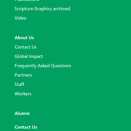
Scripture Graphics archived
Video
About Us
Contact Us
Global Impact
Frequently Asked Questions
Partners
Staff
Workers
Alumni
Contact Us