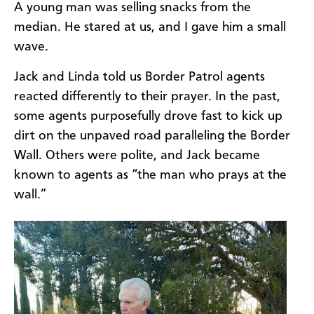
A young man was selling snacks from the
median. He stared at us, and I gave him a small
wave.
Jack and Linda told us Border Patrol agents
reacted differently to their prayer. In the past,
some agents purposefully drove fast to kick up
dirt on the unpaved road paralleling the Border
Wall. Others were polite, and Jack became
known to agents as “the man who prays at the
wall.”