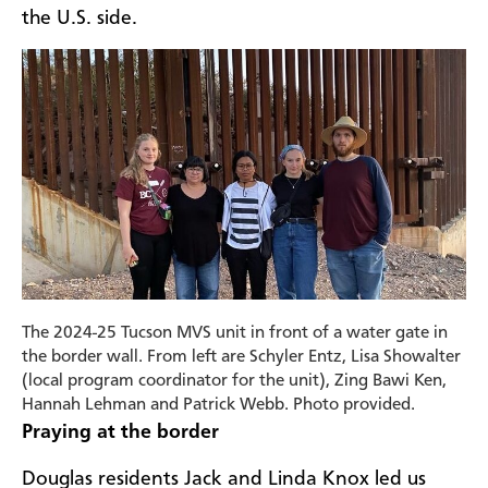
the U.S. side.
The 2024-25 Tucson MVS unit in front of a water gate in
the border wall. From left are Schyler Entz, Lisa Showalter
(local program coordinator for the unit), Zing Bawi Ken,
Hannah Lehman and Patrick Webb. Photo provided.
Praying at the border
Douglas residents Jack and Linda Knox led us