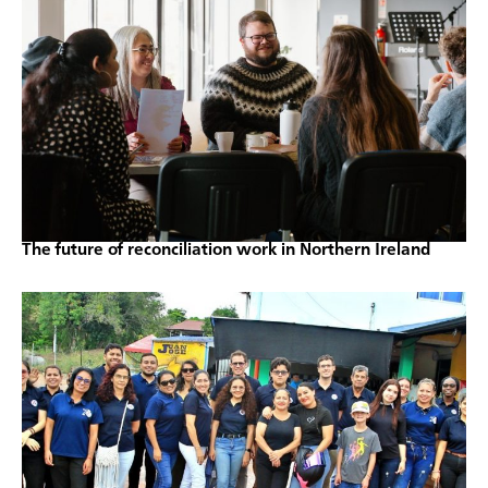
The future of reconciliation work in Northern Ireland