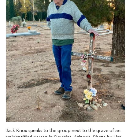
Jack Knox speaks to the group next to the grave of an