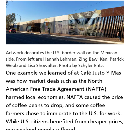
Artwork decorates the U.S. border wall on the Mexican
side. From left are Hannah Lehman, Zing Bawi Ken, Patrick
Webb and Lisa Showalter. Photo by Schyler Entz.
One example we learned of at Café Justo Y Mas
was how market deals such as the North
American Free Trade Agreement (NAFTA)
harmed local economies. NAFTA caused the price
of coffee beans to drop, and some coffee
farmers chose to immigrate to the U.S. for work.
While U.S. citizens benefited from cheaper prices,