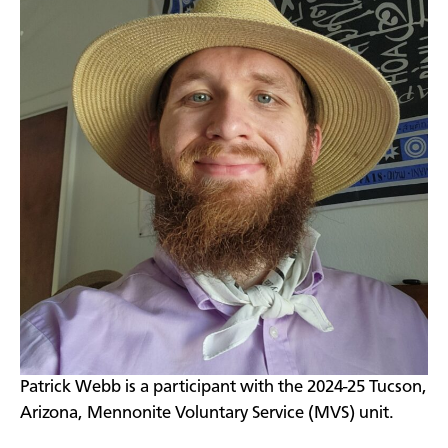
Patrick Webb is a participant with the 2024-25 Tucson,
Arizona, Mennonite Voluntary Service (MVS) unit.