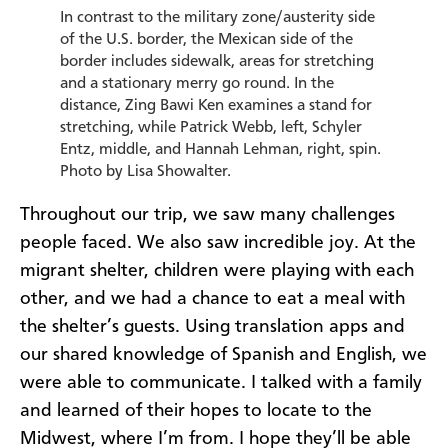
In contrast to the military zone/austerity side
of the U.S. border, the Mexican side of the
border includes sidewalk, areas for stretching
and a stationary merry go round. In the
distance, Zing Bawi Ken examines a stand for
stretching, while Patrick Webb, left, Schyler
Entz, middle, and Hannah Lehman, right, spin.
Photo by Lisa Showalter.
Throughout our trip, we saw many challenges
people faced. We also saw incredible joy. At the
migrant shelter, children were playing with each
other, and we had a chance to eat a meal with
the shelter’s guests. Using translation apps and
our shared knowledge of Spanish and English, we
were able to communicate. I talked with a family
and learned of their hopes to locate to the
Midwest, where I’m from. I hope they’ll be able