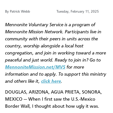
By Patrick Webb
Tuesday, February 11, 2025
Mennonite Voluntary Service is a program of
Mennonite Mission Network. Participants live in
community with their peers in units across the
country, worship alongside a local host
congregation, and join in working toward a more
peaceful and just world. Ready to join in? Go to
MennoniteMission.net/MVS
for more
information and to apply. To support this ministry
and others like it,
click here
.
DOUGLAS, ARIZONA, AGUA PRIETA, SONORA,
MEXICO — When I first saw the U.S.-Mexico
Border Wall, I thought about how ugly it was.