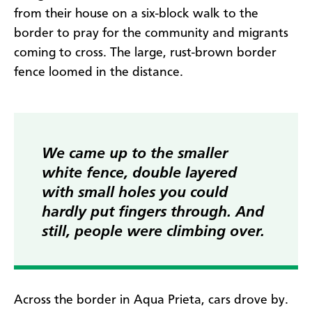
from their house on a six-block walk to the
border to pray for the community and migrants
coming to cross. The large, rust-brown border
fence loomed in the distance.
We came up to the smaller
white fence, double layered
with small holes you could
hardly put fingers through. And
still, people were climbing over.
Across the border in Aqua Prieta, cars drove by.