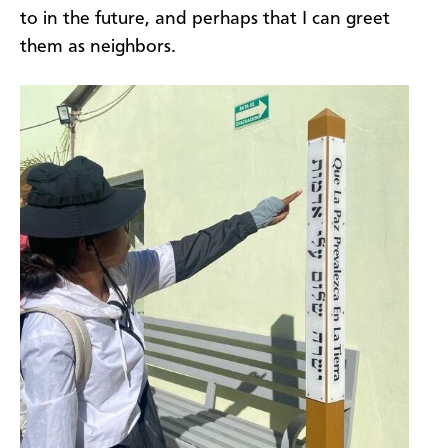
to in the future, and perhaps that I can greet
them as neighbors.