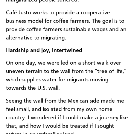
marginalized people suffered.
Café Justo works to provide a cooperative
business model for coffee farmers. The goal is to
provide coffee farmers sustainable wages and an
alternative to migrating.
Hardship and joy, intertwined
On one day, we were led on a short walk over
uneven terrain to the wall from the “tree of life,”
which supplies water for migrants moving
towards the U.S. wall.
Seeing the wall from the Mexican side made me
feel small, and isolated from my own home
country. I wondered if I could make a journey like
that, and how I would be treated if I sought