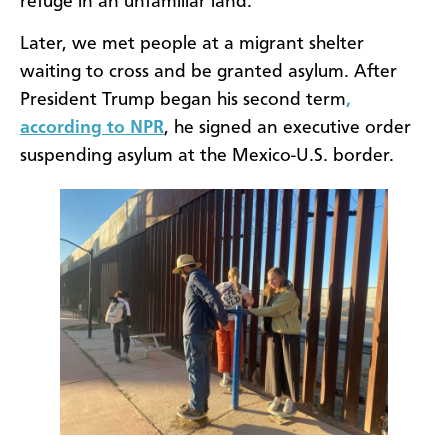
refuge in an unfamiliar land.
Later, we met people at a migrant shelter
waiting to cross and be granted asylum. After
President Trump began his second term
,
according to NPR
, he signed an executive order
suspending asylum at the Mexico-U.S. border.