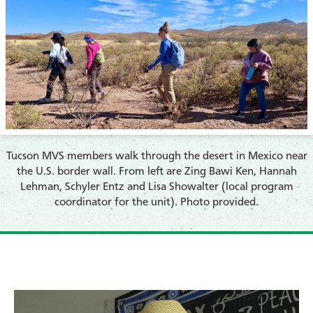
Tucson MVS members walk through the desert in Mexico near
the U.S. border wall. From left are Zing Bawi Ken, Hannah
Lehman, Schyler Entz and Lisa Showalter (local program
coordinator for the unit). Photo provided.