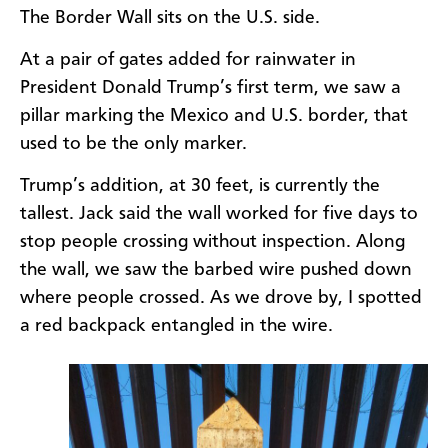
The Border Wall sits on the U.S. side.
At a pair of gates added for rainwater in
President Donald Trump’s first term, we saw a
pillar marking the Mexico and U.S. border, that
used to be the only marker.
Trump’s addition, at 30 feet, is currently the
tallest. Jack said the wall worked for five days to
stop people crossing without inspection. Along
the wall, we saw the barbed wire pushed down
where people crossed. As we drove by, I spotted
a red backpack entangled in the wire.