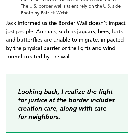
The U.S. border wall sits entirely on the U.S. side.
Photo by Patrick Webb.
Jack informed us the Border Wall doesn’t impact
just people. Animals, such as jaguars, bees, bats
and butterflies are unable to migrate, impacted
by the physical barrier or the lights and wind
tunnel created by the wall.
Looking back, I realize the fight
for justice at the border includes
creation care, along with care
for neighbors.