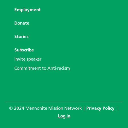
Employment
Donate
Stories
Subscribe
Invite speaker
Commitment to Anti-racism
© 2024 Mennonite Mission Network |
Privacy Policy
|
Log in