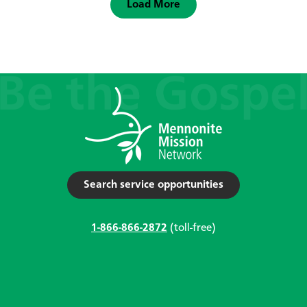
Load More
Search service opportunities
1-866-866-2872
(toll-free)