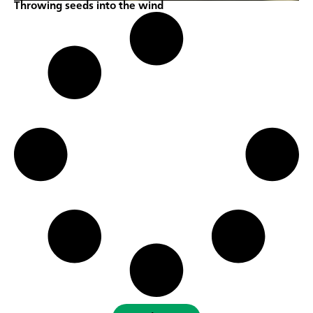
Throwing seeds into the wind