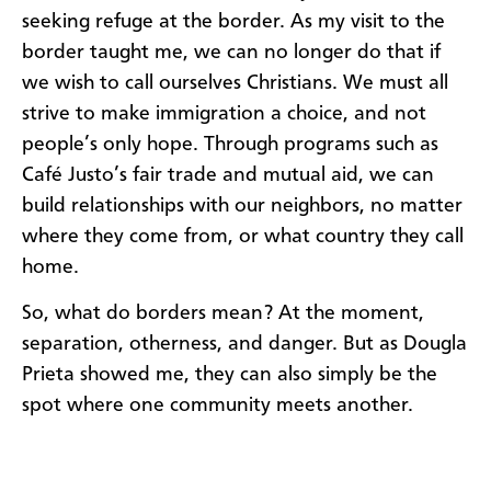
seeking refuge at the border. As my visit to the
border taught me, we can no longer do that if
we wish to call ourselves Christians. We must all
strive to make immigration a choice, and not
people’s only hope. Through programs such as
Café Justo’s fair trade and mutual aid, we can
build relationships with our neighbors, no matter
where they come from, or what country they call
home.
So, what do borders mean? At the moment,
separation, otherness, and danger. But as Dougla
Prieta showed me, they can also simply be the
spot where one community meets another.