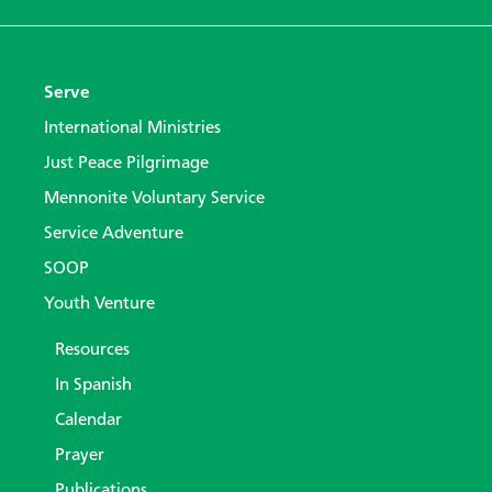
Serve
International Ministries
Just Peace Pilgrimage
Mennonite Voluntary Service
Service Adventure
SOOP
Youth Venture
Resources
In Spanish
Calendar
Prayer
Publications