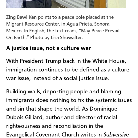
Zing Bawi Ken points to a peace pole placed at the
Migrant Resource Center, in Agua Prieta, Sonora,
México. In English, the text reads, “May Peace Prevail
On Earth.” Photo by Lisa Showalter.
A justice issue, not a culture war
With President Trump back in the White House,
immigration continues to be defined as a culture
war issue, instead of a social justice issue.
Building walls, deporting people and blaming
immigrants does nothing to fix the systemic issues
and sin that shape the world. As Dominique
Dubois Gilliard, author and director of racial
righteousness and reconciliation in the
Evangelical Covenant Church writes in
Subversive