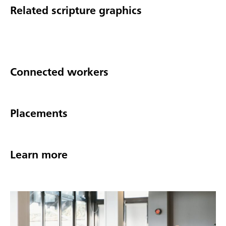
Related scripture graphics
Connected workers
Placements
Learn more