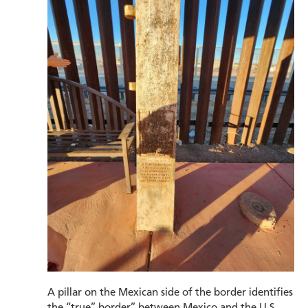
A pillar on the Mexican side of the border identifies
the “true” border” between Mexico and the U.S.