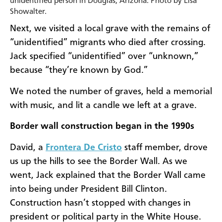
unidentified person in Douglas, Arizona. Photo by Lisa
Showalter.
Next, we visited a local grave with the remains of
“unidentified” migrants who died after crossing.
Jack specified “unidentified” over “unknown,”
because “they’re known by God.”
We noted the number of graves, held a memorial
with music, and lit a candle we left at a grave.
Border wall construction began in the 1990s
David, a
Frontera De Cristo
staff member, drove
us up the hills to see the Border Wall. As we
went, Jack explained that the Border Wall came
into being under President Bill Clinton.
Construction hasn’t stopped with changes in
president or political party in the White House.