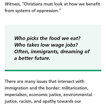
Witness
, “Christians must look at how we benefit
from systems of oppression.”
Who picks the food we eat?
Who takes low wage jobs?
Often, immigrants, dreaming of
a better future.
There are many issues that intersect with
immigration and the border: militarization,
imperialism, economic justice, environmental
justice, racism, and apathy towards our