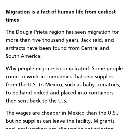
Migration is a fact of human life from earliest
times
The Dougla Prieta region has seen migration for
more than five thousand years, Jack said, and
artifacts have been found from Central and
South America.
Why people migrate is complicated. Some people
come to work in companies that ship supplies
from the U.S. to Mexico, such as baby tomatoes,
to be hand-picked and placed into containers,
then sent back to the U.S.
The wages are cheaper in Mexico than the U.S.,
but no supplies can leave the facility. Migrants