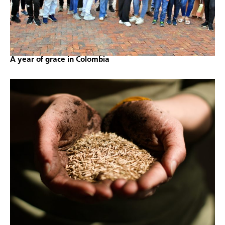
A year of grace in Colombia