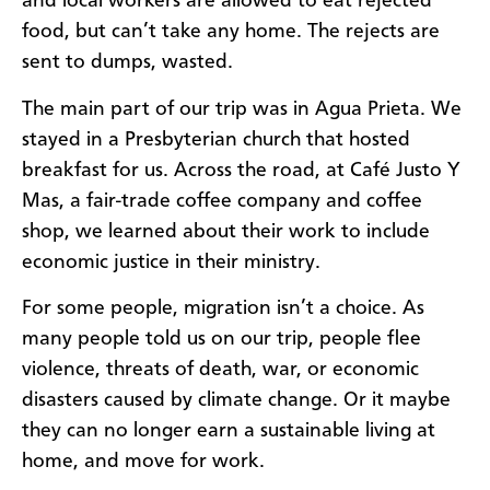
and local workers are allowed to eat rejected
food, but can’t take any home. The rejects are
sent to dumps, wasted.
The main part of our trip was in Agua Prieta. We
stayed in a Presbyterian church that hosted
breakfast for us. Across the road, at Café Justo Y
Mas, a fair-trade coffee company and coffee
shop, we learned about their work to include
economic justice in their ministry.
For some people, migration isn’t a choice. As
many people told us on our trip, people flee
violence, threats of death, war, or economic
disasters caused by climate change. Or it maybe
they can no longer earn a sustainable living at
home, and move for work.