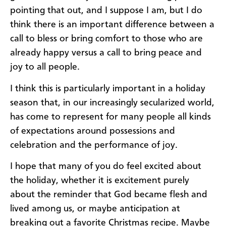
pointing that out, and I suppose I am, but I do
think there is an important difference between a
call to bless or bring comfort to those who are
already happy versus a call to bring peace and
joy to all people.
I think this is particularly important in a holiday
season that, in our increasingly secularized world,
has come to represent for many people all kinds
of expectations around possessions and
celebration and the performance of joy.
I hope that many of you do feel excited about
the holiday, whether it is excitement purely
about the reminder that God became flesh and
lived among us, or maybe anticipation at
breaking out a favorite Christmas recipe. Maybe