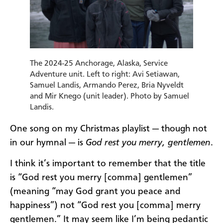
The 2024-25 Anchorage, Alaska, Service
Adventure unit. Left to right: Avi Setiawan,
Samuel Landis, Armando Perez, Bria Nyveldt
and Mir Knego (unit leader). Photo by Samuel
Landis.
One song on my Christmas playlist — though not
in our hymnal — is
God rest you merry, gentlemen
.
I think it’s important to remember that the title
is “God rest you merry [comma] gentlemen”
(meaning “may God grant you peace and
happiness”) not “God rest you [comma] merry
gentlemen.” It may seem like I’m being pedantic