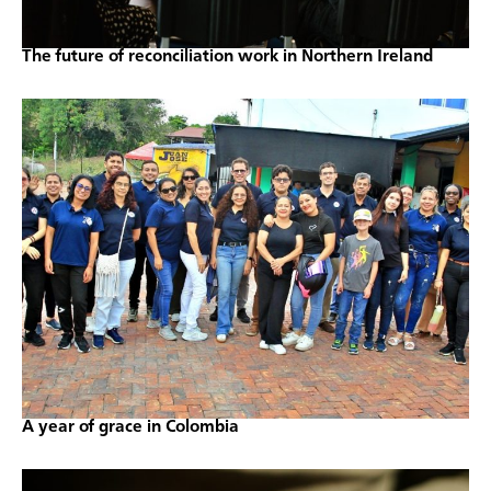
The future of reconciliation work in Northern Ireland
A year of grace in Colombia