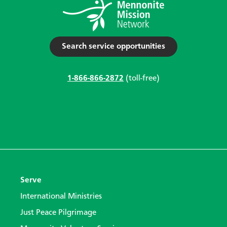
Search service opportunities
1-866-866-2872
(toll-free)
Serve
International Ministries
Just Peace Pilgrimage