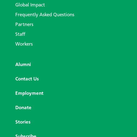
Global Impact
Frequently Asked Questions
Partners
Staff
Workers
Alumni
Contact Us
Employment
Donate
Stories
Subscribe