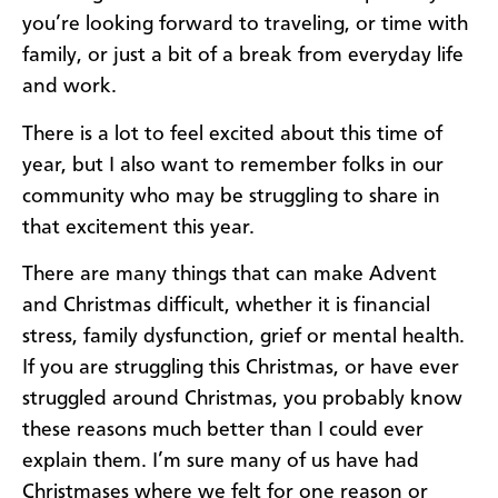
you’re looking forward to traveling, or time with
family, or just a bit of a break from everyday life
and work.
There is a lot to feel excited about this time of
year, but I also want to remember folks in our
community who may be struggling to share in
that excitement this year.
There are many things that can make Advent
and Christmas difficult, whether it is financial
stress, family dysfunction, grief or mental health.
If you are struggling this Christmas, or have ever
struggled around Christmas, you probably know
these reasons much better than I could ever
explain them. I’m sure many of us have had
Christmases where we felt for one reason or