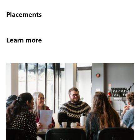
Placements
Learn more