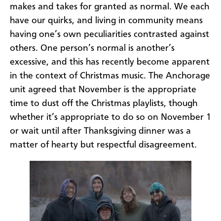
makes and takes for granted as normal. We each
have our quirks, and living in community means
having one’s own peculiarities contrasted against
others. One person’s normal is another’s
excessive, and this has recently become apparent
in the context of Christmas music. The Anchorage
unit agreed that November is the appropriate
time to dust off the Christmas playlists, though
whether it’s appropriate to do so on November 1
or wait until after Thanksgiving dinner was a
matter of hearty but respectful disagreement.