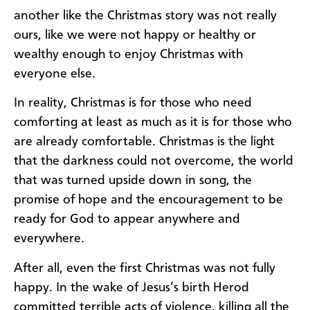
another like the Christmas story was not really
ours, like we were not happy or healthy or
wealthy enough to enjoy Christmas with
everyone else.
In reality, Christmas is for those who need
comforting at least as much as it is for those who
are already comfortable. Christmas is the light
that the darkness could not overcome, the world
that was turned upside down in song, the
promise of hope and the encouragement to be
ready for God to appear anywhere and
everywhere.
After all, even the first Christmas was not fully
happy. In the wake of Jesus’s birth Herod
committed terrible acts of violence, killing all the