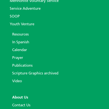
Mennonite Voluntary Service
Service Adventure
SOOP
Youth Venture
Resources
In Spanish
Calendar
Prayer
Publications
Scripture Graphics archived
Video
About Us
Contact Us