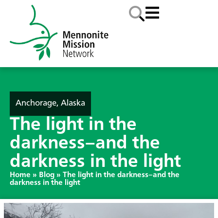
Anchorage, Alaska
The light in the
darkness–and the
darkness in the light
Home
»
Blog
»
The light in the darkness–and the
darkness in the light