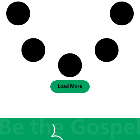
Load More