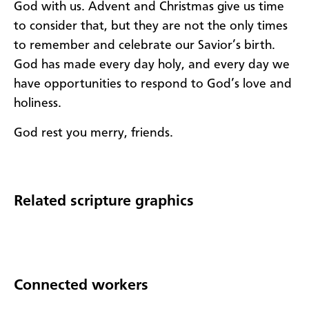
God with us. Advent and Christmas give us time
to consider that, but they are not the only times
to remember and celebrate our Savior’s birth.
God has made every day holy, and every day we
have opportunities to respond to God’s love and
holiness.
God rest you merry, friends.
Related scripture graphics
Connected workers