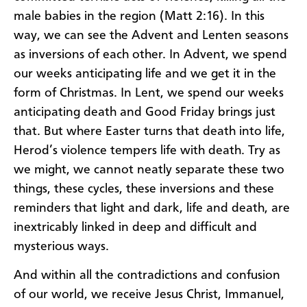
male babies in the region (Matt 2:16). In this
way, we can see the Advent and Lenten seasons
as inversions of each other. In Advent, we spend
our weeks anticipating life and we get it in the
form of Christmas. In Lent, we spend our weeks
anticipating death and Good Friday brings just
that. But where Easter turns that death into life,
Herod’s violence tempers life with death. Try as
we might, we cannot neatly separate these two
things, these cycles, these inversions and these
reminders that light and dark, life and death, are
inextricably linked in deep and difficult and
mysterious ways.
And within all the contradictions and confusion
of our world, we receive Jesus Christ, Immanuel,