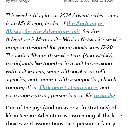
By Mir Knego
Monday, December 2, 2024
This week’s blog in our 2024 Advent series comes
from Mir Knego, leader of
the Anchorage,
Alaska, Service Adventure unit
. Service
Adventure is Mennonite Mission Network’s service
program designed for young adults ages 17-20.
Through a 10-month service term (August-July),
participants live together in a unit house along
with unit leaders, serve with local nonprofit
agencies, and connect with a supporting church
congregation.
Click here to learn more
, and
encourage a young person in your life
to apply
!
One of the joys (and occasional frustrations) of
life in Service Adventure is discovering all the little
choices and assumptions each person or family