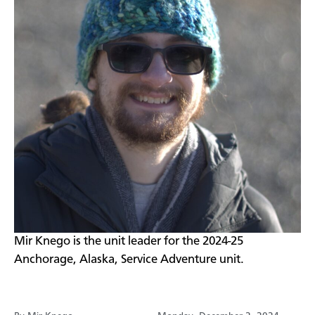
Mir Knego is the unit leader for the 2024-25
Anchorage, Alaska, Service Adventure unit.