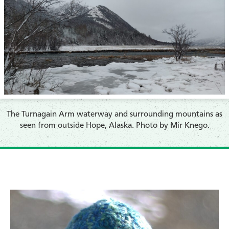
The Turnagain Arm waterway and surrounding mountains as
seen from outside Hope, Alaska. Photo by Mir Knego.