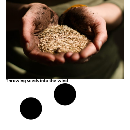
Throwing seeds into the wind