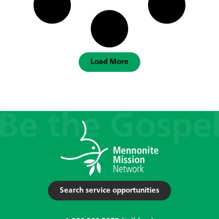
Load More
Search service opportunities