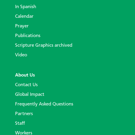
In Spanish
Calendar
Prayer
Publications
Scripture Graphics archived
Video
About Us
Contact Us
Global Impact
Frequently Asked Questions
Partners
Staff
Workers