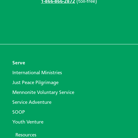
1-866-866-2872
(toll-free)
Serve
International Ministries
Just Peace Pilgrimage
Mennonite Voluntary Service
Service Adventure
SOOP
Youth Venture
Resources