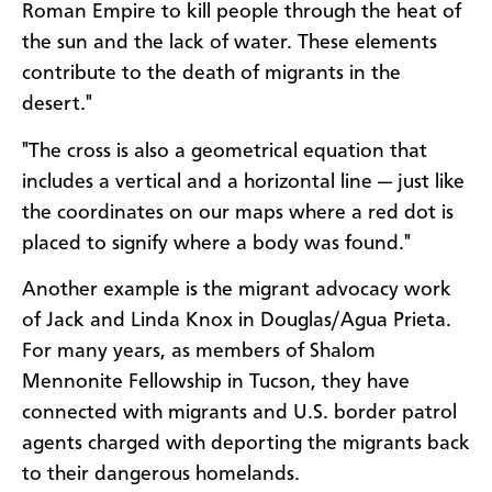
Roman Empire to kill people through the heat of
the sun and the lack of water. These elements
contribute to the death of migrants in the
desert."
"The cross is also a geometrical equation that
includes a vertical and a horizontal line — just like
the coordinates on our maps where a red dot is
placed to signify where a body was found."
Another example is the migrant advocacy work
of Jack and Linda Knox in Douglas/Agua Prieta.
For many years, as members of Shalom
Mennonite Fellowship in Tucson, they have
connected with migrants and U.S. border patrol
agents charged with deporting the migrants back
to their dangerous homelands.