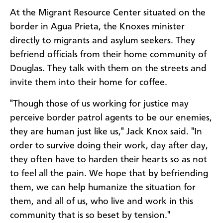
At the Migrant Resource Center situated on the
border in Agua Prieta, the Knoxes minister
directly to migrants and asylum seekers. They
befriend officials from their home community of
Douglas. They talk with them on the streets and
invite them into their home for coffee.
"Though those of us working for justice may
perceive border patrol agents to be our enemies,
they are human just like us," Jack Knox said. "In
order to survive doing their work, day after day,
they often have to harden their hearts so as not
to feel all the pain. We hope that by befriending
them, we can help humanize the situation for
them, and all of us, who live and work in this
community that is so beset by tension."