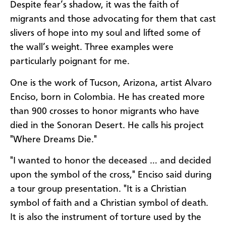
Despite fear’s shadow, it was the faith of
migrants and those advocating for them that cast
slivers of hope into my soul and lifted some of
the wall’s weight. Three examples were
particularly poignant for me.
One is the work of Tucson, Arizona, artist Alvaro
Enciso, born in Colombia. He has created more
than 900 crosses to honor migrants who have
died in the Sonoran Desert. He calls his project
"Where Dreams Die."
"I wanted to honor the deceased … and decided
upon the symbol of the cross," Enciso said during
a tour group presentation. "It is a Christian
symbol of faith and a Christian symbol of death.
It is also the instrument of torture used by the