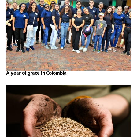
A year of grace in Colombia