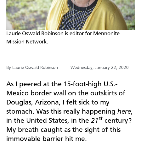
​Laurie Oswald Robinson is editor for Mennonite
Mission Network.
By Laurie Oswald Robinson
Wednesday, January 22, 2020
As I peered at the 15-foot-high U.S.-
Mexico border wall on the outskirts of
Douglas, Arizona, I felt sick to my
stomach. Was this really happening
here
,
st
in the United States, in the
21
century?
My breath caught as the sight of this
immovable barrier hit me.