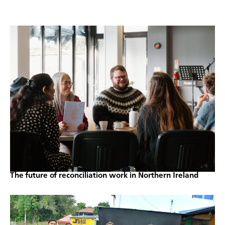
The future of reconciliation work in Northern Ireland