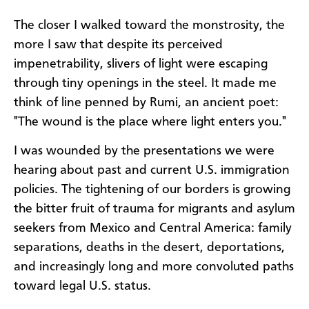
The closer I walked toward the monstrosity, the
more I saw that despite its perceived
impenetrability, slivers of light were escaping
through tiny openings in the steel. It made me
think of line penned by Rumi, an ancient poet:
"The wound is the place where light enters you."
I was wounded by the presentations we were
hearing about past and current U.S. immigration
policies. The tightening of our borders is growing
the bitter fruit of trauma for migrants and asylum
seekers from Mexico and Central America: family
separations, deaths in the desert, deportations,
and increasingly long and more convoluted paths
toward legal U.S. status.