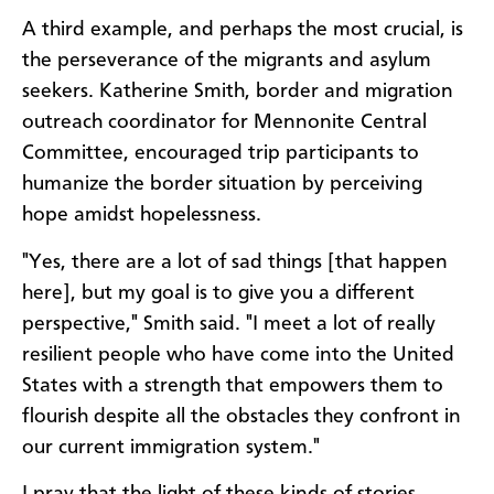
A third example, and perhaps the most crucial, is
the perseverance of the migrants and asylum
seekers. Katherine Smith, border and migration
outreach coordinator for Mennonite Central
Committee, encouraged trip participants to
humanize the border situation by perceiving
hope amidst hopelessness.
"Yes, there are a lot of sad things [that happen
here], but my goal is to give you a different
perspective," Smith said. "I meet a lot of really
resilient people who have come into the United
States with a strength that empowers them to
flourish despite all the obstacles they confront in
our current immigration system."