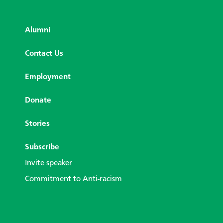
Alumni
Contact Us
Employment
Donate
Stories
Subscribe
Invite speaker
Commitment to Anti-racism