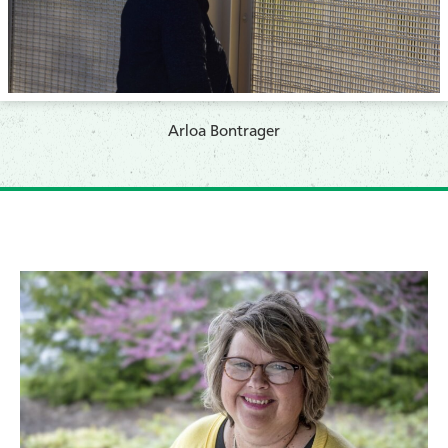
​Arloa Bontrager