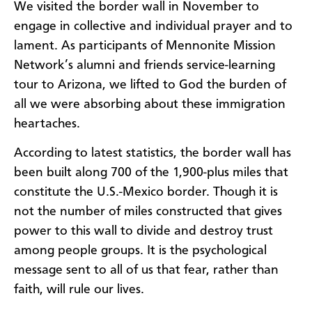
We visited the border wall in November to
engage in collective and individual prayer and to
lament. As participants of Mennonite Mission
Network’s alumni and friends service-learning
tour to Arizona, we lifted to God the burden of
all we were absorbing about these immigration
heartaches.
According to latest statistics, the border wall has
been built along 700 of the 1,900-plus miles that
constitute the U.S.-Mexico border. Though it is
not the number of miles constructed that gives
power to this wall to divide and destroy trust
among people groups. It is the psychological
message sent to all of us that fear, rather than
faith, will rule our lives.