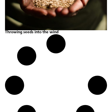
Throwing seeds into the wind