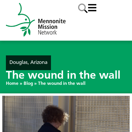
Douglas, Arizona
The wound in the wall
Home
»
Blog
»
The wound in the wall