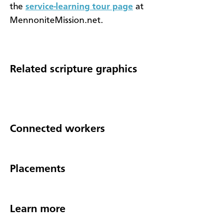
the
service-learning tour page
at
MennoniteMission.net.
Related scripture graphics
Connected workers
Placements
Learn more