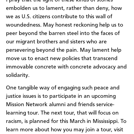
I pray that the light of these kinds of stories
embolden us to lament, rather than deny, how
we as U.S. citizens contribute to this wall of
woundedness. May honest reckoning help us to
peer beyond the barren steel into the faces of
our migrant brothers and sisters who are
persevering beyond the pain. May lament help
move us to enact new policies that transcend
immovable concrete with concrete advocacy and
solidarity.
One tangible way of engaging such peace and
justice issues is to participate in an upcoming
Mission Network alumni and friends service-
learning tour. The next tour, that will focus on
racism, is planned for this March in Mississippi. To
learn more about how you may join a tour, visit