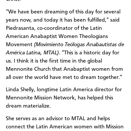
“We have been dreaming of this day for several
years now, and today it has been fulfilled,” said
Piedrasanta, co-coordinator of the Latin
American Anabaptist Women Theologians
Movement
(Movimiento Teólogas Anabautistas de
América Latina, MTAL)
. “This is a historic day for
us. I think it is the first time in the global
Mennonite Church that Anabaptist women from
all over the world have met to dream together.”
Linda Shelly, longtime Latin America director for
Mennonite Mission Network, has helped this
dream materialize.
She serves as an advisor to MTAL and helps
connect the Latin American women with Mission