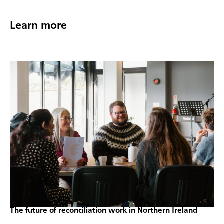
Learn more
The future of reconciliation work in Northern Ireland