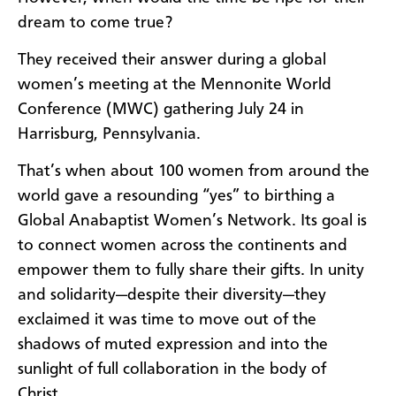
dream to come true?
They received their answer during a global
women’s meeting at the Mennonite World
Conference (MWC) gathering July 24 in
Harrisburg, Pennsylvania.
That’s when about 100 women from around the
world gave a resounding “yes” to birthing a
Global Anabaptist Women’s Network. Its goal is
to connect women across the continents and
empower them to fully share their gifts. In unity
and solidarity—despite their diversity—they
exclaimed it was time to move out of the
shadows of muted expression and into the
sunlight of full collaboration in the body of
Christ.