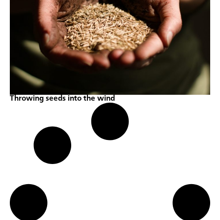
Throwing seeds into the wind