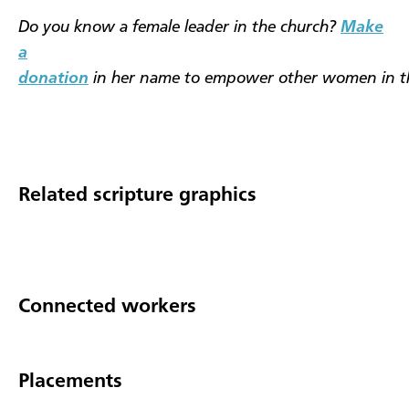
Do you know a female leader in the church?
Make
a
donation
in her name to empower other women in t
Related scripture graphics
Connected workers
Placements