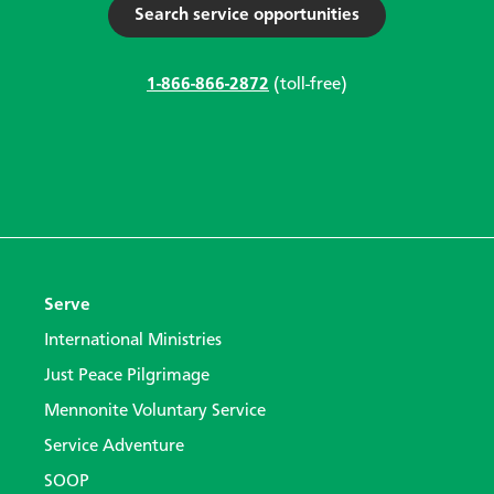
Search service opportunities
1-866-866-2872
(toll-free)
Serve
International Ministries
Just Peace Pilgrimage
Mennonite Voluntary Service
Service Adventure
SOOP