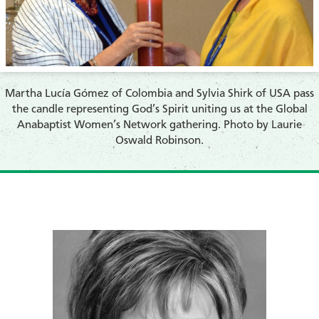
​Martha Lucía Gómez of Colombia and Sylvia Shirk of USA pass
the candle representing God’s Spirit uniting us at the Global
Anabaptist Women’s Network gathering. Photo by Laurie
Oswald Robinson.