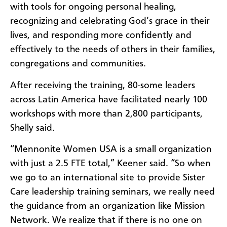
with tools for ongoing personal healing,
recognizing and celebrating God’s grace in their
lives, and responding more confidently and
effectively to the needs of others in their families,
congregations and communities.
After receiving the training, 80-some leaders
across Latin America have facilitated nearly 100
workshops with more than 2,800 participants,
Shelly said.
“Mennonite Women USA is a small organization
with just a 2.5 FTE total,” Keener said. “So when
we go to an international site to provide Sister
Care leadership training seminars, we really need
the guidance from an organization like Mission
Network. We realize that if there is no one on