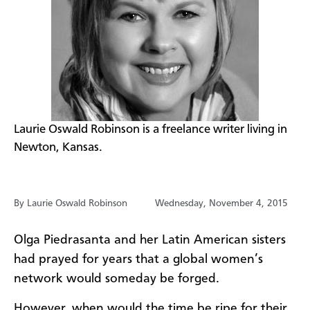
​Laurie Oswald Robinson is a freelance writer living in
Newton, Kansas.
By Laurie Oswald Robinson
Wednesday, November 4, 2015
Olga Piedrasanta and her Latin American sisters
had prayed for years that a global women’s
network would someday be forged​.
However, when would the time be ripe for their