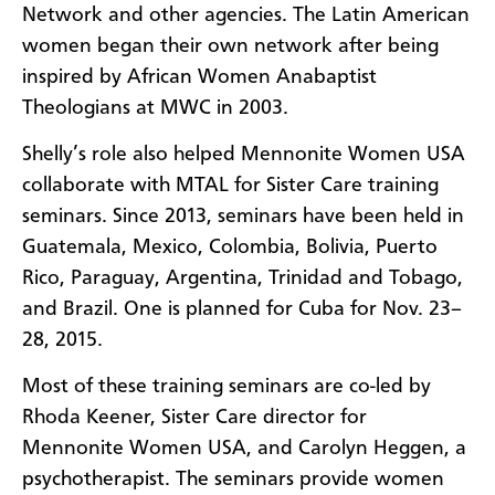
Network and other agencies. The Latin American
women began their own network after being
inspired by African Women Anabaptist
Theologians at MWC in 2003.
Shelly’s role also helped Mennonite Women USA
collaborate with MTAL for Sister Care training
seminars. Since 2013, seminars have been held in
Guatemala, Mexico, Colombia, Bolivia, Puerto
Rico, Paraguay, Argentina, Trinidad and Tobago,
and Brazil. One is planned for Cuba for Nov. 23–
28, 2015.
Most of these training seminars are co-led by
Rhoda Keener, Sister Care director for
Mennonite Women USA, and Carolyn Heggen, a
psychotherapist. The seminars provide women