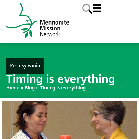
Pennsylvania
Timing is everything
Home
»
Blog
»
Timing is everything