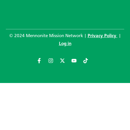
© 2024 Mennonite Mission Network |
Privacy Policy
|
Log in