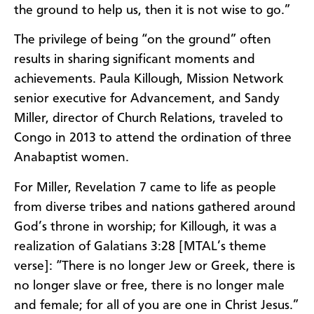
the ground to help us, then it is not wise to go.”
The privilege of being “on the ground” often
results in sharing significant moments and
achievements. Paula Killough, Mission Network
senior executive for Advancement, and Sandy
Miller, director of Church Relations, traveled to
Congo in 2013 to attend the ordination of three
Anabaptist women.
For Miller, Revelation 7 came to life as people
from diverse tribes and nations gathered around
God’s throne in worship; for Killough, it was a
realization of Galatians 3:28 [MTAL’s theme
verse]: “There is no longer Jew or Greek, there is
no longer slave or free, there is no longer male
and female; for all of you are one in Christ Jesus.”