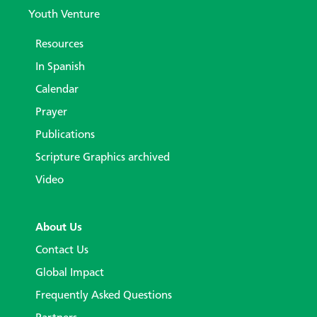
Youth Venture
Resources
In Spanish
Calendar
Prayer
Publications
Scripture Graphics archived
Video
About Us
Contact Us
Global Impact
Frequently Asked Questions