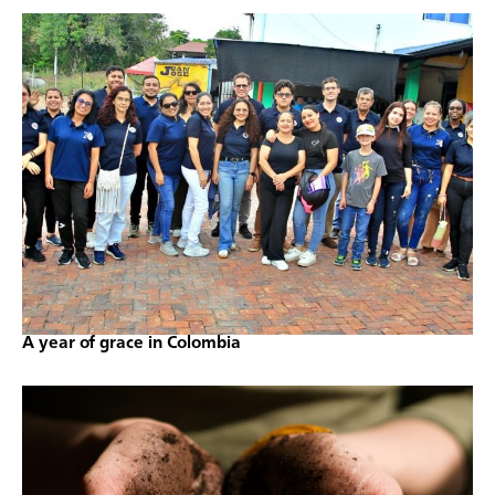
A year of grace in Colombia