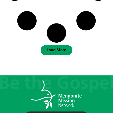
Load More