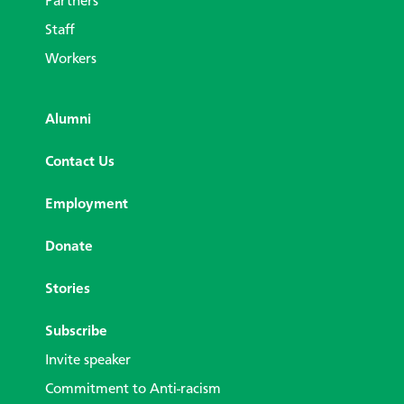
Partners
Staff
Workers
Alumni
Contact Us
Employment
Donate
Stories
Subscribe
Invite speaker
Commitment to Anti-racism