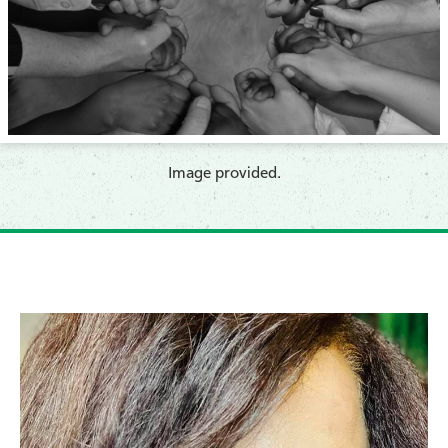
​Image provided.