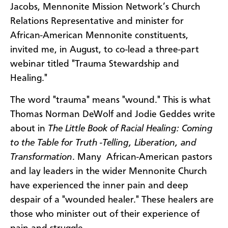
Jacobs, Mennonite Mission Network’s Church
Relations Representative and minister for
African-American Mennonite constituents,
invited me, in August, to co-lead a three-part
webinar titled "Trauma Stewardship and
Healing."
The word "trauma" means "wound." This is what
Thomas Norman DeWolf and Jodie Geddes write
about in
The Little Book of Racial Healing: Coming
to the Table for Truth -Telling, Liberation, and
Transformation
. Many African-American pastors
and lay leaders in the wider Mennonite Church
have experienced the inner pain and deep
despair of a "wounded healer." These healers are
those who minister out of their experience of