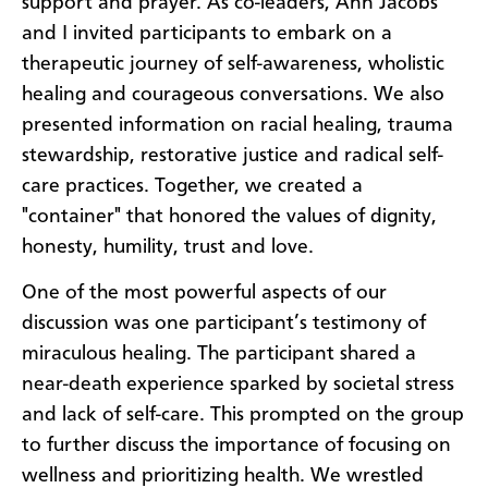
support and prayer. As co-leaders, Ann Jacobs
and I invited participants to embark on a
therapeutic journey of self-awareness, wholistic
healing and courageous conversations. We also
presented information on racial healing, trauma
stewardship, restorative justice and radical self-
care practices. Together, we created a
"container" that honored the values of dignity,
honesty, humility, trust and love.
One of the most powerful aspects of our
discussion was one participant’s testimony of
miraculous healing. The participant shared a
near-death experience sparked by societal stress
and lack of self-care. This prompted on the group
to further discuss the importance of focusing on
wellness and prioritizing health. We wrestled