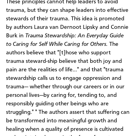
These principles cannot help leaders to avoid
trauma, but they can shape leaders into effective
stewards of their trauma. This idea is promoted
by authors Laura van Dernoot Lipsky and Connie
Burk in
Trauma Stewardship: An Everyday Guide
to Caring for Self While Caring for Others.
The
authors believe that
"[t]hose who support
trauma steward-ship believe that both joy and
pain are the realities of life…" and that "trauma
stewardship calls us to engage oppression and
trauma— whether through our careers or in our
personal lives—by caring for, tending to, and
responsibly guiding other beings who are
struggling." " The authors assert that suffering can
be transformed into meaningful growth and
healing when a quality of presence is cultivated