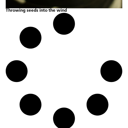
Throwing seeds into the wind