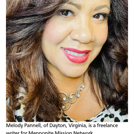
​Melody Pannell, of Dayton, Virginia, is a freelance
writer for Mennonite Mission Network.