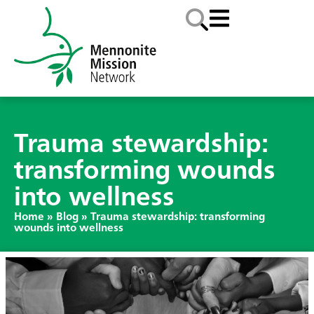
Trauma stewardship:
transforming wounds
into wellness
Home
»
Blog
»
Trauma stewardship: transforming
wounds into wellness