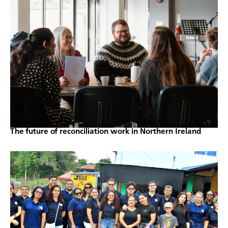
The future of reconciliation work in Northern Ireland