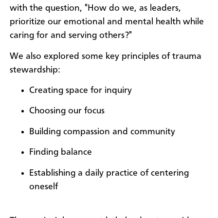
with the question, "How do we, as leaders,
prioritize our emotional and mental health while
caring for and serving others?"
We also explored some key principles of trauma
stewardship:
Creating space for inquiry
Choosing our focus
Building compassion and community
Finding balance
Establishing a daily practice of centering
oneself