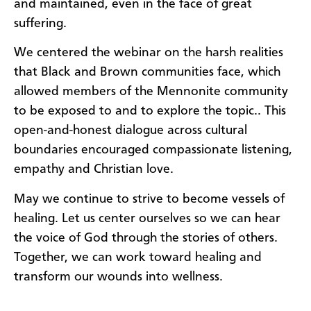
and maintained, even in the face of great
suffering.
We centered the webinar on the harsh realities
that Black and Brown communities face, which
allowed members of the Mennonite community
to be exposed to and to explore the topic.. This
open-and-honest dialogue across cultural
boundaries encouraged compassionate listening,
empathy and Christian love.
May we continue to strive to become vessels of
healing. Let us center ourselves so we can hear
the voice of God through the stories of others.
Together, we can work toward healing and
transform our wounds into wellness.