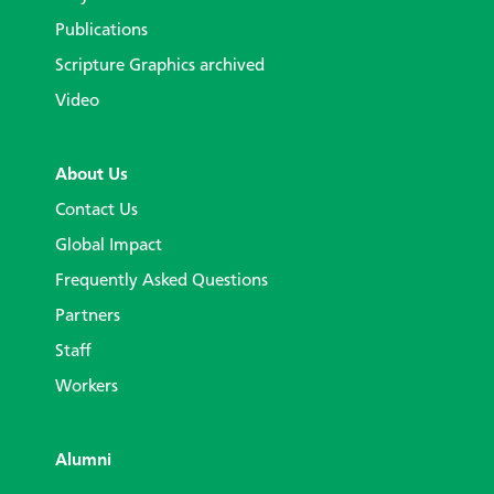
Publications
Scripture Graphics archived
Video
About Us
Contact Us
Global Impact
Frequently Asked Questions
Partners
Staff
Workers
Alumni