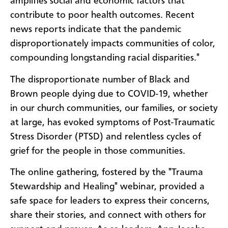
amplifies social and economic factors that
contribute to poor health outcomes. Recent
news reports indicate that the pandemic
disproportionately impacts communities of color,
compounding longstanding racial disparities."
The disproportionate number of Black and
Brown people dying due to COVID-19, whether
in our church communities, our families, or society
at large, has evoked symptoms of Post-Traumatic
Stress Disorder (PTSD) and relentless cycles of
grief for the people in those communities.
The online gathering, fostered by the "Trauma
Stewardship and Healing" webinar, provided a
safe space for leaders to express their concerns,
share their stories, and connect with others for