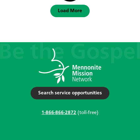
Load More
Search service opportunities
1-866-866-2872
(toll-free)