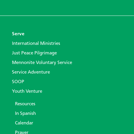
Serve
International Ministries
Just Peace Pilgrimage
Mennonite Voluntary Service
Service Adventure
SOOP
Youth Venture
Resources
In Spanish
Calendar
Prayer