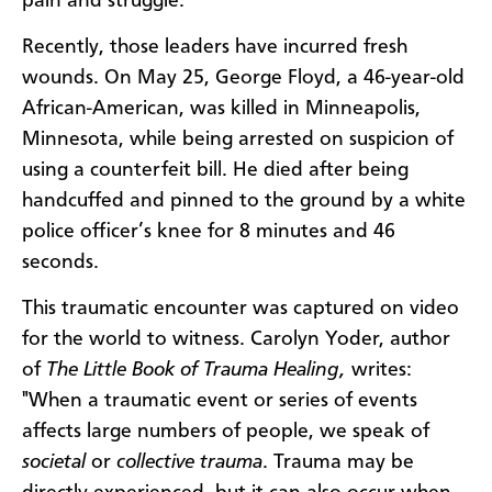
pain and struggle.
Recently, those leaders have incurred fresh
wounds. On May 25, George Floyd, a 46-year-old
African-American, was killed in Minneapolis,
Minnesota, while being arrested on suspicion of
using a counterfeit bill. He died after being
handcuffed and pinned to the ground by a white
police officer’s knee for 8 minutes and 46
seconds.
This traumatic encounter was captured on video
for the world to witness. Carolyn Yoder, author
of
The Little Book of Trauma Healing,
writes:
"When a traumatic event or series of events
affects large numbers of people, we speak of
societal
or
collective trauma
. Trauma
may be