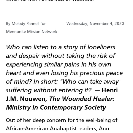
By Melody Pannell for
Wednesday, November 4, 2020
Mennonite Mission Network
Who can listen to a story of loneliness
and despair without taking the risk of
experiencing similar pains in his own
heart and even losing his precious peace
of mind? In short: "Who can take away
suffering without entering it?
—
Henri
J.M. Nouwen
, The Wounded Healer:
Ministry in Contemporary Society
Out of her deep concern for the well-being of
African-American Anabaptist leaders, Ann