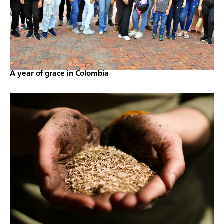
A year of grace in Colombia