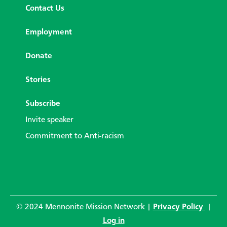
Contact Us
Employment
Donate
Stories
Subscribe
Invite speaker
Commitment to Anti-racism
© 2024 Mennonite Mission Network |
Privacy Policy
|
Log in