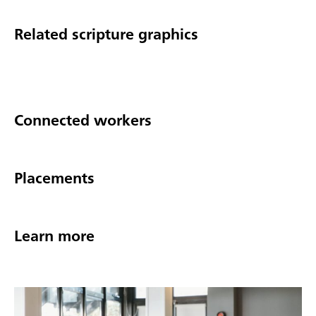
Related scripture graphics
Connected workers
Placements
Learn more