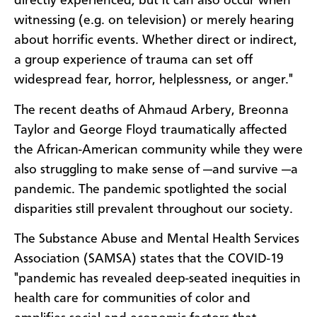
directly experienced, but it can also occur when
witnessing (e.g. on television) or merely hearing
about horrific events. Whether direct or indirect,
a group experience of trauma can set off
widespread fear, horror, helplessness, or anger."
The recent deaths of Ahmaud Arbery, Breonna
Taylor and George Floyd traumatically affected
the African-American community while they were
also struggling to make sense of —and survive —a
pandemic. The pandemic spotlighted the social
disparities still prevalent throughout our society.
The Substance Abuse and Mental Health Services
Association (SAMSA) states that the COVID-19
"pandemic has revealed deep-seated inequities in
health care for communities of color and