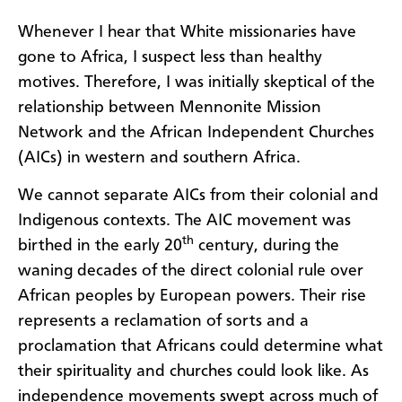
Whenever I hear that White missionaries have
gone to Africa, I suspect less than healthy
motives. Therefore, I was initially skeptical of the
relationship between Mennonite Mission
Network and the African Independent Churches
(AICs) in western and southern Africa.
We cannot separate AICs from their colonial and
Indigenous contexts. The AIC movement was
th
birthed in the early 20
century, during the
waning decades of the direct colonial rule over
African peoples by European powers. Their rise
represents a reclamation of sorts and a
proclamation that Africans could determine what
their spirituality and churches could look like. As
independence movements swept across much of