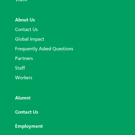
About Us
Contact Us
Global Impact
Frequently Asked Questions
Partners
Staff
Workers
Alumni
Contact Us
Employment