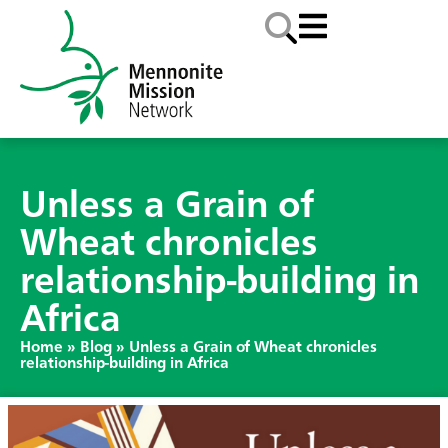
Unless a Grain of
Wheat chronicles
relationship-building in
Africa
Home
»
Blog
»
Unless a Grain of Wheat chronicles
relationship-building in Africa