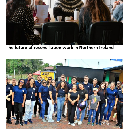
The future of reconciliation work in Northern Ireland