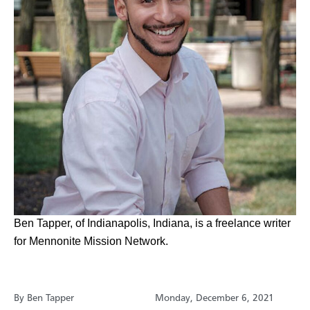
​Ben Tapper, of Indianapolis, Indiana, is a freelance writer
for Mennonite Mission Network.
By Ben Tapper
Monday, December 6, 2021