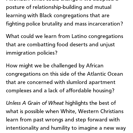
posture of relationship-building and mutual
learning with Black congregations that are
fighting police brutality and mass incarceration?
What could we learn from Latino congregations
that are combatting food deserts and unjust
immigration policies?
How might we be challenged by African
congregations on this side of the Atlantic Ocean
that are concerned with slumlord apartment
complexes and a lack of affordable housing?
Unless A Grain of Wheat
highlights the best of
what is possible when White, Western Christians
learn from past wrongs and step forward with
intentionality and humility to imagine a new way