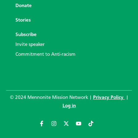
Donate
Stories
Subscribe
Invite speaker
Commitment to Anti-racism
© 2024 Mennonite Mission Network |
Privacy Policy
|
Log in