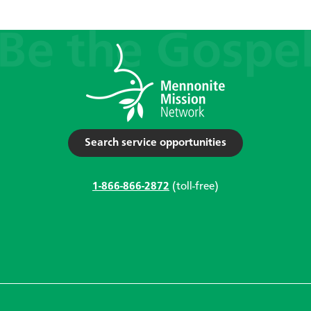
Search service opportunities
1-866-866-2872
(toll-free)