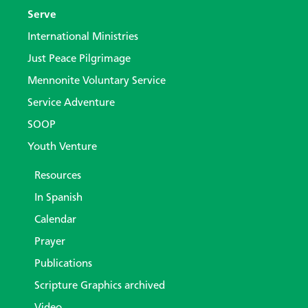
Serve
International Ministries
Just Peace Pilgrimage
Mennonite Voluntary Service
Service Adventure
SOOP
Youth Venture
Resources
In Spanish
Calendar
Prayer
Publications
Scripture Graphics archived
Video