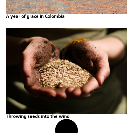
A year of grace in Colombia
Throwing seeds into the wind