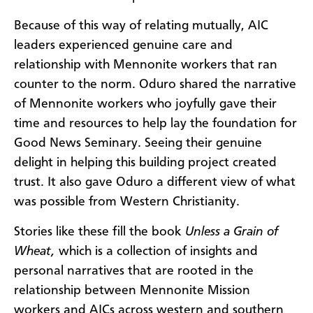
Because of this way of relating mutually, AIC
leaders experienced genuine care and
relationship with Mennonite workers that ran
counter to the norm. Oduro shared the narrative
of Mennonite workers who joyfully gave their
time and resources to help lay the foundation for
Good News Seminary. Seeing their genuine
delight in helping this building project created
trust. It also gave Oduro a different view of what
was possible from Western Christianity.
Stories like these fill the book
Unless a Grain of
Wheat,
which is a collection of insights and
personal narratives that are rooted in the
relationship between Mennonite Mission
workers and AICs across western and southern