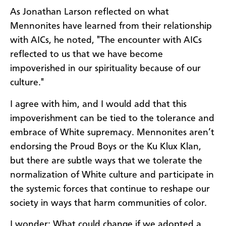
As Jonathan Larson reflected on what
Mennonites have learned from their relationship
with AICs, he noted, "The encounter with AICs
reflected to us that we have become
impoverished in our spirituality because of our
culture."
I agree with him, and I would add that this
impoverishment can be tied to the tolerance and
embrace of White supremacy. Mennonites aren’t
endorsing the Proud Boys or the Ku Klux Klan,
but there are subtle ways that we tolerate the
normalization of White culture and participate in
the systemic forces that continue to reshape our
society in ways that harm communities of color.
I wonder: What could change if we adopted a