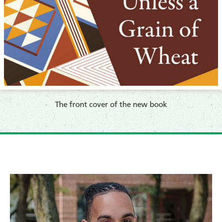
​The front cover of the new book