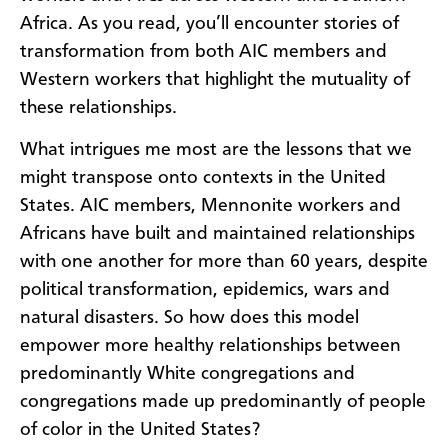
Africa. As you read, you’ll encounter stories of
transformation from both AIC members and
Western workers that highlight the mutuality of
these relationships.
What intrigues me most are the lessons that we
might transpose onto contexts in the United
States. AIC members, Mennonite workers and
Africans have built and maintained relationships
with one another for more than 60 years, despite
political transformation, epidemics, wars and
natural disasters. So how does this model
empower more healthy relationships between
predominantly White congregations and
congregations made up predominantly of people
of color in the United States?