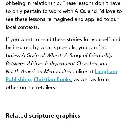
of being in relationship. These lessons don’t have
to only pertain to work with AICs, and I’d love to
see these lessons reimagined and applied to our
local contexts.
If you want to read these stories for yourself and
be inspired by what’s possible, you can find
Unless A Grain of Wheat
: A Story of Friendship
Between African Independent Churches and
North American Mennonites
online at
Langham
Publishing
,
Christian Books
, as well as from
other online retailers.
Related scripture graphics