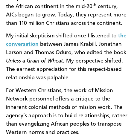
th
the African continent in the mid-20
century,
AICs began to grow. Today, they represent more
than 110 million Christians across the continent.
My initial skepticism shifted once I listened to
the
conversation
between James Krabill, Jonathan
Larson and Thomas Oduro, who edited the book
Unless a Grain of Wheat.
My perspective shifted.
The earnest appreciation for this respect-based
relationship was palpable.
For Western Christians, the work of Mission
Network personnel offers a critique to the
inherent colonial methods of mission work. The
agency’s approach is to build relationships, rather
than evangelizing African peoples to transpose
Western norms and practices.