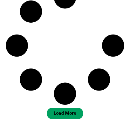
Load More