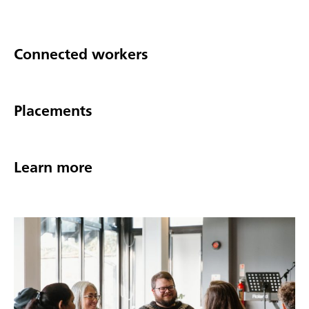
Connected workers
Placements
Learn more