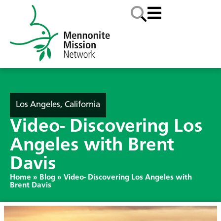
Los Angeles, California
Video- Discovering Los
Angeles with Brent
Davis
Home
»
Blog
»
Video- Discovering Los Angeles with
Brent Davis