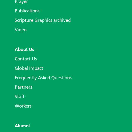
Prayer
Publications
Scripture Graphics archived
Video
About Us
Contact Us
Global Impact
Frequently Asked Questions
Partners
Staff
Workers
Alumni