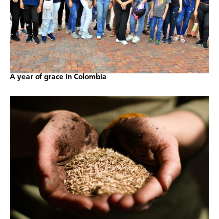
A year of grace in Colombia