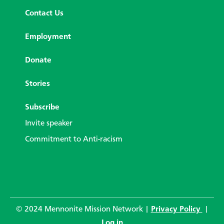
Contact Us
Employment
Donate
Stories
Subscribe
Invite speaker
Commitment to Anti-racism
© 2024 Mennonite Mission Network |
Privacy Policy
|
Log in