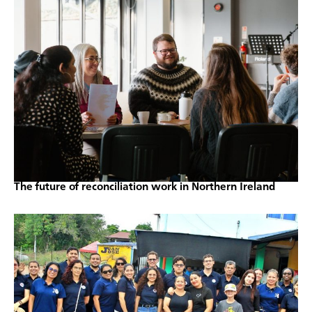
The future of reconciliation work in Northern Ireland