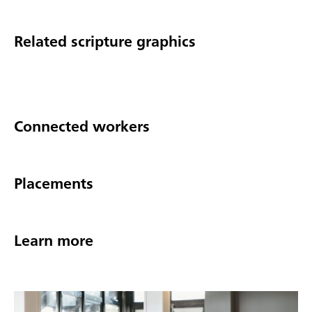
Related scripture graphics
Connected workers
Placements
Learn more