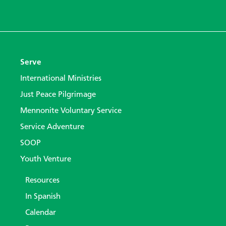
Serve
International Ministries
Just Peace Pilgrimage
Mennonite Voluntary Service
Service Adventure
SOOP
Youth Venture
Resources
In Spanish
Calendar