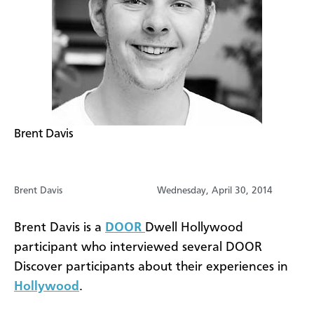
Brent Davis
Brent Davis
Wednesday, April 30, 2014
Brent Davis is a
DOOR
Dwell Hollywood
participant who interviewed several DOOR
Discover participants about their experiences in
Hollywood
.