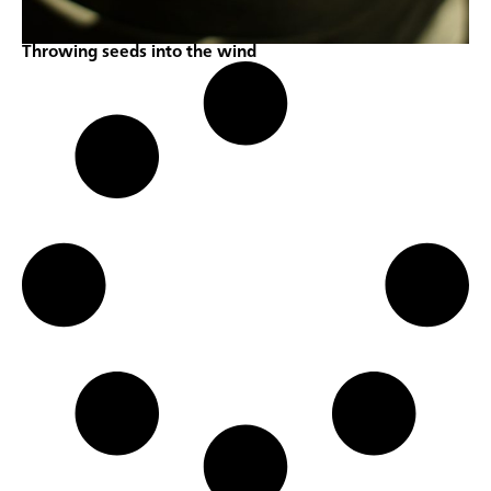
Throwing seeds into the wind