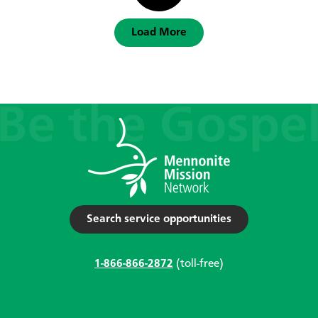
Load More
Search service opportunities
1-866-866-2872
(toll-free)