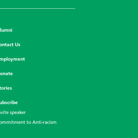
lumni
ontact Us
mployment
onate
tories
ubscribe
nvite speaker
ommitment to Anti-racism