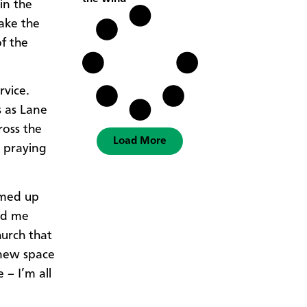
in the
ake the
f the
rvice.
s as Lane
ross the
Load More
 praying
mmed up
ed me
urch that
 new space
 – I’m all