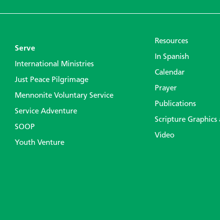
Resources
Serve
In Spanish
International Ministries
Calendar
Just Peace Pilgrimage
Prayer
Mennonite Voluntary Service
Publications
Service Adventure
Scripture Graphics
SOOP
Video
Youth Venture