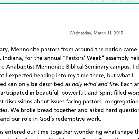
Wednesday, March 11, 2015
ary, Mennonite pastors from around the nation came
t, Indiana, for the annual “Pastors’ Week” assembly he
he Anabaptist Mennonite Biblical Seminary campus. I d
 I expected heading into my time there, but what I
ed can only be described as
holy wind and fire
. Each a
articipated in beautiful, powerful, and Spirit-filled wo
t discussions about issues facing pastors, congregatio
es. We broke bread together and asked hard question
 and our role in God’s redemptive work.
us entered our time together wondering what shape th