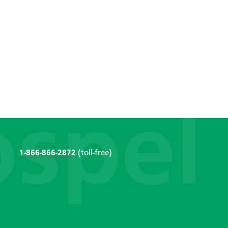
1-866-866-2872
(toll-free)