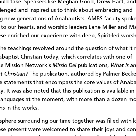
uld take. Speakers like Meghan Good, Drew Hart, an
lenged and inspired us to think about embracing and
g new generations of Anabaptists. AMBS faculty spok
 to our hearts, and worship leaders Lane Miller and Ma
se enriched our experience with deep, Spirit-led worsh
he teachings revolved around the question of what it
baptist Christian today, which correlates with one of
e Mission Network’s
Missio Dei
publications,
What is a
t Christian?
The publication, authored by Palmer Becker
e statements that encompass the core values of Anaba
ty. It was also noted that this publication is available in
 languages at the moment, with more than a dozen m
ns in the works.
phere surrounding our time together was filled with 
se present were welcomed to share their joys and co