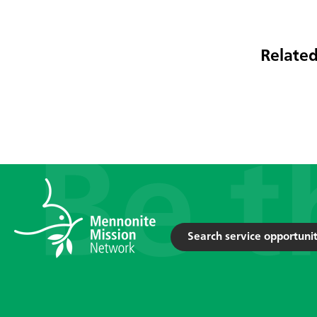
Related
Search service opportunit