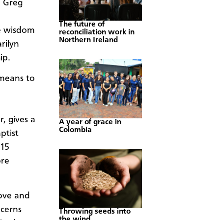
d Greg
The future of
e wisdom
reconciliation work in
Northern Ireland
rilyn
ip.
 means to
n
, gives a
A year of grace in
Colombia
ptist
 15
ore
love and
ncerns
Throwing seeds into
the wind