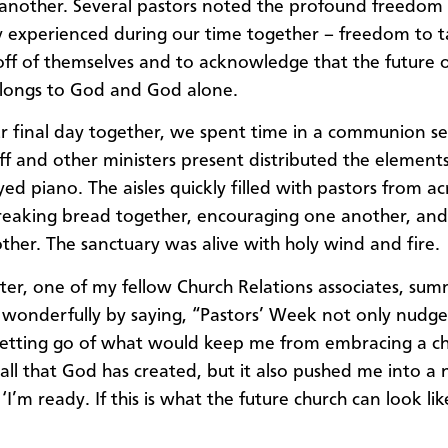
another. Several pastors noted the profound freedom 
ey experienced during our time together – freedom to t
off of themselves and to acknowledge that the future o
longs to God and God alone.
r final day together, we spent time in a communion se
f and other ministers present distributed the element
yed piano. The aisles quickly filled with pastors from ac
reaking bread together, encouraging one another, and
other. The sanctuary was alive with holy wind and fire.
ter, one of my fellow Church Relations associates, su
wonderfully by saying, “Pastors’ Week not only nudg
 letting go of what would keep me from embracing a ch
e all that God has created, but it also pushed me into a
 ‘I’m ready. If this is what the future church can look like