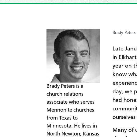
Brady Peters
Late Janu
in Elkhar
year on t
know what
experienc
​Brady Peters is a
day, we p
church relations
had hones
associate who serves
communiti
Mennonite churches
ourselves
from Texas to
Minnesota. He lives in
​Many of 
North Newton, Kansas