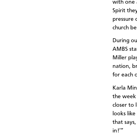
with one 
Spirit th
pressure 
church be
During ou
AMBS staf
Miller pla
nation, b
for each 
Karla Min
the week 
closer to
looks lik
that says,
in!’”