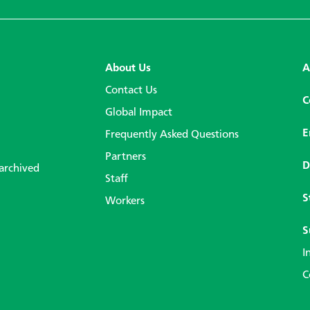
About Us
A
Contact Us
C
Global Impact
E
Frequently Asked Questions
Partners
D
 archived
Staff
S
Workers
S
I
C