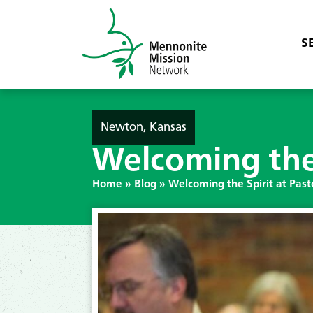
S
Newton, Kansas
Welcoming the 
Home
»
Blog
»
Welcoming the Spirit at Pas