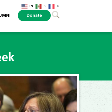
EN
ES
FR
UMNI
Donate
eek