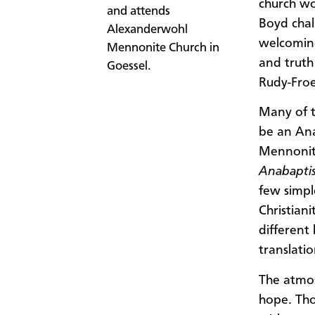
church wo
and attends
Boyd chal
Alexanderwohl
welcomin
Mennonite Church in
and truth
Goessel.
Rudy-Froe
Many of t
be an Ana
Mennonit
Anabaptis
few simpl
Christiani
different
translatio
The atmos
hope. Tho