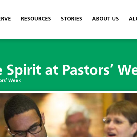
ERVE
RESOURCES
STORIES
ABOUT US
AL
Spirit at Pastors’ W
tors’ Week