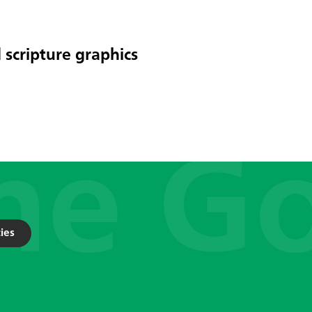
 scripture graphics
ies