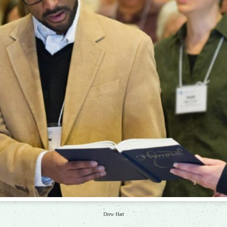
Drew Hart