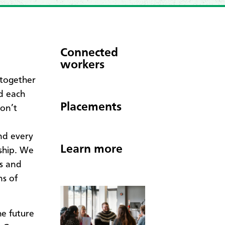
Connected
workers
 together
ld each
Placements
on’t
nd every
Learn more
rship. We
ns and
s of
e future