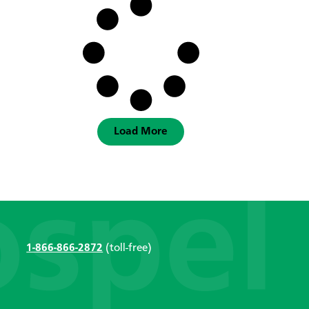
Load More
1-866-866-2872
(toll-free)