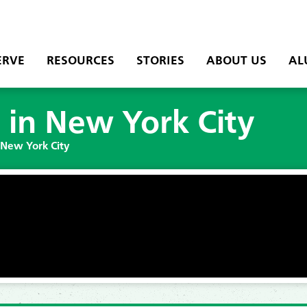
ERVE
RESOURCES
STORIES
ABOUT US
AL
 in New York City
 New York City