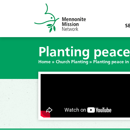
S
Planting peace
Home
»
Church Planting
»
Planting peace in