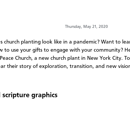
Thursday, May 21, 2020
es
church
planting
look like in a pandemic? Want to le
 to use your gifts to engage with your community? H
 Peace
Church
, a new
church
plant in New York City. To
ar their story of exploration, transition, and new visio
 scripture graphics