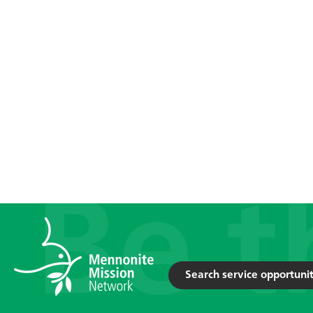
Search service opportunit