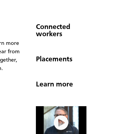
Connected
workers
arn more
ear from
Placements
gether,
n.
Learn more