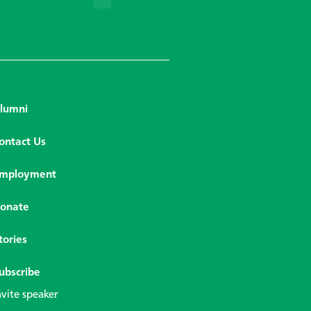
lumni
ontact Us
mployment
onate
tories
ubscribe
nvite speaker