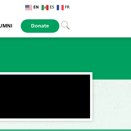
EN
ES
FR
UMNI
Donate