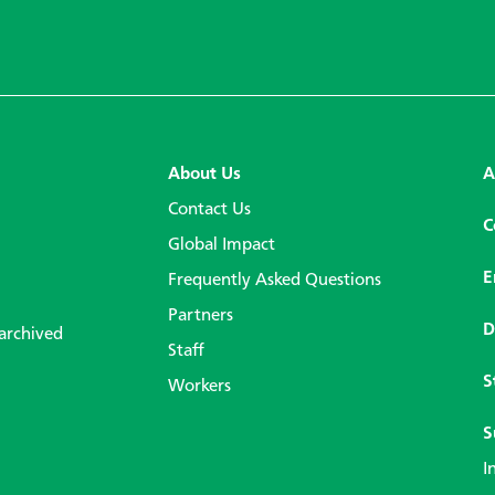
About Us
A
Contact Us
C
Global Impact
E
Frequently Asked Questions
Partners
D
 archived
Staff
S
Workers
S
I