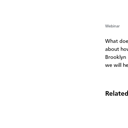
Webinar
​What do
about how
Brooklyn
we will he
Related