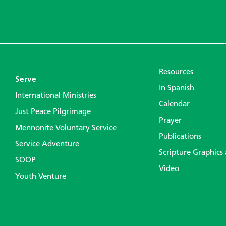
Resources
Serve
In Spanish
International Ministries
Calendar
Just Peace Pilgrimage
Prayer
Mennonite Voluntary Service
Publications
Service Adventure
Scripture Graphics
SOOP
Video
Youth Venture