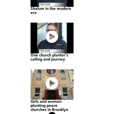
Shalom in the modern
era
One church planter’s
calling and journey
Girls and women
planting peace
churches in Brooklyn