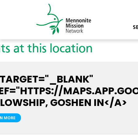
S
ts at this location
 TARGET="_BLANK"
EF="HTTPS://MAPS.APP.GO
LLOWSHIP, GOSHEN IN</A>
RN MORE