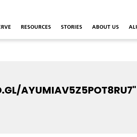
ERVE
RESOURCES
STORIES
ABOUT US
AL
O.GL/AYUMIAV5Z5POT8RU7"