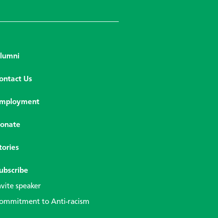
lumni
ontact Us
mployment
onate
tories
ubscribe
nvite speaker
ommitment to Anti-racism