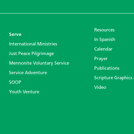
Resources
Serve
In Spanish
International Ministries
Calendar
Just Peace Pilgrimage
Prayer
Mennonite Voluntary Service
Publications
Service Adventure
Scripture Graphics
SOOP
Video
Youth Venture