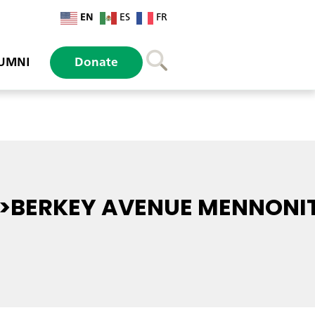
EN
ES
FR
UMNI
Donate
>BERKEY AVENUE MENNONI