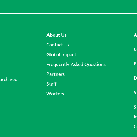
About Us
A
Contact Us
C
Global Impact
E
Frequently Asked Questions
Partners
D
 archived
Staff
S
Workers
S
I
C