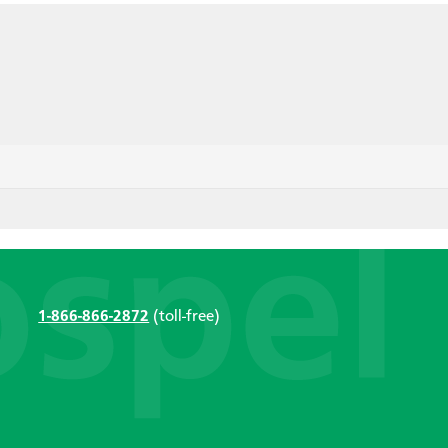
1-866-866-2872
(toll-free)