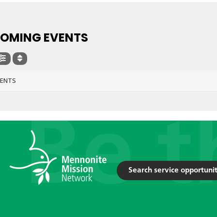
OMING EVENTS
VENTS
Search service opportunit