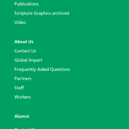
Publications
Scripture Graphics archived
Video
About Us
Contact Us
Global Impact
Frequently Asked Questions
Partners
Staff
Workers
Alumni