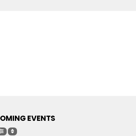
OMING EVENTS