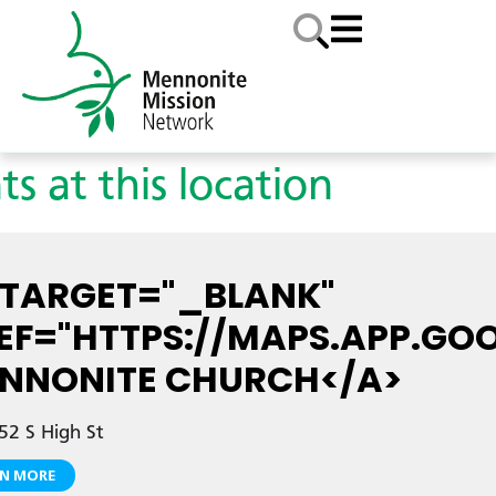
ts at this location
 TARGET="_BLANK"
EF="HTTPS://MAPS.APP.GO
NNONITE CHURCH</A>
2 S High St
RN MORE