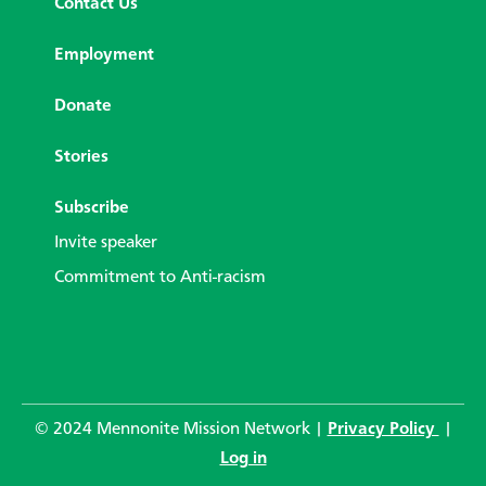
Contact Us
Employment
Donate
Stories
Subscribe
Invite speaker
Commitment to Anti-racism
© 2024 Mennonite Mission Network |
Privacy Policy
|
Log in