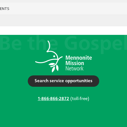
VENTS
Search service opportunities
1-866-866-2872
(toll-free)