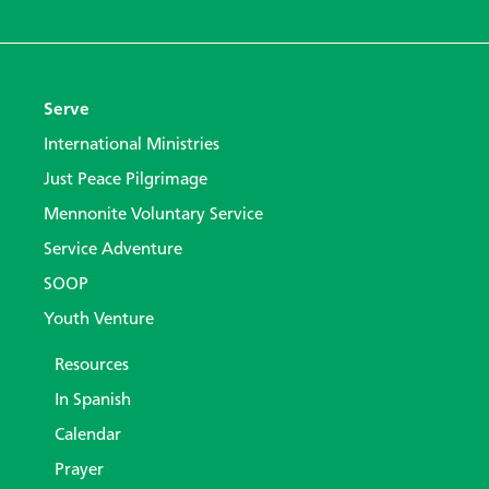
Serve
International Ministries
Just Peace Pilgrimage
Mennonite Voluntary Service
Service Adventure
SOOP
Youth Venture
Resources
In Spanish
Calendar
Prayer