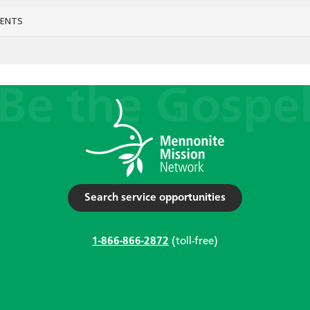
VENTS
Search service opportunities
1-866-866-2872
(toll-free)