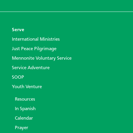
Serve
International Ministries
Just Peace Pilgrimage
Mennonite Voluntary Service
Service Adventure
SOOP
Youth Venture
Resources
In Spanish
Calendar
Prayer