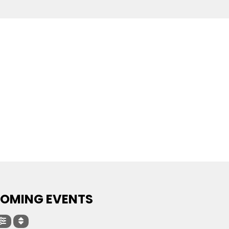
OMING EVENTS