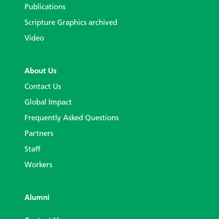
Publications
Scripture Graphics archived
Video
About Us
Contact Us
Global Impact
Frequently Asked Questions
Partners
Staff
Workers
Alumni