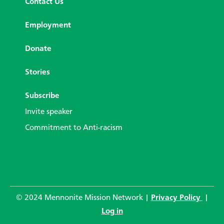
Contact Us
Employment
Donate
Stories
Subscribe
Invite speaker
Commitment to Anti-racism
© 2024 Mennonite Mission Network |
Privacy Policy
|
Log in