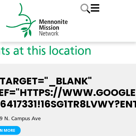
ts at this location
 TARGET="_BLANK"
EF="HTTPS://WWW.GOOGLE.
7.6417331!16SG1TR8LVWY
9 N. Campus Ave
RN MORE