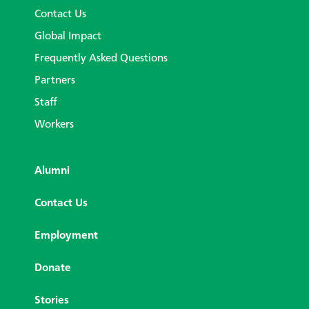
Contact Us
Global Impact
Frequently Asked Questions
Partners
Staff
Workers
Alumni
Contact Us
Employment
Donate
Stories