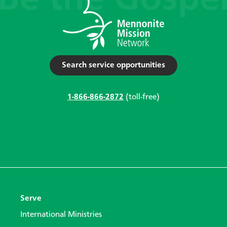
Search service opportunities
1-866-866-2872
(toll-free)
Serve
International Ministries