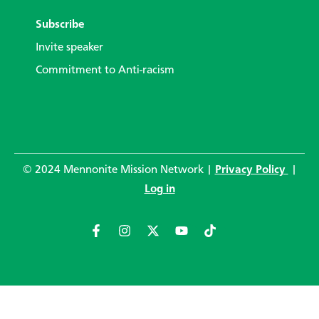
Subscribe
Invite speaker
Commitment to Anti-racism
© 2024 Mennonite Mission Network |
Privacy Policy
|
Log in