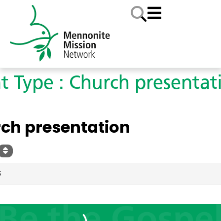
t Type : Church presentat
YPE
ch presentation
S