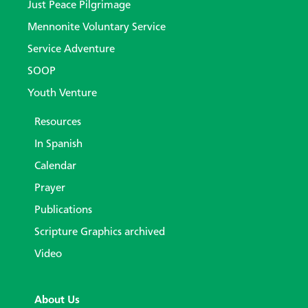
Just Peace Pilgrimage
Mennonite Voluntary Service
Service Adventure
SOOP
Youth Venture
Resources
In Spanish
Calendar
Prayer
Publications
Scripture Graphics archived
Video
About Us