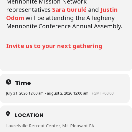
Mennonite Mission Network
representatives
Sara Gurulé
and
Justin
Odom
will be attending the Allegheny
Mennonite Conference Annual Assembly.
Invite us to your next gathering
Time
July 31, 2026 12:00 am - august 2, 2026 12:00 am
(GMT+00:00)
LOCATION
Laurelville Retreat Center, Mt. Pleasant PA