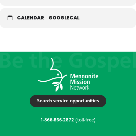
CALENDAR
GOOGLECAL
Search service opportunities
1-866-866-2872
(toll-free)