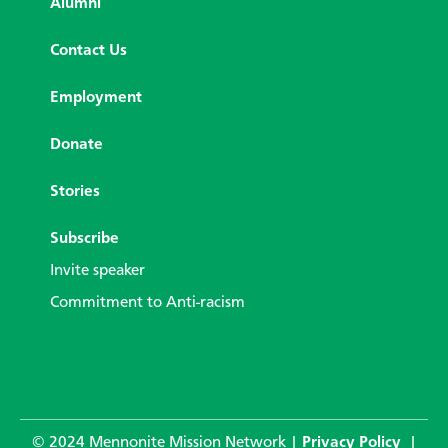
Alumni
Contact Us
Employment
Donate
Stories
Subscribe
Invite speaker
Commitment to Anti-racism
© 2024 Mennonite Mission Network |
Privacy Policy
|