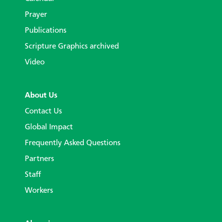
Prayer
Publications
Scripture Graphics archived
Video
About Us
Contact Us
Global Impact
Frequently Asked Questions
Partners
Staff
Workers