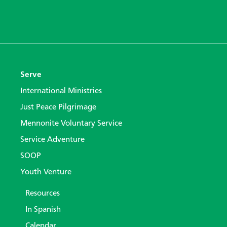
Serve
International Ministries
Just Peace Pilgrimage
Mennonite Voluntary Service
Service Adventure
SOOP
Youth Venture
Resources
In Spanish
Calendar