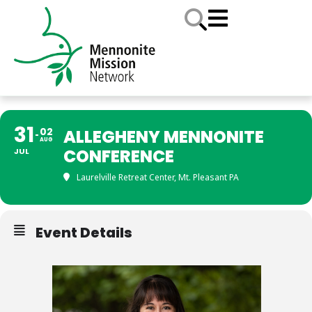
31
02
ALLEGHENY MENNONITE
AUG
CONFERENCE
JUL
Laurelville Retreat Center, Mt. Pleasant PA
Event Details