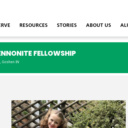
ERVE
RESOURCES
STORIES
ABOUT US
AL
ENNONITE FELLOWSHIP
, Goshen IN