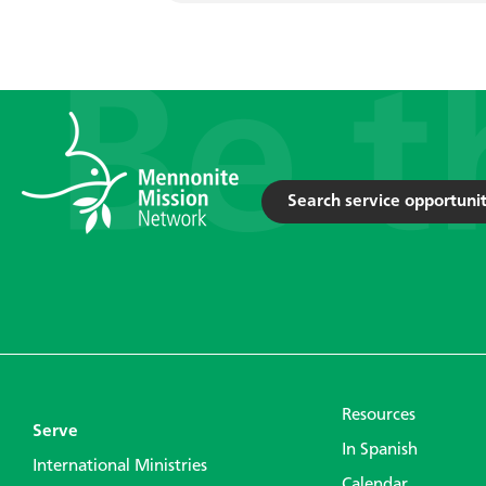
Search service opportunit
Resources
Serve
In Spanish
International Ministries
Calendar