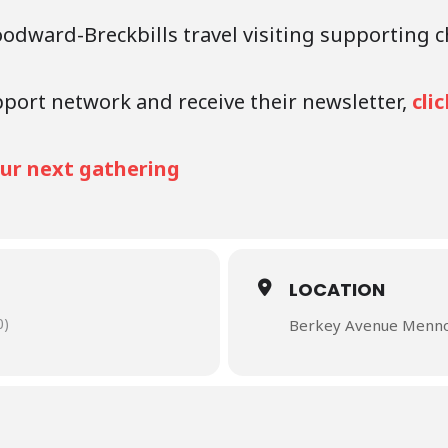
oodward-Breckbills travel visiting supporting 
pport network and receive their newsletter,
cli
your next gathering
LOCATION
0)
Berkey Avenue Mennon