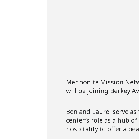
Mennonite Mission Netwo
will be joining Berkey 
Ben and Laurel serve as 
center’s role as a hub o
hospitality to offer a pe