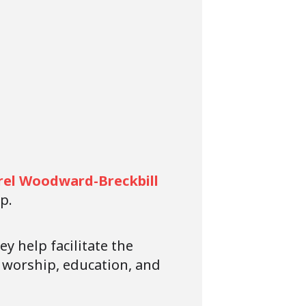
rel Woodward-Breckbill
p.
y help facilitate the
n worship, education, and