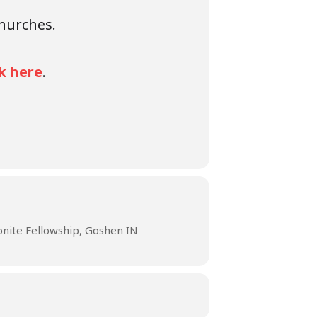
churches.
ck here
.
ite Fellowship, Goshen IN