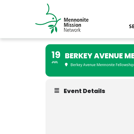
S
19
BERKEY AVENUE M
JUL
Berkey Avenue Mennonite Fellowship
Event Details