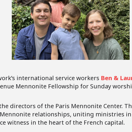
rk’s international service workers
Ben & Lau
Avenue Mennonite Fellowship for Sunday worshi
the directors of the Paris Mennonite Center. The
f Mennonite relationships, uniting ministries i
ace witness in the heart of the French capital.