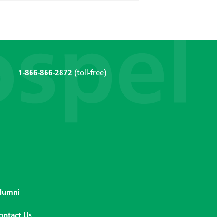
1-866-866-2872
(toll-free)
lumni
ontact Us