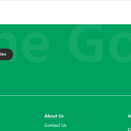
ies
About Us
A
Contact Us
C