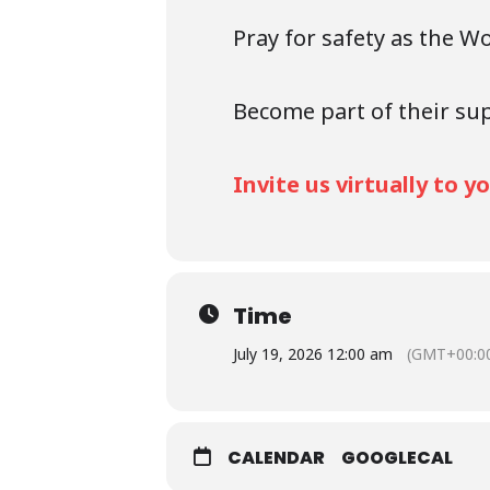
Pray for safety as the W
Become part of their su
Invite us virtually to 
Time
July 19, 2026 12:00 am
(GMT+00:0
CALENDAR
GOOGLECAL