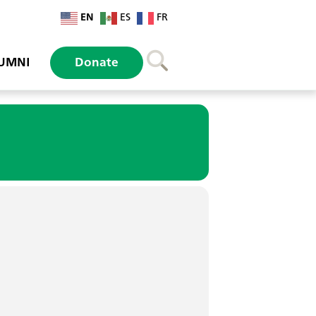
EN
ES
FR
UMNI
Donate