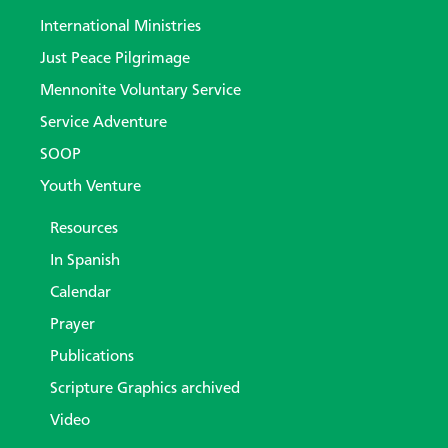
International Ministries
Just Peace Pilgrimage
Mennonite Voluntary Service
Service Adventure
SOOP
Youth Venture
Resources
In Spanish
Calendar
Prayer
Publications
Scripture Graphics archived
Video