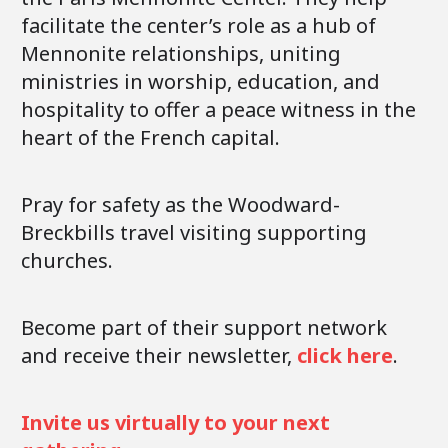
facilitate the center’s role as a hub of
Mennonite relationships, uniting
ministries in worship, education, and
hospitality to offer a peace witness in the
heart of the French capital.
Pray for safety as the Woodward-
Breckbills travel visiting supporting
churches.
Become part of their support network
and receive their newsletter,
click here
.
Invite us virtually to your next