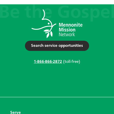
Search service opportunities
1-866-866-2872
(toll-free)
Serve