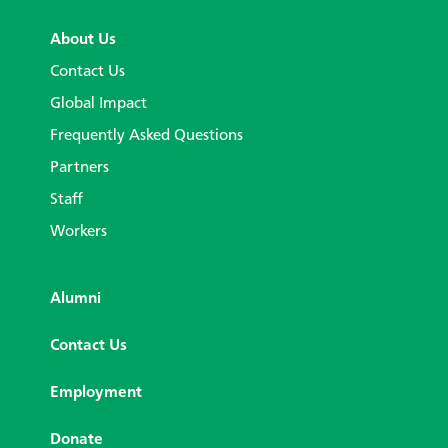
About Us
Contact Us
Global Impact
Frequently Asked Questions
Partners
Staff
Workers
Alumni
Contact Us
Employment
Donate