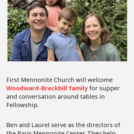
First Mennonite Church will welcome
Woodward-Breckbill family
for supper
and conversation around tables in
Fellowship.
Ben and Laurel serve as the directors of
the Paris Mennonite Center. They help