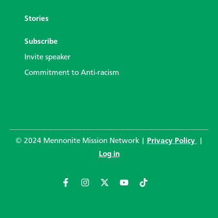
Stories
Subscribe
Invite speaker
Commitment to Anti-racism
© 2024 Mennonite Mission Network |
Privacy Policy
|
Log in