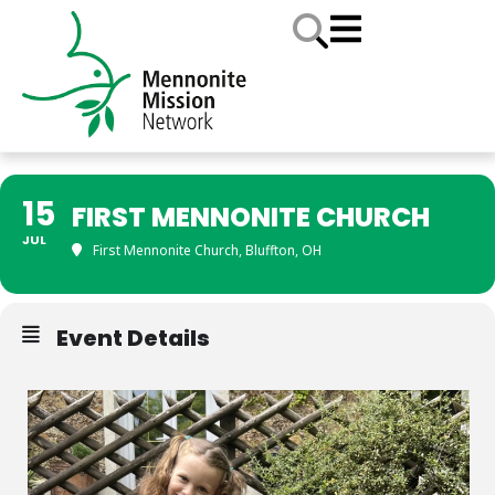
15
FIRST MENNONITE CHURCH
JUL
First Mennonite Church, Bluffton, OH
Event Details