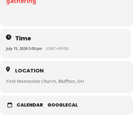
gathering
Time
July 15, 2026 5:00 pm
(GMT+00:00)
LOCATION
First Mennonite Church, Bluffton, OH
CALENDAR
GOOGLECAL