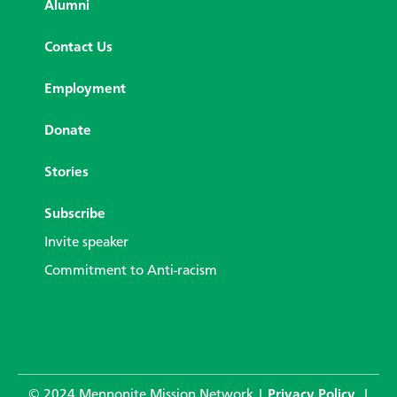
Alumni
Contact Us
Employment
Donate
Stories
Subscribe
Invite speaker
Commitment to Anti-racism
© 2024 Mennonite Mission Network |
Privacy Policy
|