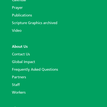
Calendar
Prayer
Publications
Scripture Graphics archived
Video
About Us
Contact Us
Global Impact
Frequently Asked Questions
Partners
Staff
Workers