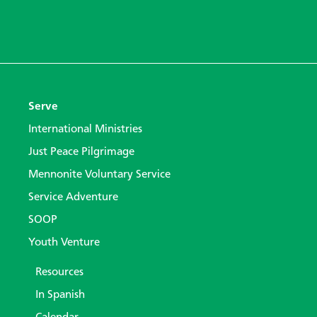
Serve
International Ministries
Just Peace Pilgrimage
Mennonite Voluntary Service
Service Adventure
SOOP
Youth Venture
Resources
In Spanish