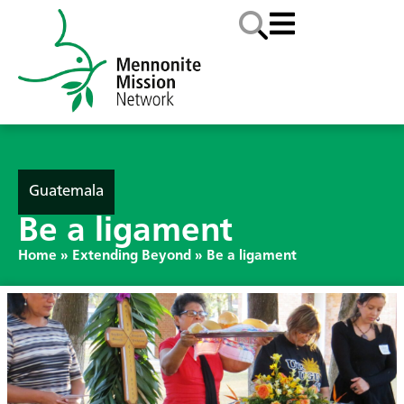
Guatemala
Be a ligament
Home
»
Extending Beyond
»
Be a ligament