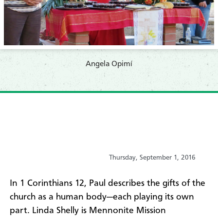
​Angela Opimí
Thursday, September 1, 2016
​In 1 Corinthians 12, Paul describes the gifts of the
church as a human body—each playing its own
part. Linda Shelly is Mennonite Mission