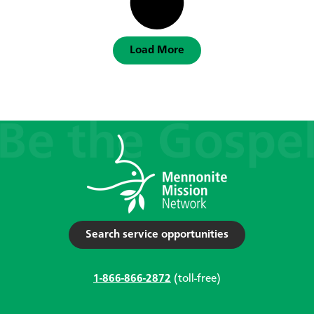
Load More
Search service opportunities
1-866-866-2872
(toll-free)