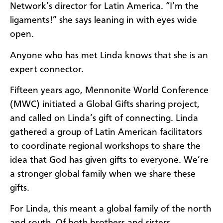
Network’s director for Latin America. “I’m the
ligaments!” she says leaning in with eyes wide
open.
Anyone who has met Linda knows that she is an
expert connector.
Fifteen years ago, Mennonite World Conference
(MWC) initiated a Global Gifts sharing project,
and called on Linda’s gift of connecting. Linda
gathered a group of Latin American facilitators
to coordinate regional workshops to share the
idea that God has given gifts to everyone. We’re
a stronger global family when we share these
gifts.
For Linda, this meant a global family of the north