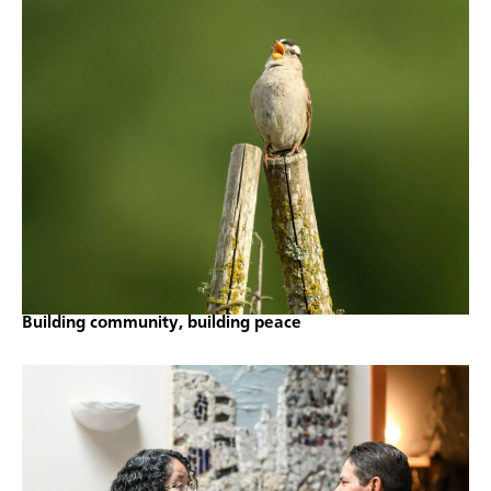
Building community, building peace