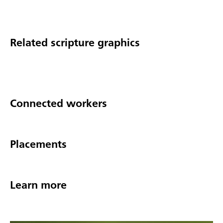
Related scripture graphics
Connected workers
Placements
Learn more