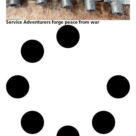
Service Adventurers forge peace from war