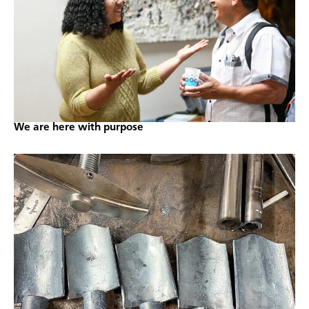
We are here with purpose