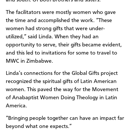
and south. Of both brothers and sisters.
The facilitators were mostly women who gave
the time and accomplished the work. “These
women had strong gifts that were under-
utilized,” said Linda. When they had an
opportunity to serve, their gifts became evident,
and this led to invitations for some to travel to
MWC in Zimbabwe.
Linda’s connections for the Global Gifts project
recognized the spiritual gifts of Latin American
women. This paved the way for the Movement
of Anabaptist Women Doing Theology in Latin
America.
“Bringing people together can have an impact far
beyond what one expects.”