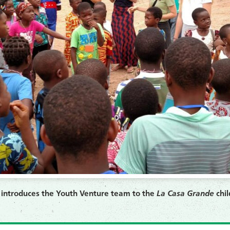
) introduces the Youth Venture team to the
La Casa Grande
chil