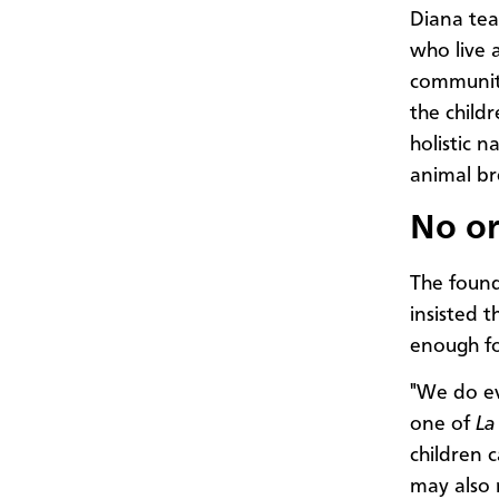
Diana tea
who live 
community
the child
holistic n
animal br
No or
The foun
insisted 
enough fo
"We do eve
one of
La
children 
may also 