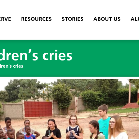
ERVE
RESOURCES
STORIES
ABOUT US
AL
dren’s cries
ren’s cries