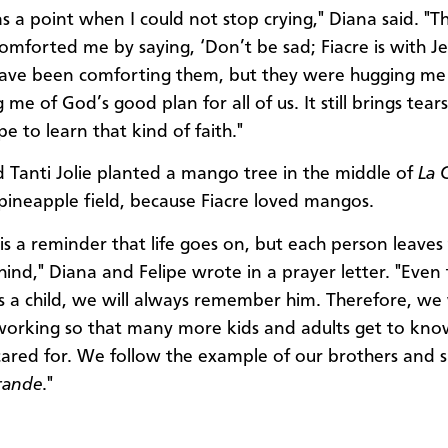
s a point when I could not stop crying," Diana said. "T
comforted me by saying, ‘Don’t be sad; Fiacre is with J
have been comforting them, but they were hugging me
me of God’s good plan for all of us. It still brings tear
pe to learn that kind of faith."
d Tanti Jolie planted a mango tree in the middle of
La 
pineapple field, because Fiacre loved mangos.
is a reminder that life goes on, but each person leaves 
hind," Diana and Felipe wrote in a prayer letter. "Even
s a child, we will always remember him. Therefore, we 
orking so that many more kids and adults get to kno
cared for. We follow the example of our brothers and si
rande
."