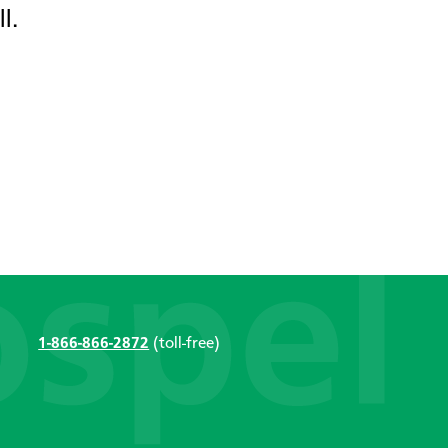
l.
1-866-866-2872
(toll-free)