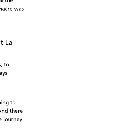
ll the
 Fiacre was
t La
, to
ays
bing to
 And there
e journey