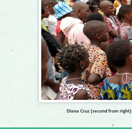
Diana Cruz (second from right