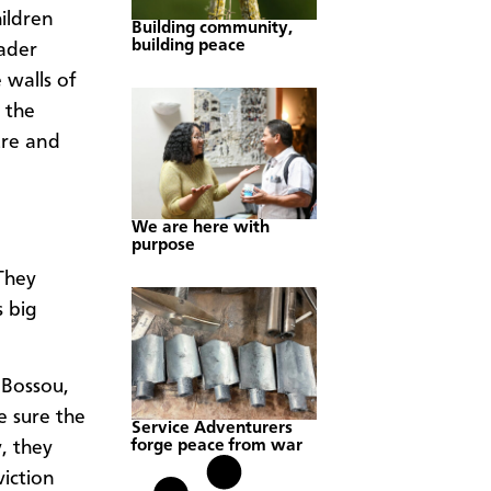
hildren
Building community,
building peace
ader
 walls of
 the
ure and
We are here with
purpose
They
s big
 Bossou,
e sure the
Service Adventurers
forge peace from war
, they
viction