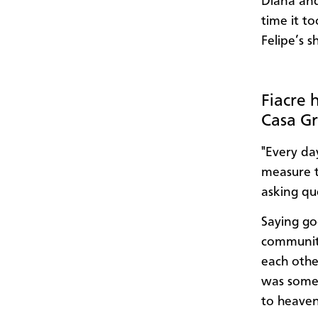
Diana and
time it to
Felipe’s 
Fiacre 
Casa Gr
"Every da
measure t
asking qu
Saying go
community
each othe
was some 
to heaven