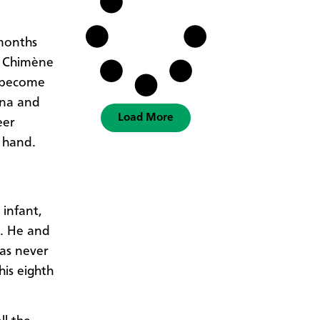
months
d Chimène
e become
ana and
Load More
eer
 hand.
infant,
s. He and
was never
his eighth