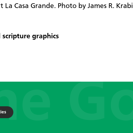
at La Casa Grande. Photo by James R. Krabil
 scripture graphics
ies