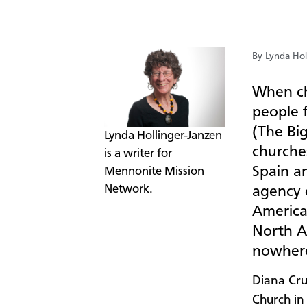
By Lynda Hol
W
hen ch
people 
(The Bi
​Lynda Hollinger-Janzen
churche
is a writer for
Spain a
Mennonite Mission
Network.
agency 
America
North A
nowhere
Diana Cru
Church in