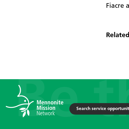
Fiacre 
Related
Search service opportunit