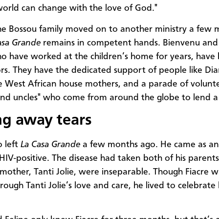
world can change with the love of God."
e Bossou family moved on to another ministry a few 
asa Grande
remains in competent hands. Bienvenu an
o have worked at the children’s home for years, hav
ors. They have the dedicated support of people like Di
he West African house mothers, and a parade of volunt
and uncles" who come from around the globe to lend a
g away tears
o left
La Casa Grande
a few months ago. He came as an 
IV-positive. The disease had taken both of his parent
 mother, Tanti Jolie, were inseparable. Though Fiacre 
rough Tanti Jolie’s love and care, he lived to celebrate 