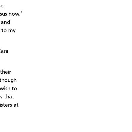
he
esus now.’
 and
s to my
Casa
their
 though
wish to
w that
sters at