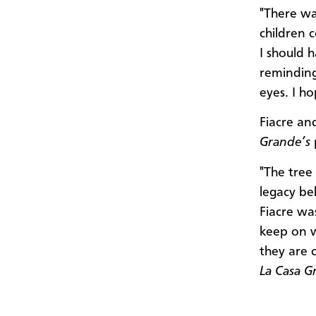
"There wa
children 
I should 
reminding 
eyes. I ho
Fiacre an
Grande’s
"The tree 
legacy be
Fiacre wa
keep on w
they are 
La Casa G