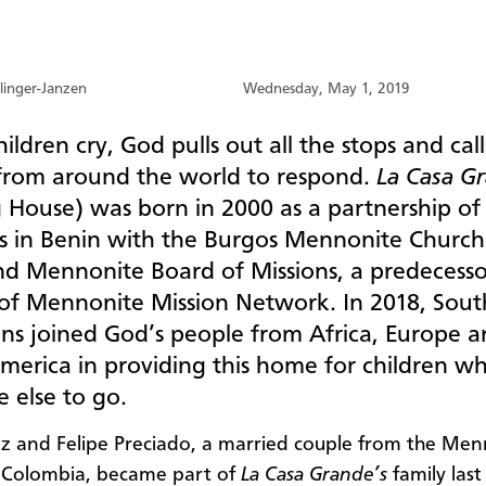
linger-Janzen
Wednesday, May 1, 2019
ildren cry, God pulls out all the stops and call
from around the world to respond.
La Casa G
g House) was born in 2000 as a partnership of
s in Benin with the Burgos Mennonite Church
nd Mennonite Board of Missions, a predecesso
of Mennonite Mission Network. In 2018, Sout
ns joined God’s people from Africa, Europe 
merica in providing this home for children w
 else to go.
z and Felipe Preciado, a married couple from the Men
 Colombia, became part of
La Casa Grande’s
family last