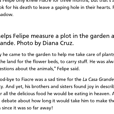
 Felipe only knew Fiacre for three months, but that’s a
ok for his death to leave a gaping hole in their hearts.
shadow.
helps Felipe measure a plot in the garden a
ande. Photo by Diana Cruz.
y he came to the garden to help me take care of plants
he land for the flower beds, to carry stuff. He was alw
estions about the animals," Felipe said.
od-bye to Fiacre was a sad time for the
La Casa Grande
. And yet, his brothers and sisters found joy in descri
r all the delicious food he would be eating in heaven.
debate about how long it would take him to make th
 since it was so far away!