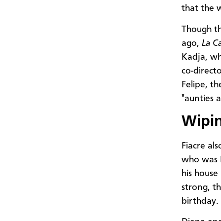
that the 
Though th
ago,
La C
Kadja, wh
co-direct
Felipe, t
"aunties 
Wipin
Fiacre als
who was H
his house
strong, th
birthday.