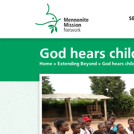
S
God hears chil
Home
»
Extending Beyond
»
God hears child