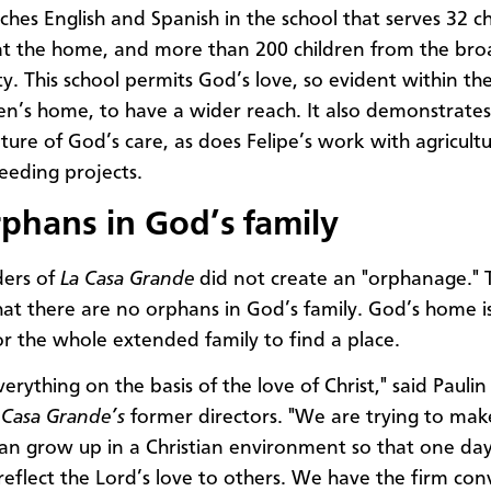
ches English and Spanish in the school that serves 32 c
at the home, and more than 200 children from the bro
. This school permits God’s love, so evident within the
ren’s home, to have a wider reach. It also demonstrates
ature of God’s care, as does Felipe’s work with agricult
eeding projects.
phans in God’s family
ders of
La Casa Grande
did not create an "orphanage." 
that there are no orphans in God’s family. God’s home i
r the whole extended family to find a place.
rything on the basis of the love of Christ," said Paulin
 Casa Grande’s
former directors. "We are trying to mak
can grow up in a Christian environment so that one day
reflect the Lord’s love to others. We have the firm con