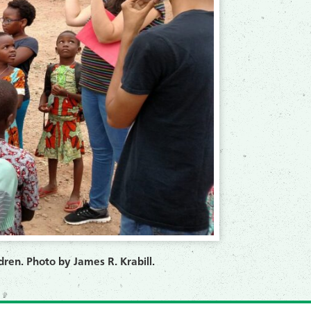
dren. Photo by James R. Krabill.