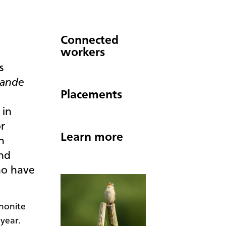
Connected
workers
s
rande
Placements
 in
r
Learn more
h
and
ho have
nonite
 year.