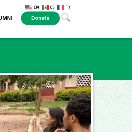
EN
ES
FR
UMNI
Donate