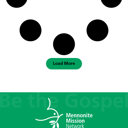
Load More