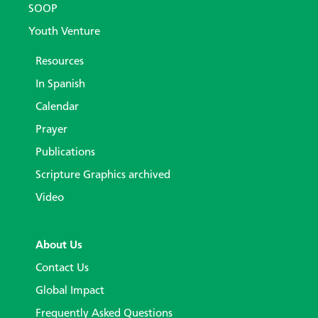
SOOP
Youth Venture
Resources
In Spanish
Calendar
Prayer
Publications
Scripture Graphics archived
Video
About Us
Contact Us
Global Impact
Frequently Asked Questions