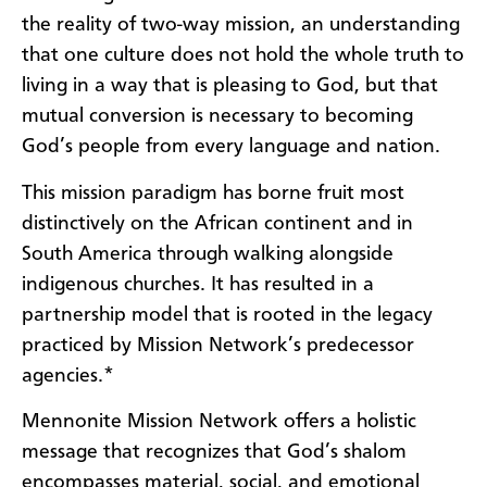
the reality of two-way mission, an understanding
that one culture does not hold the whole truth to
living in a way that is pleasing to God, but that
mutual conversion is necessary to becoming
God’s people from every language and nation.
This mission paradigm has borne fruit most
distinctively on the African continent and in
South America through walking alongside
indigenous churches. It has resulted in a
partnership model that is rooted in the legacy
practiced by Mission Network’s predecessor
agencies.*
Mennonite Mission Network offers a holistic
message
that recognizes that God’s shalom
encompasses material, social, and emotional