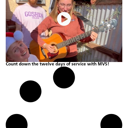
Count down the twelve days of service with MVS!