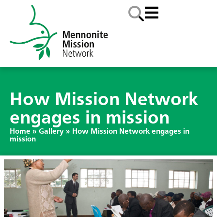
How Mission Network
engages in mission
Home
»
Gallery
»
How Mission Network engages in
mission