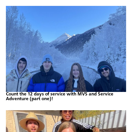
Count the 12 days of service with MVS and Service
Adventure (part one)!