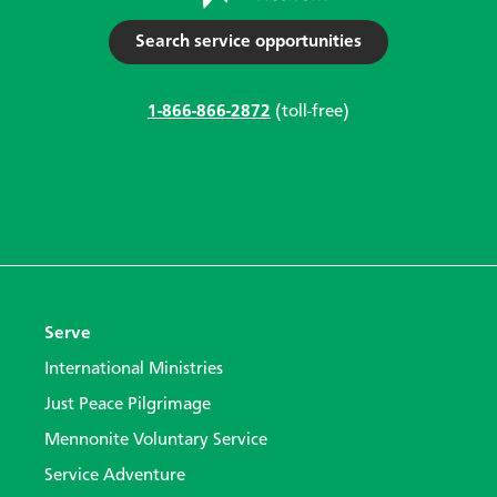
Search service opportunities
1-866-866-2872
(toll-free)
Serve
International Ministries
Just Peace Pilgrimage
Mennonite Voluntary Service
Service Adventure