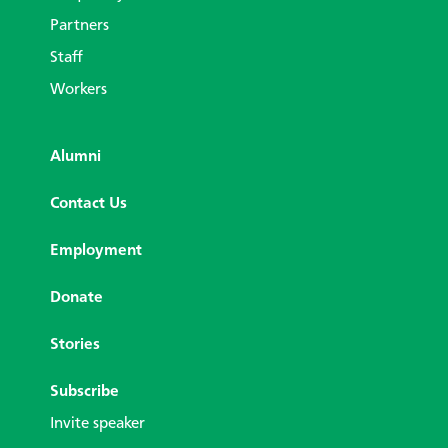
Partners
Staff
Workers
Alumni
Contact Us
Employment
Donate
Stories
Subscribe
Invite speaker