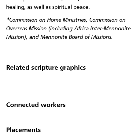
healing, as well as spiritual peace.
*Commission on Home Ministries, Commission on
Overseas Mission (including Africa Inter-Mennonite
Mission), and Mennonite Board of Missions.
Related scripture graphics
Connected workers
Placements