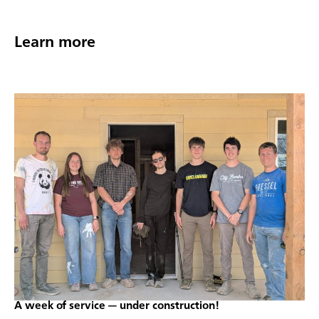
Learn more
A week of service — under construction!