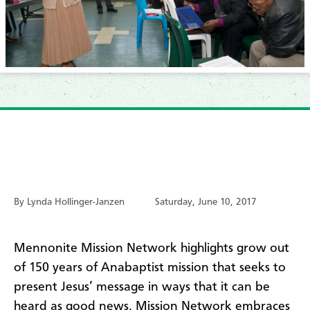
By Lynda Hollinger-Janzen
Saturday, June 10, 2017
Mennonite Mission Network highlights grow out
of 150 years of Anabaptist mission that seeks to
present Jesus’ message in ways that it can be
heard as good news. Mission Network embraces