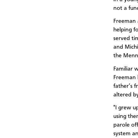
not a func
Freeman a
helping f
served ti
and Michi
the Menno
Familiar 
Freeman k
father’s 
altered b
"I grew u
using the
parole off
system and