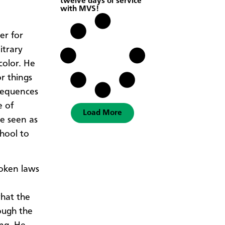
twelve days of service
with MVS!
er for
itrary
color. He
r things
sequences
e of
Load More
be seen as
chool to
roken laws
hat the
ough the