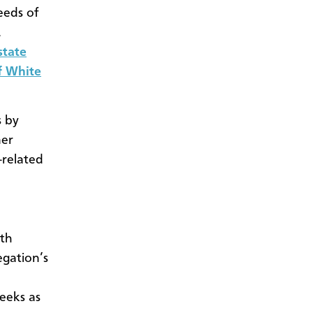
eeds of
.
state
of White
s by
mer
-related
ith
egation’s
weeks as