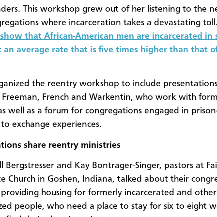
aders. This workshop grew out of her listening to the n
gregations where incarceration takes a devastating toll
s show that African-American men are incarcerated in 
t an average rate that is five times higher than that 
ganized the reentry workshop to include presentation
ts Freeman, French and Warkentin, who work with for
as well as a forum for congregations engaged in prison
s to exchange experiences.
ions share reentry ministries
ll Bergstresser and Kay Bontrager-Singer, pastors at Fa
 Church in Goshen, Indiana, talked about their congr
f providing housing for formerly incarcerated and other
zed people, who need a place to stay for six to eight 