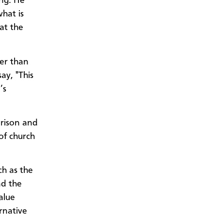
ing. He
hat is
at the
her than
ay, "This
’s
prison and
of church
ch as the
nd the
alue
rnative