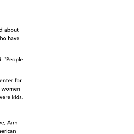
ed about
who have
d. "People
enter for
he women
were kids.
ve, Ann
merican