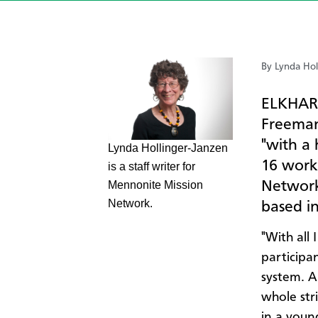
By Lynda Hol
ELKHART
Freeman
"with a 
​Lynda Hollinger-Janzen
16 work
is a staff writer for
Network
Mennonite Mission
Network.
based in
"With all
participa
system. A
whole str
in a young