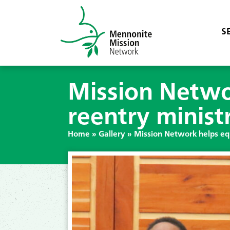
S
Mission Netwo
reentry minist
Home
»
Gallery
»
Mission Network helps equ