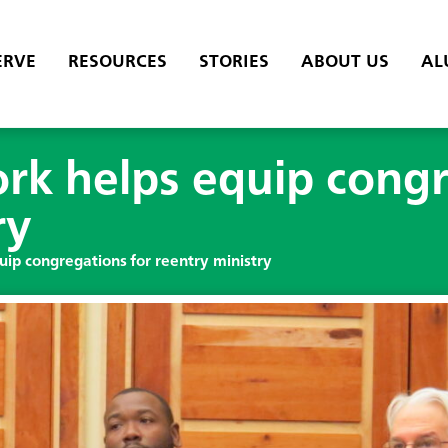
ERVE
RESOURCES
STORIES
ABOUT US
AL
rk helps equip congr
ry
ip congregations for reentry ministry