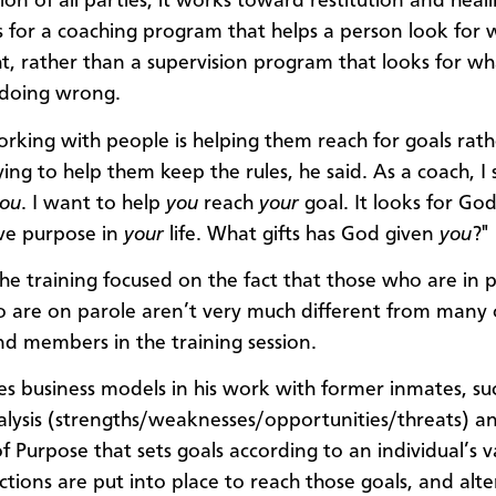
ion of all parties, it works toward restitution and heal
 for a coaching program that helps a person look for w
ht, rather than a supervision program that looks for wh
 doing wrong.
orking with people is helping them reach for goals rat
ing to help them keep the rules, he said. As a coach, I s
ou
. I want to help
you
reach
your
goal. It looks for God
ve purpose in
your
life. What gifts has God given
you
?"
he training focused on the fact that those who are in 
 are on parole aren’t very much different from many 
nd members in the training session.
es business models in his work with former inmates, su
ysis (strengths/weaknesses/opportunities/threats) a
f Purpose that sets goals according to an individual’s v
ctions are put into place to reach those goals, and alte