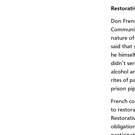
Restorati
Don Frenc
Community
nature of
said that
he himsel
didn’t ser
alcohol a
rites of 
prison pip
French co
to restora
Restorati
obligatio