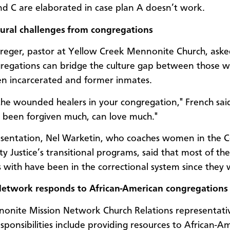
nd C are elaborated in case plan A doesn’t work.
tural challenges from congregations
eger, pastor at Yellow Creek Mennonite Church, ask
egations can bridge the culture gap between those 
n incarcerated and former inmates.
 the wounded healers in your congregation," French sai
been forgiven much, can love much."
esentation, Nel Warketin, who coaches women in the C
 Justice’s transitional programs, said that most of t
 with have been in the correctional system since they 
Network responds to African-American congregations
onite Mission Network Church Relations representati
esponsibilities include providing resources to African-A