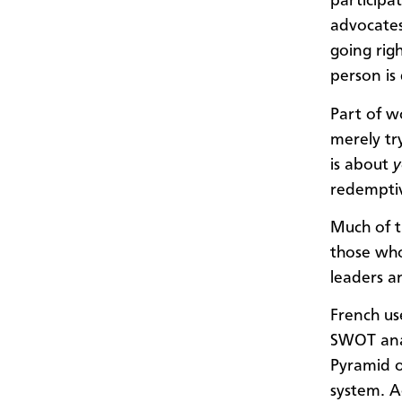
participat
advocates
going rig
person is
Part of w
merely try
is about
y
redempti
Much of t
those who
leaders a
French us
SWOT anal
Pyramid o
system. A