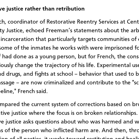
ve justice rather than retribution
h, coordinator of Restorative Reentry Services at Cent
 Justice, echoed Freeman’s statements about the arb
 incarceration that particularly targets communities of 
 some of the inmates he works with were imprisoned fo
f had done as a young person, but for French, the con
iously change the trajectory of his life. Experimental us
nd drugs, and fights at school – behavior that used to 
passage – are now criminalized and contribute to the "s
eline," French said.
mpared the current system of corrections based on b
tive justice where the focus is on broken relationships.
ve justice asks questions about who was harmed and w
ns of the person who inflicted harm are. And then, thr