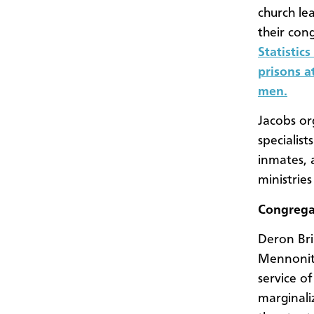
church le
their con
Statistic
prisons a
men.
Jacobs or
specialis
inmates, 
ministrie
Congregat
Deron Bri
Mennonite
service o
marginali