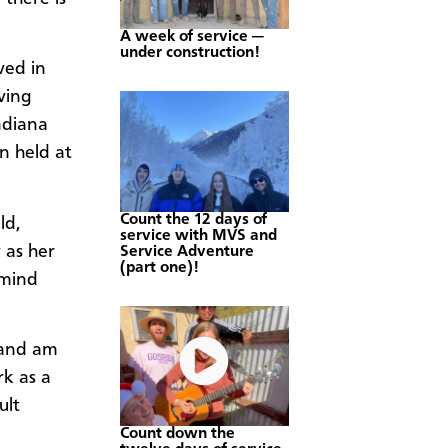
A week of service —
under construction!
ved in
ving
ndiana
n held at
Count the 12 days of
ld,
service with MVS and
 as her
Service Adventure
(part one)!
 mind
e and am
rk as a
ult
Count down the