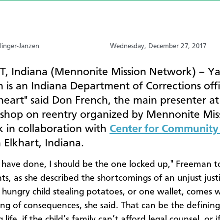
linger-Janzen
Wednesday, December 27, 2017
, Indiana (Mennonite Mission Network) – Y
 is an Indiana Department of Corrections off
heart" said Don French, the main presenter at
shop on reentry organized by Mennonite Mis
 in collaboration with
Center for Community 
 Elkhart, Indiana.
 I have done, I should be the one locked up," Freeman t
nts, as she described the shortcomings of an unjust just
 hungry child stealing potatoes, or one wallet, comes w
ing of consequences, she said. That can be the defini
 life, if the child’s family can’t afford legal counsel, or if