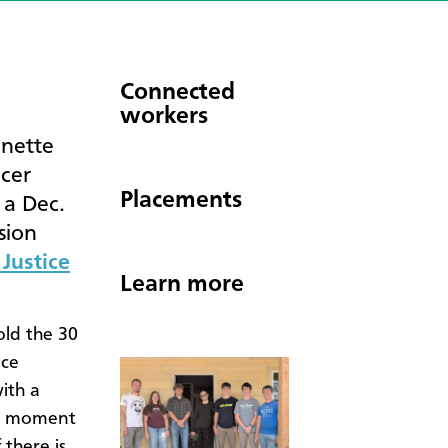
Connected
workers
anette
icer
Placements
 a Dec.
sion
Justice
Learn more
old the 30
ice
ith a
ng moment
 there is