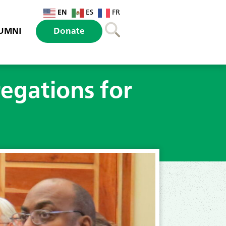
EN
ES
FR
UMNI
Donate
egations for