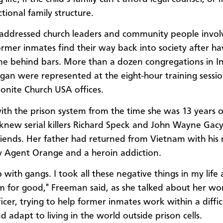
tional family structure.
ddressed church leaders and community people invol
ormer inmates find their way back into society after ha
me behind bars. More than a dozen congregations in I
gan were represented at the eight-hour training sessio
nite Church USA offices.
with the prison system from the time she was 13 years o
new serial killers Richard Speck and John Wayne Gacy
friends. Her father had returned from Vietnam with his
y Agent Orange and a heroin addiction.
p with gangs. I took all these negative things in my lif
m for good," Freeman said, as she talked about her wo
icer, trying to help former inmates work within a diffic
 adapt to living in the world outside prison cells.