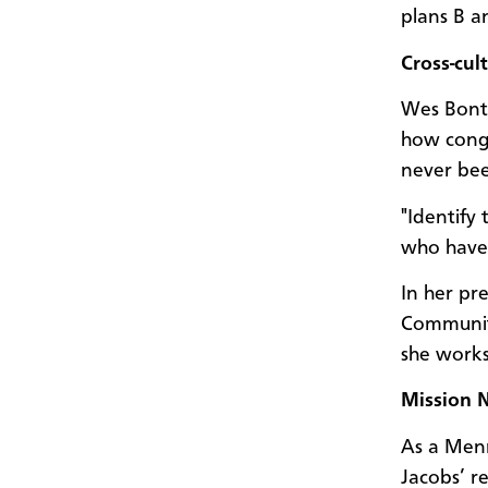
plans B a
Cross-cul
Wes Bontr
how congr
never bee
"Identify
who have 
In her pr
Community
she works
Mission 
As a Menn
Jacobs’ r