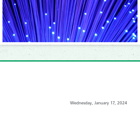
Wednesday, January 17, 2024