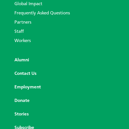
Global Impact
Frequently Asked Questions
Partners
Staff
Workers
Alumni
Contact Us
Employment
Donate
Stories
Subscribe