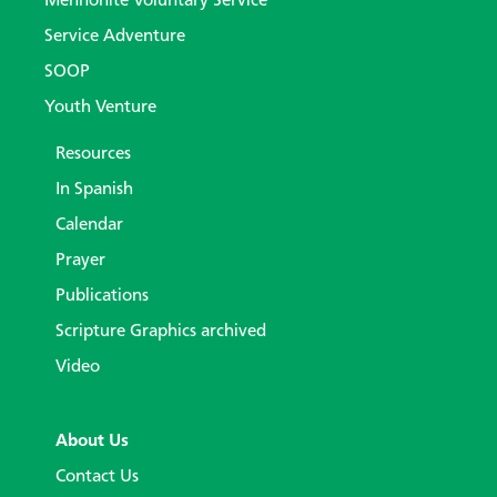
Mennonite Voluntary Service
Service Adventure
SOOP
Youth Venture
Resources
In Spanish
Calendar
Prayer
Publications
Scripture Graphics archived
Video
About Us
Contact Us