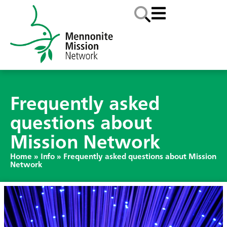
Frequently asked
questions about
Mission Network
Home
»
Info
»
Frequently asked questions about Mission
Network