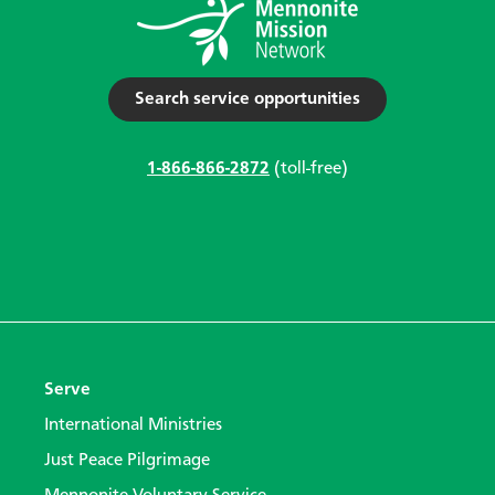
Search service opportunities
1-866-866-2872
(toll-free)
Serve
International Ministries
Just Peace Pilgrimage