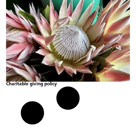
Charitable giving policy