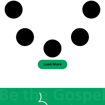
Load More