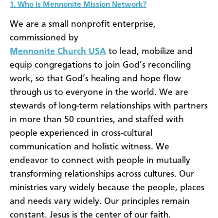
1. Who is Mennonite Mission Network?
We are a small nonprofit enterprise,
commissioned by
Mennonite Church USA
to lead, mobilize and
equip congregations to join God’s reconciling
work, so that God’s healing and hope flow
through us to everyone in the world. We are
stewards of long-term relationships with partners
in more than 50 countries, and staffed with
people experienced in cross-cultural
communication and holistic witness. We
endeavor to connect with people in mutually
transforming relationships across cultures. Our
ministries vary widely because the people, places
and needs vary widely. Our principles remain
constant. Jesus is the center of our faith.