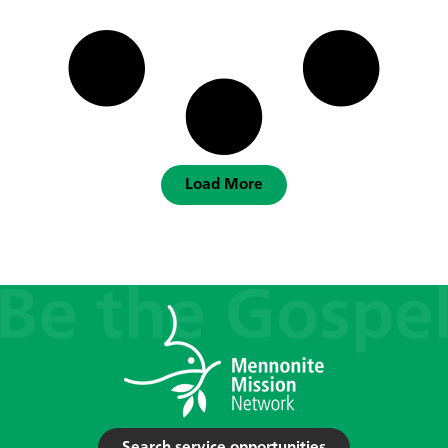
Load More