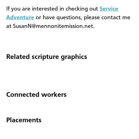
If you are interested in checking out
Service
Adventure
or have questions, please contact me
at SusanN@mennonitemission.net.
Related scripture graphics
Connected workers
Placements