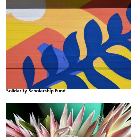
Solidarity Scholarship Fund