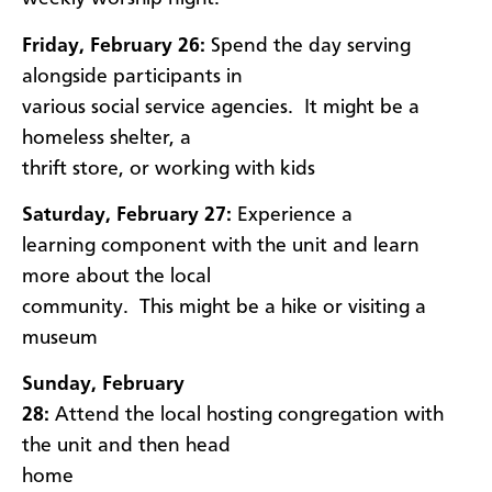
Friday, February 26:
Spend the day serving
alongside participants in
various social service agencies. It might be a
homeless shelter, a
thrift store, or working with kids
Saturday, February 27:
Experience a
learning component with the unit and learn
more about the local
community. This might be a hike or visiting a
museum
Sunday, February
28:
Attend the local hosting congregation with
the unit and then head
home