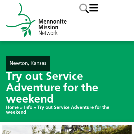
Newton, Kansas
Try out Service
Adventure for the
weekend
Home
»
Info
»
Try out Service Adventure for the
weekend