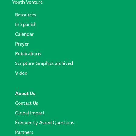
Youth Venture
Resources
In Spanish
Calendar
Prayer
Publications
Scripture Graphics archived
Video
About Us
Contact Us
Global Impact
Frequently Asked Questions
Partners