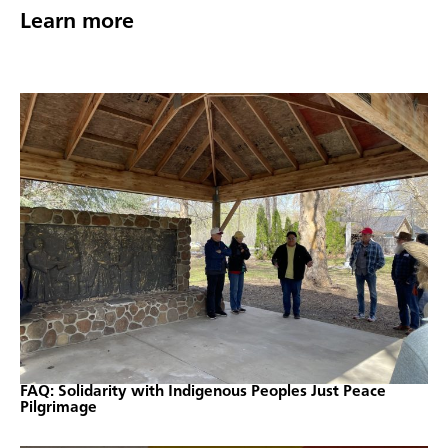
Learn more
FAQ: Solidarity with Indigenous Peoples Just Peace
Pilgrimage