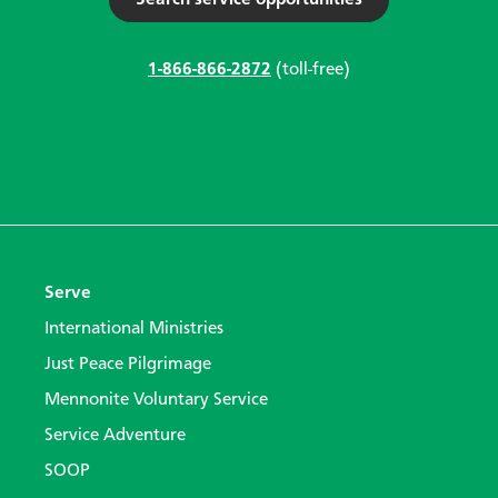
Search service opportunities
1-866-866-2872
(toll-free)
Serve
International Ministries
Just Peace Pilgrimage
Mennonite Voluntary Service
Service Adventure
SOOP