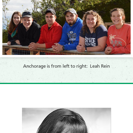
Anchorage is from left to right: Leah Rein