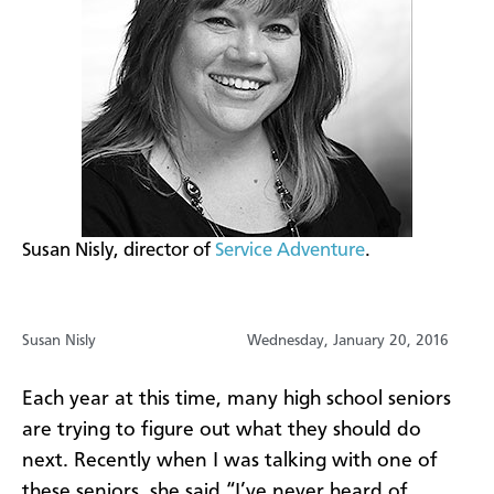
​Susan Nisly, director of
Service Adventure
.
Susan Nisly
Wednesday, January 20, 2016
Each year at this time, many high school seniors
are trying to figure out what they should do
next. Recently when I was talking with one of
these seniors, she said “I’ve never heard of