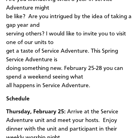
Adventure might
be like? Are you intrigued by the idea of taking a
gap year and
serving others? I would like to invite you to visit
one of our units to
get a taste of Service Adventure. This Spring
Service Adventure is
doing something new. February 25-28 you can
spend a weekend seeing what
all happens in Service Adventure.
Schedule
Thursday, February 25:
Arrive at the Service
Adventure unit and meet your hosts. Enjoy
dinner with the unit and participant in their
weekly worship night.