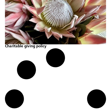
Charitable giving policy