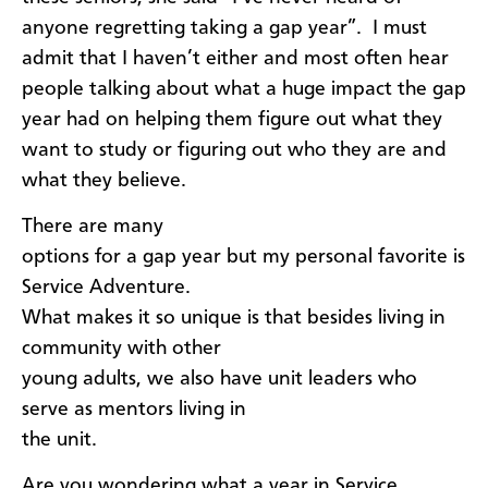
anyone regretting taking a gap year”. I must
admit that I haven’t either and most often hear
people talking about what a huge impact the gap
year had on helping them figure out what they
want to study or figuring out who they are and
what they believe.
​There are many
options for a gap year but my personal favorite is
Service Adventure.
What makes it so unique is that besides living in
community with other
young adults, we also have unit leaders who
serve as mentors living in
the unit.
Are you wondering what a year in Service