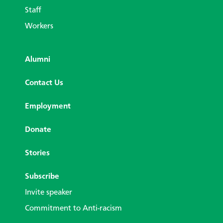
Staff
Workers
Alumni
Contact Us
Employment
Donate
Stories
Subscribe
Invite speaker
Commitment to Anti-racism