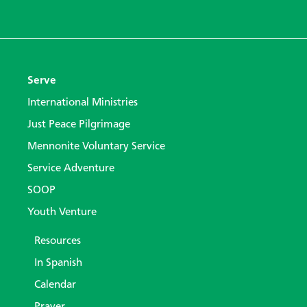
Serve
International Ministries
Just Peace Pilgrimage
Mennonite Voluntary Service
Service Adventure
SOOP
Youth Venture
Resources
In Spanish
Calendar