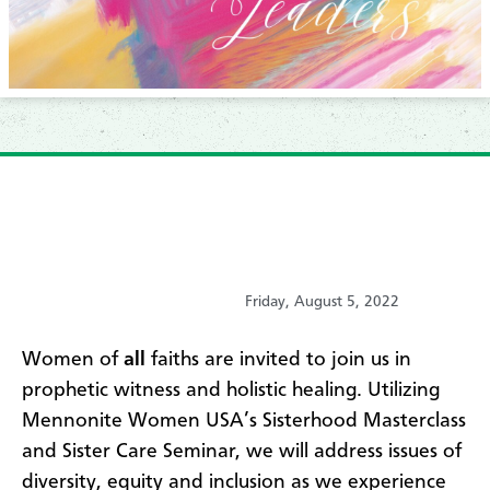
Friday, August 5, 2022
Women of
all
faiths are invited to join us in
prophetic witness and holistic healing. Utilizing
Mennonite Women USA’s Sisterhood Masterclass
and Sister Care Seminar, we will address issues of
diversity, equity and inclusion as we experience