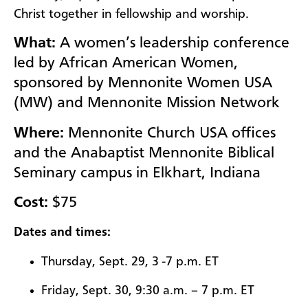
Christ together in fellowship and worship.
What:
A women’s leadership conference
led by African American Women,
sponsored by Mennonite Women USA
(MW) and Mennonite Mission Network
Where:
Mennonite Church USA offices
and the Anabaptist Mennonite Biblical
Seminary campus in Elkhart, Indiana
Cost:
$7
5
Dates and times:
Thursday, Sept. 29, 3 -7 p.m. ET
Friday, Sept. 30, 9:30 a.m. – 7 p.m. ET