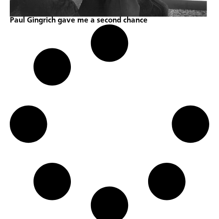
Paul Gingrich gave me a second chance