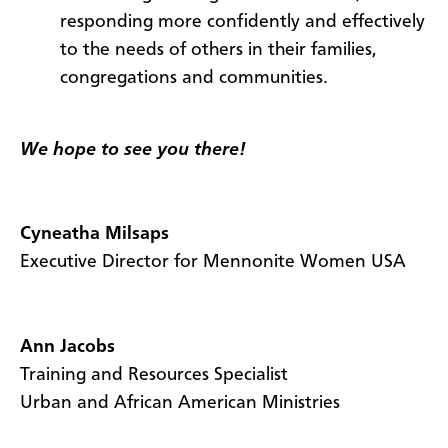
responding more confidently and effectively
to the needs of others in their families,
congregations and communities.
We hope to see you there!
Cyneatha Milsaps
Executive Director for Mennonite Women USA
Ann Jacobs
Training and Resources Specialist
Urban and African American Ministries