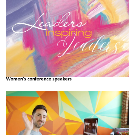
Women’s conference speakers