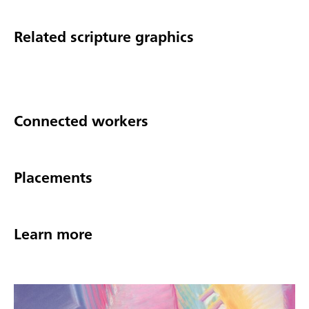
Related scripture graphics
Connected workers
Placements
Learn more