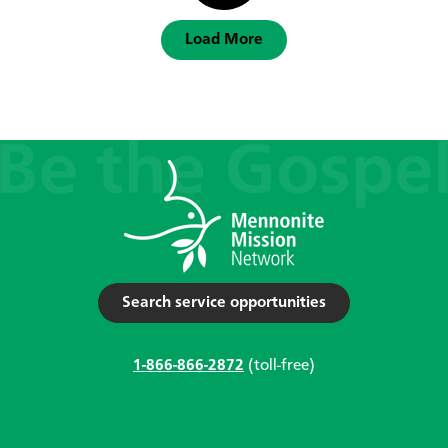
Load More
Search service opportunities
1-866-866-2872
(toll-free)