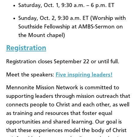
Saturday, Oct. 1, 9:30 a.m. – 6 p.m. ET
Sunday, Oct. 2, 9:30 a.m. ET (Worship with
Southside Fellowship at AMBS-Sermon on
the Mount chapel)
Registration
Registration closes September 22 or until full.
Meet the speakers:
Five inspiring leaders!
Mennonite Mission Network is committed to
supporting leaders through mission outreach that
connects people to Christ and each other, as well
as training and resources that foster equal
opportunities and shared learning. Our goal is
that these experiences model the body of Christ