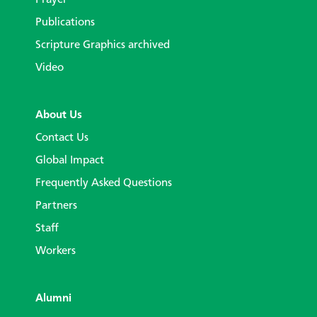
Prayer
Publications
Scripture Graphics archived
Video
About Us
Contact Us
Global Impact
Frequently Asked Questions
Partners
Staff
Workers
Alumni