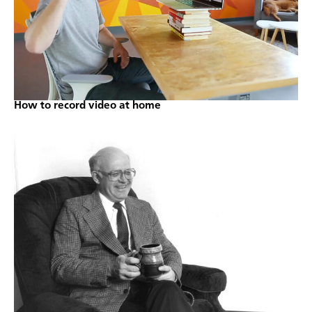
How to record video at home