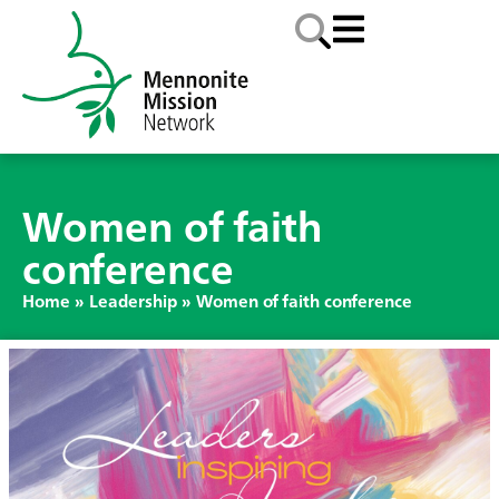
Women of faith
conference
Home
»
Leadership
»
Women of faith conference