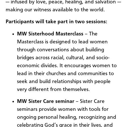
— infused by love, peace, healing, and salvation —
making our witness available to the world.
Participants will take part in two sessions:
MW Sisterhood Masterclass
– The
Masterclass is designed to lead women
through conversations about building
bridges across racial, cultural, and socio-
economic divides. It encourages women to
lead in their churches and communities to
seek and build relationships with people
very different from themselves.
MW Sister Care seminar
– Sister Care
seminars provide women with tools for
ongoing personal healing, recognizing and
celebrating God’s grace in their lives, and