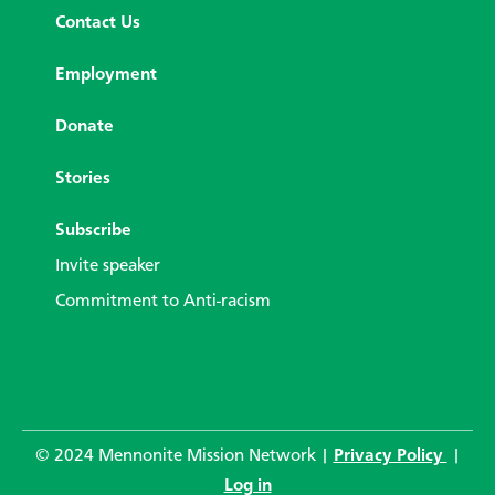
Contact Us
Employment
Donate
Stories
Subscribe
Invite speaker
Commitment to Anti-racism
© 2024 Mennonite Mission Network |
Privacy Policy
|
Log in