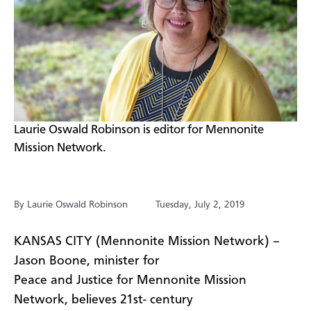
​Laurie Oswald Robinson is editor for Mennonite
Mission Network.
By Laurie Oswald Robinson
Tuesday, July 2, 2019
​KANSAS CITY (Mennonite Mission Network) –
Jason Boone, minister for
Peace and Justice for Mennonite Mission
Network, believes 21st- century