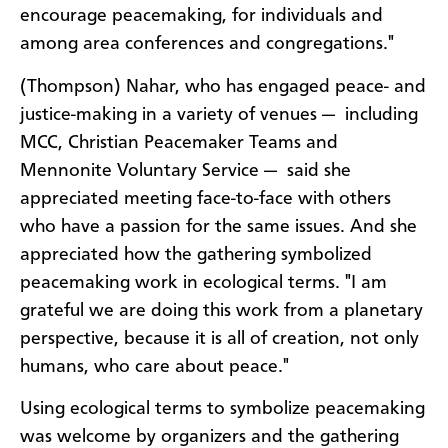
encourage peacemaking, for individuals and
among area conferences and congregations."
(Thompson) Nahar, who has engaged peace- and
justice-making in a variety of venues — including
MCC, Christian Peacemaker Teams and
Mennonite Voluntary Service — said she
appreciated meeting face-to-face with others
who have a passion for the same issues. And she
appreciated how the gathering symbolized
peacemaking work in ecological terms. "I am
grateful we are doing this work from a planetary
perspective, because it is all of creation, not only
humans, who care about peace."
Using ecological terms to symbolize peacemaking
was welcome by organizers and the gathering