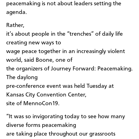
peacemaking is not about leaders setting the
agenda.
Rather,
it’s about people in the “trenches” of daily life
creating new ways to
wage peace together in an increasingly violent
world, said Boone, one of
the organizers of Journey Forward: Peacemaking.
The daylong
pre-conference event was held Tuesday at
Kansas City Convention Center,
site of MennoCon19.
“It was so invigorating today to see how many
diverse forms peacemaking
are taking place throughout our grassroots