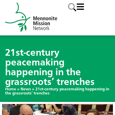
21st-century
peacemaking
happening in the
grassroots’ trenches
Home
»
News
»
21st-century peacemaking happening in
the grassroots’ trenches