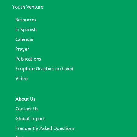
Youth Venture
Resources
In Spanish
Calendar
Prayer
Publications
Scripture Graphics archived
Video
About Us
Contact Us
Global Impact
Frequently Asked Questions