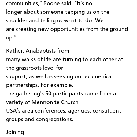
communities,” Boone said. “It’s no
longer about someone tapping us on the
shoulder and telling us what to do. We
are creating new opportunities from the ground
up.”
Rather, Anabaptists from
many walks of life are turning to each other at
the grassroots level for
support, as well as seeking out ecumenical
partnerships. For example,
the gathering’s 50 participants came from a
variety of Mennonite Church
USA’s area conferences, agencies, constituent
groups and congregations.
Joining