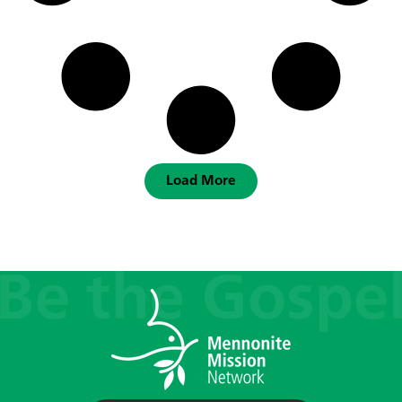
Load More