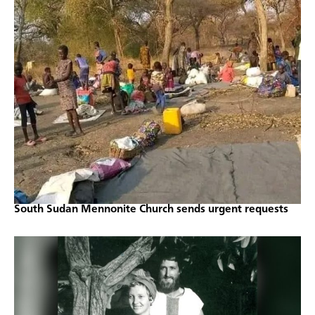
South Sudan Mennonite Church sends urgent requests