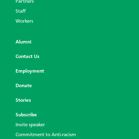
Partners
Staff
Workers
Alumni
Contact Us
Employment
Donate
Stories
Subscribe
Invite speaker
Commitment to Anti-racism