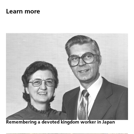
Learn more
Remembering a devoted kingdom worker in Japan