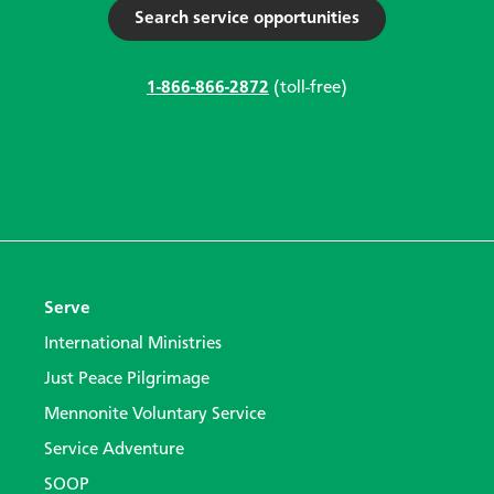
Search service opportunities
1-866-866-2872
(toll-free)
Serve
International Ministries
Just Peace Pilgrimage
Mennonite Voluntary Service
Service Adventure
SOOP