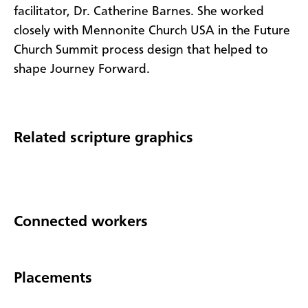
facilitator, Dr. Catherine Barnes. She worked
closely with Mennonite Church USA in the Future
Church Summit process design that helped to
shape Journey Forward.
Related scripture graphics
Connected workers
Placements