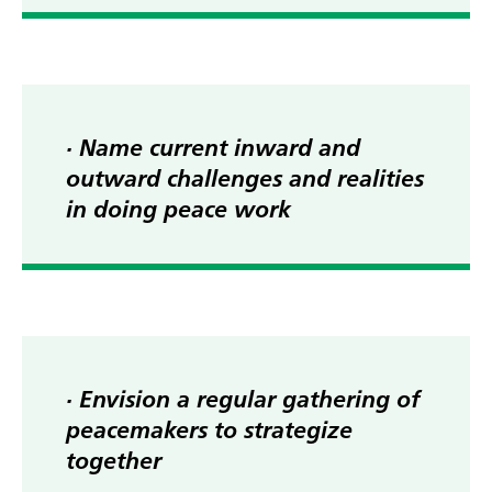
· Name current inward and
outward challenges and realities
in doing peace work
· Envision a regular gathering of
peacemakers to strategize
together