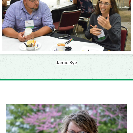
​Jamie Rye