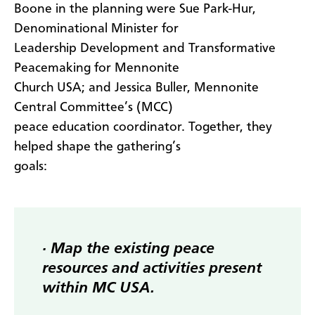
Boone in the planning were Sue Park-Hur,
Denominational Minister for
Leadership Development and Transformative
Peacemaking for Mennonite
Church USA; and Jessica Buller, Mennonite
Central Committee’s (MCC)
peace education coordinator. Together, they
helped shape the gathering’s
goals:
· Map the existing peace
resources and activities present
within MC USA.