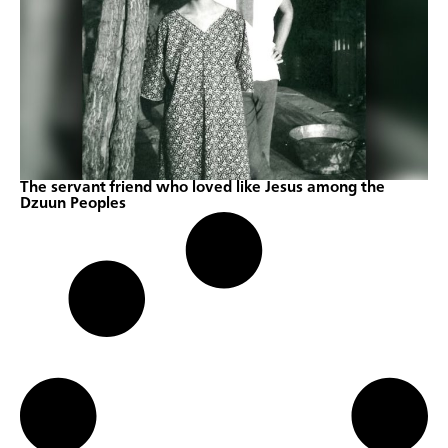
The servant friend who loved like Jesus among the
Dzuun Peoples