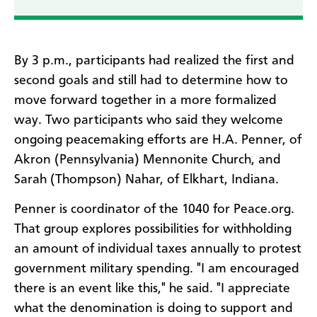
By 3 p.m., participants had realized the first and
second goals and still had to determine how to
move forward together in a more formalized
way. Two participants who said they welcome
ongoing peacemaking efforts are H.A. Penner, of
Akron (Pennsylvania) Mennonite Church, and
Sarah (Thompson) Nahar, of Elkhart, Indiana.
Penner is coordinator of the 1040 for Peace.org.
That group explores possibilities for withholding
an amount of individual taxes annually to protest
government military spending. "I am encouraged
there is an event like this," he said. "I appreciate
what the denomination is doing to support and