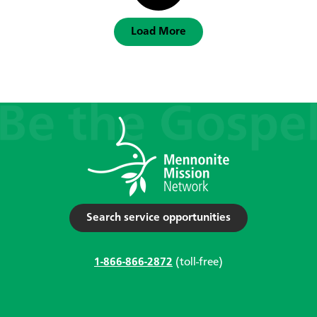
Load More
Search service opportunities
1-866-866-2872
(toll-free)