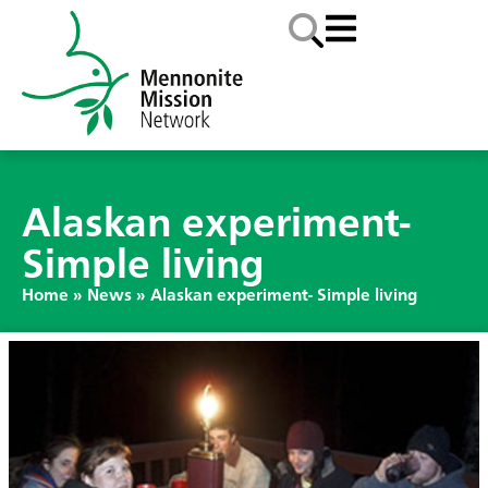
Alaskan experiment-
Simple living
Home
»
News
»
Alaskan experiment- Simple living