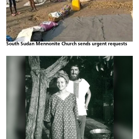
South Sudan Mennonite Church sends urgent requests