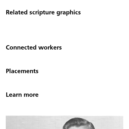
Related scripture graphics
Connected workers
Placements
Learn more