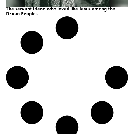
The servant friend who loved like Jesus among the
Dzuun Peoples