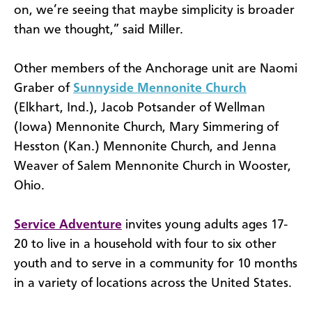
on, we’re seeing that maybe simplicity is broader
than we thought,” said Miller.
Other members of the Anchorage unit are Naomi
Graber of
Sunnyside Mennonite Church
(Elkhart, Ind.), Jacob Potsander of Wellman
(Iowa) Mennonite Church, Mary Simmering of
Hesston (Kan.) Mennonite Church, and Jenna
Weaver of Salem Mennonite Church in Wooster,
Ohio.
Service Adventure
invites young adults ages 17-
20 to live in a household with four to six other
youth and to serve in a community for 10 months
in a variety of locations across the United States.