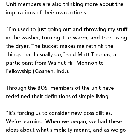
Unit members are also thinking more about the
implications of their own actions.
“I’m used to just going out and throwing my stuff
in the washer, turning it to warm, and then using
the dryer. The bucket makes me rethink the
things that I usually do,” said Matt Thomas, a
participant from Walnut Hill Mennonite
Fellowship (Goshen, Ind.).
Through the BOS, members of the unit have
redefined their definitions of simple living.
“It’s forcing us to consider new possibilities.
We’re learning. When we began, we had these
ideas about what simplicity meant, and as we go