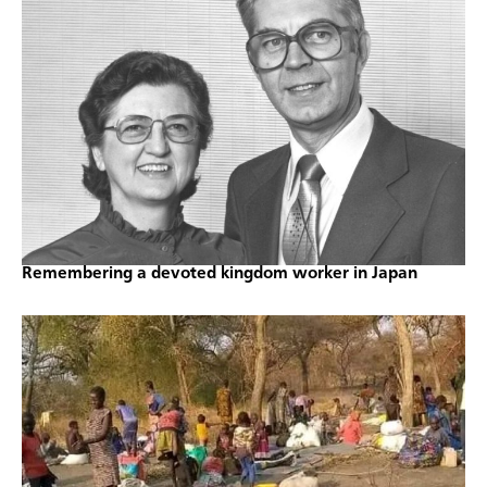
Remembering a devoted kingdom worker in Japan