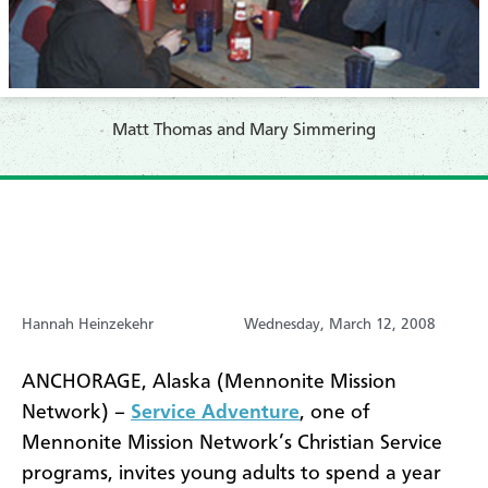
Matt Thomas and Mary Simmering
Hannah Heinzekehr
Wednesday, March 12, 2008
ANCHORAGE, Alaska (Mennonite Mission
Network) –
Service Adventure
, one of
Mennonite Mission Network’s Christian Service
programs, invites young adults to spend a year