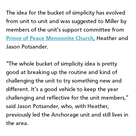
The idea for the bucket of simplicity has evolved
from unit to unit and was suggested to Miller by
members of the unit’s support committee from
Prince of Peace Mennonite Church
, Heather and
Jason Potsander.
“The whole bucket of simplicity idea is pretty
good at breaking up the routine and kind of
challenging the unit to try something new and
different. It’s a good vehicle to keep the year
challenging and reflective for the unit members,”
said Jason Potsander, who, with Heather,
previously led the Anchorage unit and still lives in
the area.