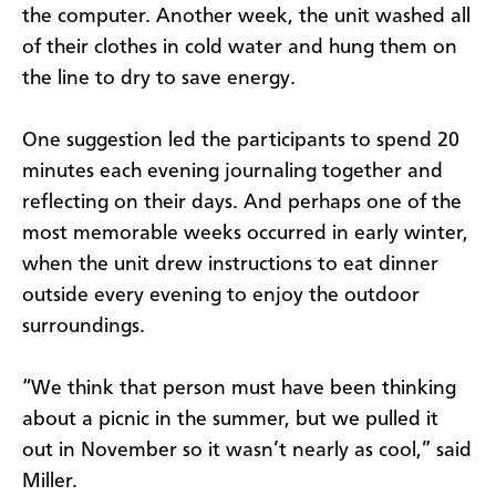
the computer. Another week, the unit washed all
of their clothes in cold water and hung them on
the line to dry to save energy.
One suggestion led the participants to spend 20
minutes each evening journaling together and
reflecting on their days. And perhaps one of the
most memorable weeks occurred in early winter,
when the unit drew instructions to eat dinner
outside every evening to enjoy the outdoor
surroundings.
“We think that person must have been thinking
about a picnic in the summer, but we pulled it
out in November so it wasn’t nearly as cool,” said
Miller.