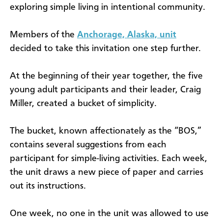
exploring simple living in intentional community.
Members of the
Anchorage, Alaska, unit
decided to take this invitation one step further.
At the beginning of their year together, the five
young adult participants and their leader, Craig
Miller, created a bucket of simplicity.
The bucket, known affectionately as the “BOS,”
contains several suggestions from each
participant for simple-living activities. Each week,
the unit draws a new piece of paper and carries
out its instructions.
One week, no one in the unit was allowed to use