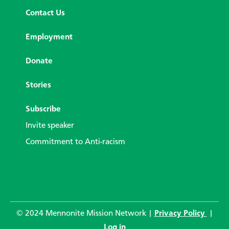
Contact Us
Employment
Donate
Stories
Subscribe
Invite speaker
Commitment to Anti-racism
© 2024 Mennonite Mission Network |
Privacy Policy
|
Log in