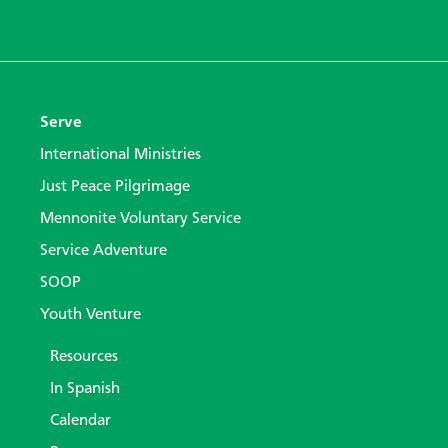
Serve
International Ministries
Just Peace Pilgrimage
Mennonite Voluntary Service
Service Adventure
SOOP
Youth Venture
Resources
In Spanish
Calendar