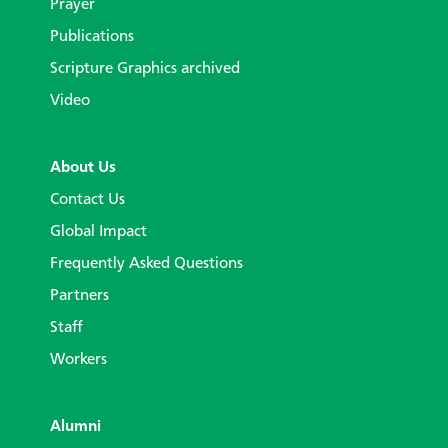
Prayer
Publications
Scripture Graphics archived
Video
About Us
Contact Us
Global Impact
Frequently Asked Questions
Partners
Staff
Workers
Alumni