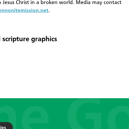
o Jesus Christ in a broken world. Media may contact
nonitemission.net
.
 scripture graphics
ies