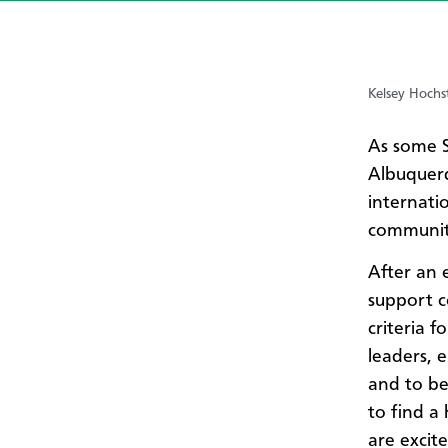
Kelsey Hochst
As some S
Albuquerq
internati
communit
After an e
support c
criteria 
leaders, e
and to be
to find a
are excit