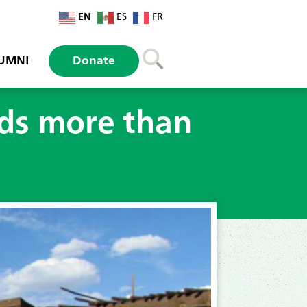
EN
ES
FR
UMNI
Donate
nds more than