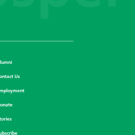
lumni
ontact Us
mployment
onate
tories
ubscribe