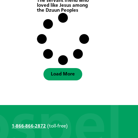
The servant friend who
loved like Jesus among
the Dzuun Peoples
Load More
1-866-866-2872
(toll-free)