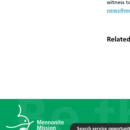
witness t
news@men
Related
Search service opportunit