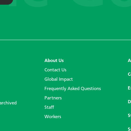
About Us
A
Contact Us
C
Global Impact
E
Frequently Asked Questions
Partners
D
 archived
Staff
S
Workers
S