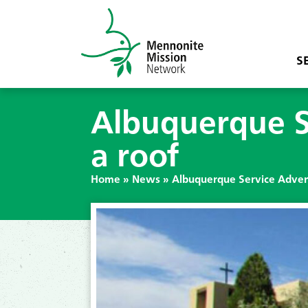
S
Albuquerque S
a roof
Home
»
News
»
Albuquerque Service Advent