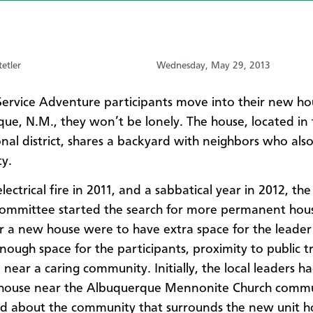
etler
Wednesday, May 29, 2013
ervice Adventure participants move into their new ho
ue, N.M., they won’t be lonely. The house, located in t
onal district, shares a backyard with neighbors who als
y.
lectrical fire in 2011, and a sabbatical year in 2012, the
ommittee started the search for more permanent hous
for a new house were to have extra space for the leader
nough space for the participants, proximity to public tr
 near a caring community. Initially, the local leaders 
 house near the Albuquerque Mennonite Church commu
ed about the community that surrounds the new unit h