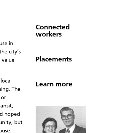
Connected
workers
use in
he city’s
Placements
o value
 local
Learn more
ing. The
 or
ansit,
had hoped
nity, but
ouse.