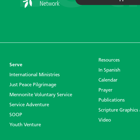
Resources
Serve
In Spanish
International Ministries
Calendar
Just Peace Pilgrimage
Prayer
Mennonite Voluntary Service
Publications
Service Adventure
Scripture Graphics
SOOP
Video
Youth Venture