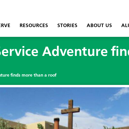
ERVE
RESOURCES
STORIES
ABOUT US
AL
ervice Adventure fi
ure finds more than a roof