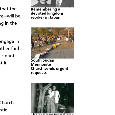
that the
Remembering a
devoted kingdom
s—will be
worker in Japan
ng in the
engage in
ther faith
icipants
South Sudan
t it
Mennonite
Church sends urgent
requests
Church
stic