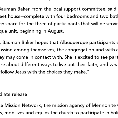
auman Baker, from the local support committee, said 
reet house—complete with four bedrooms and two bath
h space for the three of participants that will be servi
ue unit, beginning in August.
, Bauman Baker hopes that Albuquerque participants 
ussion among themselves, the congregation and with o
ey may come in contact with. She is excited to see part
re about different ways to live out their faith, and wha
follow Jesus with the choices they make.”
iate release
e Mission Network, the mission agency of Mennonite 
, mobilizes and equips the church to participate in holi