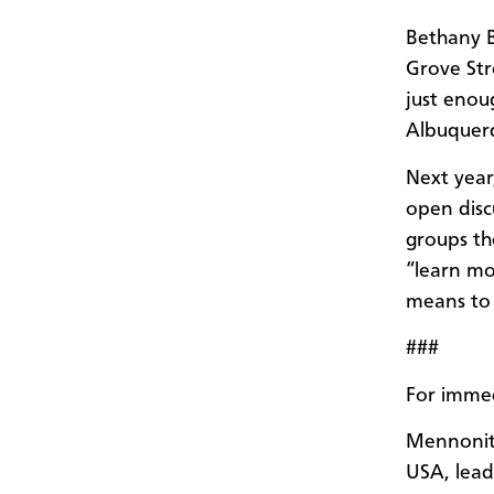
Bethany B
Grove St
just enoug
Albuquerq
Next year
open disc
groups th
“learn mo
means to 
###
For immed
Mennonit
USA, leads