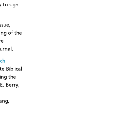
 to sign
ssue,
ing of the
re
urnal.
ch
 Biblical
ing the
E. Berry,
nang,