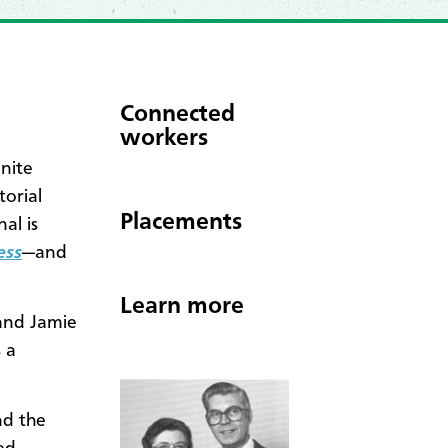
Connected
workers
nite
orial
Placements
al is
ess
—and
Learn more
and Jamie
 a
nd the