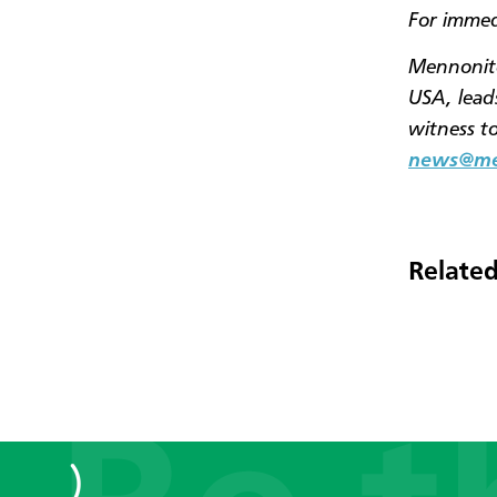
For immed
Mennonite
USA, leads
witness t
news@men
Related