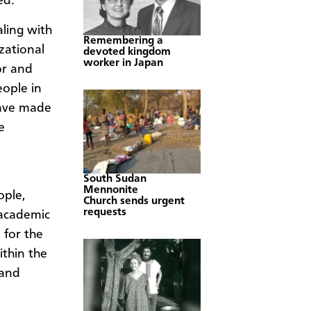
ed.
ling with
Remembering a
zational
devoted kingdom
worker in Japan
or and
ople in
have made
e
South Sudan
Mennonite
ople,
Church sends urgent
requests
 academic
 for the
ithin the
 and