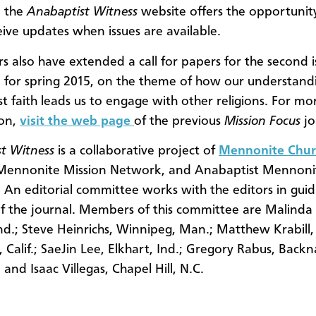
, the
Anabaptist Witness
website offers the opportunity
eive updates when issues are available.
rs also have extended a call for papers for the second i
 for spring 2015, on the theme of how our understand
t faith leads us to engage with other religions. For mo
ion,
visit the web page
of the previous
Mission Focus
jo
t Witness
is a collaborative project of
Mennonite Chur
 Mennonite Mission Network, and Anabaptist Mennonite
 An editorial committee works with the editors in guid
f the journal. Members of this committee are
Malinda 
Ind.; Steve Heinrichs, Winnipeg, Man.; Matthew Krabill,
 Calif.; SaeJin Lee, Elkhart, Ind.; Gregory Rabus, Back
and Isaac Villegas, Chapel Hill, N.C.