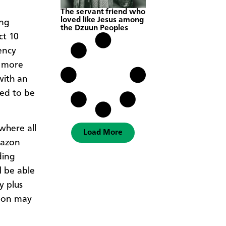
The servant friend who
loved like Jesus among
ong
the Dzuun Peoples
ct 10
ency
o more
with an
ded to be
 where all
Load More
mazon
ding
l be able
y plus
tion may