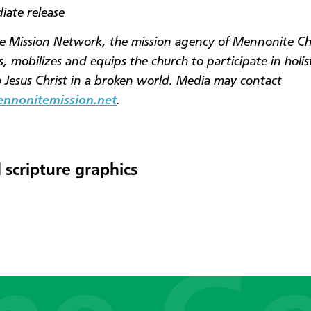
iate release
 Mission Network, the mission agency of Mennonite C
, mobilizes and equips the church to participate in holis
o Jesus Christ in a broken world. Media may contact
nonitemission.net
.
 scripture graphics