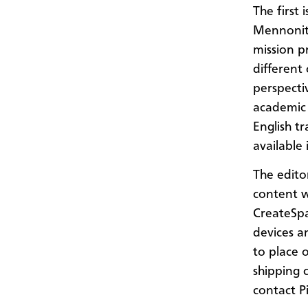
The first 
Mennonit
mission pr
different
perspecti
academic r
English tr
available
The edito
content w
CreateSpac
devices a
to place 
shipping 
contact P