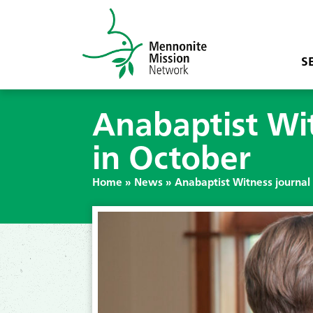
S
Anabaptist Witn
in October
Home
»
News
»
Anabaptist Witness journal w