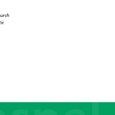
hurch
tic