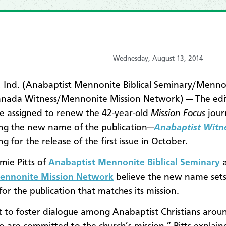
Wednesday, August 13, 2014
 Ind. (Anabaptist Mennonite Biblical Seminary/Menno
anada Witness/Mennonite Mission Network) — The edit
 assigned to renew the 42-year-old
Mission Focus
journ
ng the new name of the publication—
Anabaptist Witn
ng for the release of the first issue in October.
mie Pitts of
Anabaptist Mennonite Biblical Seminary
ennonite Mission Network
believe the new name sets
for the publication that matches its mission.
to foster dialogue among Anabaptist Christians arou