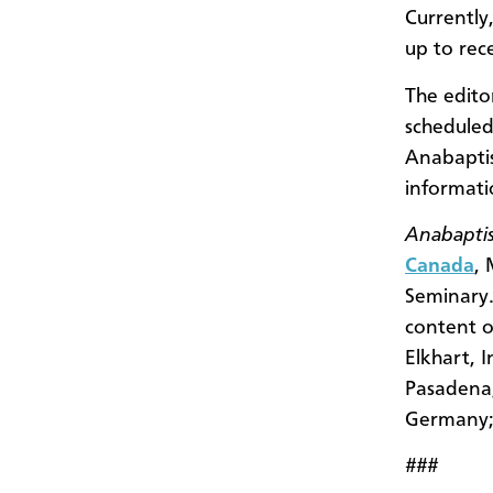
Currently
up to rec
The edito
scheduled
Anabaptis
informat
Anabaptis
Canada
,
Seminary.
content o
Elkhart, 
Pasadena,
Germany; 
###