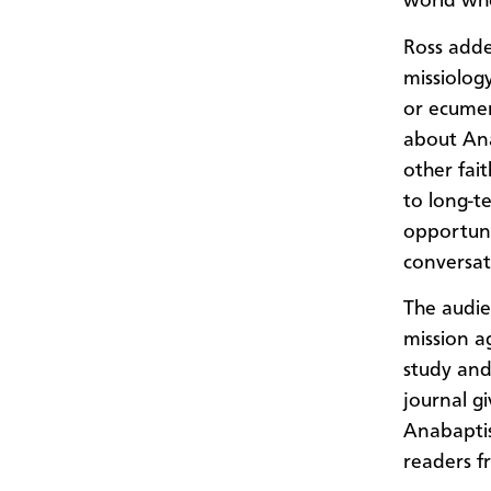
world who
Ross adde
missiology
or ecumen
about Ana
other fai
to long-t
opportuni
conversat
The audie
mission a
study and 
journal gi
Anabaptis
readers f