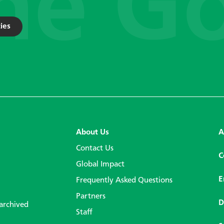
ies
About Us
A
Contact Us
C
Global Impact
E
Frequently Asked Questions
Partners
D
 archived
Staff