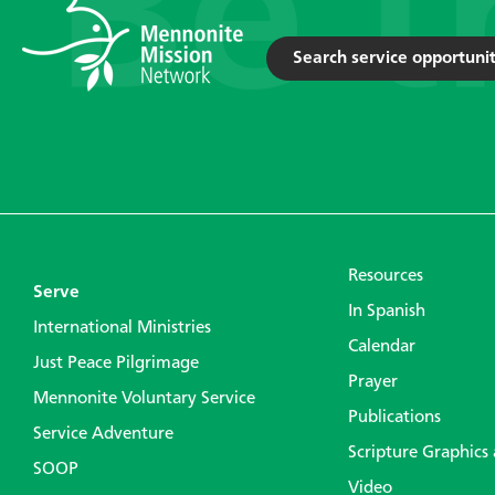
Search service opportunit
Resources
Serve
In Spanish
International Ministries
Calendar
Just Peace Pilgrimage
Prayer
Mennonite Voluntary Service
Publications
Service Adventure
Scripture Graphics
SOOP
Video