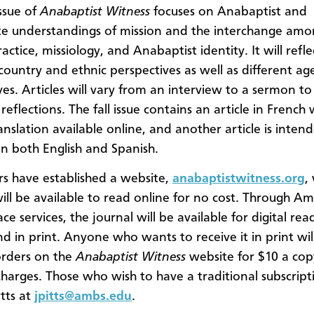
issue of
Anabaptist Witness
focuses on Anabaptist and
e understandings of mission and the interchange am
actice, missiology, and Anabaptist identity. It will refle
 country and ethnic perspectives as well as different ag
ves. Articles will vary from an interview to a sermon t
eflections. The fall issue contains an article in French 
anslation available online, and another article is inten
 in both English and Spanish.
rs have established a website,
anabaptistwitness.org
,
ill be available to read online for no cost. Through A
e services, the journal will be available for digital rea
nd in print. Anyone who wants to receive it in print wil
orders on the
Anabaptist Witness
website for $10 a cop
charges. Those who wish to have a traditional subscrip
itts at
jpitts@ambs.edu
.