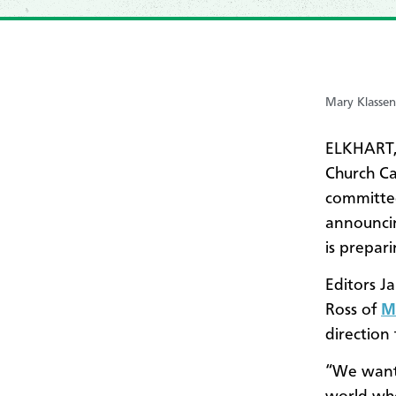
Mary Klassen
ELKHART,
Church C
committee
announci
is prepari
Editors Ja
Ross of
M
direction 
“We want 