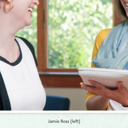
Jamie Ross (left)