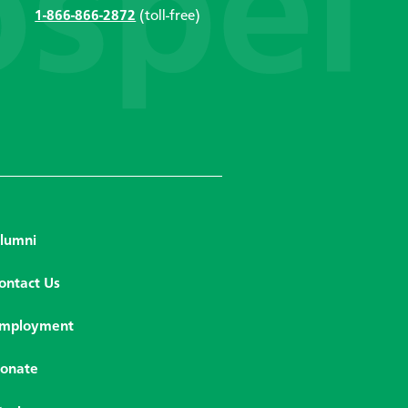
1-866-866-2872
(toll-free)
lumni
ontact Us
mployment
onate