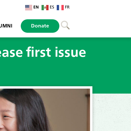
EN
ES
FR
UMNI
Donate
ase first issue