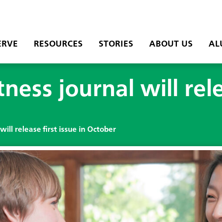
ERVE
RESOURCES
STORIES
ABOUT US
AL
ess journal will rele
ill release first issue in October