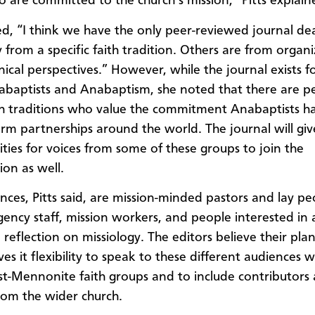
 are committed to the church’s mission,” Pitts explain
d, “I think we have the only peer-reviewed journal dea
 from a specific faith tradition. Others are from organi
ical perspectives.” However, while the journal exists f
baptists and Anabaptism, she noted that there are pe
th traditions who value the commitment Anabaptists 
erm partnerships around the world. The journal will giv
ties for voices from some of these groups to join the
ion as well.
nces, Pitts said, are mission-minded pastors and lay pe
gency staff, mission workers, and people interested in
reflection on missiology. The editors believe their plan
ves it flexibility to speak to these different audiences w
t-Mennonite faith groups and to include contributors
rom the wider church.