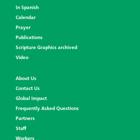
In Spanish
Calendar
Prayer
Publications
Scripture Graphics archived
Video
About Us
Contact Us
Global Impact
Frequently Asked Questions
Partners
Staff
Workers