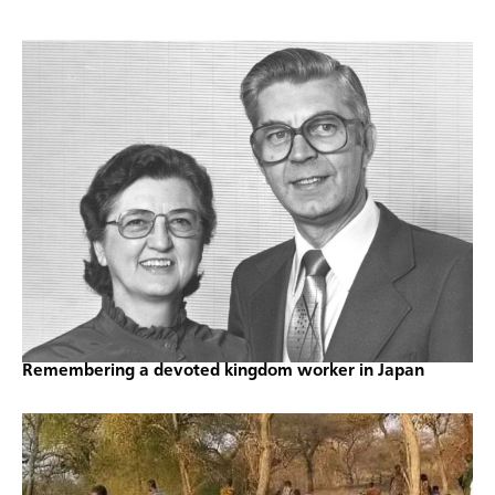
Remembering a devoted kingdom worker in Japan