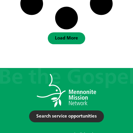
Load More
Search service opportunities