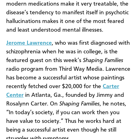
modern medications make it very treatable, the
disease’s tendency to manifest itself in psychotic
hallucinations makes it one of the most feared
and least understood mental illnesses.
Jerome Lawrence
, who was first diagnosed with
schizophrenia when he was in college, is the
featured guest on this week’s
Shaping Families
radio program from Third Way Media. Lawrence
has become a successful artist whose paintings
recently fetched over $20,000 for the
Carter
Center
in Atlanta, Ga., founded by Jimmy and
Rosalynn Carter. On
Shaping Families
, he notes,
“
In today’s society, if you can work then you
have value to society.” Thus he works hard at
being a successful artist even though he still
struggles with symptoms.