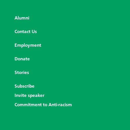
Alumni
Contact Us
Employment
Donate
Stories
Subscribe
Invite speaker
Commitment to Anti-racism