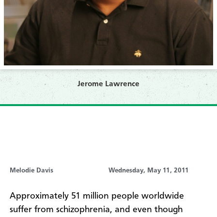
Jerome Lawrence
Melodie Davis
Wednesday, May 11, 2011
Approximately 51 million people worldwide
suffer from schizophrenia, and even though