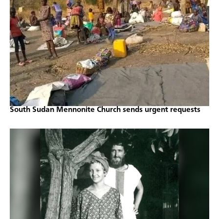
South Sudan Mennonite Church sends urgent requests