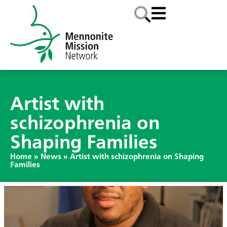
Artist with
schizophrenia on
Shaping Families
Home
»
News
»
Artist with schizophrenia on Shaping
Families