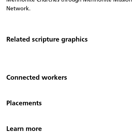
Network.
Related scripture graphics
Connected workers
Placements
Learn more