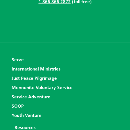
1-866-866-2872
(toll-free)
Serve
International Ministries
Just Peace Pilgrimage
Mennonite Voluntary Service
Service Adventure
SOOP
Youth Venture
Resources