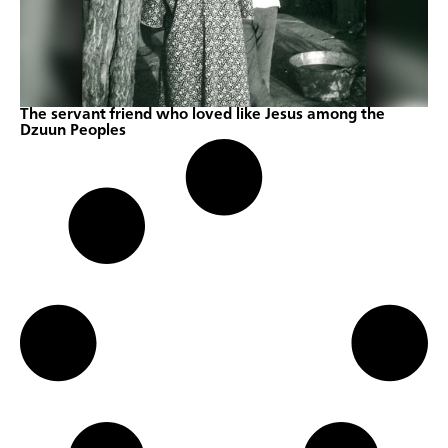
The servant friend who loved like Jesus among the
Dzuun Peoples