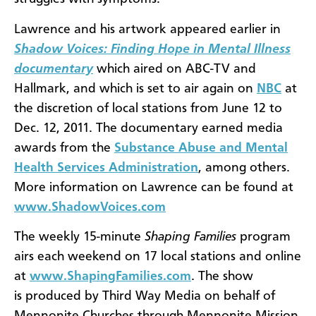
Lawrence and his artwork appeared earlier in
Shadow Voices: Finding Hope in Mental Illness
documentary
which aired on ABC-TV and
Hallmark, and which is set to air again on
NBC
at
the discretion of local stations from June 12 to
Dec. 12, 2011. The documentary earned media
awards from the
Substance Abuse and Mental
Health Services Administration
, among others.
More information on Lawrence can be found at
www.ShadowVoices.com
The
weekly 15-minute
Shaping Families
program
airs each weekend on 17 local stations and online
at
www.ShapingFamilies.com
. The show
is produced by Third Way Media on behalf of
Mennonite Churches through Mennonite Mission