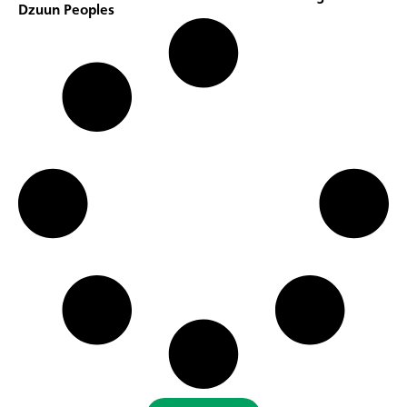
Dzuun Peoples