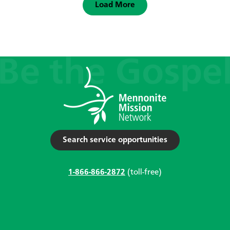
Load More
Search service opportunities
1-866-866-2872
(toll-free)