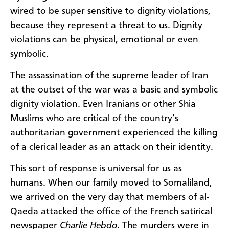
wired to be super sensitive to dignity violations,
because they represent a threat to us. Dignity
violations can be physical, emotional or even
symbolic.
The assassination of the supreme leader of Iran
at the outset of the war was a basic and symbolic
dignity violation. Even Iranians or other Shia
Muslims who are critical of the country’s
authoritarian government experienced the killing
of a clerical leader as an attack on their identity.
This sort of response is universal for us as
humans. When our family moved to Somaliland,
we arrived on the very day that members of al-
Qaeda attacked the office of the French satirical
newspaper
Charlie Hebdo
. The murders were in