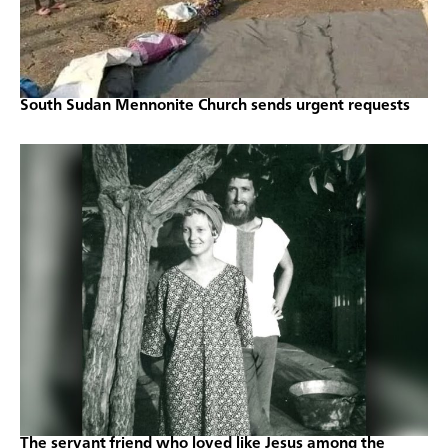
South Sudan Mennonite Church sends urgent requests
The servant friend who loved like Jesus among the