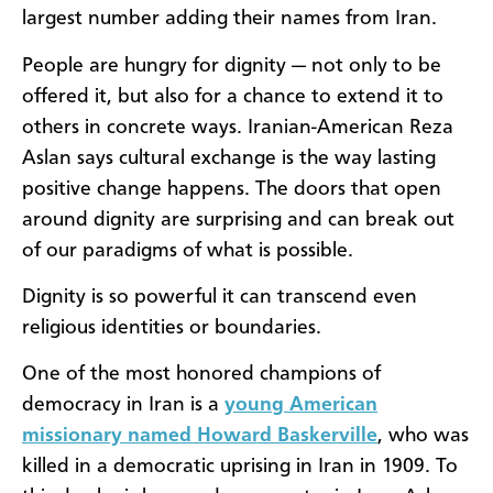
largest number adding their names from Iran.
People are hungry for dignity — not only to be
offered it, but also for a chance to extend it to
others in concrete ways. Iranian-American Reza
Aslan says cultural exchange is the way lasting
positive change happens. The doors that open
around dignity are surprising and can break out
of our paradigms of what is possible.
Dignity is so powerful it can transcend even
religious identities or boundaries.
One of the most honored champions of
democracy in Iran is a
young American
missionary named Howard Baskerville
, who was
killed in a democratic uprising in Iran in 1909. To