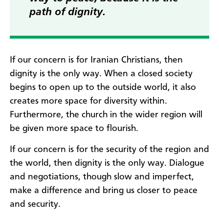
path of dignity.
If our concern is for Iranian Christians, then
dignity is the only way. When a closed society
begins to open up to the outside world, it also
creates more space for diversity within.
Furthermore, the church in the wider region will
be given more space to flourish.
If our concern is for the security of the region and
the world, then dignity is the only way. Dialogue
and negotiations, though slow and imperfect,
make a difference and bring us closer to peace
and security.