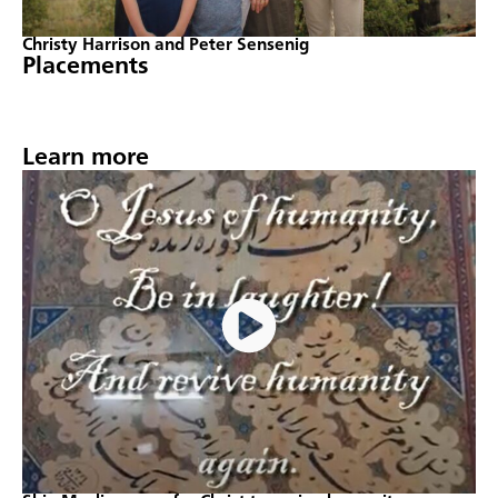
Christy Harrison and Peter Sensenig
Placements
Learn more