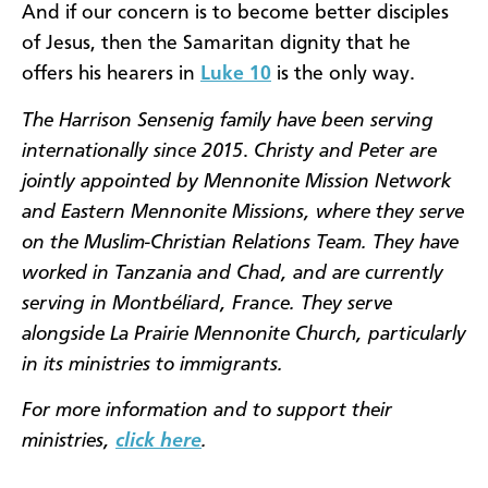
And if our concern is to become better disciples
of Jesus, then the Samaritan dignity that he
offers his hearers in
Luke 10
is the only way.
The Harrison Sensenig family have been serving
internationally since 2015
.
Christy and Peter are
jointly appointed by Mennonite Mission Network
and Eastern Mennonite Missions, where they serve
on the Muslim-Christian Relations Team. They have
worked in Tanzania and Chad, and are currently
serving in Montbéliard, France. They serve
alongside La Prairie Mennonite Church, particularly
in its ministries to immigrants.
For more information and to support their
ministries,
click here
.