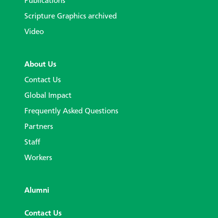
Publications
Scripture Graphics archived
Video
About Us
Contact Us
Global Impact
Frequently Asked Questions
Partners
Staff
Workers
Alumni
Contact Us