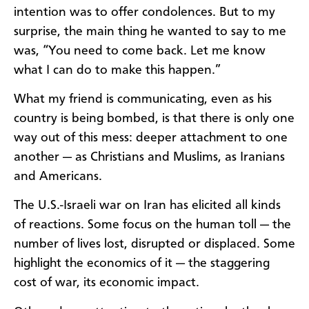
intention was to offer condolences. But to my
surprise, the main thing he wanted to say to me
was, “You need to come back. Let me know
what I can do to make this happen.”
What my friend is communicating, even as his
country is being bombed, is that there is only one
way out of this mess: deeper attachment to one
another — as Christians and Muslims, as Iranians
and Americans.
The U.S.-Israeli war on Iran has elicited all kinds
of reactions. Some focus on the human toll — the
number of lives lost, disrupted or displaced. Some
highlight the economics of it — the staggering
cost of war, its economic impact.