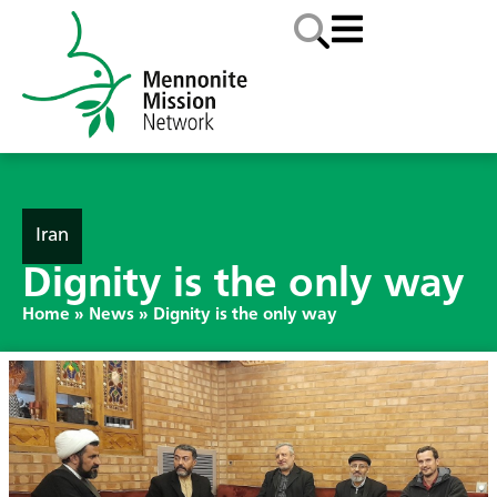
Iran
Dignity is the only way
Home
»
News
»
Dignity is the only way