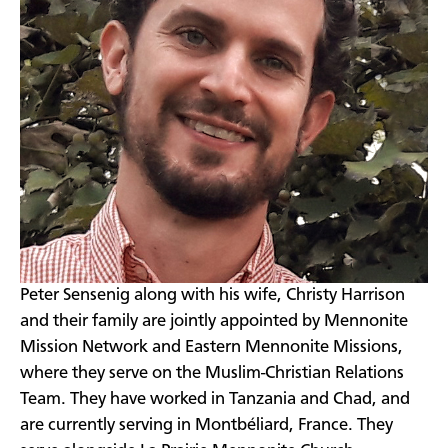
Peter Sensenig along with his wife, Christy Harrison
and their family are jointly appointed by Mennonite
Mission Network and Eastern Mennonite Missions,
where they serve on the Muslim-Christian Relations
Team. They have worked in Tanzania and Chad, and
are currently serving in Montbéliard, France. They