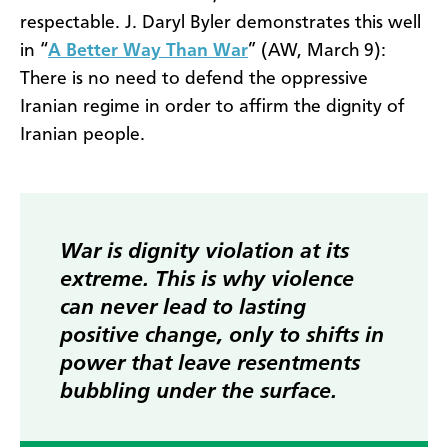
respectable. J. Daryl Byler demonstrates this well
in “
A Better Way Than War
” (AW, March 9):
There is no need to defend the oppressive
Iranian regime in order to affirm the dignity of
Iranian people.
War is dignity violation at its
extreme. This is why violence
can never lead to lasting
positive change, only to shifts in
power that leave resentments
bubbling under the surface.