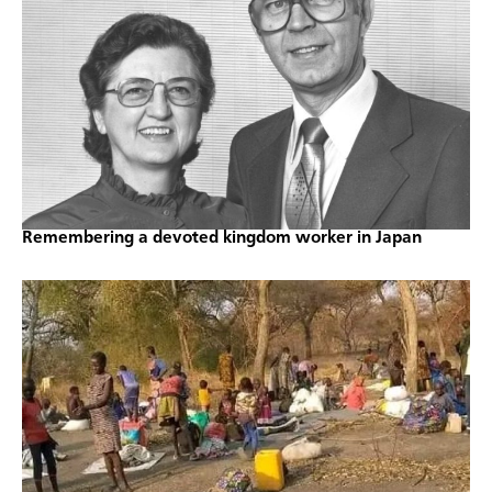
Remembering a devoted kingdom worker in Japan