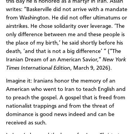
this day he is honored as a martyr in Iran. Aslan
writes: “Baskerville did not arrive with a mandate
from Washington. He did not offer ultimatums or
airstrikes. He chose solidarity over leverage. ‘The
only difference between me and these people is
the place of my birth,’ he said shortly before his
death, ‘and that is not a big difference’ ” (“The
Iranian Dream of an American Savior,”
New York
Times International Edition
, March 9, 2026).
Imagine it: Iranians honor the memory of an
American who went to Iran to teach English and
to preach the gospel. A gospel that is freed from
nationalist trappings and from the threat of
dominance is good news indeed and can be
received as such.