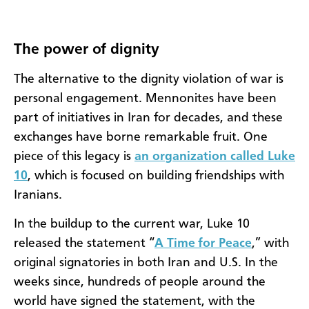
The power of dignity
The alternative to the dignity violation of war is
personal engagement. Mennonites have been
part of initiatives in Iran for decades, and these
exchanges have borne remarkable fruit. One
piece of this legacy is
an organization called Luke
10
, which is focused on building friendships with
Iranians.
In the buildup to the current war, Luke 10
released the statement “
A Time for Peace
,” with
original signatories in both Iran and U.S. In the
weeks since, hundreds of people around the
world have signed the statement, with the