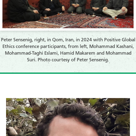
Peter Sensenig, right, in Qom, Iran, in 2024 with Positive Global
Ethics conference participants, from left, Mohammad Kashani,
Mohammad-Taghi Eslami, Hamid Makarem and Mohammad
Suri. Photo courtesy of Peter Sensenig.