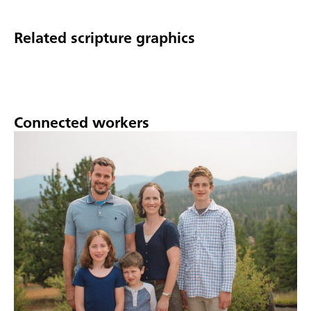
Related scripture graphics
Connected workers