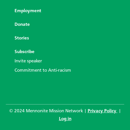
Employment
Donate
Stories
Subscribe
Invite speaker
Commitment to Anti-racism
© 2024 Mennonite Mission Network |
Privacy Policy
|
Log in