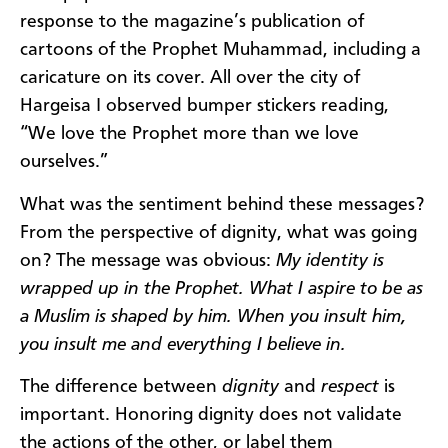
response to the magazine’s publication of
cartoons of the Prophet Muhammad, including a
caricature on its cover. All over the city of
Hargeisa I observed bumper stickers reading,
“We love the Prophet more than we love
ourselves.”
What was the sentiment behind these messages?
From the perspective of dignity, what was going
on? The message was obvious:
My identity is
wrapped up in the Prophet. What I aspire to be as
a Muslim is shaped by him. When you insult him,
you insult me and everything I believe in.
The difference between
dignity
and
respect
is
important. Honoring dignity does not validate
the actions of the other, or label them