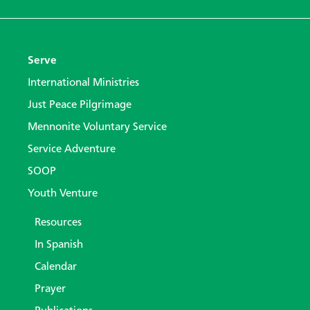
Serve
International Ministries
Just Peace Pilgrimage
Mennonite Voluntary Service
Service Adventure
SOOP
Youth Venture
Resources
In Spanish
Calendar
Prayer