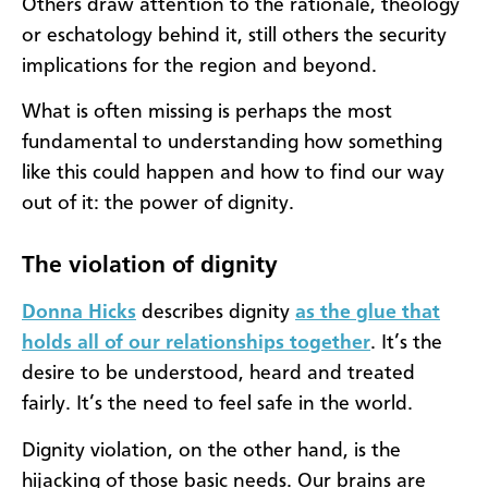
Others draw attention to the rationale, theology
or eschatology behind it, still others the security
implications for the region and beyond.
What is often missing is perhaps the most
fundamental to understanding how something
like this could happen and how to find our way
out of it: the power of dignity.
The violation of dignity
Donna Hicks
describes dignity
as the glue that
holds all of our relationships together
. It’s the
desire to be understood, heard and treated
fairly. It’s the need to feel safe in the world.
Dignity violation, on the other hand, is the
hijacking of those basic needs. Our brains are