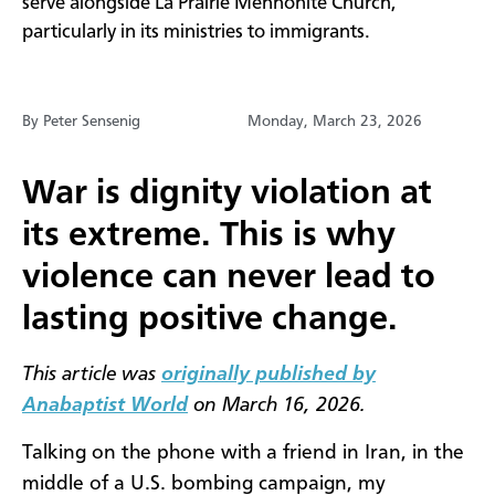
serve alongside La Prairie Mennonite Church,
particularly in its ministries to immigrants.
By Peter Sensenig
Monday, March 23, 2026
War is dignity violation at
its extreme. This is why
violence can never lead to
lasting positive change.
This article was
originally published by
Anabaptist World
on March 16, 2026.
Talking on the phone with a friend in Iran, in the
middle of a U.S. bombing campaign, my