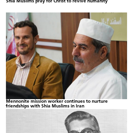
Shia Muslims pray for Christ to revive humanity
Mennonite mission worker continues to nurture
friendships with Shia Muslims in Iran