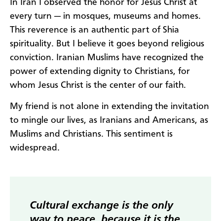
In Iran I observed the honor for Jesus Christ at
every turn — in mosques, museums and homes.
This reverence is an authentic part of Shia
spirituality. But I believe it goes beyond religious
conviction. Iranian Muslims have recognized the
power of extending dignity to Christians, for
whom Jesus Christ is the center of our faith.
My friend is not alone in extending the invitation
to mingle our lives, as Iranians and Americans, as
Muslims and Christians. This sentiment is
widespread.
Cultural exchange is the only
way to peace, because it is the