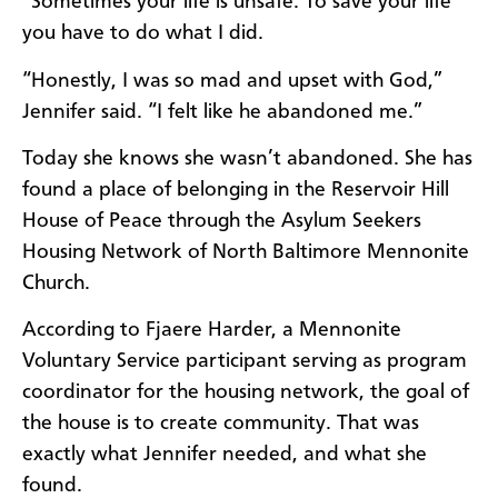
“Sometimes your life is unsafe. To save your life
you have to do what I did.
“Honestly, I was so mad and upset with God,”
Jennifer said. “I felt like he abandoned me.”
Today she knows she wasn’t abandoned. She has
found a place of belonging in the Reservoir Hill
House of Peace through the Asylum Seekers
Housing Network of North Baltimore Mennonite
Church.
According to Fjaere Harder, a Mennonite
Voluntary Service participant serving as program
coordinator for the housing network, the goal of
the house is to create community. That was
exactly what Jennifer needed, and what she
found.