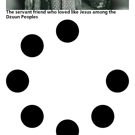
The servant friend who loved like Jesus among the
Dzuun Peoples