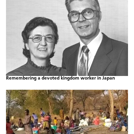
Remembering a devoted kingdom worker in Japan