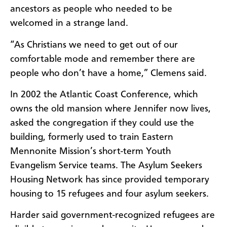
ancestors as people who needed to be
welcomed in a strange land.
“As Christians we need to get out of our
comfortable mode and remember there are
people who don’t have a home,” Clemens said.
In 2002 the Atlantic Coast Conference, which
owns the old mansion where Jennifer now lives,
asked the congregation if they could use the
building, formerly used to train Eastern
Mennonite Mission’s short-term Youth
Evangelism Service teams. The Asylum Seekers
Housing Network has since provided temporary
housing to 15 refugees and four asylum seekers.
Harder said government-recognized refugees are