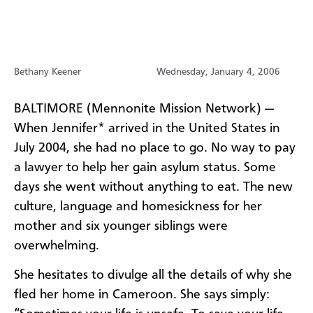
Bethany Keener
Wednesday, January 4, 2006
BALTIMORE (Mennonite Mission Network) —
When Jennifer* arrived in the United States in
July 2004, she had no place to go. No way to pay
a lawyer to help her gain asylum status. Some
days she went without anything to eat. The new
culture, language and homesickness for her
mother and six younger siblings were
overwhelming.
She hesitates to divulge all the details of why she
fled her home in Cameroon. She says simply: