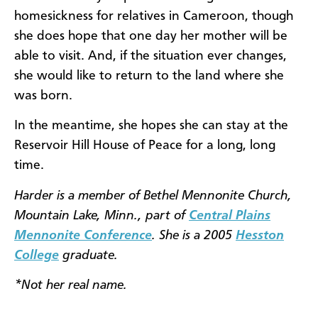
homesickness for relatives in Cameroon, though
she does hope that one day her mother will be
able to visit. And, if the situation ever changes,
she would like to return to the land where she
was born.
In the meantime, she hopes she can stay at the
Reservoir Hill House of Peace for a long, long
time.
Harder is a member of Bethel Mennonite Church,
Mountain Lake, Minn., part of
Central Plains
Mennonite Conference
. She is a 2005
Hesston
College
graduate.
*Not her real name.