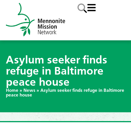
Asylum seeker finds
refuge in Baltimore
peace house
Home
»
News
»
Asylum seeker finds refuge in Baltimore
peace house