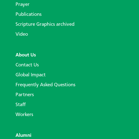
Prayer
Publications
Scripture Graphics archived
Video
About Us
Contact Us
Global Impact
Frequently Asked Questions
Partners
Staff
Workers
Alumni