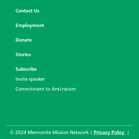
Contact Us
Employment
Donate
Stories
Subscribe
Invite speaker
Commitment to Anti-racism
© 2024 Mennonite Mission Network |
Privacy Policy
|