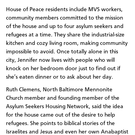
House of Peace residents include MVS workers,
community members committed to the mission
of the house and up to four asylum seekers and
refugees at a time. They share the industrial-size
kitchen and cozy living room, making community
impossible to avoid. Once totally alone in this
city, Jennifer now lives with people who will
knock on her bedroom door just to find out if
she’s eaten dinner or to ask about her day.
Ruth Clemens, North Baltimore Mennonite
Church member and founding member of the
Asylum Seekers Housing Network, said the idea
for the house came out of the desire to help
refugees. She points to biblical stories of the
Israelites and Jesus and even her own Anabaptist