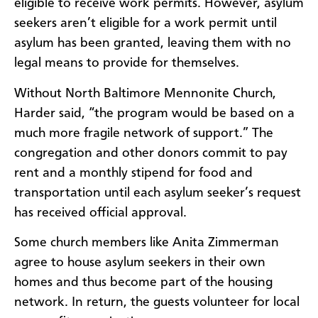
eligible to receive work permits. However, asylum
seekers aren’t eligible for a work permit until
asylum has been granted, leaving them with no
legal means to provide for themselves.
Without North Baltimore Mennonite Church,
Harder said, “the program would be based on a
much more fragile network of support.” The
congregation and other donors commit to pay
rent and a monthly stipend for food and
transportation until each asylum seeker’s request
has received official approval.
Some church members like Anita Zimmerman
agree to house asylum seekers in their own
homes and thus become part of the housing
network. In return, the guests volunteer for local