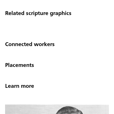
Related scripture graphics
Connected workers
Placements
Learn more