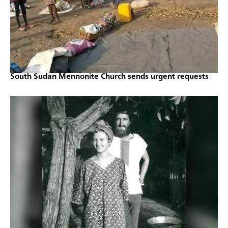
South Sudan Mennonite Church sends urgent requests