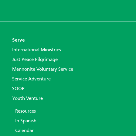
Serve
International Ministries
Just Peace Pilgrimage
Mennonite Voluntary Service
Service Adventure
SOOP
Youth Venture
Resources
In Spanish
Calendar