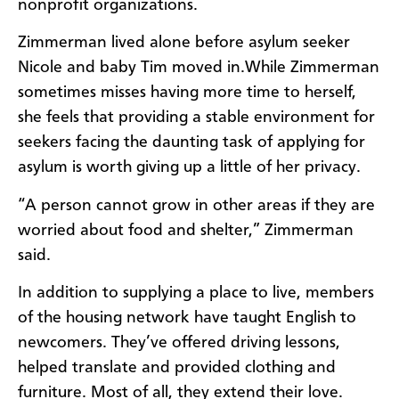
nonprofit organizations.
Zimmerman lived alone before asylum seeker
Nicole and baby Tim moved in.While Zimmerman
sometimes misses having more time to herself,
she feels that providing a stable environment for
seekers facing the daunting task of applying for
asylum is worth giving up a little of her privacy.
“A person cannot grow in other areas if they are
worried about food and shelter,” Zimmerman
said.
In addition to supplying a place to live, members
of the housing network have taught English to
newcomers. They’ve offered driving lessons,
helped translate and provided clothing and
furniture. Most of all, they extend their love.