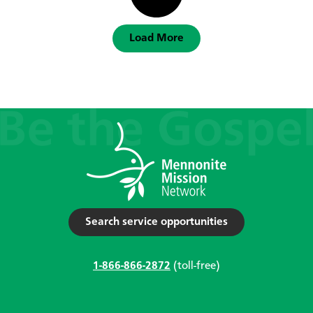
Load More
Search service opportunities
1-866-866-2872
(toll-free)