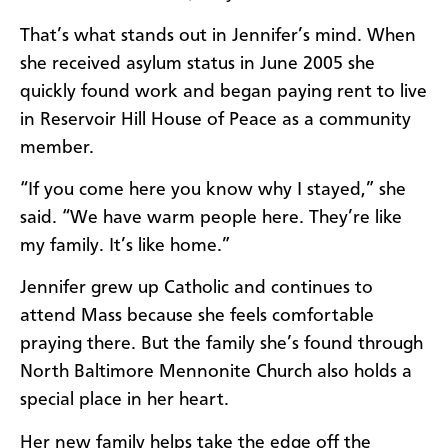
That’s what stands out in Jennifer’s mind. When
she received asylum status in June 2005 she
quickly found work and began paying rent to live
in Reservoir Hill House of Peace as a community
member.
“If you come here you know why I stayed,” she
said. “We have warm people here. They’re like
my family. It’s like home.”
Jennifer grew up Catholic and continues to
attend Mass because she feels comfortable
praying there. But the family she’s found through
North Baltimore Mennonite Church also holds a
special place in her heart.
Her new family helps take the edge off the