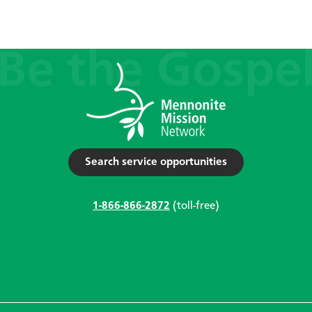
Search service opportunities
1-866-866-2872
(toll-free)