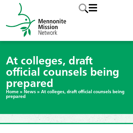
At colleges, draft
official counsels being
prepared
Home
»
News
»
At colleges, draft official counsels being
prepared