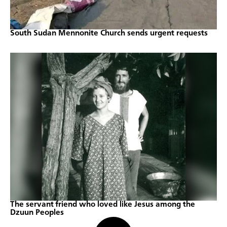
South Sudan Mennonite Church sends urgent requests
The servant friend who loved like Jesus among the
Dzuun Peoples