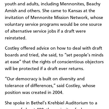
youth and adults, including Mennonites, Beachy
Amish and others. She came to Kansas at the
invitation of Mennonite Mission Network, whose
voluntary service programs would be one source
of alternative service jobs if a draft were
reinstated.
Costley offered advice on how to deal with draft
boards and tried, she said, to “set people’s minds
at ease” that the rights of conscientious objectors
will be protected if a draft ever returns.
“Our democracy is built on diversity and
tolerance of differences,” said Costley, whose
position was created in 2004.
She spoke in Bethel’s Krehbiel Auditorium to a