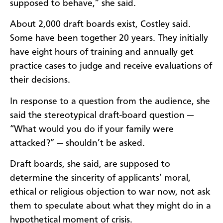
supposed to behave,” she said.
About 2,000 draft boards exist, Costley said.
Some have been together 20 years. They initially
have eight hours of training and annually get
practice cases to judge and receive evaluations of
their decisions.
In response to a question from the audience, she
said the stereotypical draft-board question —
“What would you do if your family were
attacked?” — shouldn’t be asked.
Draft boards, she said, are supposed to
determine the sincerity of applicants’ moral,
ethical or religious objection to war now, not ask
them to speculate about what they might do in a
hypothetical moment of crisis.