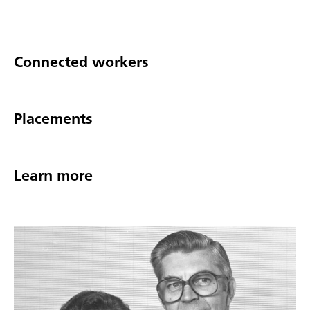
Connected workers
Placements
Learn more