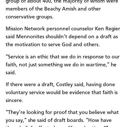
group of about 400, the majority of whom were
members of the Beachy Amish and other
conservative groups.
Mission Network personnel counselor Ken Regier
said Mennonites shouldn’t depend on a draft as
the motivation to serve God and others.
“Service is an ethic that we do in response to our
faith, not just something we do in wartime,” he
said.
If there were a draft, Costley said, having done
voluntary service would be evidence that faith is
sincere.
“They’re looking for proof that you believe what
you say,” she said of draft boards. “How have