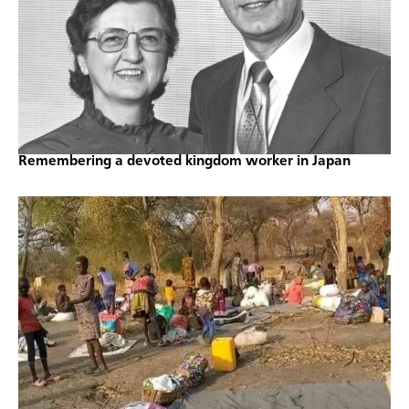
Remembering a devoted kingdom worker in Japan