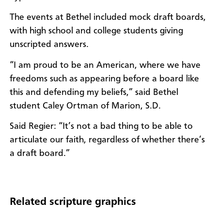
The events at Bethel included mock draft boards,
with high school and college students giving
unscripted answers.
“I am proud to be an American, where we have
freedoms such as appearing before a board like
this and defending my beliefs,” said Bethel
student Caley Ortman of Marion, S.D.
Said Regier: “It’s not a bad thing to be able to
articulate our faith, regardless of whether there’s
a draft board.”
Related scripture graphics