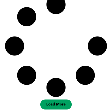
Load More