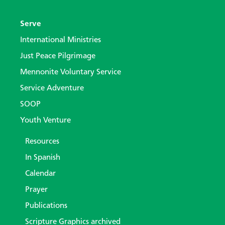
Serve
International Ministries
Just Peace Pilgrimage
Mennonite Voluntary Service
Service Adventure
SOOP
Youth Venture
Resources
In Spanish
Calendar
Prayer
Publications
Scripture Graphics archived