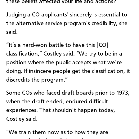
these beliefs affected your life and actions?”
Judging a CO applicants’ sincerely is essential to
the alternative service program’s credibility, she
said.
“It’s a hard-won battle to have this [CO]
classification,” Costley said. “We try to be in a
position where the public accepts what we’re
doing. If insincere people get the classification, it
discredits the program.”
Some COs who faced draft boards prior to 1973,
when the draft ended, endured difficult
experiences. That shouldn’t happen today,
Costley said.
“We train them now as to how they are