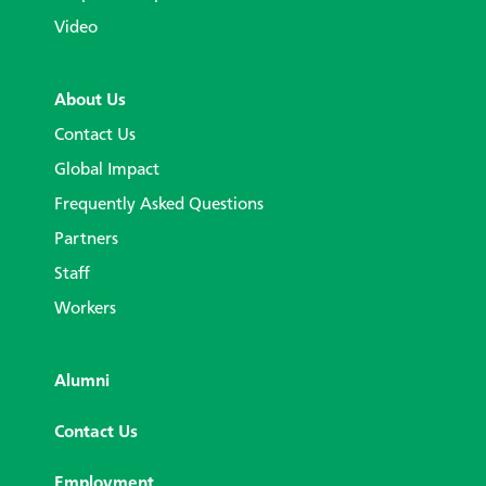
Video
About Us
Contact Us
Global Impact
Frequently Asked Questions
Partners
Staff
Workers
Alumni
Contact Us
Employment