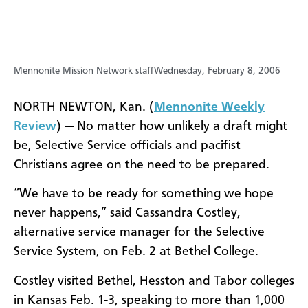
Mennonite Mission Network staff
Wednesday, February 8, 2006
NORTH NEWTON, Kan. (
Mennonite Weekly
Review
) — No matter how unlikely a draft might
be, Selective Service officials and pacifist
Christians agree on the need to be prepared.
“We have to be ready for something we hope
never happens,” said Cassandra Costley,
alternative service manager for the Selective
Service System, on Feb. 2 at Bethel College.
Costley visited Bethel, Hesston and Tabor colleges
in Kansas Feb. 1-3, speaking to more than 1,000