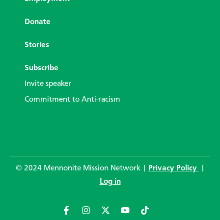
Donate
Stories
Subscribe
Invite speaker
Commitment to Anti-racism
© 2024 Mennonite Mission Network |
Privacy Policy
|
Log in