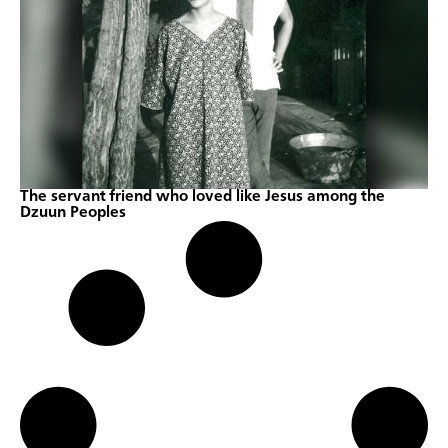
The servant friend who loved like Jesus among the
Dzuun Peoples