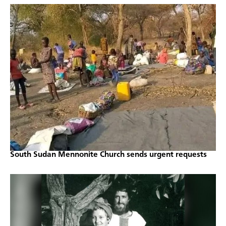
South Sudan Mennonite Church sends urgent requests