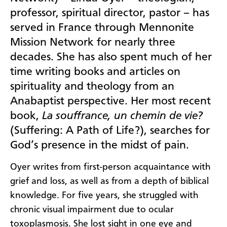
professor, spiritual director, pastor – has
served in France through Mennonite
Mission Network for nearly three
decades. She has also spent much of her
time writing books and articles on
spirituality and theology from an
Anabaptist perspective. Her most recent
book,
La souffrance, un chemin de vie?
(Suffering: A Path of Life?), searches for
God’s presence in the midst of pain.
Oyer writes from first-person acquaintance with
grief and loss, as well as from a depth of biblical
knowledge. For five years, she struggled with
chronic visual impairment due to ocular
toxoplasmosis. She lost sight in one eye and