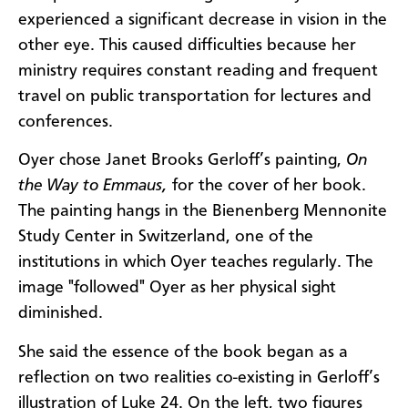
experienced a significant decrease in vision in the
other eye. This caused difficulties because her
ministry requires constant reading and frequent
travel on public transportation for lectures and
conferences.
Oyer chose Janet Brooks Gerloff’s painting,
On
the Way to Emmaus,
for the cover of her book.
The painting hangs in the Bienenberg Mennonite
Study Center in Switzerland, one of the
institutions in which Oyer teaches regularly. The
image "followed" Oyer as her physical sight
diminished.
She said the essence of the book began as a
reflection on two realities co-existing in Gerloff’s
illustration of Luke 24. On the left, two figures