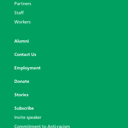
Partners
Staff
Workers
Alumni
Contact Us
Employment
Donate
Stories
Subscribe
Invite speaker
Commitment to Anti-racism