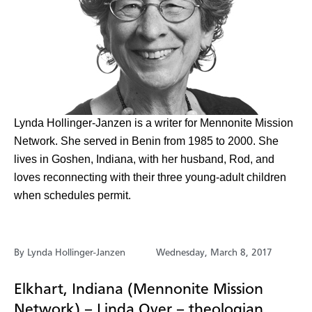
Lynda Hollinger-Janzen is a writer for Mennonite Mission
Network. She served in Benin from 1985 to 2000. She
lives in Goshen, Indiana, with her husband, Rod, and
loves reconnecting with their three young-adult children
when schedules permit.
By Lynda Hollinger-Janzen
Wednesday, March 8, 2017
Elkhart, Indiana (Mennonite Mission
Network) – Linda Oyer – theologian,