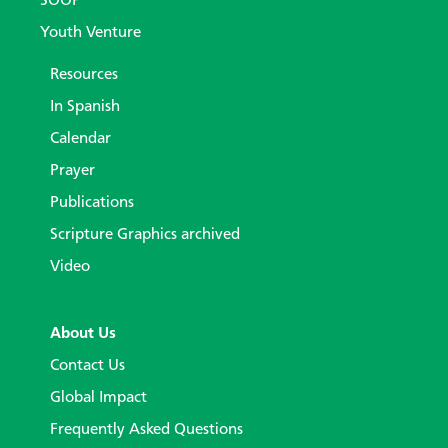
SOOP
Youth Venture
Resources
In Spanish
Calendar
Prayer
Publications
Scripture Graphics archived
Video
About Us
Contact Us
Global Impact
Frequently Asked Questions