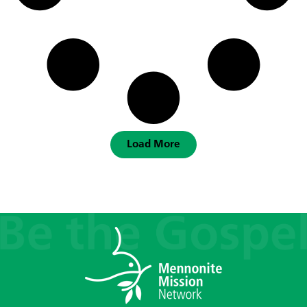
Load More