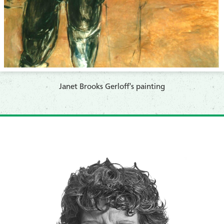
Janet Brooks Gerloff's painting