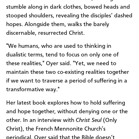
stumble along in dark clothes, bowed heads and
stooped shoulders, revealing the disciples’ dashed
hopes. Alongside them, walks the barely
discernable, resurrected Christ.
"We humans, who are used to thinking in
dualistic terms, tend to focus on only one of
these realities," Oyer said. "Yet, we need to
maintain these two co-existing realities together
if we want to traverse a period of suffering in a
transformative way."
Her latest book explores how to hold suffering
and hope together, without denying one or the
other. In an interview with
Christ Seul
(Only
Christ), the French Mennonite Church’s
periodical, Oyer said that the Bible doesn’t