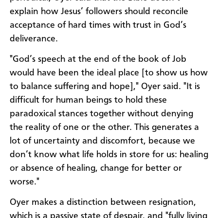
explain how Jesus’ followers should reconcile
acceptance of hard times with trust in God’s
deliverance.
"God’s speech at the end of the book of Job
would have been the ideal place [to show us how
to balance suffering and hope]," Oyer said. "It is
difficult for human beings to hold these
paradoxical stances together without denying
the reality of one or the other. This generates a
lot of uncertainty and discomfort, because we
don’t know what life holds in store for us: healing
or absence of healing, change for better or
worse."
Oyer makes a distinction between resignation,
which is a passive state of despair, and "fully living