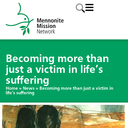
Becoming more than
just a victim in life’s
suffering
Home
»
News
»
Becoming more than just a victim in
life’s suffering