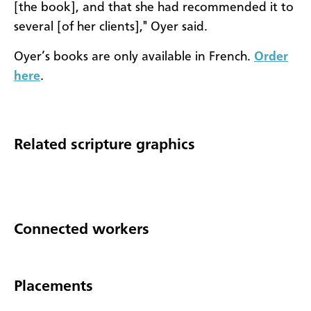
[the book], and that she had recommended it to
several [of her clients]," Oyer said.
Oyer’s books are only available in French.
Order
here
.
Related scripture graphics
Connected workers
Placements