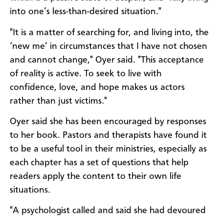
into one’s less-than-desired situation."
"It is a matter of searching for, and living into, the
‘new me’ in circumstances that I have not chosen
and cannot change," Oyer said. "This acceptance
of reality is active. To seek to live with
confidence, love, and hope makes us actors
rather than just victims."
Oyer said she has been encouraged by responses
to her book. Pastors and therapists have found it
to be a useful tool in their ministries, especially as
each chapter has a set of questions that help
readers apply the content to their own life
situations.
"A psychologist called and said she had devoured