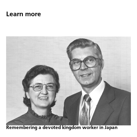
Learn more
Remembering a devoted kingdom worker in Japan