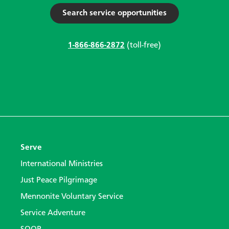
Search service opportunities
1-866-866-2872
(toll-free)
Serve
International Ministries
Just Peace Pilgrimage
Mennonite Voluntary Service
Service Adventure