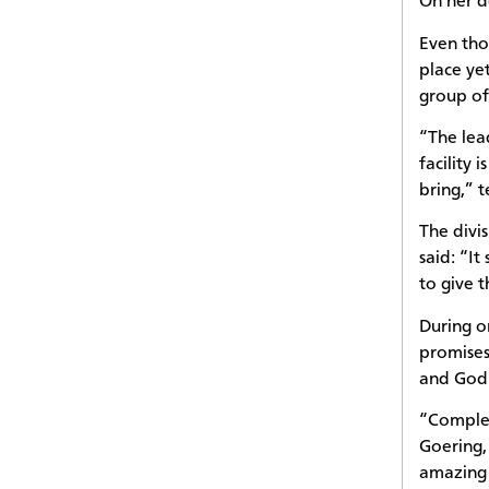
On her d
Even tho
place ye
group of
“The lea
facility 
bring,” 
The divi
said: “I
to give 
During o
promises
and God 
“Complet
Goering,
amazing 