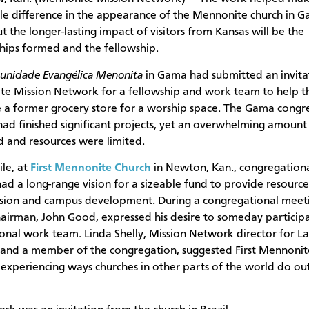
le difference in the appearance of the Mennonite church in G
ut the longer-lasting impact of visitors from Kansas will be the
ships formed and the fellowship.
nidade Evangélica Menonita
in Gama had submitted an invita
e Mission Network for a fellowship and work team to help 
 a former grocery store for a worship space. The Gama congr
had finished significant projects, yet an overwhelming amount
 and resources were limited.
le, at
First Mennonite Church
in Newton, Kan., congregation
had a long-range vision for a sizeable fund to provide resource
sion and campus development. During a congregational meeti
airman, John Good, expressed his desire to someday participa
ional work team. Linda Shelly, Mission Network director for La
and a member of the congregation, suggested First Mennonit
 experiencing ways churches in other parts of the world do ou