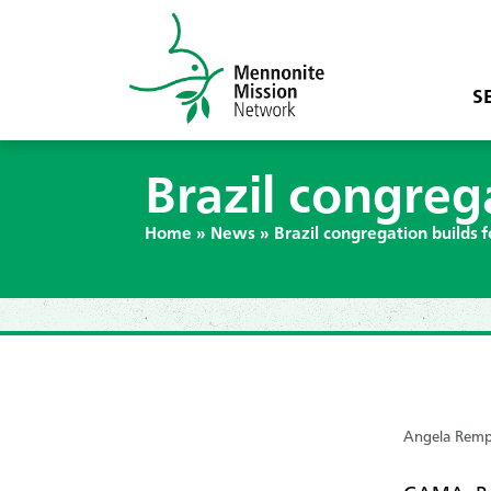
S
Brazil congreg
Home
»
News
»
Brazil congregation builds 
Angela Remp