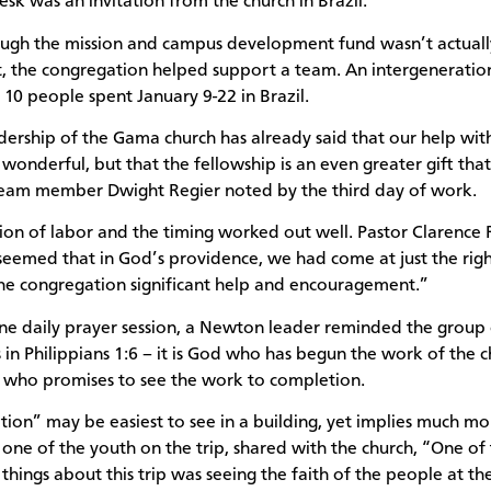
esk was an invitation from the church in Brazil.
ugh the mission and campus development fund wasn’t actuall
t, the congregation helped support a team. An intergeneratio
 10 people spent January 9-22 in Brazil.
dership of the Gama church has already said that our help wit
is wonderful, but that the fellowship is an even greater gift tha
team member Dwight Regier noted by the third day of work.
sion of labor and the timing worked out well. Pastor Clarence
t seemed that in God’s providence, we had come at just the rig
the congregation significant help and encouragement.”
ne daily prayer session, a Newton leader reminded the group
 in Philippians 1:6 – it is God who has begun the work of the c
who promises to see the work to completion.
ion” may be easiest to see in a building, yet implies much m
 one of the youth on the trip, shared with the church, “One of
things about this trip was seeing the faith of the people at t