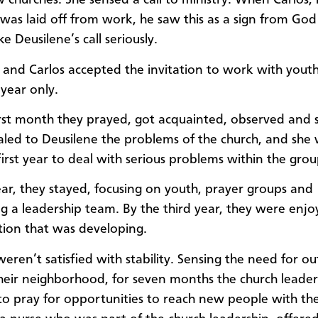
 churches. She sensed a call to ministry. When Carlos, 
was laid off from work, he saw this as a sign from God
e Deusilene’s call seriously.
 and Carlos accepted the invitation to work with yout
 year only.
irst month they prayed, got acquainted, observed and sai
led to Deusilene the problems of the church, and she
first year to deal with serious problems within the grou
ear, they stayed, focusing on youth, prayer groups and
g a leadership team. By the third year, they were enjo
ion that was developing.
weren’t satisfied with stability. Sensing the need for o
eir neighborhood, for seven months the church leade
 to pray for opportunities to reach new people with the