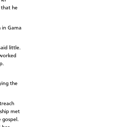
her
 that he
h in Gama
d little.
 worked
p.
ying the
utreach
rship met
 gospel.