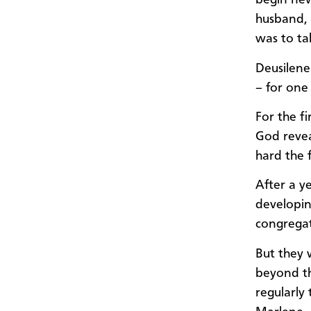
begin new
husband, 
was to tak
Deusilene
– for one
For the f
God revea
hard the 
After a y
developin
congregat
But they 
beyond th
regularly