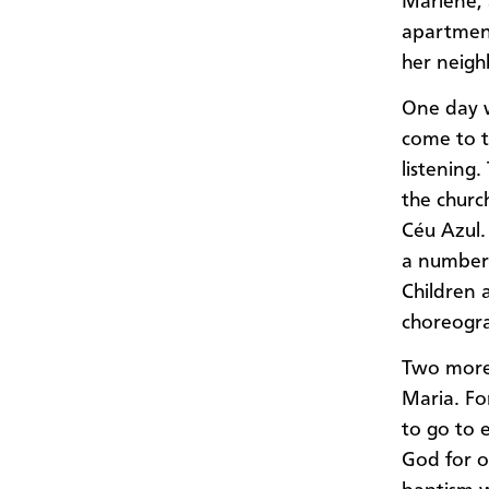
Marlene, 
apartment
her neigh
One day 
come to t
listening
the churc
Céu Azul.
a number 
Children 
choreogr
Two more 
Maria. Fo
to go to 
God for 