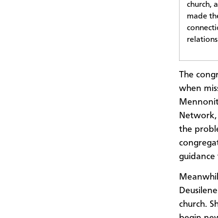
church, 
made the
connecti
relation
The congr
when mis
Mennonite
Network, 
the probl
congregat
guidance 
Meanwhile
Deusilen
church. S