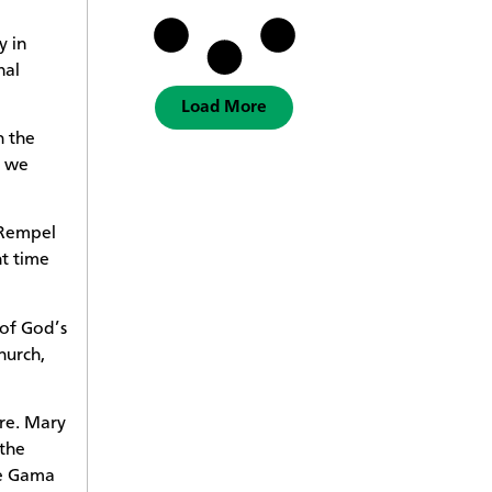
y in
nal
Load More
h the
t we
 Rempel
ht time
 of God’s
hurch,
ore. Mary
 the
he Gama