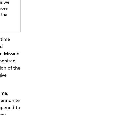
ns we
 more
 the
 time
nd
e Mission
cognized
ion of the
give
ama,
Mennonite
 opened to