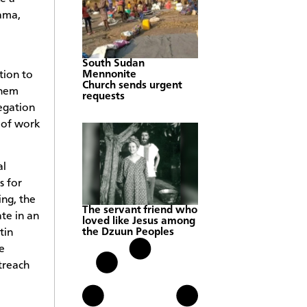
ama,
South Sudan
tion to
Mennonite
Church sends urgent
them
requests
egation
 of work
al
s for
ng, the
The servant friend who
te in an
loved like Jesus among
tin
the Dzuun Peoples
e
treach