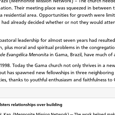
azil (Mennonite Mission Network) – The church need
ation. Their meeting place was squeezed in between 
 a residential area. Opportunities for growth were limi
 had already decided whether or not they would atte
 pastoral leadership for almost seven years had resulted
n, plus moral and spiritual problems in the congregatio
de Evangélica Menonita
in Gama, Brazil, have much of 
1998. Today the Gama church not only thrives in a new
 but has spawned new fellowships in three neighboring
es, thanks to youthful enthusiasm and faithfulness to G
sters relationships over building
 Kan. (Mennonite Mission Network) — The work helped mak