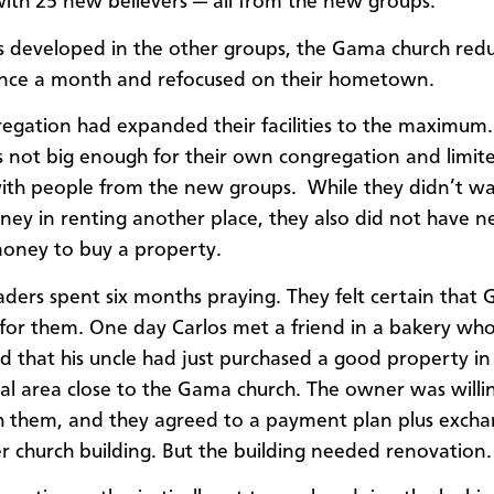
ith 25 new believers — all from the new groups.
s developed in the other groups, the Gama church redu
 once a month and refocused on their hometown.
egation had expanded their facilities to the maximum.
 not big enough for their own congregation and limite
with people from the new groups. While they didn’t w
ney in renting another place, they also did not have n
oney to buy a property.
aders spent six months praying. They felt certain that
for them. One day Carlos met a friend in a bakery wh
 that his uncle had just purchased a good property in
l area close to the Gama church. The owner was willi
 them, and they agreed to a payment plan plus excha
r church building. But the building needed renovation.