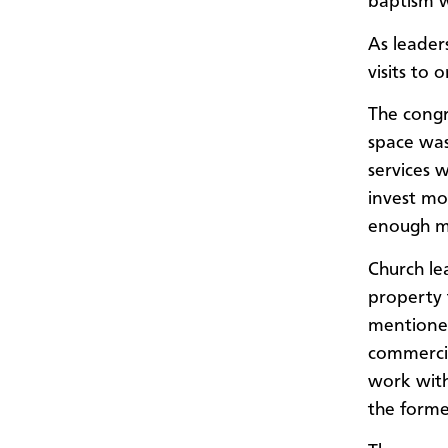
baptism w
As leader
visits to
The congr
space was
services 
invest mo
enough m
Church le
property 
mentioned
commercia
work with
the forme