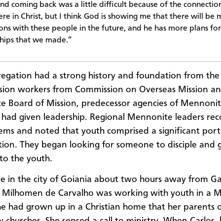
and coming back was a little difficult because of the connectio
re in Christ, but I think God is showing me that there will be
ons with these people in the future, and he has more plans for
ships that we made.”
egation had a strong history and foundation from the
sion workers from Commission on Overseas Mission a
 Board of Mission, predecessor agencies of Mennonit
had given leadership. Regional Mennonite leaders re
ems and noted that youth comprised a significant port
ion. They began looking for someone to disciple and 
to the youth.
 in the city of Goiania about two hours away from G
e Milhomen de Carvalho was working with youth in a 
he had grown up in a Christian home that her parents