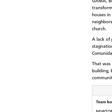
GAMA, Br
transform
houses in
neighbors
church.
A lack of
stagnatio
Comunida
That was 
building,
communiti
Team bol
NEWTON,