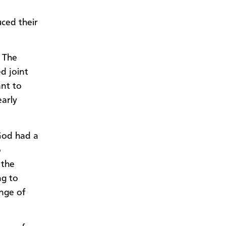
ced their
 The
d joint
ant to
early
 God had a
o
 the
ng to
nge of