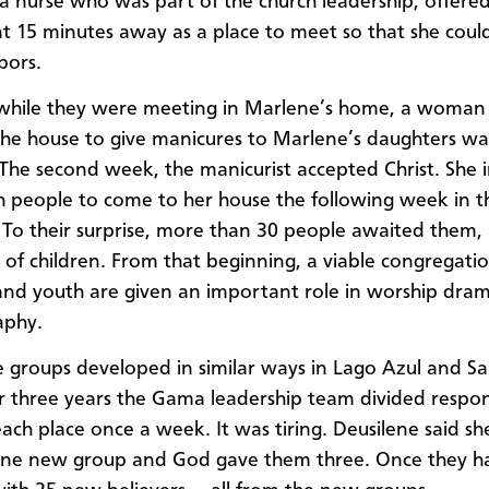
a nurse who was part of the church leadership, offere
 15 minutes away as a place to meet so that she could
bors.
while they were meeting in Marlene’s home, a woma
he house to give manicures to Marlene’s daughters wa
. The second week, the manicurist accepted Christ. She 
h people to come to her house the following week in th
 To their surprise, more than 30 people awaited them, 
of children. From that beginning, a viable congregation
and youth are given an important role in worship dra
aphy.
groups developed in similar ways in Lago Azul and S
r three years the Gama leadership team divided responsi
each place once a week. It was tiring. Deusilene said s
one new group and God gave them three. Once they h