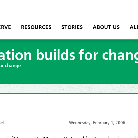
ERVE
RESOURCES
STORIES
ABOUT US
AL
ation builds for chan
for change
el
Wednesday, February 1, 2006