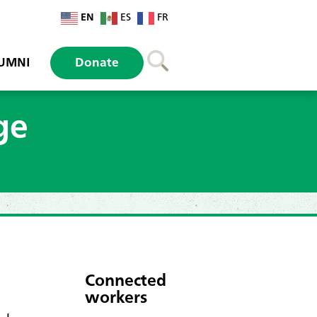
EN
ES
FR
UMNI
Donate
ge
Connected
workers