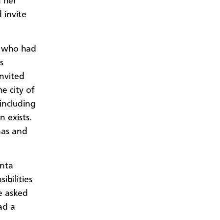
d her
 invite
n who had
s
invited
e city of
including
 exists.
mas and
anta
bilities
he asked
ad a