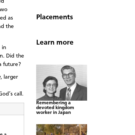
ed
two
Placements
ted as
nd the
Learn more
 in
n. Did the
a future?
, larger
od’s call.
Remembering a
devoted kingdom
worker in Japan
e a