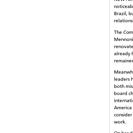
noticeab
Brazil, b
relation
The
Comu
Mennonit
renovate
already 
remained
Meanwhi
leaders 
both mis
board ch
internat
America 
consider
work.