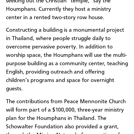
seeking out the Christian “temple,” say the
Houmphans. Currently they host a ministry
center in a rented two-story row house.
Constructing a building is a monumental project
in Thailand, where people struggle daily to
overcome pervasive poverty. In addition to
worship space, the Houmphans will use the multi-
purpose building as a community center, teaching
English, providing outreach and offering
children’s programs and space for overnight
guests.
The contributions from Peace Mennonite Church
will form part of a $100,000, three-year ministry
plan for the Houmphans in Thailand. The
Schowalter Foundation also provided a grant,