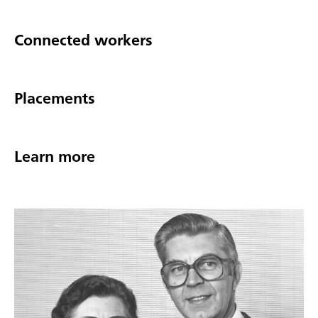
Connected workers
Placements
Learn more