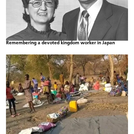
Remembering a devoted kingdom worker in Japan