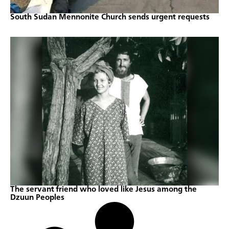
South Sudan Mennonite Church sends urgent requests
The servant friend who loved like Jesus among the
Dzuun Peoples