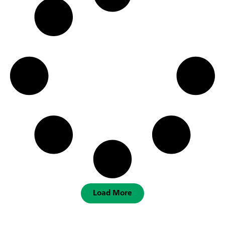
Load More