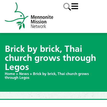
Brick by brick, Thai
church grows through
Legos
Home
»
News
»
Brick by brick, Thai church grows
through Legos