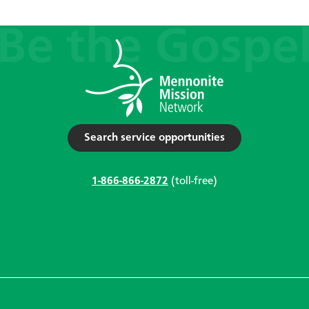
Search service opportunities
1-866-866-2872
(toll-free)