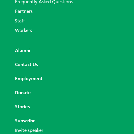
Frequently Asked Questions
Partners
Staff
Workers
Alumni
Contact Us
Employment
Donate
Stories
Subscribe
Invite speaker