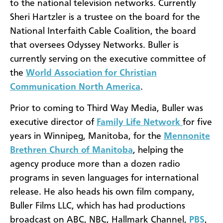
to the national television networks. Currently
Sheri Hartzler is a trustee on the board for the
National Interfaith Cable Coalition, the board
that oversees Odyssey Networks. Buller is
currently serving on the executive committee of
the
World Association for Christian
Communication North America
.
Prior to coming to Third Way Media, Buller was
executive director of
Family Life Network
for five
years in Winnipeg, Manitoba, for the
Mennonite
Brethren Church of Manitoba
, helping the
agency produce more than a dozen radio
programs in seven languages for international
release. He also heads his own film company,
Buller Films LLC, which has had productions
broadcast on ABC, NBC, Hallmark Channel,
PBS
,