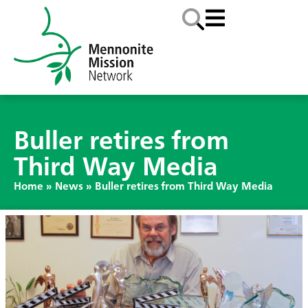
Buller retires from
Third Way Media
Home
»
News
»
Buller retires from Third Way Media