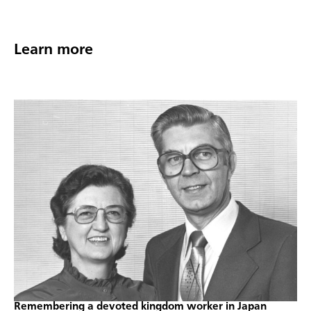
Learn more
Remembering a devoted kingdom worker in Japan