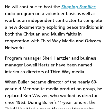
He will continue to host the
Shaping Families
radio program on a volunteer basis as well as
work as an independent contractor to complete
a new documentary exploring peace traditions in
both the Christian and Muslim faiths in
cooperation with Third Way Media and Odyssey
Networks.
Program manager Sheri Hartzler and business
manager Lowell Hertzler have been named
interim co-directors of Third Way media.
When Buller became director of the nearly 60-
year-old Mennonite media production group, he
replaced Ken Weaver, who worked as director
since 1963. During Buller’s 11-year tenure, the