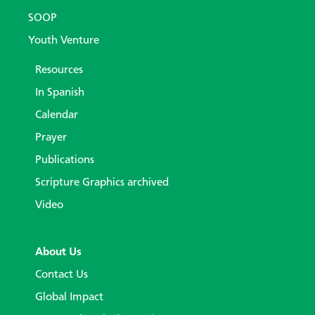
SOOP
Youth Venture
Resources
In Spanish
Calendar
Prayer
Publications
Scripture Graphics archived
Video
About Us
Contact Us
Global Impact