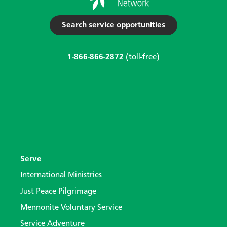
Search service opportunities
1-866-866-2872
(toll-free)
Serve
International Ministries
Just Peace Pilgrimage
Mennonite Voluntary Service
Service Adventure