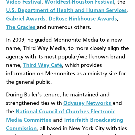
Video Festival
,
WorldFest-Houston Festival
, the
U.S. Department of Health and Human Services
,
Gabriel Awards
,
DeRose-Hinkhouse Awards
,
The Gracies
and numerous others.
In 2009, he guided Mennonite Media to a new
name, Third Way Media, to more closely align the
agency with its most popular/well-known brand
name,
Third Way Café
, which provides
information on Mennonites as a ministry site for
the general public.
During Buller’s tenure, he maintained and
strengthened ties with
Odyssey Networks
and
the
National Council of Churches Electronic
Media Committee
and
Interfaith Broadcasting
Commission
, all based in New York City with ties