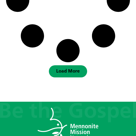
Load More