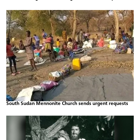
South Sudan Mennonite Church sends urgent requests