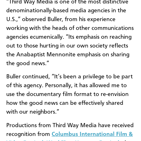
“Third Way Media is one of the most distinctive
denominationally-based media agencies in the
U.S.,” observed Buller, from his experience
working with the heads of other communications
agencies ecumenically. “Its emphasis on reaching
out to those hurting in our own society reflects
the Anabaptist Mennonite emphasis on sharing
the good news.”
Buller continued, “It’s been a privilege to be part
of this agency. Personally, it has allowed me to
use the documentary film format to re-envision
how the good news can be effectively shared
with our neighbors.”
Productions from Third Way Media have received
recognition from
Columbus International Film &