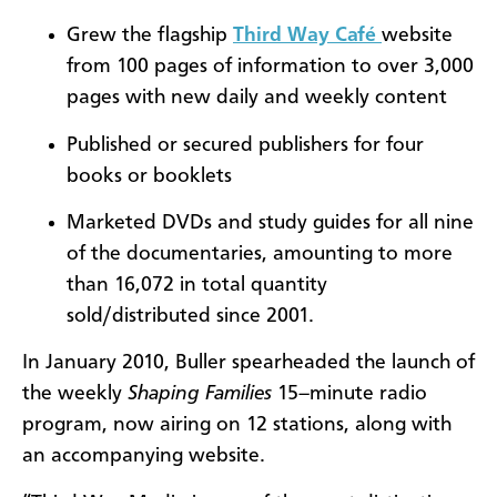
Grew the flagship
Third Way Café
website
from 100 pages of information to over 3,000
pages with new daily and weekly content
Published or secured publishers for four
books or booklets
Marketed DVDs and study guides for all nine
of the documentaries, amounting to more
than 16,072 in total quantity
sold/distributed since 2001.
In January 2010, Buller spearheaded the launch of
the weekly
Shaping Families
15
–
minute
radio
program, now airing on 12 stations, along with
an accompanying website.