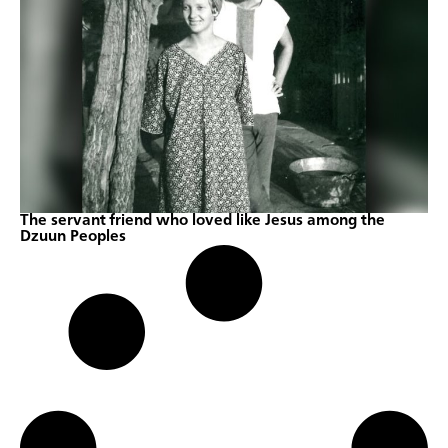
The servant friend who loved like Jesus among the
Dzuun Peoples