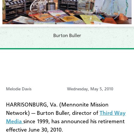
Burton Buller
Melodie Davis
Wednesday, May 5, 2010
HARRISONBURG, Va. (Mennonite Mission
Network) — Burton Buller, director of
Third Way
Media
since 1999, has announced his retirement
effective June 30, 2010.