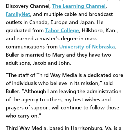
Discovery Channel,
The Learning Channel
,
FamilyNet
, and multiple cable and broadcast
outlets in Canada, Europe and Japan. He
graduated from
Tabor College
, Hillsboro, Kan.,
and earned a master’s degree in mass
communications from
University of Nebraska
.
Buller is married to Mary and they have two
adult sons, Jacob and John.
“The staff of Third Way Media is a dedicated core
of individuals who believe in its mission,” said
Buller. “Although I am leaving the administration
of the agency to others, my best wishes and
prayers of support will continue to follow those
who carry on.”
Third Way Media, based in Harrisonburg, Va. is a