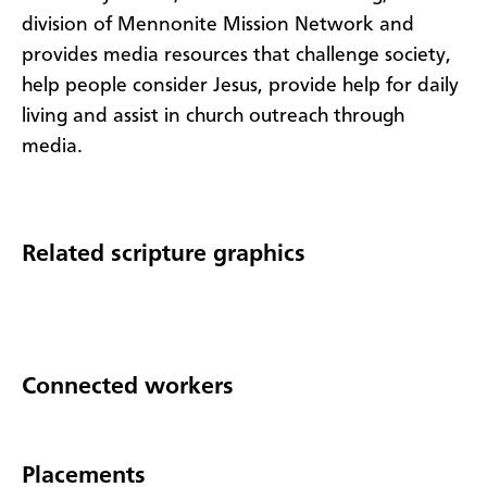
division of Mennonite Mission Network and
provides media resources that challenge society,
help people consider Jesus, provide help for daily
living and assist in church outreach through
media.
Related scripture graphics
Connected workers
Placements