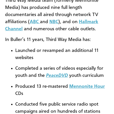
Third Way Media team (formerly Mennonite
Media) has produced nine full length
documentaries all aired through network TV
affiliations (
ABC
and
NBC
), and on
Hallmark
Channel
and numerous other cable outlets.
In Buller’s 11 years, Third Way Media has:
Launched or revamped an additional 11
websites
Completed a series of videos especially for
youth and the
PeaceDVD
youth curriculum
Produced 13 re-mastered
Mennonite Hour
CDs
Conducted five public service radio spot
campaigns aired on hundreds of stations