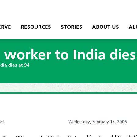
ERVE
RESOURCES
STORIES
ABOUT US
AL
 worker to India dies
dia dies at 94
el
Wednesday, February 15, 2006