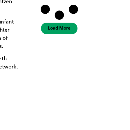
antzen
infant
Load More
hter
n of
s.
rth
etwork.