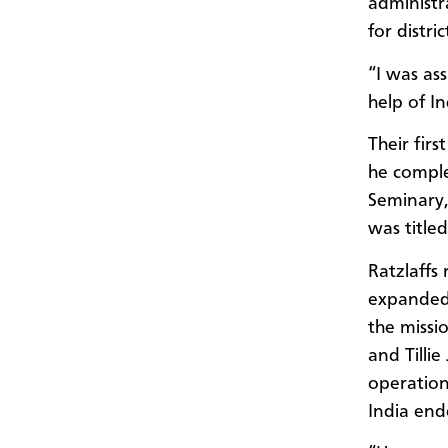
administr
for distr
“I was ass
help of I
Their fir
he comple
Seminary, 
was titled
Ratzlaffs
expanded 
the missi
and Tillie
operation
India end