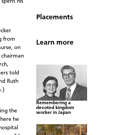
spent his
Placements
ecker
g from
Learn more
nurse, on
d chairman
rch,
ers told
and Ruth
.)
Remembering a
devoted kingdom
ing the
worker in Japan
where he
hospital