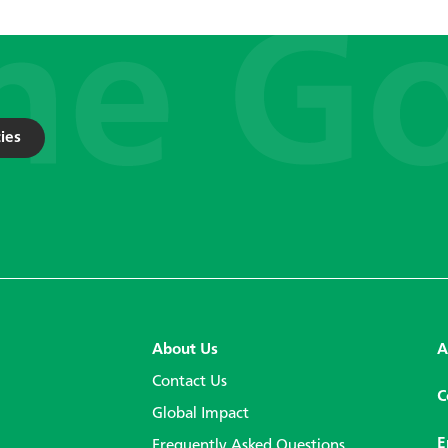
ies
About Us
A
Contact Us
C
Global Impact
E
Frequently Asked Questions