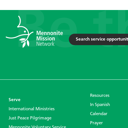
Search service opportunit
Resources
Serve
In Spanish
International Ministries
Calendar
Just Peace Pilgrimage
Prayer
Mennonite Voluntary Service