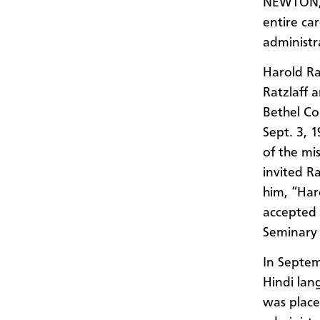
NEWTON, 
entire ca
administra
Harold Ra
Ratzlaff 
Bethel Co
Sept. 3, 
of the mi
invited R
him, “Har
accepted 
Seminary 
In Septem
Hindi lan
was place