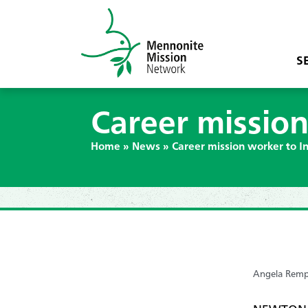
S
Career mission
Home
»
News
»
Career mission worker to In
Angela Remp