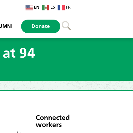
EN
ES
FR
UMNI
Donate
 at 94
Connected
workers