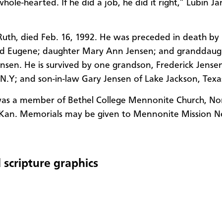
hole-hearted. If he did a job, he did it right,” Lubin J
 Ruth, died Feb. 16, 1992. He was preceded in death by 
ld Eugene; daughter Mary Ann Jensen; and granddaug
nsen. He is survived by one grandson, Frederick Jense
N.Y; and son-in-law Gary Jensen of Lake Jackson, Texa
was a member of Bethel College Mennonite Church, No
Kan. Memorials may be given to Mennonite Mission N
 scripture graphics