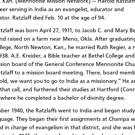
Kan. (Mennonite Mission Network) — Harold Ratzlaff 
reer serving in India as an evangelist, educator and
tor. Ratzlaff died Feb. 10 at the age of 94.
tzlaff was born April 27, 1911, to Jacob C. and Mary B
and raised on a farm near Meno, Okla. After graduatin
llege, North Newton, Kan., he married Ruth Regier, a 
1938. A.E. Kreider, a Bible teacher at Bethel College an
ssion board of the General Conference Mennonite Chu
atzlaff to a mission board meeting. There, board memb
old, we want you to go to India as a missionary.” He 
that call, and furthered their studies at Hartford (Conn
where he completed a bachelor of divinity degree.
ber 1940, the Ratzlaffs went to India and began study
guage. They began their first assignments at Champa 
d in charge of evangelism in that district, and she was 