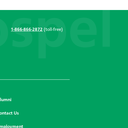
1-866-866-2872
(toll-free)
lumni
ontact Us
mployment