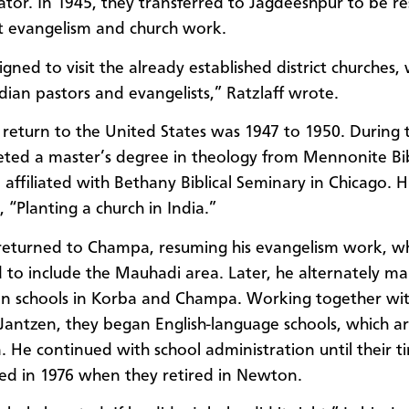
ator. In 1945, they transferred to Jagdeeshpur to be r
ict evangelism and church work.
igned to visit the already established district churches,
ndian pastors and evangelists,” Ratzlaff wrote.
st return to the United States was 1947 to 1950. During 
ted a master’s degree in theology from Mennonite Bib
affiliated with Bethany Biblical Seminary in Chicago. Hi
, “Planting a church in India.”
 returned to Champa, resuming his evangelism work, w
to include the Mauhadi area. Later, he alternately ma
on schools in Korba and Champa. Working together wi
 Jantzen, they began English-language schools, which are 
. He continued with school administration until their t
ed in 1976 when they retired in Newton.