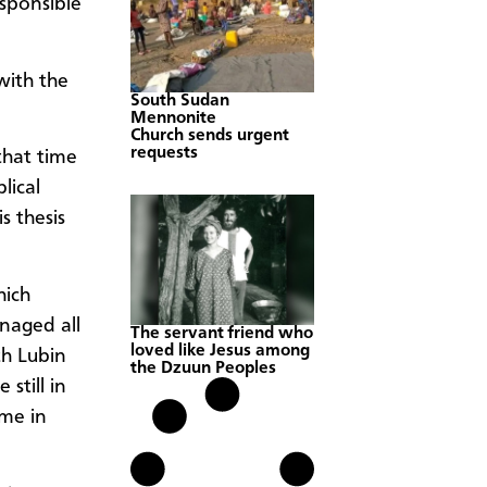
esponsible
 with the
South Sudan
Mennonite
Church sends urgent
requests
that time
lical
s thesis
hich
naged all
The servant friend who
loved like Jesus among
th Lubin
the Dzuun Peoples
still in
ime in