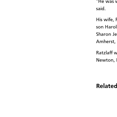
“He was w
said.
His wife,
son Haro
Sharon Je
Amherst, 
Ratzlaff 
Newton, 
Related