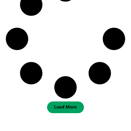
Load More