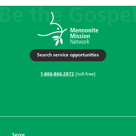
Search service opportunities
1-866-866-2872
(toll-free)
Serve