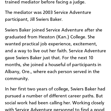
trained mediator before facing a judge.
The mediator was 2003 Service Adventure
participant, Jill Swiers Baker.
Swiers Baker joined Service Adventure after she
graduated from Hesston (Kan.) College. She
wanted practical job experience, excitement,
and a way to live out her faith. Service Adventure
gave Swiers Baker just that. For the next 10
months, she joined a houseful of participants in
Albany, Ore., where each person served in the
community.
In her first two years of college, Swiers Baker had
pursued a number of different career paths. But
social work had been calling her. Working closely
with Service Adventure personnel to find a good