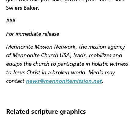
Swiers Baker.
###
For immediate release
Mennonite Mission Network, the mission agency
of Mennonite Church USA, leads, mobilizes and
equips the church to participate in holistic witness
to Jesus Christ in a broken world. Media may
contact
news@mennonitemission.net
.
Related scripture graphics