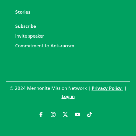
Stories
Subscribe
Invite speaker
Commitment to Anti-racism
© 2024 Mennonite Mission Network |
Privacy Policy
|
Log in