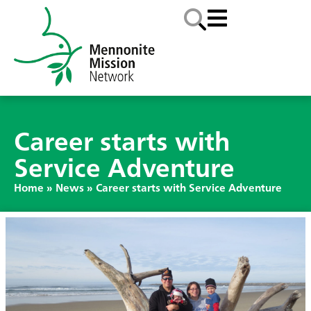
Career starts with
Service Adventure
Home
»
News
»
Career starts with Service Adventure