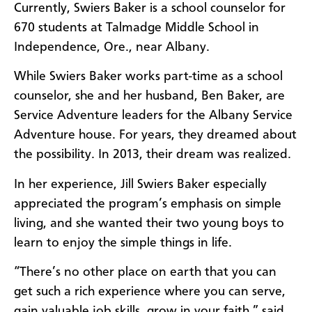
Currently, Swiers Baker is a school counselor for
670 students at Talmadge Middle School in
Independence, Ore., near Albany.
While Swiers Baker works part-time as a school
counselor, she and her husband, Ben Baker, are
Service Adventure leaders for the Albany Service
Adventure house. For years, they dreamed about
the possibility. In 2013, their dream was realized.
In her experience, Jill Swiers Baker especially
appreciated the program’s emphasis on simple
living, and she wanted their two young boys to
learn to enjoy the simple things in life.
“There’s no other place on earth that you can
get such a rich experience where you can serve,
gain valuable job skills, grow in your faith,” said