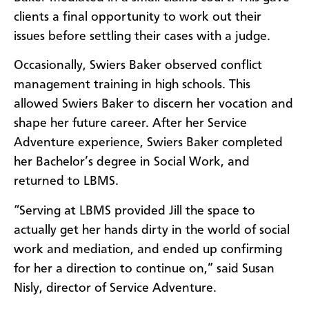
clients a final opportunity to work out their
issues before settling their cases with a judge.
Occasionally, Swiers Baker observed conflict
management training in high schools. This
allowed Swiers Baker to discern her vocation and
shape her future career. After her Service
Adventure experience, Swiers Baker completed
her Bachelor’s degree in Social Work, and
returned to LBMS.
“Serving at LBMS provided Jill the space to
actually get her hands dirty in the world of social
work and mediation, and ended up confirming
for her a direction to continue on,” said Susan
Nisly, director of Service Adventure.