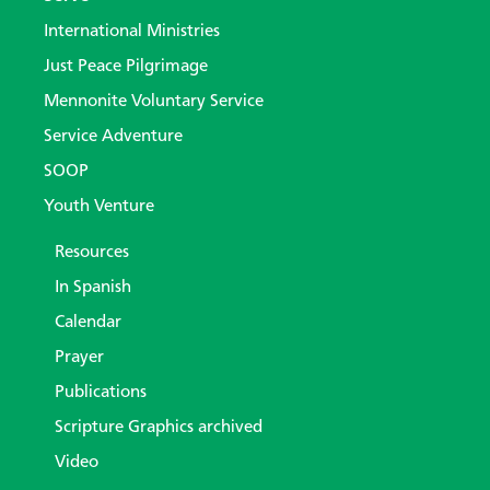
International Ministries
Just Peace Pilgrimage
Mennonite Voluntary Service
Service Adventure
SOOP
Youth Venture
Resources
In Spanish
Calendar
Prayer
Publications
Scripture Graphics archived
Video