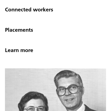
Connected workers
Placements
Learn more