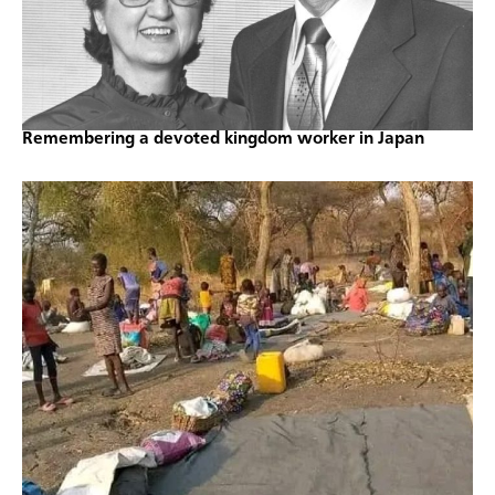
Remembering a devoted kingdom worker in Japan