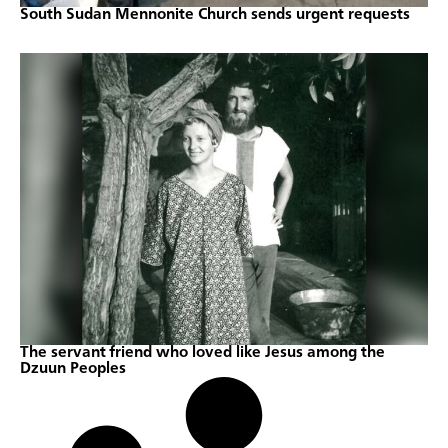
South Sudan Mennonite Church sends urgent requests
The servant friend who loved like Jesus among the
Dzuun Peoples