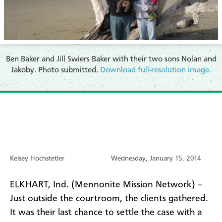
Ben Baker and Jill Swiers Baker with their two sons Nolan and
Jakoby. Photo submitted.
Download full-resolution image.
Kelsey Hochstetler
Wednesday, January 15, 2014
ELKHART, Ind. (Mennonite Mission Network) –
Just outside the courtroom, the clients gathered.
It was their last chance to settle the case with a