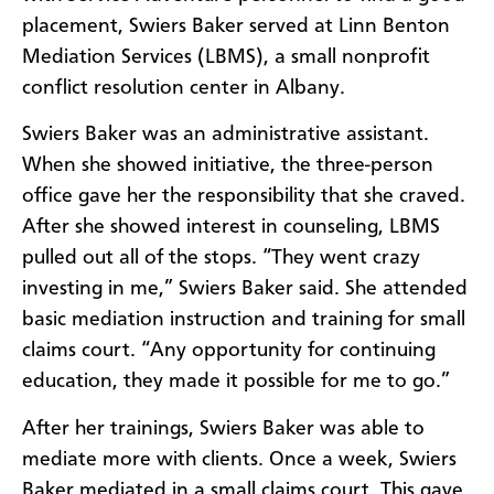
placement, Swiers Baker served at
Linn Benton
Mediation Services (LBMS), a small
nonprofit
conflict resolution center in Albany
.
Swiers Baker was an administrative assistant.
When she showed initiative, the three-person
office gave her the responsibility that she craved.
After she showed interest in counseling, LBMS
pulled out all of the stops. “They went crazy
investing in me,” Swiers Baker said. She attended
basic mediation instruction and training for small
claims court. “Any opportunity for continuing
education, they made it possible for me to go.”
After her trainings, Swiers Baker was able to
mediate more with clients. Once a week, Swiers
Baker mediated in a small claims court. This gave