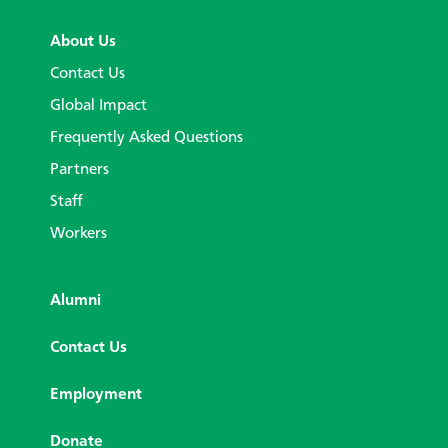
About Us
Contact Us
Global Impact
Frequently Asked Questions
Partners
Staff
Workers
Alumni
Contact Us
Employment
Donate