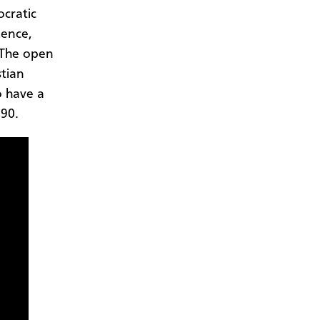
cratic
uence,
 The open
stian
o have a
990.