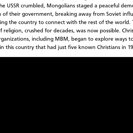
the USSR crumbled, Mongolians staged a peaceful demo
n of their government, breaking away from Soviet infl
ng the country to connect with the rest of the world.
of religion, crushed for decades, was now possible. Chri
rganizations, including MBM, began to explore ways t
in this country that had just five known Christians in 1