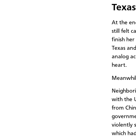
Texas
At the en
still felt
finish he
Texas and
analog acc
heart.
Meanwhile
Neighbori
with the 
from Chin
governmen
violently 
which had