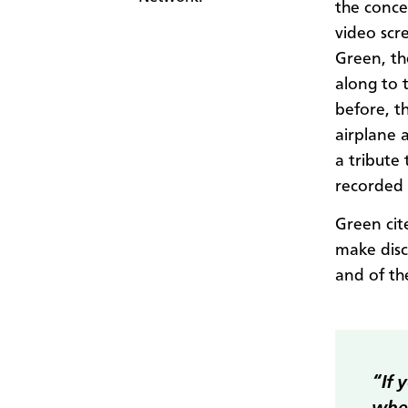
the conce
video scr
Green, th
along to 
before, t
airplane 
a tribute
recorded 
Green ci
make disc
and of th
“If 