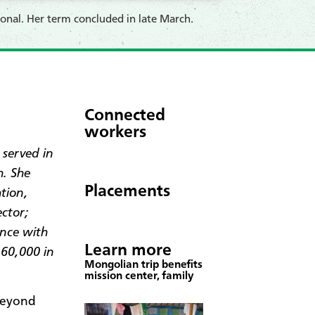
onal. Her term concluded in late March.
Connected
workers
 served in
h. She
Placements
tion,
ector;
nce with
Learn more
 60,000 in
Mongolian trip benefits
mission center, family
beyond