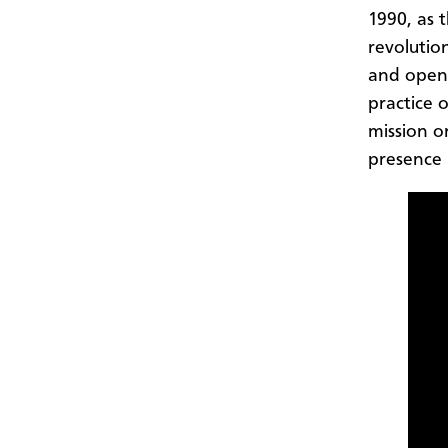
1990, as 
revolutio
and openi
practice 
mission o
presence 