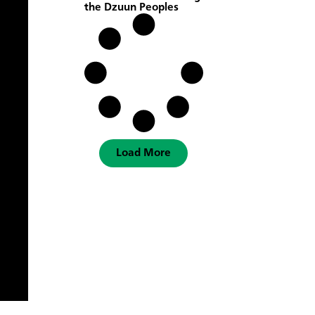
the Dzuun Peoples
Load More