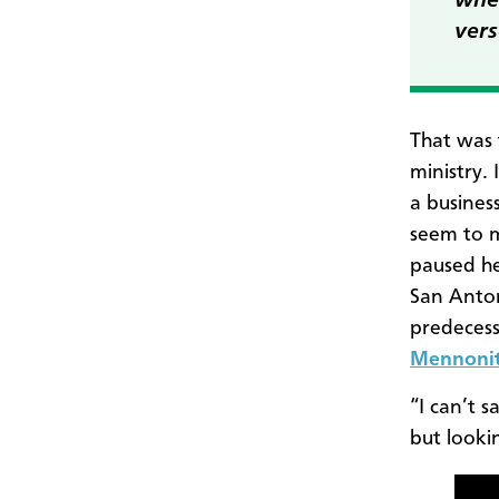
wher
vers
That was 
ministry.
a busines
seem to m
paused he
San Anton
predecess
Mennonit
“I can’t s
but looki