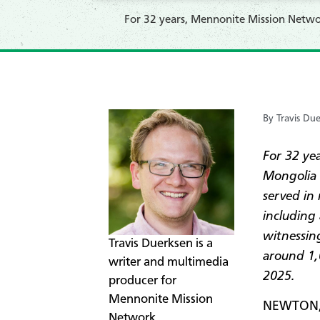
For 32 years, Mennonite Mission Networ
By Travis Du
For 32 ye
Mongolia 
served in
including
witnessin
​​​​​​​​Travis Duerksen is a
around 1,0
writer and multimedia
2025.
producer for
Mennonite Mission
NEWTON, 
Network.