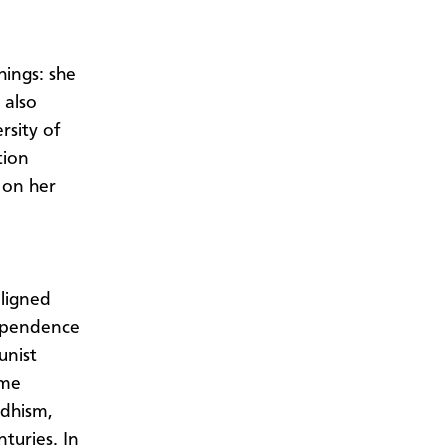
ings: she
 also
rsity of
tion
 on her
ligned
dependence
unist
ime
ddhism,
turies. In