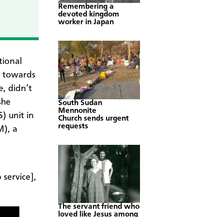
Remembering a
devoted kingdom
worker in Japan
tional
g towards
e, didn’t
she
South Sudan
Mennonite
) unit in
Church sends urgent
requests
M), a
w
 service],
The servant friend who
loved like Jesus among