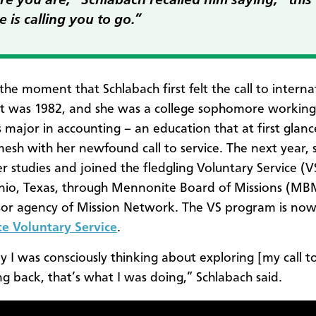
e you are,” Schlabach recalled him saying, “this
e is calling you to go.”
the moment that Schlabach first felt the call to interna
 It was 1982, and she was a college sophomore workin
s major in accounting – an education that at first glanc
esh with her newfound call to service. The next year, 
r studies and joined the fledgling Voluntary Service (VS
io, Texas, through Mennonite Board of Missions (MB
or agency of Mission Network. The VS program is no
e Voluntary Service
.
ay I was consciously thinking about exploring [my call to
ng back, that’s what I was doing,” Schlabach said.