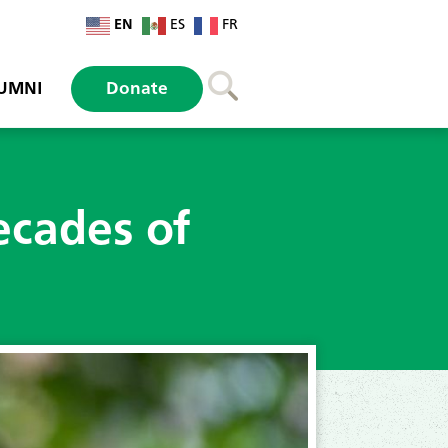
EN
ES
FR
UMNI
Donate
ecades of