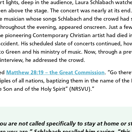
rt lights, deep in the audience, Laura Schlabach watch
een above the stage. The concert was nearly at its end.
e musician whose songs Schlabach and the crowd had 
throughout the evening, appeared onscreen. Just a f
he pioneering Contemporary Christian artist had died i
accident. His scheduled slate of concerts continued, ho
 to Green and his ministry of music. Now, through a pre
interview, he addressed the crowd.
ted
Matthew 28:19 – the Great Commission
. “Go ther
iples of all nations, baptizing them in the name of the
e Son and of the Holy Spirit” (NRSVU).”
you are not called specifically to stay at home or s