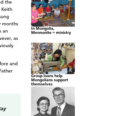
ed the
 Keith
sung
ew months
In Mongolia,
n an
Mennonite = ministry
wever, as
viously
efore and
 Father
Group loans help
Mongolians support
themselves
tay