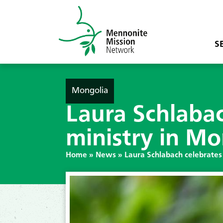
S
Mongolia
Laura Schlabac
ministry in Mo
Home
»
News
»
Laura Schlabach celebrates