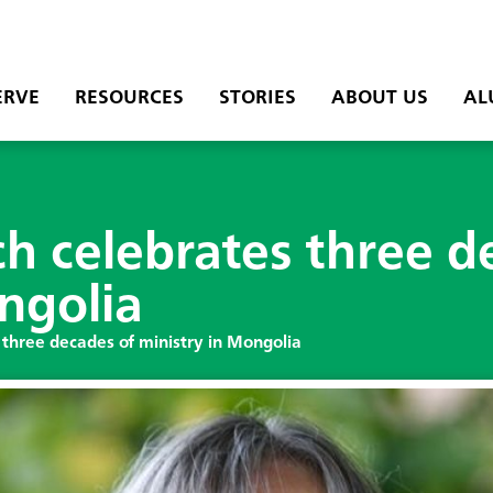
ERVE
RESOURCES
STORIES
ABOUT US
AL
h celebrates three d
ngolia
 three decades of ministry in Mongolia