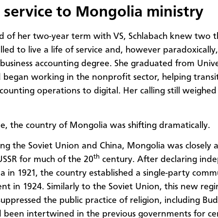
 service to Mongolia ministry
d of her two-year term with VS, Schlabach knew two th
 called to live a life of service and, however paradoxically,
r business accounting degree. She graduated from Unive
 began working in the nonprofit sector, helping transi
ounting operations to digital. Her calling still weighed
, the country of Mongolia was shifting dramatically.
ng the Soviet Union and China, Mongolia was closely a
th
USSR for much of the 20
century. After declaring in
a in 1921, the country established a single-party comm
t in 1924. Similarly to the Soviet Union, this new reg
suppressed the public practice of religion, including Bu
 been intertwined in the previous governments for cen