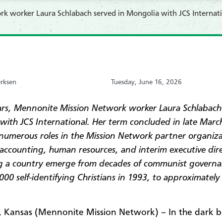
k worker Laura Schlabach served in Mongolia with JCS Internati
erksen
Tuesday, June 16, 2026
ars, Mennonite Mission Network worker Laura Schlabach
with JCS International. Her term concluded in late Marc
 numerous roles in the Mission Network partner organiza
 accounting, human resources, and interim executive dir
g a country emerge from decades of communist governa
00 self-identifying Christians in 1993, to
approximately
Kansas (Mennonite Mission Network) – In the dark 