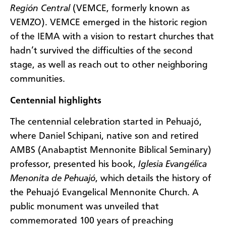
Región Central
(VEMCE, formerly known as
VEMZO). VEMCE emerged in the historic region
of the IEMA with a vision to restart churches that
hadn’t survived the difficulties of the second
stage, as well as reach out to other neighboring
communities.
Centennial highlights
The centennial celebration started in Pehuajó,
where Daniel Schipani, native son and retired
AMBS (Anabaptist Mennonite Biblical Seminary)
professor, presented his book,
Iglesia Evangélica
Menonita de Pehuajó
, which details the history of
the Pehuajó Evangelical Mennonite Church. A
public monument was unveiled that
commemorated 100 years of preaching