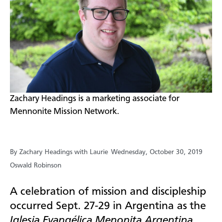
​Zachary Headings is a marketing associate for
Mennonite Mission Network.
By Zachary Headings with Laurie
Wednesday, October 30, 2019
Oswald Robinson
A celebration of mission and discipleship
occurred Sept. 27-29 in Argentina as the
Iglesia Evangélica Menonita Argentina