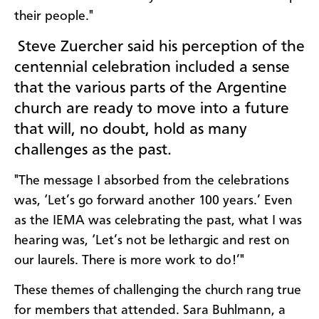
their people."
Steve Zuercher said his perception of the
centennial celebration included a sense
that the various parts of the Argentine
church are ready to move into a future
that will, no doubt, hold as many
challenges as the past.
"The message I absorbed from the celebrations
was, ‘Let’s go forward another 100 years.’ Even
as the IEMA was celebrating the past, what I was
hearing was, ‘Let’s not be lethargic and rest on
our laurels. There is more work to do!’"
These themes of challenging the church rang true
for members that attended. Sara Buhlmann, a