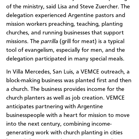
of the ministry, said Lisa and Steve Zuercher. The
delegation experienced Argentine pastors and
mission workers preaching, teaching, planting
churches, and running businesses that support
missions. The
parrilla
(grill for meat) is a typical
tool of evangelism, especially for men, and the
delegation participated in many special meals.
In Villa Mercedes, San Luis, a VEMCE outreach, a
block-making business was planted first and then
a church. The business provides income for the
church planters as well as job creation. VEMCE
anticipates partnering with Argentine
businesspeople with a heart for mission to move
into the next century, combining income-
generating work with church planting in cities