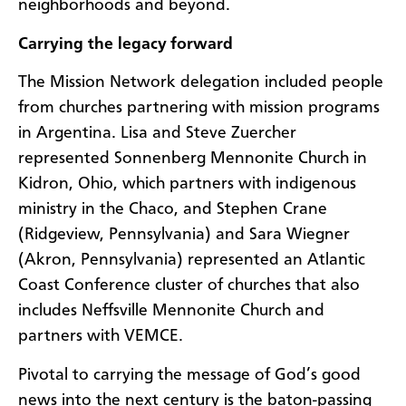
neighborhoods and beyond.
Carrying the legacy forward
The Mission Network delegation included people
from churches partnering with mission programs
in Argentina. Lisa and Steve Zuercher
represented Sonnenberg Mennonite Church in
Kidron, Ohio, which partners with indigenous
ministry in the Chaco, and Stephen Crane
(Ridgeview, Pennsylvania) and Sara Wiegner
(Akron, Pennsylvania) represented an Atlantic
Coast Conference cluster of churches that also
includes Neffsville Mennonite Church and
partners with VEMCE.
Pivotal to carrying the message of God’s good
news into the next century is the baton-passing