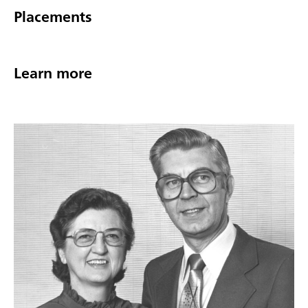
Placements
Learn more