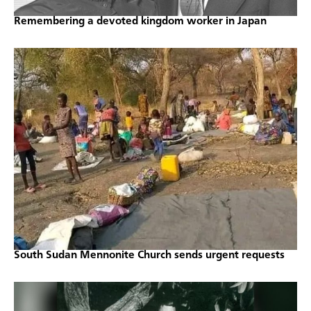
Remembering a devoted kingdom worker in Japan
South Sudan Mennonite Church sends urgent requests