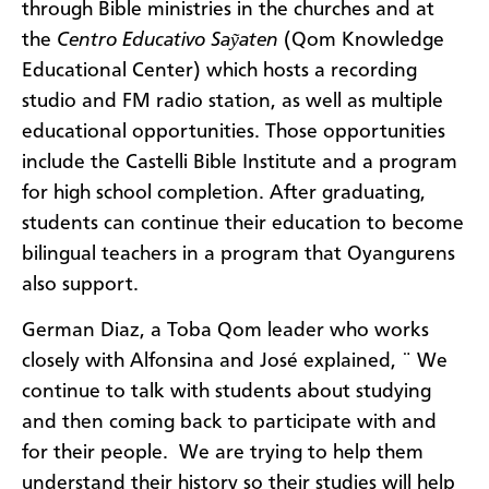
through Bible ministries in the churches and at
the
Centro Educativo Saỹaten
(Qom Knowledge
Educational Center) which hosts a recording
studio and FM radio station, as well as multiple
educational opportunities. Those opportunities
include the Castelli Bible Institute and a program
for high school completion. After graduating,
students can continue their education to become
bilingual teachers in a program that Oyangurens
also support.
German Diaz, a Toba Qom leader who works
closely with Alfonsina and José explained, ¨ We
continue to talk with students about studying
and then coming back to participate with and
for their people. We are trying to help them
understand their history so their studies will help