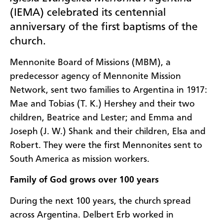
(IEMA) celebrated its centennial
anniversary of the first baptisms of the
church.
Mennonite Board of Missions (MBM), a
predecessor agency of Mennonite Mission
Network, sent two families to Argentina in 1917:
Mae and Tobias (T. K.) Hershey and their two
children, Beatrice and Lester; and Emma and
Joseph (J. W.) Shank and their children, Elsa and
Robert. They were the first Mennonites sent to
South America as mission workers.
Family of God grows over 100 years
During the next 100 years, the church spread
across Argentina. Delbert Erb worked in