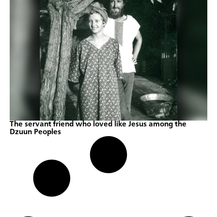
The servant friend who loved like Jesus among the
Dzuun Peoples