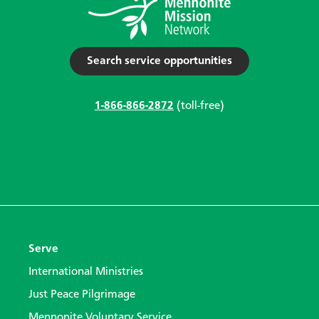
Search service opportunities
1-866-866-2872
(toll-free)
Serve
International Ministries
Just Peace Pilgrimage
Mennonite Voluntary Service