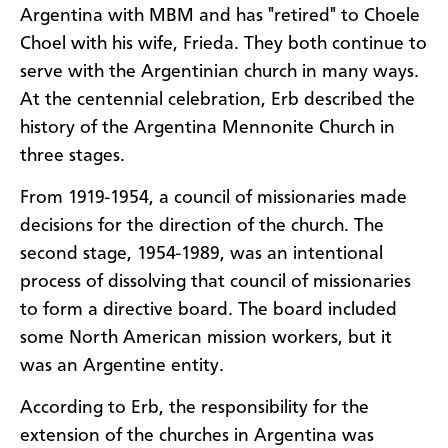
Argentina with MBM and has "retired" to Choele
Choel with his wife, Frieda. They both continue to
serve with the Argentinian church in many ways.
At the centennial celebration, Erb described the
history of the Argentina Mennonite Church in
three stages.
From 1919-1954, a council of missionaries made
decisions for the direction of the church. The
second stage, 1954-1989, was an intentional
process of dissolving that council of missionaries
to form a directive board. The board included
some North American mission workers, but it
was an Argentine entity.
According to Erb, the responsibility for the
extension of the churches in Argentina was