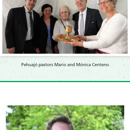
​Pehuajó pastors Mario and Mónica Centeno