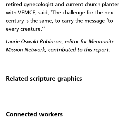
retired gynecologist and current church planter
with VEMCE, said, "The challenge for the next
century is the same, to carry the message ‘to
every creature.’"
Laurie Oswald Robinson, editor for Mennonite
Mission Network, contributed to this report.
Related scripture graphics
Connected workers