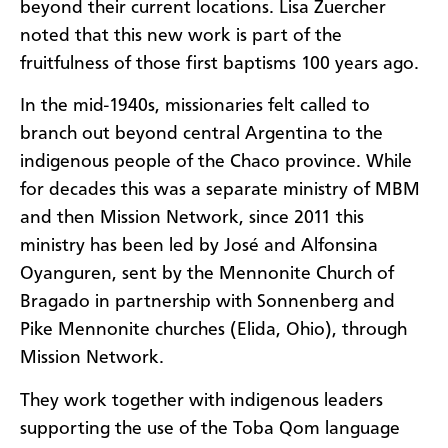
beyond their current locations. Lisa Zuercher
noted that this new work is part of the
fruitfulness of those first baptisms 100 years ago.
In the mid-1940s, missionaries felt called to
branch out beyond central Argentina to the
indigenous people of the Chaco province. While
for decades this was a separate ministry of MBM
and then Mission Network, since 2011 this
ministry has been led by José and Alfonsina
Oyanguren, sent by the Mennonite Church of
Bragado in partnership with Sonnenberg and
Pike Mennonite churches (Elida, Ohio), through
Mission Network.
They work together with indigenous leaders
supporting the use of the Toba Qom language