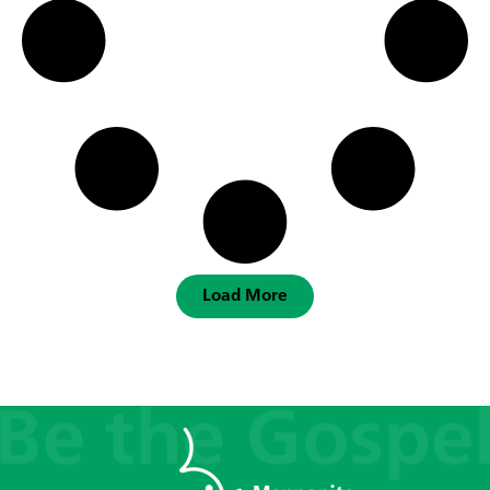
Load More