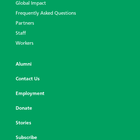
Global Impact
Frequently Asked Questions
Partners
Staff
Workers
Alumni
Contact Us
Employment
Donate
Stories
Subscribe