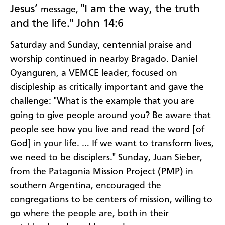
Jesus’
"I am the way, the truth
message,
and the life." John 14:6
Saturday and Sunday, centennial praise and
worship continued in nearby Bragado. Daniel
Oyanguren, a VEMCE leader, focused on
discipleship as critically important and gave the
challenge: "What is the example that you are
going to give people around you? Be aware that
people see how you live and read the word [of
God] in your life. … If we want to transform lives,
we need to be disciplers." Sunday, Juan Sieber,
from the Patagonia Mission Project (PMP) in
southern Argentina, encouraged the
congregations to be centers of mission, willing to
go where the people are, both in their