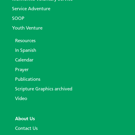
Service Adventure
SOOP
Youth Venture
Resources
In Spanish
Calendar
Prayer
Publications
Scripture Graphics archived
Video
About Us
Contact Us