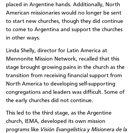
placed in Argentine hands. Additionally, North
American missionaries would no longer be sent
to start new churches, though they did continue
to come to Argentina and support the churches
in other ways.
Linda Shelly, director for Latin America at
Mennonite Mission Network, recalled that this
stage brought growing pains in the church as the
transition from receiving financial support from
North America to developing self-supporting
congregations and leaders was difficult. Some of
the early churches did not continue.
This led to the third stage, as the Argentine
church, IEMA, developed its own mission
programs like
Visión Evangelística y Misionera de la