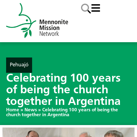
Pehuajó
Celebrating 100 years
of being the church
together in Argentina
Home
»
News
»
Celebrating 100 years of being the
church together in Argentina