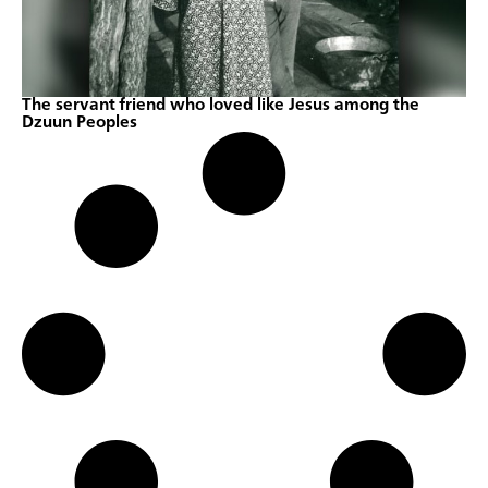
The servant friend who loved like Jesus among the
Dzuun Peoples