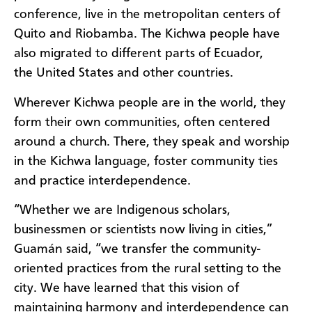
conference, live in the metropolitan centers of
Quito and Riobamba. The Kichwa people have
also migrated to different parts of Ecuador,
the United States and other countries.
Wherever Kichwa people are in the world, they
form their own communities, often centered
around a church. There, they speak and worship
in the Kichwa language, foster community ties
and practice interdependence.
“Whether we are Indigenous scholars,
businessmen or scientists now living in cities,”
Guamán said, “we transfer the community-
oriented practices from the rural setting to the
city. We have learned that this vision of
maintaining harmony and interdependence can