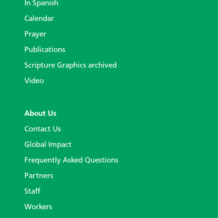
In Spanish
Calendar
Prayer
Publications
Scripture Graphics archived
Video
About Us
Contact Us
Global Impact
Frequently Asked Questions
Partners
Staff
Workers