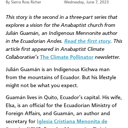
By Sierra Ross Richer
Wednesday, June 7, 2023
This story is the second in a three-part series that
explores a vision for the Anabaptist church from
Julián Guamán, an Indigenous Mennonite author
in the Ecuadorian Andes.
Read the first story
. This
article first appeared in Anabaptist Climate
Collaborative’s
The Climate Pollinator
newsletter.
Julián Guamán is an Indigenous Kichwa man
from the mountains of Ecuador. But his lifestyle
might not be what you expect.
Guamán lives in Quito, Ecuador’s capital. His wife,
Elsa, is an official for the Ecuadorian Ministry of
Foreign Affairs, and Guamán, an author and
secretary for
Iglesia Cristiana Menonita de