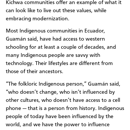
Kichwa communities offer an example of what it
can look like to live out these values, while
embracing modernization.
Most Indigenous communities in Ecuador,
Guamán said, have had access to western
schooling for at least a couple of decades, and
many Indigenous people are savvy with
technology. Their lifestyles are different from
those of their ancestors.
“The folkloric Indigenous person,” Guamán said,
“who doesn’t change, who isn’t influenced by
other cultures, who doesn’t have access to a cell
phone — that is a person from history. Indigenous
people of today have been influenced by the
world, and we have the power to influence