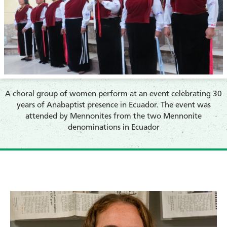
A choral group of women perform at an event celebrating 30
years of Anabaptist presence in Ecuador. The event was
attended by Mennonites from the two Mennonite
denominations in Ecuador