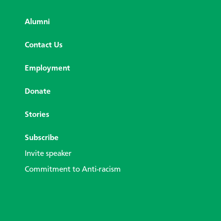
Alumni
Contact Us
Employment
Donate
Stories
Subscribe
Invite speaker
Commitment to Anti-racism