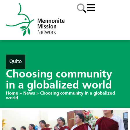
Quito
Choosing community
in a globalized world
Home
»
News
»
Choosing community in a globalized
world