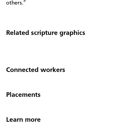
others.”
Related scripture graphics
Connected workers
Placements
Learn more