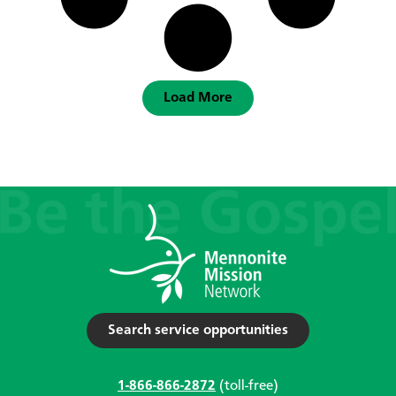
Load More
Search service opportunities
1-866-866-2872
(toll-free)