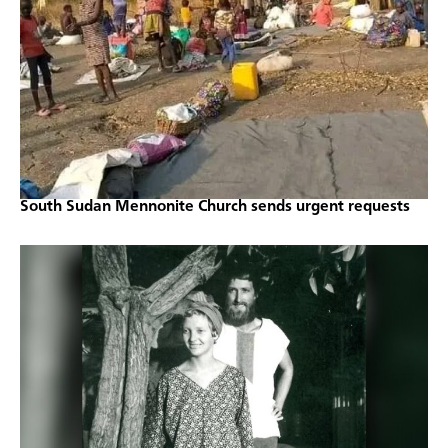
South Sudan Mennonite Church sends urgent requests