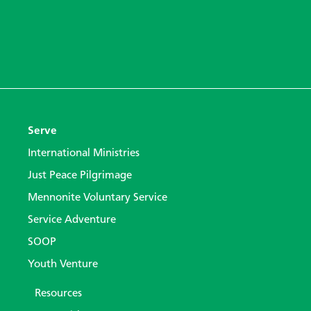
Serve
International Ministries
Just Peace Pilgrimage
Mennonite Voluntary Service
Service Adventure
SOOP
Youth Venture
Resources