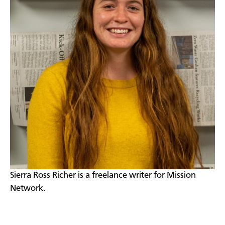
Sierra Ross Richer is a freelance writer for Mission
Network.