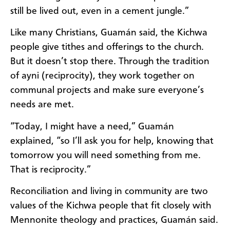
still be lived out, even in a cement jungle.”
Like many Christians, Guamán said, the Kichwa
people give tithes and offerings to the church.
But it doesn’t stop there. Through the tradition
of ayni (reciprocity), they work together on
communal projects and make sure everyone’s
needs are met.
“Today, I might have a need,” Guamán
explained, “so I’ll ask you for help, knowing that
tomorrow you will need something from me.
That is reciprocity.”
Reconciliation and living in community are two
values of the Kichwa people that fit closely with
Mennonite theology and practices, Guamán said.