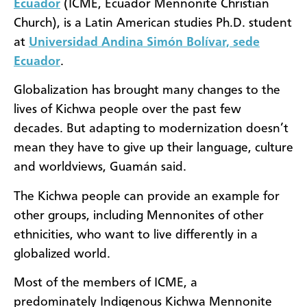
Ecuador
(ICME, Ecuador Mennonite Christian
Church), is a Latin American studies Ph.D. student
at
Universidad Andina Simón Bolívar, sede
Ecuador
.
Globalization has brought many changes to the
lives of Kichwa people over the past few
decades. But adapting to modernization doesn’t
mean they have to give up their language, culture
and worldviews, Guamán said.
The Kichwa people can provide an example for
other groups, including Mennonites of other
ethnicities, who want to live differently in a
globalized world.
Most of the members of ICME, a
predominately Indigenous Kichwa Mennonite