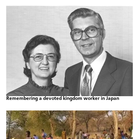
Remembering a devoted kingdom worker in Japan