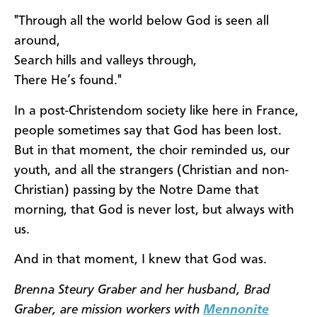
"Through all the world below God is seen all
around,
Search hills and valleys through,
There He’s found."
In a post-Christendom society like here in France,
people sometimes say that God has been lost.
But in that moment, the choir reminded us, our
youth, and all the strangers (Christian and non-
Christian) passing by the Notre Dame that
morning, that God is never lost, but always with
us.
And in that moment, I knew that God was.
Brenna Steury Graber and her husband, Brad
Graber, are mission workers with
Mennonite