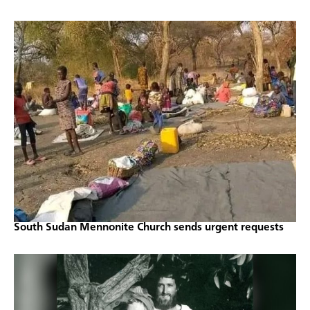
South Sudan Mennonite Church sends urgent requests