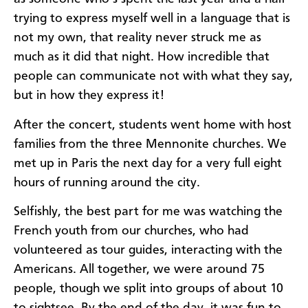
trying to express myself well in a language that is
not my own, that reality never struck me as
much as it did that night. How incredible that
people can communicate not with what they say,
but in how they express it!
After the concert, students went home with host
families from the three Mennonite churches.
We
met up in Paris the next day for a very full eight
hours of running around the city.
Selfishly, the best part for me was watching the
French youth from our churches, who had
volunteered as tour guides, interacting with the
Americans. All together, we were around 75
people, though we split into groups of about 10