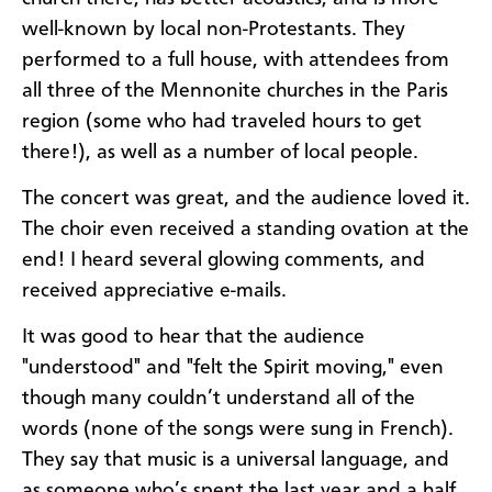
well-known by local non-Protestants. They
performed to a full house, with attendees from
all three of the Mennonite churches in the Paris
region (some who had traveled hours to get
there!), as well as a number of local people.
The concert was great, and the audience loved it.
The choir even received a standing ovation at the
end! I heard several glowing comments, and
received appreciative e-mails.
It was good to hear that the audience
"understood" and "felt the Spirit moving," even
though many couldn’t understand all of the
words (none of the songs were sung in French).
They say that music is a universal language, and
as someone who’s spent the last year and a half