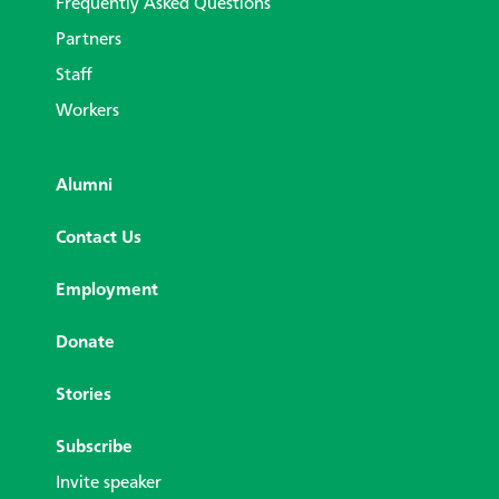
Frequently Asked Questions
Partners
Staff
Workers
Alumni
Contact Us
Employment
Donate
Stories
Subscribe
Invite speaker