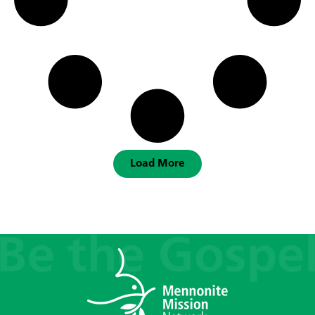
Load More