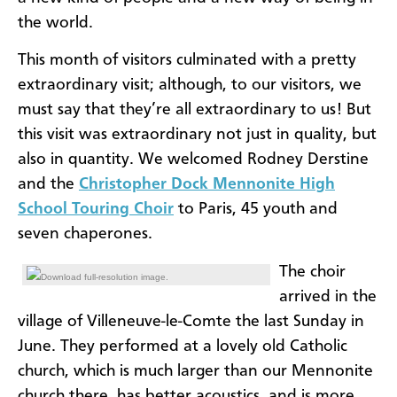
the world.
This month of visitors culminated with a pretty
extraordinary visit; although, to our visitors, we
must say that they’re all extraordinary to us! But
this visit was extraordinary not just in quality, but
also in quantity. We welcomed Rodney Derstine
and the
Christopher Dock Mennonite High
School Touring Choir
to Paris, 45 youth and
seven chaperones.
The choir
Download full-resolution image.
arrived in the
village of Villeneuve-le-Comte the last Sunday in
June. They performed at a lovely old Catholic
church, which is much larger than our Mennonite
church there, has better acoustics, and is more