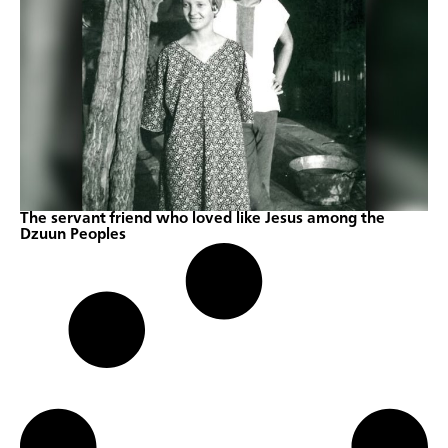
The servant friend who loved like Jesus among the
Dzuun Peoples