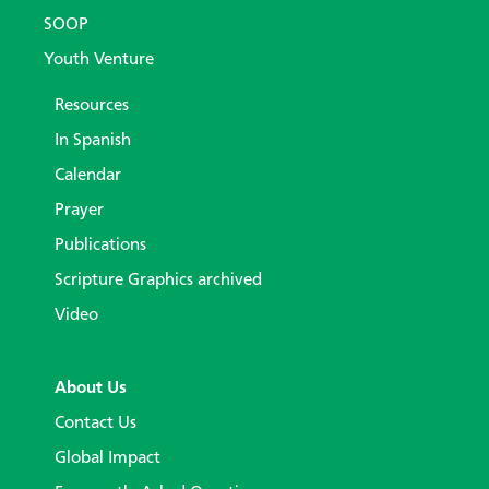
SOOP
Youth Venture
Resources
In Spanish
Calendar
Prayer
Publications
Scripture Graphics archived
Video
About Us
Contact Us
Global Impact