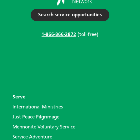
Search service opportunities
1-866-866-2872
(toll-free)
Serve
International Ministries
Just Peace Pilgrimage
Mennonite Voluntary Service
Service Adventure