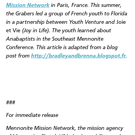
Mission Network
in Paris, France. This summer,
the Grabers led a group of French youth to Florida
in a partnership between Youth Venture and
Joie
et Vie
(Joy in Life). The youth learned about
Anabaptists in the Southeast Mennonite
Conference. This article is adapted from a blog
post from
http://bradleyandbrenna.blogspot.fr
.
###
For immediate release
Mennonite Mission Network, the mission agency