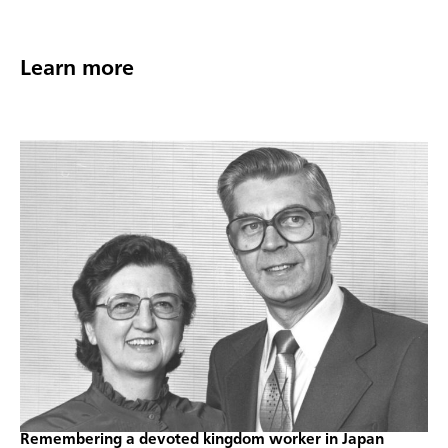
Learn more
Remembering a devoted kingdom worker in Japan