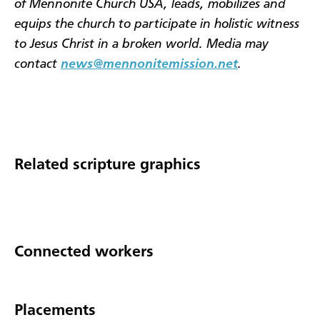
of Mennonite Church USA, leads, mobilizes and
equips the church to participate in holistic witness
to Jesus Christ in a broken world. Media may
contact
news@mennonitemission.net
.
Related scripture graphics
Connected workers
Placements