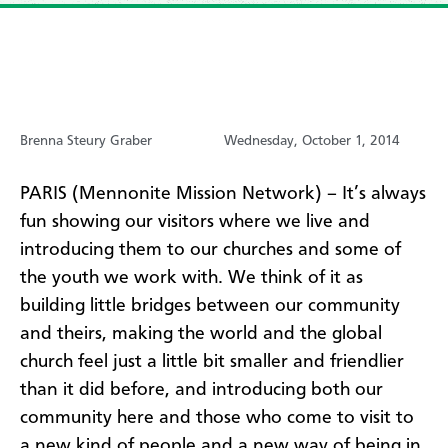
Brenna Steury Graber
Wednesday, October 1, 2014
PARIS (Mennonite Mission Network) – It’s always
fun showing our visitors where we live and
introducing them to our churches and some of
the youth we work with. We think of it as
building little bridges between our community
and theirs, making the world and the global
church feel just a little bit smaller and friendlier
than it did before, and introducing both our
community here and those who come to visit to
a new kind of people and a new way of being in