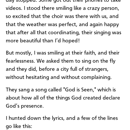
day
stopped. Some got out their phones to take
videos. I stood there smiling like a crazy person,
so excited that the choir was there with us, and
that the weather was perfect, and again happy
that after all that coordinating, their singing was
more beautiful than I’d hoped!
But mostly, I was smiling at their faith, and their
fearlessness. We asked them to sing on the fly
and they did, before a city full of strangers,
without hesitating and without complaining.
They sang a song called "God is Seen," which is
about how all of the things God created declare
God’s presence.
I hunted down the lyrics, and a few of the lines
go like this: