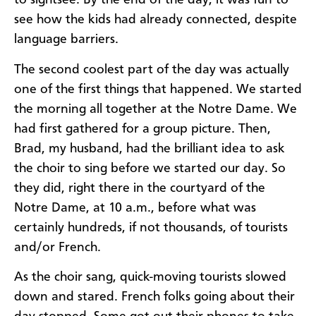
to sightsee. By the end of the day, it was fun to
see how the kids had already connected, despite
language barriers.
The second coolest part of the day was actually
one of the first things that happened. We started
the morning all together at the Notre Dame. We
had first gathered for a group picture. Then,
Brad, my husband, had the brilliant idea to ask
the choir to sing before we started our day. So
they did, right there in the courtyard of the
Notre Dame, at
10 a.m., before what was
certainly hundreds, if not thousands, of tourists
and/or French.
As the choir sang, quick-moving tourists slowed
down and stared. French folks going about their