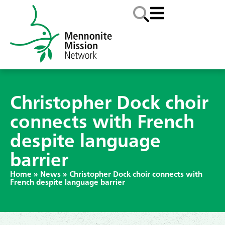
Christopher Dock choir
connects with French
despite language
barrier
Home
»
News
»
Christopher Dock choir connects with
French despite language barrier