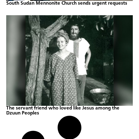
South Sudan Mennonite Church sends urgent requests
The servant friend who loved like Jesus among the
Dzuun Peoples