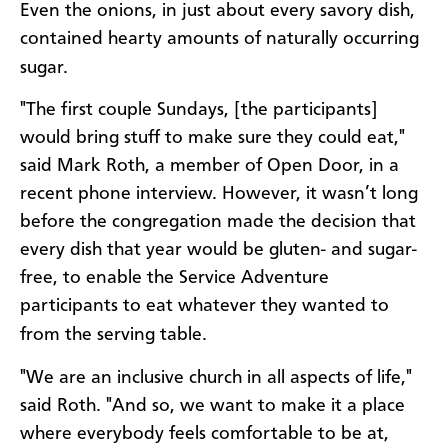
Even the onions, in just about every savory dish,
contained hearty amounts of naturally occurring
sugar.
"The first couple Sundays, [the participants]
would bring stuff to make sure they could eat,"
said Mark Roth, a member of Open Door, in a
recent phone interview. However, it wasn’t long
before the congregation made the decision that
every dish that year would be gluten- and sugar-
free, to enable the Service Adventure
participants to eat whatever they wanted to
from the serving table.
"We are an inclusive church in all aspects of life,"
said Roth. "And so, we want to make it a place
where everybody feels comfortable to be at,