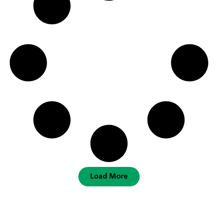
Load More