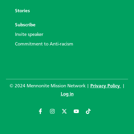
Stories
Subscribe
Invite speaker
Commitment to Anti-racism
© 2024 Mennonite Mission Network |
Privacy Policy
|
Log in