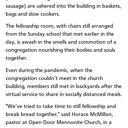
sausage) are ushered into the building in baskets,
bags and slow cookers.
The fellowship room, with chairs still arranged
from the Sunday school that met earlier in the
day, is awash in the smells and commotion of a
congregation nourishing their bodies and souls
together.
Even during the pandemic, when the
congregation couldn’t meet in the church
building, members still met in backyards after the
virtual service to share in socially distanced meals.
"We’ve tried to take time to still fellowship and
break bread together," said Horace McMillon,
pastor at Open Door Mennonite Church, in a