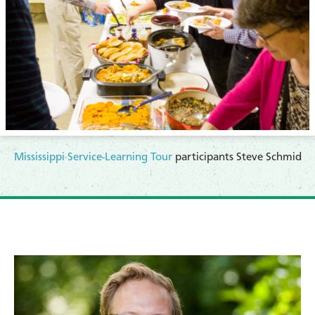
Mississippi Service-Learning Tour
participants Steve Schmid