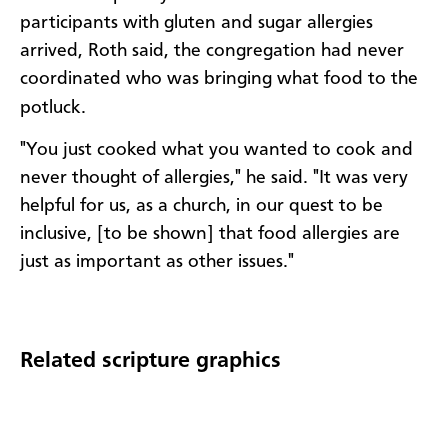
participants with gluten and sugar allergies
arrived, Roth said, the congregation had never
coordinated who was bringing what food to the
potluck.
"You just cooked what you wanted to cook and
never thought of allergies," he said. "It was very
helpful for us, as a church, in our quest to be
inclusive, [to be shown] that food allergies are
just as important as other issues."
Related scripture graphics