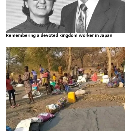
Remembering a devoted kingdom worker in Japan