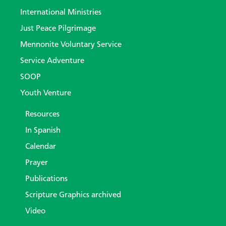
International Ministries
Just Peace Pilgrimage
Mennonite Voluntary Service
Service Adventure
SOOP
Youth Venture
Resources
In Spanish
Calendar
Prayer
Publications
Scripture Graphics archived
Video