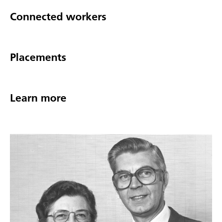
Connected workers
Placements
Learn more