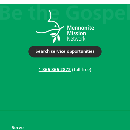
Search service opportunities
1-866-866-2872
(toll-free)
Serve