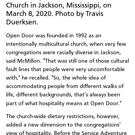
Church in Jackson, Mississippi, on
March 8, 2020. Photo by Travis
Duerksen.
Open Door was founded in 1992 as an
intentionally multicultural church, when very few
congregations were racially diverse in Jackson,
said McMillon. "That was still one of those cultural
fault lines that people were very uncomfortable
with," he recalled. "So, the whole idea of
accommodating people from different walks of
life, different backgrounds, that’s always been
part of what hospitality means at Open Door."
The church-wide dietary restrictions, however,
added a new dimension to the congregations’
view of hospitality. Before the Service Adventure