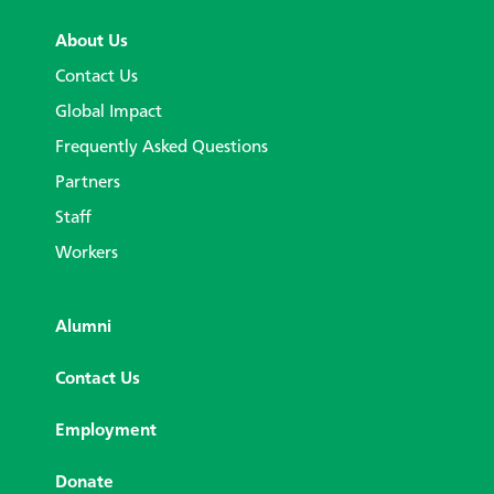
About Us
Contact Us
Global Impact
Frequently Asked Questions
Partners
Staff
Workers
Alumni
Contact Us
Employment
Donate