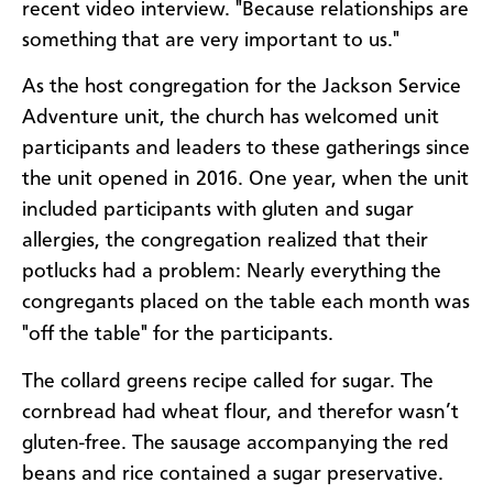
recent video interview. "Because relationships are
something that are very important to us."
As the host congregation for the Jackson Service
Adventure unit, the church has welcomed unit
participants and leaders to these gatherings since
the unit opened in 2016. One year, when the unit
included participants with gluten and sugar
allergies, the congregation realized that their
potlucks had a problem: Nearly everything the
congregants placed on the table each month was
"off the table" for the participants.
The collard greens recipe called for sugar. The
cornbread had wheat flour, and therefor wasn’t
gluten-free. The sausage accompanying the red
beans and rice contained a sugar preservative.