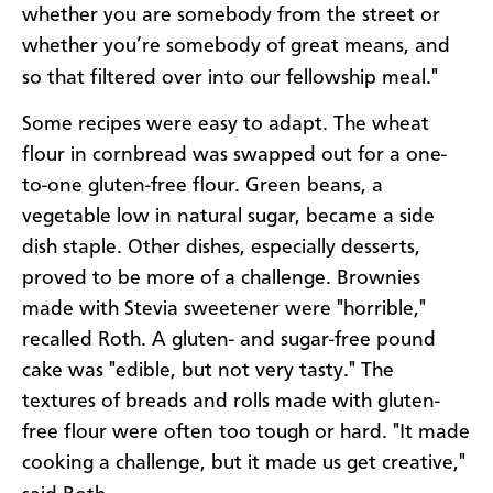
whether you are somebody from the street or
whether you’re somebody of great means, and
so that filtered over into our fellowship meal."
Some recipes were easy to adapt. The wheat
flour in cornbread was swapped out for a one-
to-one gluten-free flour. Green beans, a
vegetable low in natural sugar, became a side
dish staple. Other dishes, especially desserts,
proved to be more of a challenge. Brownies
made with Stevia sweetener were "horrible,"
recalled Roth. A gluten- and sugar-free pound
cake was "edible, but not very tasty." The
textures of breads and rolls made with gluten-
free flour were often too tough or hard. "It made
cooking a challenge, but it made us get creative,"