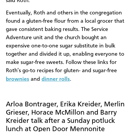
said Roth.
Eventually, Roth and others in the congregation
found a gluten-free flour from a local grocer that
gave consistent baking results. The Service
Adventure unit and the church bought an
expensive one-to-one sugar substitute in bulk
together and divided it up, enabling everyone to
make sugar-free sweets. Follow these links for
Roth’s go-to recipes for gluten- and sugar-free
brownies
and
dinner rolls
.
Arloa Bontrager, Erika Kreider, Merlin
Grieser, Horace McMillon and Barry
Kreider talk after a Sunday potluck
lunch at Open Door Mennonite