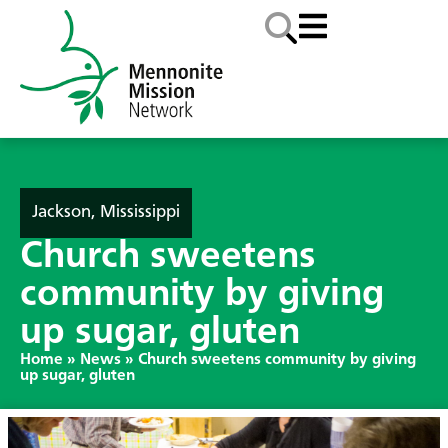
Jackson, Mississippi
Church sweetens
community by giving
up sugar, gluten
Home
»
News
»
Church sweetens community by giving
up sugar, gluten