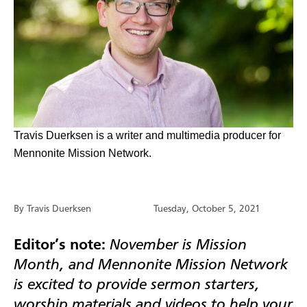
​Travis Duerksen is a writer and multimedia producer for
Mennonite Mission Network.
By Travis Duerksen
Tuesday, October 5, 2021
Editor’s note:
November is Mission
Month, and Mennonite Mission Network
is excited to provide sermon starters,
worship materials and videos to help your