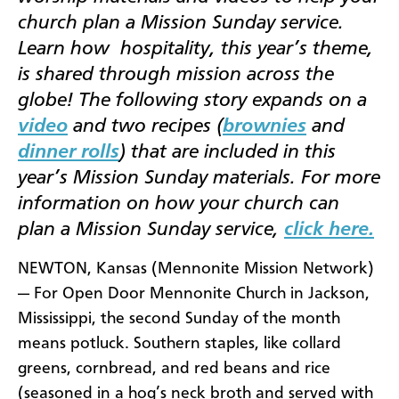
church plan a Mission Sunday service.
Learn how
hospitality, this year’s theme,
is shared through mission across the
globe! The following story expands on a
video
and two recipes (
brownies
and
dinner rolls
) that are included in this
year’s Mission Sunday materials. For more
information on how your church can
plan a Mission Sunday service,
click here.
NEWTON, Kansas (Mennonite Mission Network)
— For Open Door Mennonite Church in Jackson,
Mississippi, the second Sunday of the month
means potluck. Southern staples, like collard
greens, cornbread, and red beans and rice
(seasoned in a hog’s neck broth and served with