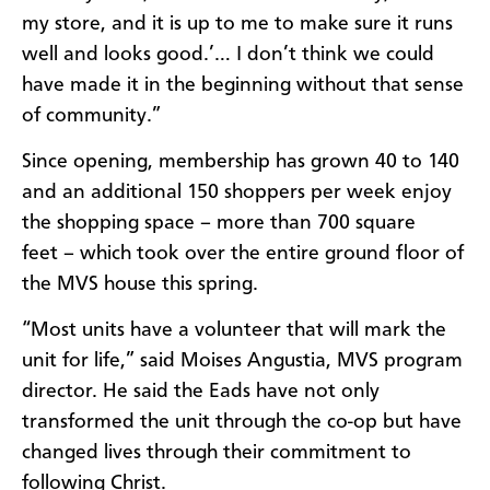
my store, and it is up to me to make sure it runs
well and looks good.’… I don’t think we could
have made it in the beginning without that sense
of community.”
Since opening, membership has grown 40 to 140
and an additional 150 shoppers per week enjoy
the shopping space – more than 700 square
feet – which took over the entire ground floor of
the MVS house this spring.
“Most units have a volunteer that will mark the
unit for life,” said Moises Angustia, MVS program
director. He said the Eads have not only
transformed the unit through the co-op but have
changed lives through their commitment to
following Christ.