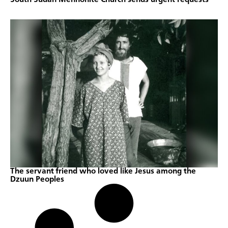
The servant friend who loved like Jesus among the
Dzuun Peoples