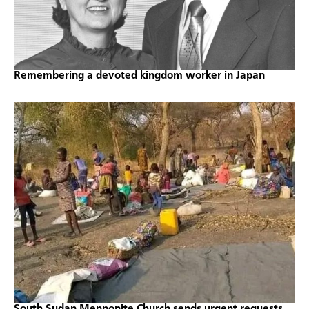
Remembering a devoted kingdom worker in Japan
South Sudan Mennonite Church sends urgent requests