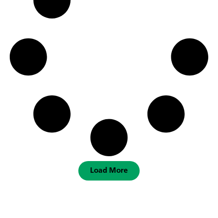
Load More