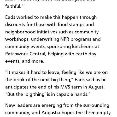
faithful.”
Eads worked to make this happen through
discounts for those with food stamps and
neighborhood initiatives such as community
workshops, underwriting NPR programs and
community events, sponsoring luncheons at
Patchwork Central, helping with earth day
events, and more.
“It makes it hard to leave, feeling like we are on
the brink of the next big thing,” Eads said as he
anticipates the end of his MVS term in August.
“But the ‘big thing’ is in capable hands.”
New leaders are emerging from the surrounding
community, and Angustia hopes the three empty