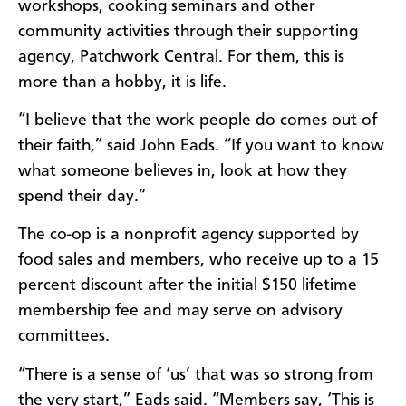
workshops, cooking seminars and other
community activities through their supporting
agency, Patchwork Central. For them, this is
more than a hobby, it is life.
“I believe that the work people do comes out of
their faith,” said John Eads. “If you want to know
what someone believes in, look at how they
spend their day.”
The co-op is a nonprofit agency supported by
food sales and members, who receive up to a 15
percent discount after the initial $150 lifetime
membership fee and may serve on advisory
committees.
“There is a sense of ‘us’ that was so strong from
the very start,” Eads said. “Members say, ‘This is