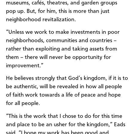
museums, cafés, theatres, and garden groups
pop up. But, for him, this is more than just
neighborhood revitalization.
“Unless we work to make investments in poor
neighborhoods, communities and countries –
rather than exploiting and taking assets from
them – there will never be opportunity for
improvement.”
He believes strongly that God’s kingdom, if it is to
be authentic, will be revealed in how all people
of faith work towards a life of peace and hope
for all people.
“This is the work that I chose to do for this time
and place to be an usher for the kingdom,” Eads
said. “I hope my work has been good and