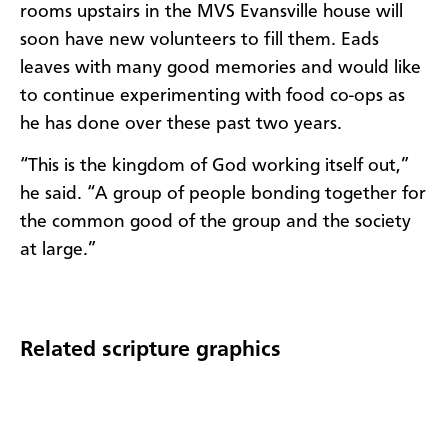
rooms upstairs in the MVS Evansville house will
soon have new volunteers to fill them. Eads
leaves with many good memories and would like
to continue experimenting with food co-ops as
he has done over these past two years.
“This is the kingdom of God working itself out,”
he said. “A group of people bonding together for
the common good of the group and the society
at large.”
Related scripture graphics