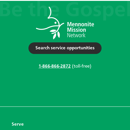
Search service opportunities
1-866-866-2872
(toll-free)
Serve