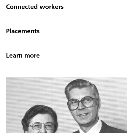
Connected workers
Placements
Learn more