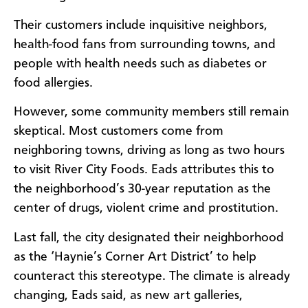
Their customers include inquisitive neighbors,
health-food fans from surrounding towns, and
people with health needs such as diabetes or
food allergies.
However, some community members still remain
skeptical. Most customers come from
neighboring towns, driving as long as two hours
to visit River City Foods. Eads attributes this to
the neighborhood’s 30-year reputation as the
center of drugs, violent crime and prostitution.
Last fall, the city designated their neighborhood
as the ‘Haynie’s Corner Art District’ to help
counteract this stereotype. The climate is already
changing, Eads said, as new art galleries,