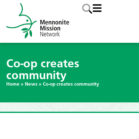
Co-op creates
community
Home
»
News
»
Co-op creates community