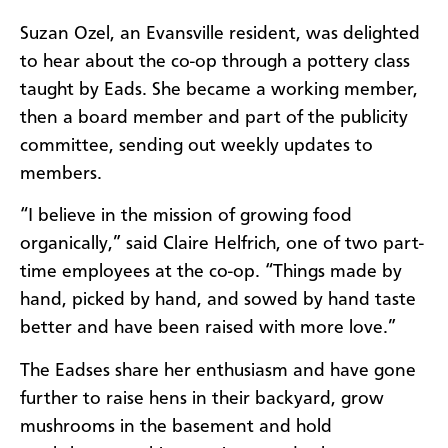
Suzan Ozel, an Evansville resident, was delighted
to hear about the co-op through a pottery class
taught by Eads. She became a working member,
then a board member and part of the publicity
committee, sending out weekly updates to
members.
“I believe in the mission of growing food
organically,” said Claire Helfrich, one of two part-
time employees at the co-op. “Things made by
hand, picked by hand, and sowed by hand taste
better and have been raised with more love.”
The Eadses share her enthusiasm and have gone
further to raise hens in their backyard, grow
mushrooms in the basement and hold