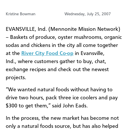
Kristine Bowman
Wednesday, July 25, 2007
EVANSVILLE, Ind. (Mennonite Mission Network)
– Baskets of produce, oyster mushrooms, organic
sodas and chickens in the city all come together
at the
River City Food Co-op
in Evansville,
Ind., where customers gather to buy, chat,
exchange recipes and check out the newest
projects.
“We wanted natural foods without having to
drive two hours, pack three ice coolers and pay
$300 to get them,” said John Eads.
In the process, the new market has become not
only a natural foods source, but has also helped