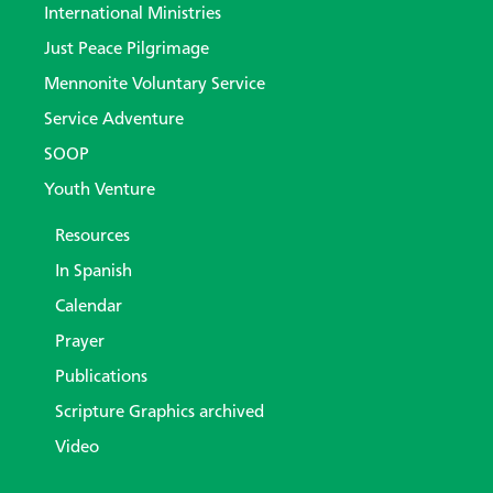
International Ministries
Just Peace Pilgrimage
Mennonite Voluntary Service
Service Adventure
SOOP
Youth Venture
Resources
In Spanish
Calendar
Prayer
Publications
Scripture Graphics archived
Video