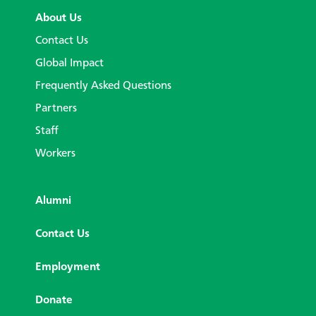
About Us
Contact Us
Global Impact
Frequently Asked Questions
Partners
Staff
Workers
Alumni
Contact Us
Employment
Donate