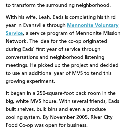
to transform the surrounding neighborhood.
With his wife, Leah, Eads is completing his third
year in Evansville through
Mennonite Voluntary
Service
, a service program of Mennonite Mission
Network. The idea for the co-op originated
during Eads’ first year of service through
conversations and neighborhood listening
meetings. He picked up the project and decided
to use an additional year of MVS to tend this
growing experiment.
It began in a 250-square-foot back room in the
big, white MVS house. With several friends, Eads
built shelves, bulk bins and even a produce
cooling system. By November 2005, River City
Food Co-op was open for business.