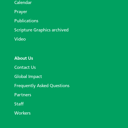
Calendar
Prayer
Publications
Scripture Graphics archived
Video
About Us
Contact Us
Global Impact
Frequently Asked Questions
Partners
Staff
Workers