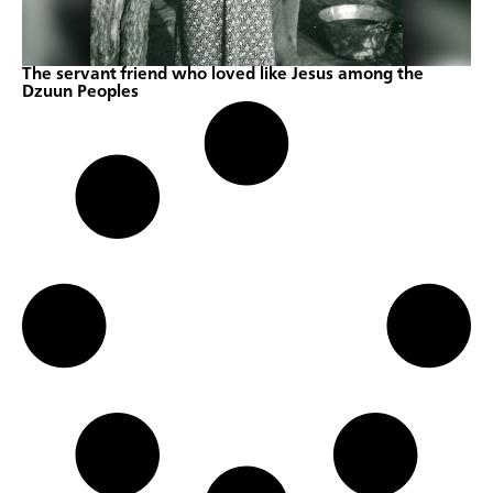
The servant friend who loved like Jesus among the
Dzuun Peoples