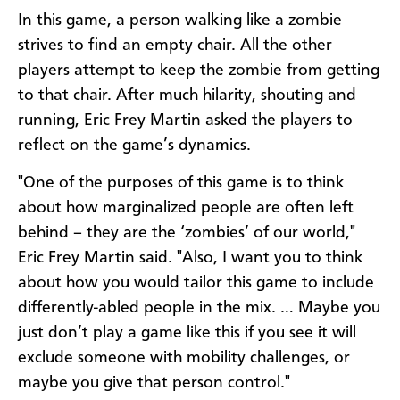
In this game, a person walking like a zombie
strives to find an empty chair. All the other
players attempt to keep the zombie from getting
to that chair. After much hilarity, shouting and
running, Eric Frey Martin asked the players to
reflect on the game’s dynamics.
"One of the purposes of this game is to think
about how marginalized people are often left
behind – they are the ‘zombies’ of our world,"
Eric Frey Martin said. "Also, I want you to think
about how you would tailor this game to include
differently-abled people in the mix. … Maybe you
just don’t play a game like this if you see it will
exclude someone with mobility challenges, or
maybe you give that person control."