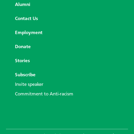
Alumni
Contact Us
Employment
Donate
Stories
Subscribe
Invite speaker
Commitment to Anti-racism