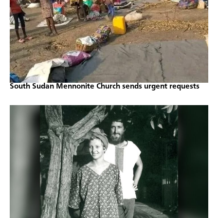
South Sudan Mennonite Church sends urgent requests