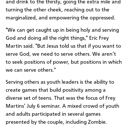
and drink to the thirsty, going the extra mile and
turning the other cheek, reaching out to the
marginalized, and empowering the oppressed.
"We can get caught up in being holy and serving
God and doing all the right things," Eric Frey
Martin said. "But Jesus told us that if you want to
serve God, we need to serve others. We aren’t
to seek positions of power, but positions in which
we can serve others."
Serving others as youth leaders is the ability to
create games that build positivity among a
diverse set of teens. That was the focus of Frey
Martins’ July 6 seminar. A mixed crowd of youth
and adults participated in several games
presented by the couple, including Zombie.