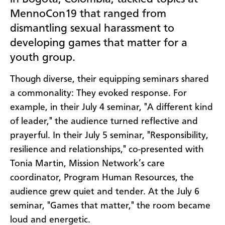
MennoCon19 that ranged from
dismantling sexual harassment to
developing games that matter for a
youth group.
Though diverse, their equipping seminars shared
a commonality: They evoked response. For
example, in their July 4 seminar, "A different kind
of leader," the audience turned reflective and
prayerful. In their July 5 seminar, "Responsibility,
resilience and relationships," co-presented with
Tonia Martin, Mission Network’s care
coordinator, Program Human Resources, the
audience grew quiet and tender. At the July 6
seminar, "Games that matter," the room became
loud and energetic.