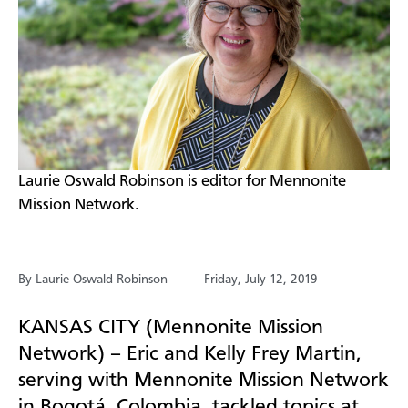
​Laurie Oswald Robinson is editor for Mennonite
Mission Network.
By Laurie Oswald Robinson
Friday, July 12, 2019
KANSAS CITY (Mennonite Mission
Network) – Eric and Kelly Frey Martin,
serving with Mennonite Mission Network
in Bogot
á
,
Colombia, tackled topics at