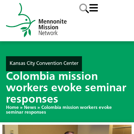
Kansas City Convention Center
Colombia mission
workers evoke seminar
responses
Home
»
News
»
Colombia mission workers evoke
seminar responses