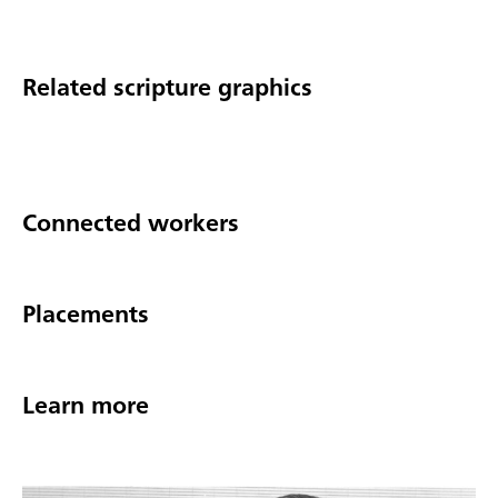
Related scripture graphics
Connected workers
Placements
Learn more