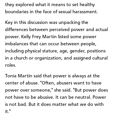
they explored what it means to set healthy
boundaries in the face of sexual harassment.
Key in this discussion was unpacking the
differences between perceived power and actual
power. Kelly Frey Martin listed some power
imbalances that can occur between people,
including physical stature, age, gender, positions
in a church or organization, and assigned cultural
roles.
Tonia Martin said that power is always at the
center of abuse. "Often, abusers want to have
power over someone," she said. "But power does
not have to be abusive. It can be neutral. Power
is not bad. But it does matter what we do with
it."