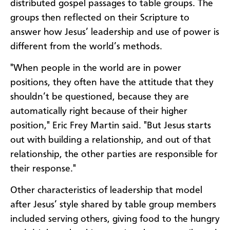
distributed gospel passages to table groups. The
groups then reflected on their Scripture to
answer how Jesus’ leadership and use of power is
different from the world’s methods.
"When people in the world are in power
positions, they often have the attitude that they
shouldn’t be questioned, because they are
automatically right because of their higher
position," Eric Frey Martin said. "But Jesus starts
out with building a relationship, and out of that
relationship, the other parties are responsible for
their response."
Other characteristics of leadership that model
after Jesus’ style shared by table group members
included serving others, giving food to the hungry