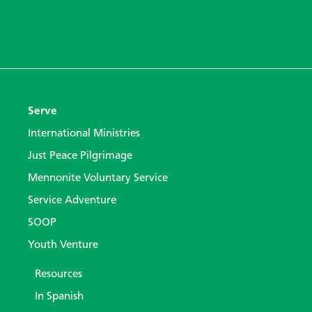
Serve
International Ministries
Just Peace Pilgrimage
Mennonite Voluntary Service
Service Adventure
SOOP
Youth Venture
Resources
In Spanish