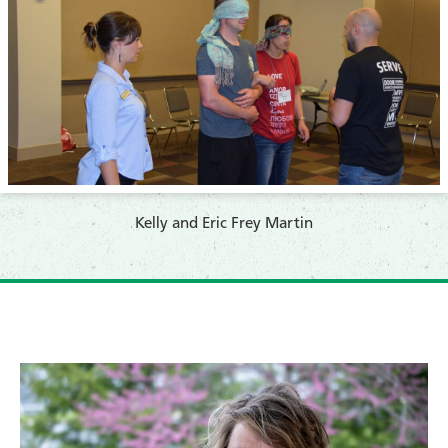
​Kelly and Eric Frey Martin