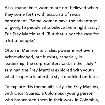
Also, many times women are not believed when
they come forth with accounts of sexual
harassment. "Some women have the advantage
of going to people who believe them right away,"
Eric Frey Martin said. "But that is not the case for
a lot of people."
Often in Mennonite circles, power is not even
acknowledged, but it exists, especially in
leadership, the co-presenters said. In their July 4
seminar, the Frey Martins explored with youth
what shapes a leadership style modeled on Jesus.
To explore this theme biblically, the Frey Martins,
with Oscar Suarez, a Colombian young person
who has assisted them in their work in Colombia,