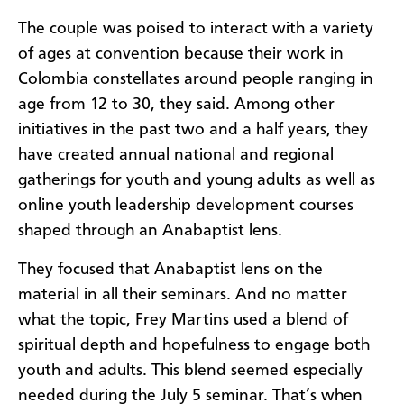
The couple was poised to interact with a variety
of ages at convention because their work in
Colombia constellates around people ranging in
age from 12 to 30, they said. Among other
initiatives in the past two and a half years, they
have created annual national and regional
gatherings for youth and young adults as well as
online youth leadership development courses
shaped through an Anabaptist lens.
They focused that Anabaptist lens on the
material in all their seminars. And no matter
what the topic, Frey Martins used a blend of
spiritual depth and hopefulness to engage both
youth and adults. This blend seemed especially
needed during the July 5 seminar. That’s when