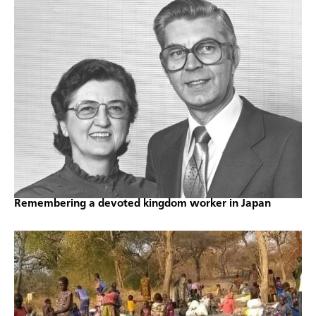
Remembering a devoted kingdom worker in Japan