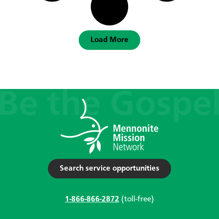
Load More
Search service opportunities
1-866-866-2872
(toll-free)