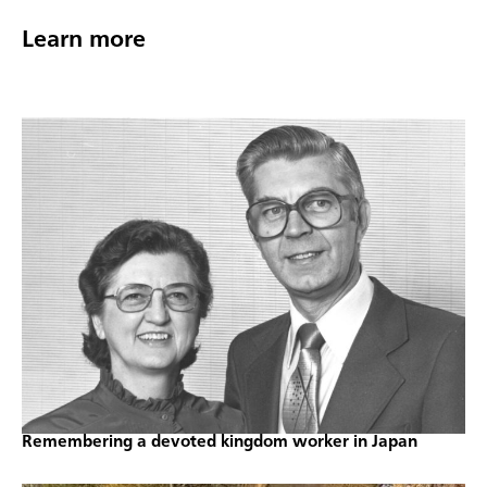
Learn more
Remembering a devoted kingdom worker in Japan