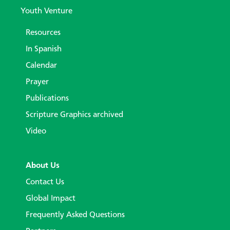
Youth Venture
Resources
In Spanish
Calendar
Prayer
Publications
Scripture Graphics archived
Video
About Us
Contact Us
Global Impact
Frequently Asked Questions