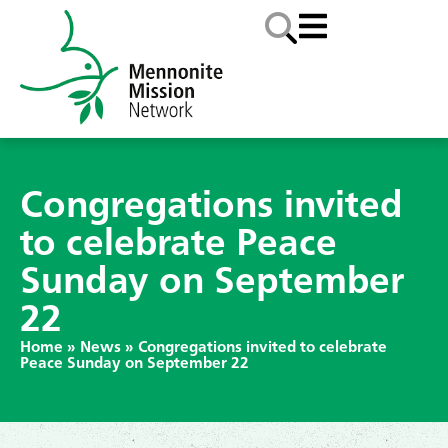
Congregations invited
to celebrate Peace
Sunday on September
22
Home
»
News
»
Congregations invited to celebrate
Peace Sunday on September 22