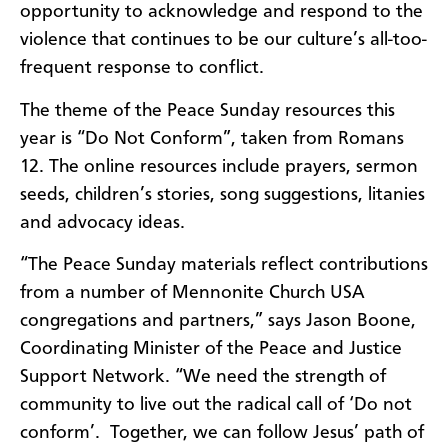
opportunity to acknowledge and respond to the
violence that continues to be our culture’s all-too-
frequent response to conflict.
The theme of the Peace Sunday resources this
year is “Do Not Conform”, taken from Romans
12. The online resources include prayers, sermon
seeds, children’s stories, song suggestions, litanies
and advocacy ideas.
“The Peace Sunday materials reflect contributions
from a number of Mennonite Church USA
congregations and partners,” says Jason Boone,
Coordinating Minister of the Peace and Justice
Support Network. “We need the strength of
community to live out the radical call of ‘Do not
conform’.
Together, we can follow Jesus’ path of