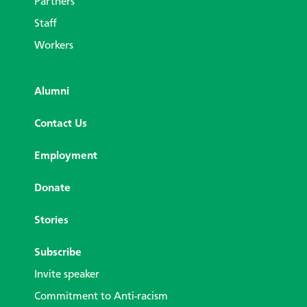
Partners
Staff
Workers
Alumni
Contact Us
Employment
Donate
Stories
Subscribe
Invite speaker
Commitment to Anti-racism