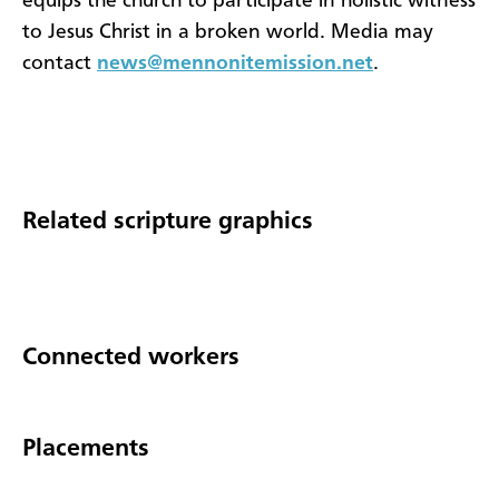
equips the church to participate in holistic witness
to Jesus Christ in a broken world. Media may
contact
news@mennonitemission.net
.
Related scripture graphics
Connected workers
Placements