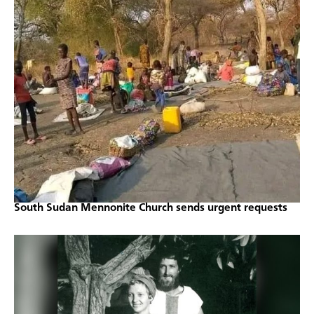
South Sudan Mennonite Church sends urgent requests