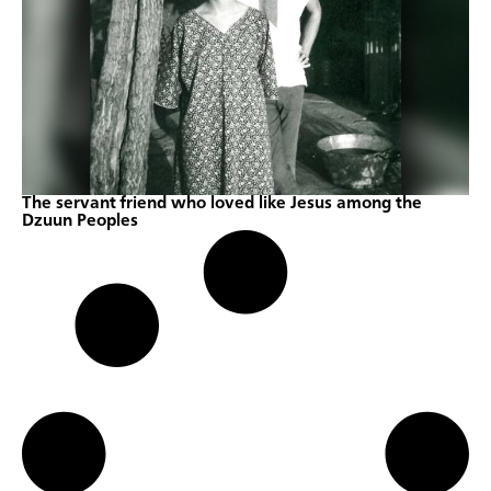
The servant friend who loved like Jesus among the
Dzuun Peoples