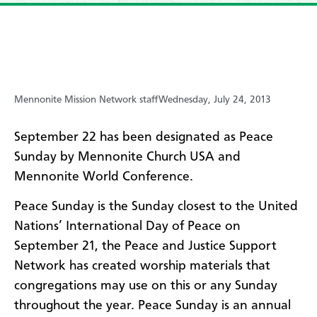
Mennonite Mission Network staff
Wednesday, July 24, 2013
September 22 has been designated as Peace
Sunday by Mennonite Church USA and
Mennonite World Conference.
Peace Sunday is the Sunday closest to the United
Nations’ International Day of Peace on
September 21, the Peace and Justice Support
Network has created worship materials that
congregations may use on this or any Sunday
throughout the year. Peace Sunday is an annual