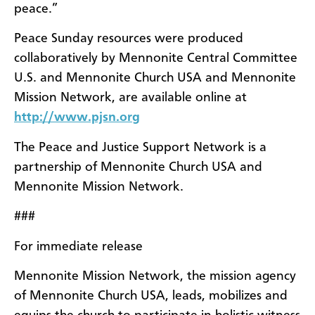
peace.”
Peace Sunday resources were produced
collaboratively by Mennonite Central Committee
U.S. and Mennonite Church USA and Mennonite
Mission Network, are available online at
http://www.pjsn.org
The Peace and Justice Support Network is a
partnership of Mennonite Church USA and
Mennonite Mission Network.
###
For immediate release
Mennonite Mission Network, the mission agency
of Mennonite Church USA, leads, mobilizes and