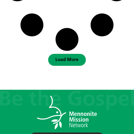
Load More