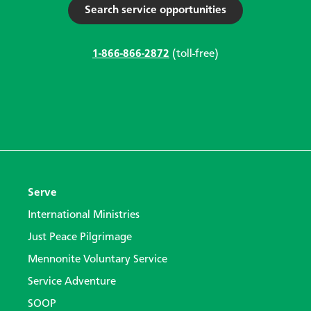
Search service opportunities
1-866-866-2872
(toll-free)
Serve
International Ministries
Just Peace Pilgrimage
Mennonite Voluntary Service
Service Adventure
SOOP