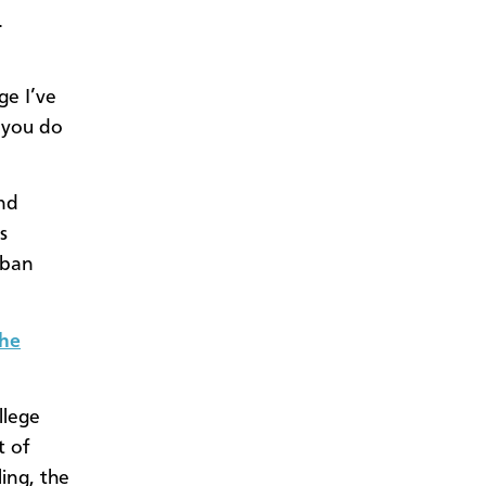
.
ge I’ve
n you do
and
s
rban
the
llege
t of
ling, the