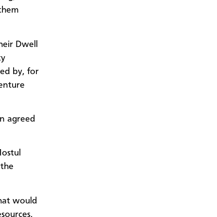
 them
heir Dwell
ty
wed by, for
venture
en agreed
Mostul
 the
that would
esources,