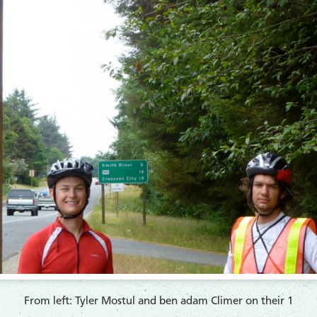
From left: Tyler Mostul and ben adam Climer on their 1