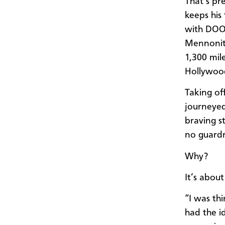
That’s pr
keeps his
with DOOR
Mennonite
1,300 mil
Hollywoo
Taking of
journeyed
braving s
no guardra
Why?
It’s about
“I was th
had the id