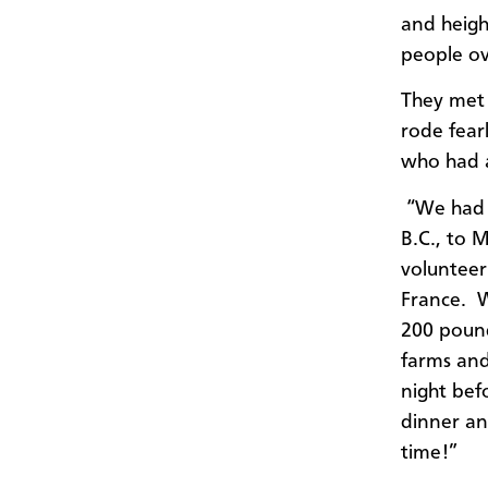
and heigh
people ov
They met 
rode fearl
who had a
“We had d
B.C., to 
volunteer
France. W
200 pound
farms and
night bef
dinner an
time!”