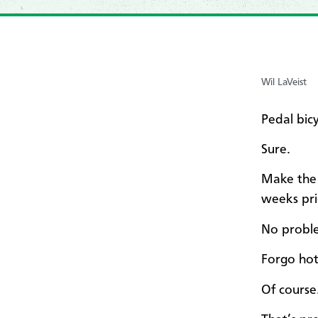
Wil LaVeist
Pedal bic
Sure.
Make the 
weeks pri
No probl
Forgo hot
Of course