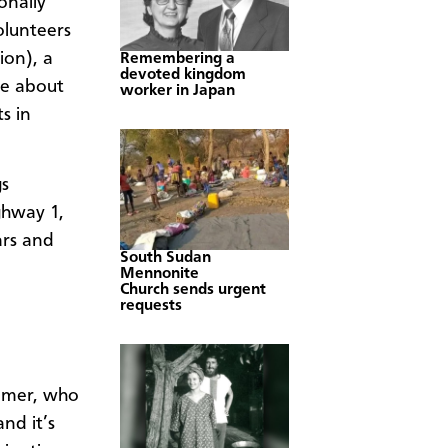
onally
olunteers
ion), a
Remembering a
devoted kingdom
de about
worker in Japan
s in
gs
ghway 1,
ars and
South Sudan
Mennonite
Church sends urgent
requests
limer, who
and it’s