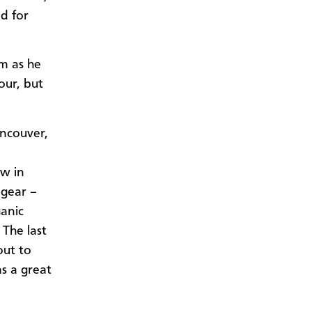
nd for
em as he
our, but
ncouver,
ow in
 gear –
ganic
The last
out to
s a great