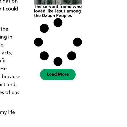
bination
The servant friend who
 I could
loved like Jesus among
the Dzuun Peoples
 the
ing in
so
 acts,
fic
 He
Load More
d because
ortland,
es of gas
my life