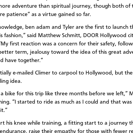
more adventure than spiritual journey, though both of
re patience” as a virtue gained so far.
owledge, ben adam and Tyler are the first to launch t
his fashion,” said Matthew Schmitt, DOOR Hollywood ci
“My first reaction was a concern for their safety, follo
 better term, jealousy toward the idea of this great ad
d have together.”
itially e-mailed Climer to carpool to Hollywood, but th
ling idea.
a bike for this trip like three months before we left,” 
hing. “I started to ride as much as I could and that was
it.”
t his knee while training, a fitting start to a journey 
r endurance, raise their empathy for those with fewer r