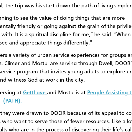
, the trip was his start down the path of living simpler
nning to see the value of doing things that are more
tally friendly or going against the grain of the privile
ith. It is a spiritual discipline for me,” he said. “Whe
 see and appreciate things differently.”
rs a variety of urban service experiences for groups 
ls. Climer and Mostul are serving through Dwell, DOOR’
service program that invites young adults to explore u
and witness God at work in the city.
serving at
GettLove
and Mostul is at
People Assisting 
 (PATH).
 they were drawn to DOOR because of its appeal to co
 who want to serve those of fewer resources. Like a lo
ts who are in the process of discovering their life’s cal