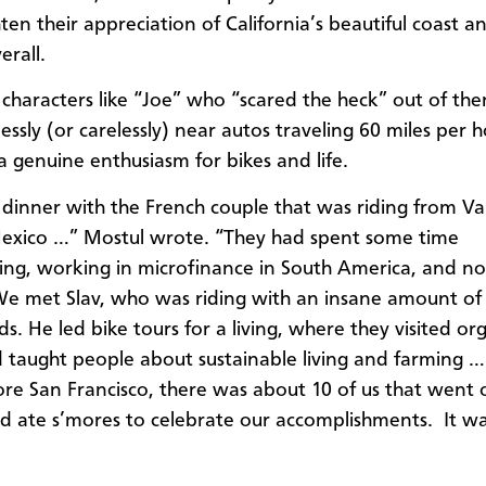
ten their appreciation of California’s beautiful coast a
erall.
characters like “Joe” who “scared the heck” out of th
essly (or carelessly) near autos traveling 60 miles per h
 genuine enthusiasm for bikes and life.
inner with the French couple that was riding from Va
Mexico …” Mostul wrote. “They had spent some time
ing, working in microfinance in South America, and n
e met Slav, who was riding with an insane amount of
s. He led bike tours for a living, where they visited or
 taught people about sustainable living and farming … 
ore San Francisco, there was about 10 of us that went 
d ate s’mores to celebrate our accomplishments. It wa