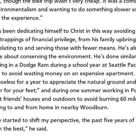
, though the bike trip wasn’t very cheap. It was a com
ironmentalism and wanting to do something slower so
n the experience.”
s been dedicating himself to Christ in this way avoiding
trappings of financial privilege, from his family upbring
relating to and serving those with fewer means. He’s al
e about conserving the environment. He’s done similar
ving in a Dodge Ram during a school year at Seattle Paci
y to avoid wasting money on an expensive apartment.
oeless for a year to appreciate the natural ground an
ter for your feet;” and during one summer working in P
at friends’ houses and outdoors to avoid burning 60 mil
ving to and from home in nearby Woodburn.
e started to shift my perspective, the past five years of 
 the best,” he said.