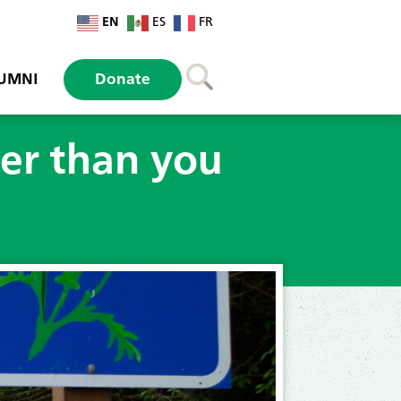
EN
ES
FR
UMNI
Donate
ler than you