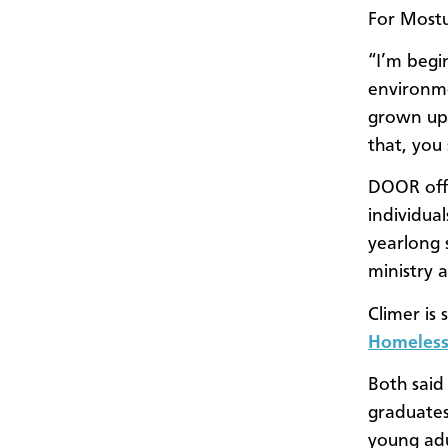
For Mostul
“I’m begi
environmen
grown up w
that, you
DOOR offe
individua
yearlong 
ministry 
Climer is 
Homeless
Both said
graduates
young adul