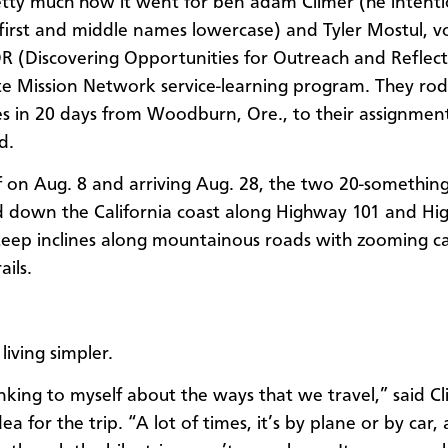
etty much how it went for ben adam Climer (he intenti
 first and middle names lowercase) and Tyler Mostul, v
 (Discovering Opportunities for Outreach and Reflect
 Mission Network service-learning program. They ro
es in 20 days from Woodburn, Ore., to their assignment
d.
f on Aug. 8 and arriving Aug. 28, the two 20-somethin
 down the California coast along Highway 101 and Hi
teep inclines along mountainous roads with zooming c
ils.
 living simpler.
inking to myself about the ways that we travel,” said C
ea for the trip. “A lot of times, it’s by plane or by car, 