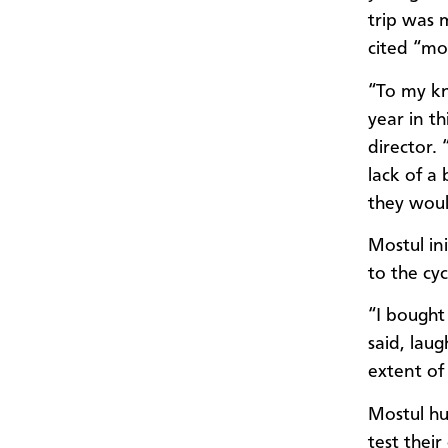
trip was 
cited “mo
“To my kn
year in t
director. 
lack of a
they woul
Mostul in
to the cyc
“I bought 
said, laug
extent of 
Mostul hur
test thei