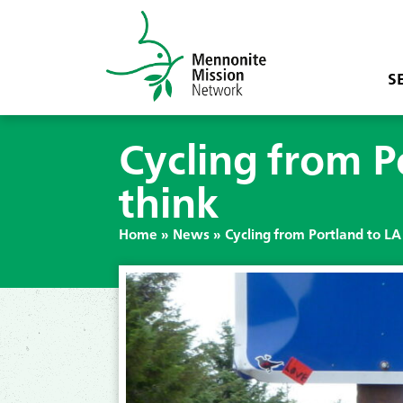
S
Cycling from P
think
Home
»
News
»
Cycling from Portland to LA