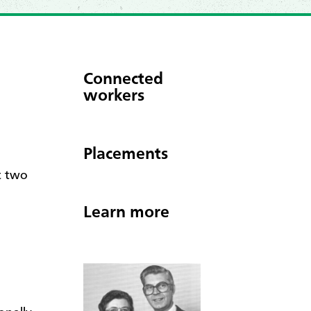
Connected
workers
Placements
t two
Learn more