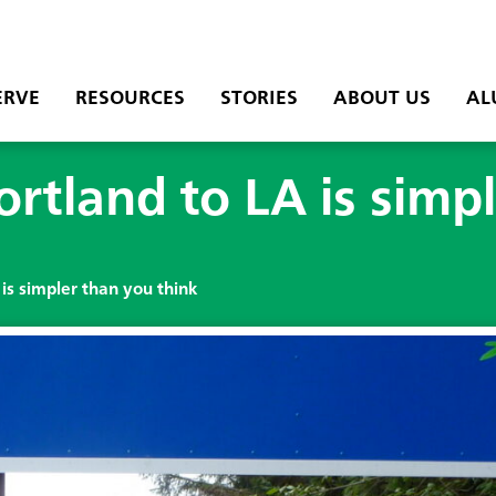
ERVE
RESOURCES
STORIES
ABOUT US
AL
ortland to LA is simp
 is simpler than you think