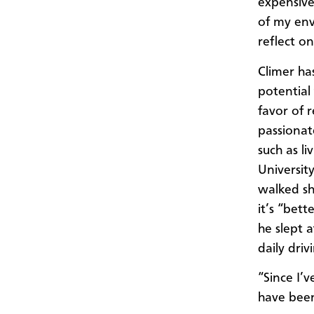
expensive
of my env
reflect o
Climer ha
potential 
favor of 
passionat
such as li
Universit
walked sh
it’s “bet
he slept 
daily dri
“Since I’v
have been