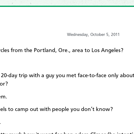
Wednesday, October 5, 2011
ycles from the Portland, Ore., area to Los Angeles?
20-day trip with a guy you met face-to-face only abou
or?
em.
els to camp out with people you don’t know?
.