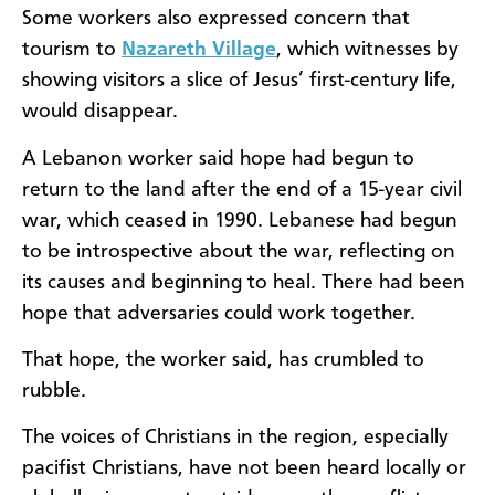
Some workers also expressed concern that
tourism to
Nazareth Village
, which witnesses by
showing visitors a slice of Jesus’ first-century life,
would disappear.
A Lebanon worker said hope had begun to
return to the land after the end of a 15-year civil
war, which ceased in 1990. Lebanese had begun
to be introspective about the war, reflecting on
its causes and beginning to heal. There had been
hope that adversaries could work together.
That hope, the worker said, has crumbled to
rubble.
The voices of Christians in the region, especially
pacifist Christians, have not been heard locally or