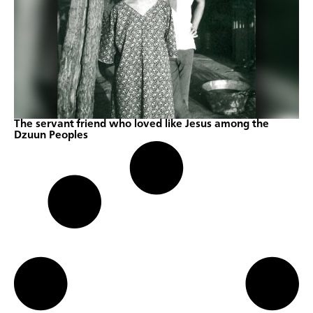
The servant friend who loved like Jesus among the
Dzuun Peoples