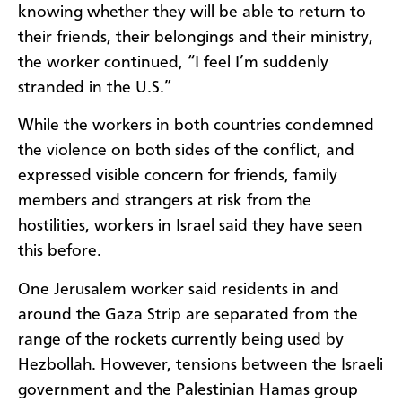
knowing whether they will be able to return to
their friends, their belongings and their ministry,
the worker continued, “I feel I’m suddenly
stranded in the U.S.”
While the workers in both countries condemned
the violence on both sides of the conflict, and
expressed visible concern for friends, family
members and strangers at risk from the
hostilities, workers in Israel said they have seen
this before.
One Jerusalem worker said residents in and
around the Gaza Strip are separated from the
range of the rockets currently being used by
Hezbollah. However, tensions between the Israeli
government and the Palestinian Hamas group