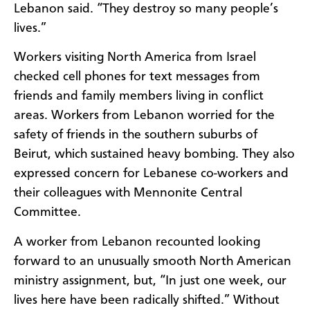
Lebanon said. “They destroy so many people’s
lives.”
Workers visiting North America from Israel
checked cell phones for text messages from
friends and family members living in conflict
areas. Workers from Lebanon worried for the
safety of friends in the southern suburbs of
Beirut, which sustained heavy bombing. They also
expressed concern for Lebanese co-workers and
their colleagues with Mennonite Central
Committee.
A worker from Lebanon recounted looking
forward to an unusually smooth North American
ministry assignment, but, “In just one week, our
lives here have been radically shifted.” Without