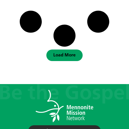
Load More