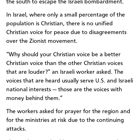
the south to escape the Israeli bombardment.
In Israel, where only a small percentage of the
population is Christian, there is no unified
Christian voice for peace due to disagreements
over the Zionist movement.
“Why should your Christian voice be a better
Christian voice than the other Christian voices
that are louder?” an Israeli worker asked. The
voices that are heard usually serve U.S. and Israeli
national interests — those are the voices with
money behind them.”
The workers asked for prayer for the region and
for the ministries at risk due to the continuing
attacks.