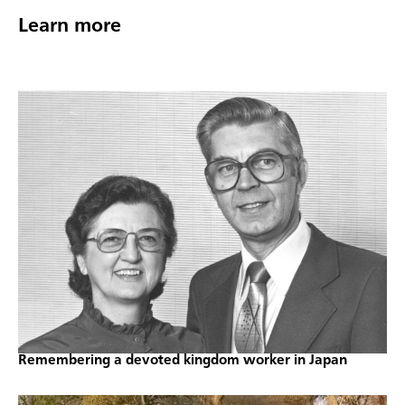
Learn more
Remembering a devoted kingdom worker in Japan