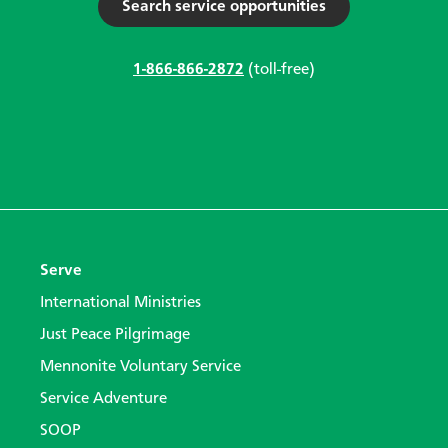
Search service opportunities
1-866-866-2872
(toll-free)
Serve
International Ministries
Just Peace Pilgrimage
Mennonite Voluntary Service
Service Adventure
SOOP