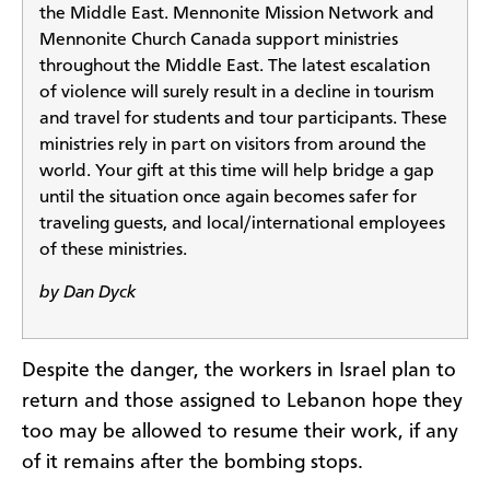
the Middle East. Mennonite Mission Network and
Mennonite Church Canada support ministries
throughout the Middle East. The latest escalation
of violence will surely result in a decline in tourism
and travel for students and tour participants. These
ministries rely in part on visitors from around the
world. Your gift at this time will help bridge a gap
until the situation once again becomes safer for
traveling guests, and local/international employees
of these ministries.
by Dan Dyck
Despite the danger, the workers in Israel plan to
return and those assigned to Lebanon hope they
too may be allowed to resume their work, if any
of it remains after the bombing stops.