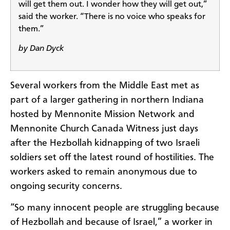
will get them out. I wonder how they will get out,”
said the worker. “There is no voice who speaks for
them.”
by Dan Dyck
Several workers from the Middle East met as
part of a larger gathering in northern Indiana
hosted by Mennonite Mission Network and
Mennonite Church Canada Witness just days
after the Hezbollah kidnapping of two Israeli
soldiers set off the latest round of hostilities. The
workers asked to remain anonymous due to
ongoing security concerns.
“So many innocent people are struggling because
of Hezbollah and because of Israel,” a worker in