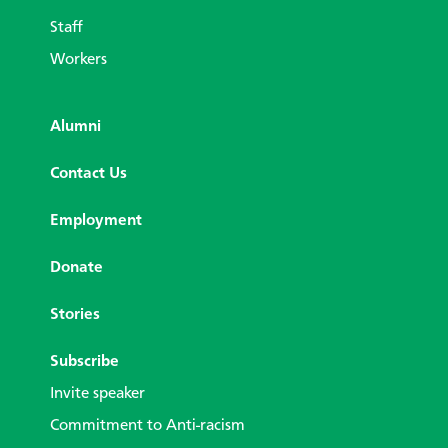
Staff
Workers
Alumni
Contact Us
Employment
Donate
Stories
Subscribe
Invite speaker
Commitment to Anti-racism