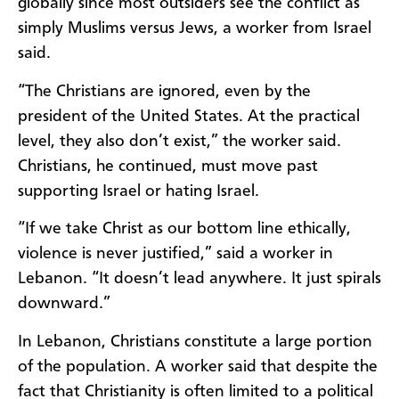
globally since most outsiders see the conflict as
simply Muslims versus Jews, a worker from Israel
said.
“The Christians are ignored, even by the
president of the United States. At the practical
level, they also don’t exist,” the worker said.
Christians, he continued, must move past
supporting Israel or hating Israel.
“If we take Christ as our bottom line ethically,
violence is never justified,” said a worker in
Lebanon. “It doesn’t lead anywhere. It just spirals
downward.”
In Lebanon, Christians constitute a large portion
of the population. A worker said that despite the
fact that Christianity is often limited to a political