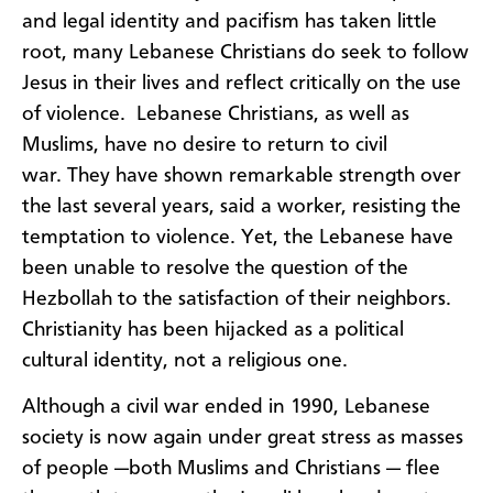
and legal identity and pacifism has taken little
root, many Lebanese Christians do seek to follow
Jesus in their lives and reflect critically on the use
of violence. Lebanese Christians, as well as
Muslims, have no desire to return to civil
war. They have shown remarkable strength over
the last several years, said a worker, resisting the
temptation to violence. Yet, the Lebanese have
been unable to resolve the question of the
Hezbollah to the satisfaction of their neighbors.
Christianity has been hijacked as a political
cultural identity, not a religious one.
Although a civil war ended in 1990, Lebanese
society is now again under great stress as masses
of people —both Muslims and Christians — flee