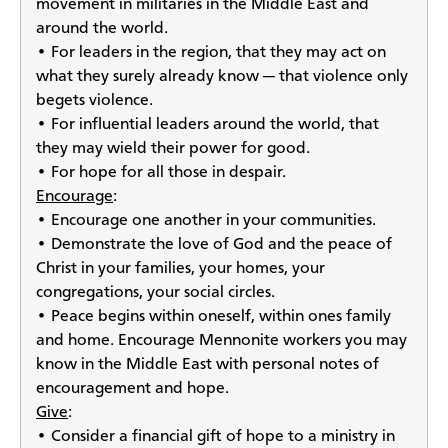
movement in militaries in the Middle East and
around the world.
• For leaders in the region, that they may act on
what they surely already know — that violence only
begets violence.
• For influential leaders around the world, that
they may wield their power for good.
• For hope for all those in despair.
Encourage
:
• Encourage one another in your communities.
• Demonstrate the love of God and the peace of
Christ in your families, your homes, your
congregations, your social circles.
• Peace begins within oneself, within ones family
and home. Encourage Mennonite workers you may
know in the Middle East with personal notes of
encouragement and hope.
Give
:
• Consider a financial gift of hope to a ministry in