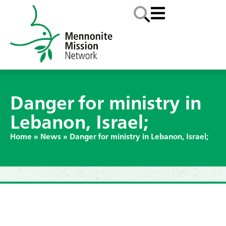
Danger for ministry in
Lebanon, Israel;
Home
»
News
»
Danger for ministry in Lebanon, Israel;