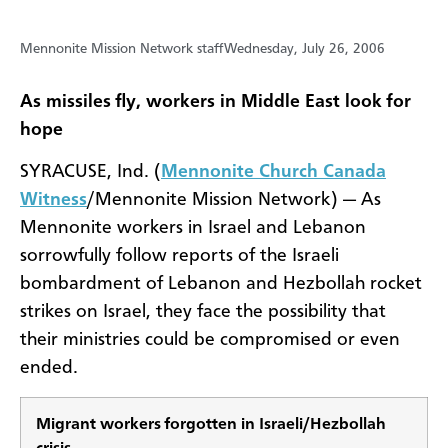
Mennonite Mission Network staff
Wednesday, July 26, 2006
As missiles fly, workers in Middle East look for
hope
SYRACUSE, Ind. (
Mennonite Church Canada
Witness
/Mennonite Mission Network) — As
Mennonite workers in Israel and Lebanon
sorrowfully follow reports of the Israeli
bombardment of Lebanon and Hezbollah rocket
strikes on Israel, they face the possibility that
their ministries could be compromised or even
ended.
Migrant workers forgotten in Israeli/Hezbollah