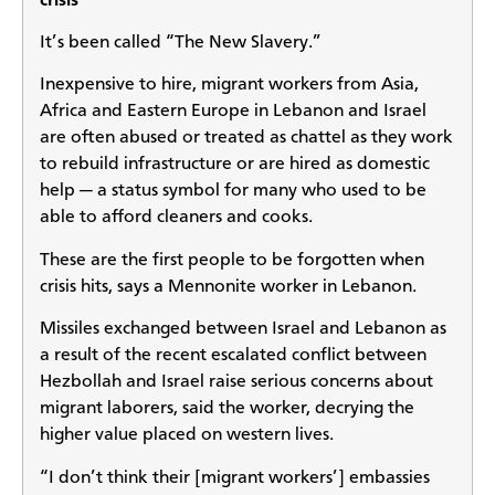
crisis
It’s been called “The New Slavery.”
Inexpensive to hire, migrant workers from Asia,
Africa and Eastern Europe in Lebanon and Israel
are often abused or treated as chattel as they work
to rebuild infrastructure or are hired as domestic
help — a status symbol for many who used to be
able to afford cleaners and cooks.
These are the first people to be forgotten when
crisis hits, says a Mennonite worker in Lebanon.
Missiles exchanged between Israel and Lebanon as
a result of the recent escalated conflict between
Hezbollah and Israel raise serious concerns about
migrant laborers, said the worker, decrying the
higher value placed on western lives.
“I don’t think their [migrant workers’] embassies