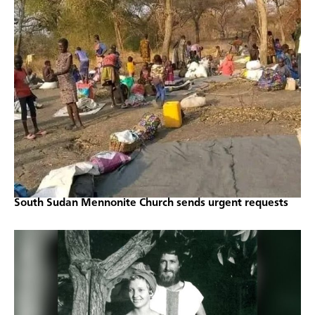
South Sudan Mennonite Church sends urgent requests