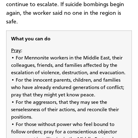
continue to escalate. If suicide bombings begin
again, the worker said no one in the region is
safe.
What you can do
Pray
:
• For Mennonite workers in the Middle East, their
colleagues, friends, and families affected by the
escalation of violence, destruction, and evacuation.
• For the innocent parents, children, and families
who have already endured generations of conflict;
pray that they might yet know peace.
• For the aggressors, that they may see the
senselessness of their actions, and reconcile their
positions.
• For those without power who feel bound to
follow orders; pray for a conscientious objector