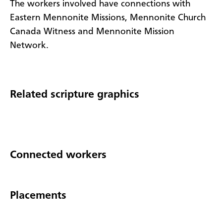
The workers involved have connections with
Eastern Mennonite Missions, Mennonite Church
Canada Witness and Mennonite Mission
Network.
Related scripture graphics
Connected workers
Placements