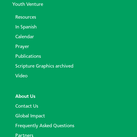
Youth Venture
Resources
In Spanish
Calendar
Prayer
Publications
Scripture Graphics archived
Video
About Us
Contact Us
Global Impact
Frequently Asked Questions
Partners