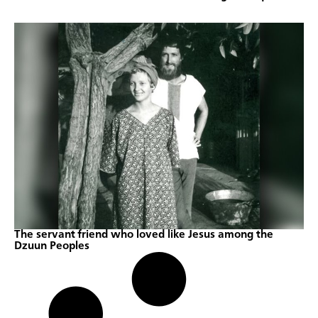
The servant friend who loved like Jesus among the
Dzuun Peoples