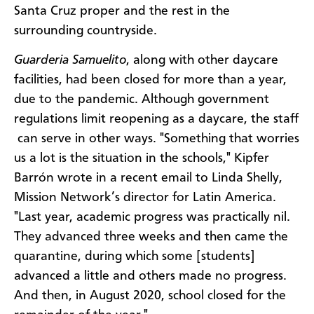
Santa Cruz proper and the rest in the
surrounding countryside.
Guarderia Samuelito
, along with other daycare
facilities, had been closed for more than a year,
due to the pandemic. Although government
regulations limit reopening as a daycare, the staff
can serve in other ways. "Something that worries
us a lot is the situation in the schools," Kipfer
Barrón wrote in a recent email to Linda Shelly,
Mission Network’s director for Latin America.
"Last year, academic progress was practically nil.
They advanced three weeks and then came the
quarantine, during which some [students]
advanced a little and others made no progress.
And then, in August 2020, school closed for the