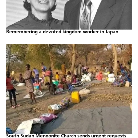
Remembering a devoted kingdom worker in Japan
South Sudan Mennonite Church sends urgent requests