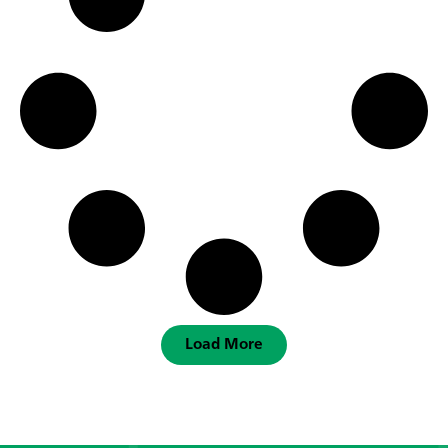
Load More