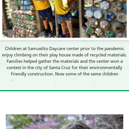
​Children at Samuelito Daycare center prior to the pandemic
enjoy climbing on their play house made of recycled materials.
Families helped gather the materials and the center won a
contest in the city of Santa Cruz for their environmentally
friendly construction. Now some of the same children