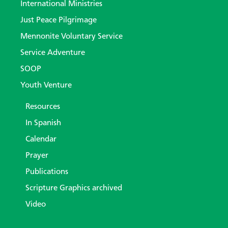
International Ministries
Just Peace Pilgrimage
Mennonite Voluntary Service
Service Adventure
SOOP
Youth Venture
Resources
In Spanish
Calendar
Prayer
Publications
Scripture Graphics archived
Video