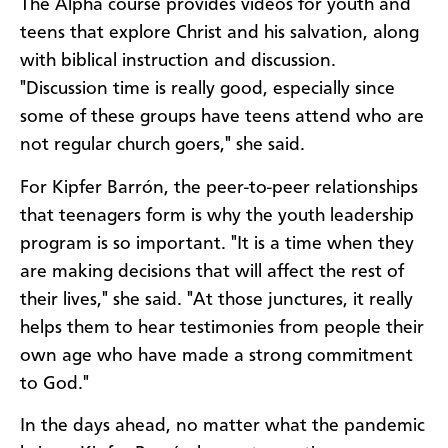
The Alpha course provides videos for youth and
teens that explore Christ and his salvation, along
with biblical instruction and discussion.
"Discussion time is really good, especially since
some of these groups have teens attend who are
not regular church goers," she said.
For Kipfer Barrón, the peer-to-peer relationships
that teenagers form is why the youth leadership
program is so important. "It is a time when they
are making decisions that will affect the rest of
their lives," she said. "At those junctures, it really
helps them to hear testimonies from people their
own age who have made a strong commitment
to God."
In the days ahead, no matter what the pandemic