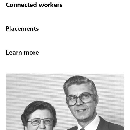
Connected workers
Placements
Learn more