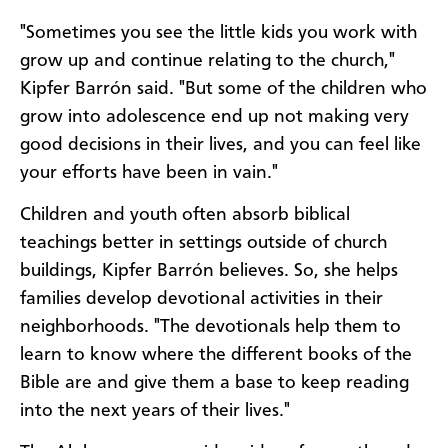
"Sometimes you see the little kids you work with
grow up and continue relating to the church,"
Kipfer Barrón said. "But some of the children who
grow into adolescence end up not making very
good decisions in their lives, and you can feel like
your efforts have been in vain."
Children and youth often absorb biblical
teachings better in settings outside of church
buildings, Kipfer Barrón believes. So, she helps
families develop devotional activities in their
neighborhoods. "The devotionals help them to
learn to know where the different books of the
Bible are and give them a base to keep reading
into the next years of their lives."