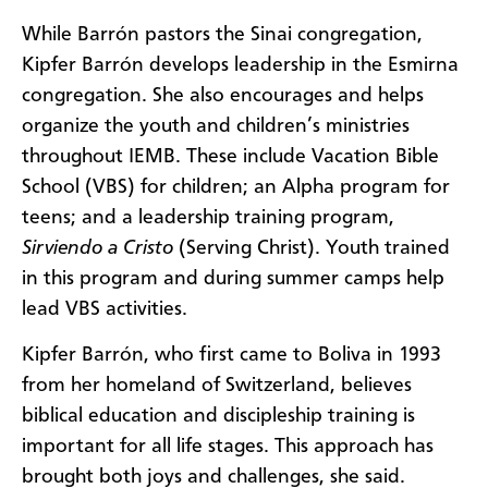
While Barrón pastors the Sinai congregation,
Kipfer Barrón develops leadership in the Esmirna
congregation. She also encourages and helps
organize the youth and children’s ministries
throughout IEMB. These include Vacation Bible
School (VBS) for children; an Alpha program for
teens; and a leadership training program,
Sirviendo a Cristo
(Serving Christ). Youth trained
in this program and during summer camps help
lead VBS activities.
Kipfer Barrón, who first came to Boliva in 1993
from her homeland of Switzerland, believes
biblical education and discipleship training is
important for all life stages. This approach has
brought both joys and challenges, she said.