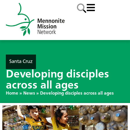
Santa Cruz
Developing disciples
across all ages
Home
»
News
»
Developing disciples across all ages