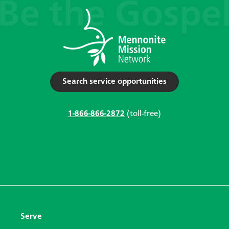
Search service opportunities
1-866-866-2872
(toll-free)
Serve