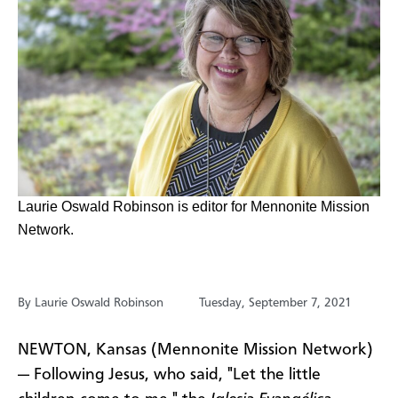
​Laurie Oswald Robinson is editor for Mennonite Mission
Network.
By Laurie Oswald Robinson
Tuesday, September 7, 2021
NEWTON, Kansas (Mennonite Mission Network)
— Following Jesus, who said, "Let the little