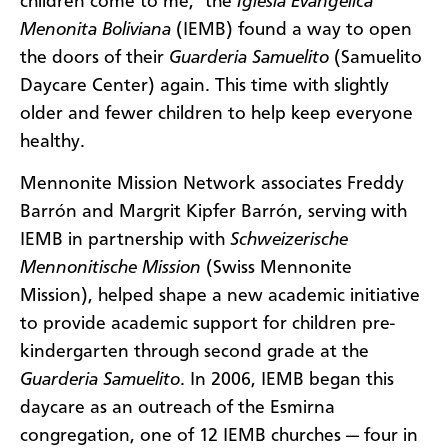
children come to me," the
Iglesia Evangélica
Menonita Boliviana
(IEMB) found a way to open
the doors of their
Guarderia Samuelito
(Samuelito
Daycare Center) again. This time with slightly
older and fewer children to help keep everyone
healthy.
Mennonite Mission Network associates Freddy
Barrón and Margrit Kipfer Barrón, serving with
IEMB in partnership with
Schweizerische
Mennonitische Mission
(Swiss Mennonite
Mission), helped shape a new academic initiative
to provide academic support for children pre-
kindergarten through second grade at the
Guarderia Samuelito
. In 2006, IEMB began this
daycare as an outreach of the Esmirna
congregation, one of 12 IEMB churches — four in