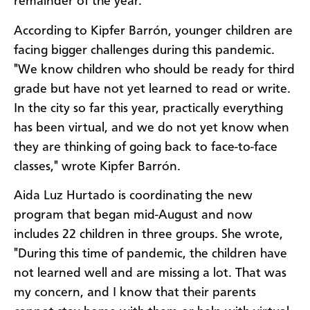
remainder of the year."
According to Kipfer Barrón, younger children are
facing bigger challenges during this pandemic.
"We know children who should be ready for third
grade but have not yet learned to read or write.
In the city so far this year, practically everything
has been virtual, and we do not yet know when
they are thinking of going back to face-to-face
classes," wrote Kipfer Barrón.
Aida Luz Hurtado is coordinating the new
program that began mid-August and now
includes 22 children in three groups. She wrote,
"During this time of pandemic, the children have
not learned well and are missing a lot. That was
my concern, and I know that their parents