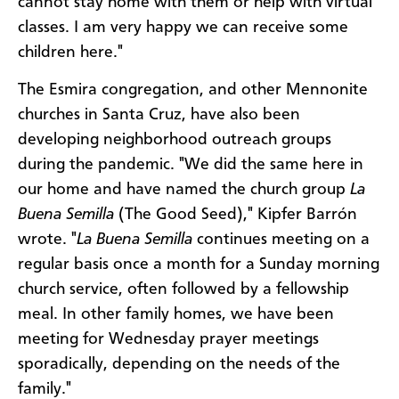
cannot stay home with them or help with virtual
classes. I am very happy we can receive some
children here."
The Esmira congregation, and other Mennonite
churches in Santa Cruz, have also been
developing neighborhood outreach groups
during the pandemic. "We did the same here in
our home and have named the church group
La
Buena Semilla
(The Good Seed)," Kipfer Barrón
wrote. "
La Buena Semilla
continues meeting on a
regular basis once a month for a Sunday morning
church service, often followed by a fellowship
meal. In other family homes, we have been
meeting for Wednesday prayer meetings
sporadically, depending on the needs of the
family."