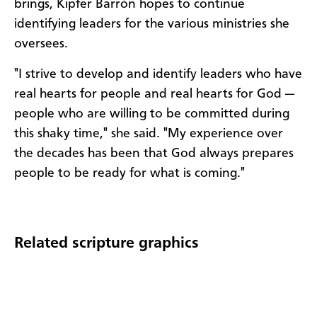
brings, Kipfer Barrón hopes to continue
identifying leaders for the various ministries she
oversees.
"I strive to develop and identify leaders who have
real hearts for people and real hearts for God —
people who are willing to be committed during
this shaky time," she said. "My experience over
the decades has been that God always prepares
people to be ready for what is coming."
Related scripture graphics