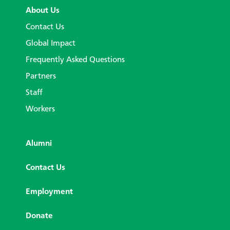
About Us
Contact Us
Global Impact
Frequently Asked Questions
Partners
Staff
Workers
Alumni
Contact Us
Employment
Donate