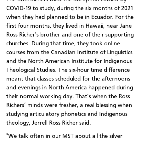
COVID-19 to study, during the six months of 2021
when they had planned to be in Ecuador. For the
first four months, they lived in Hawaii, near Jane
Ross Richer’s brother and one of their supporting
churches. During that time, they took online
courses from the Canadian Institute of Linguistics
and the North American Institute for Indigenous
Theological Studies. The six-hour time difference
meant that classes scheduled for the afternoons
and evenings in North America happened during
their normal working day. That’s when the Ross
Richers’ minds were fresher, a real blessing when
studying articulatory phonetics and Indigenous
theology, Jerrell Ross Richer said.
"We talk often in our MST about all the silver