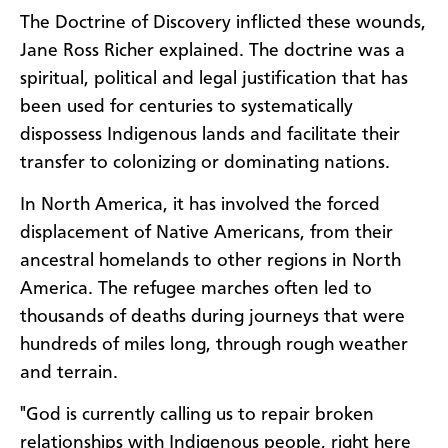
The Doctrine of Discovery inflicted these wounds,
Jane Ross Richer explained. The doctrine was a
spiritual, political and legal justification that has
been used for centuries to systematically
dispossess Indigenous lands and facilitate their
transfer to colonizing or dominating nations.
In North America, it has involved the forced
displacement of Native Americans, from their
ancestral homelands to other regions in North
America. The refugee marches often led to
thousands of deaths during journeys that were
hundreds of miles long, through rough weather
and terrain.
"God is currently calling us to repair broken
relationships with Indigenous people, right here