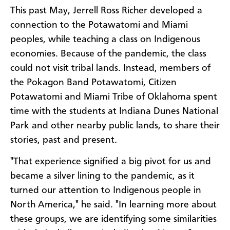
This past May, Jerrell Ross Richer developed a
connection to the Potawatomi and Miami
peoples, while teaching a class on Indigenous
economies. Because of the pandemic, the class
could not visit tribal lands. Instead, members of
the Pokagon Band Potawatomi, Citizen
Potawatomi and Miami Tribe of Oklahoma spent
time with the students at Indiana Dunes National
Park and other nearby public lands, to share their
stories, past and present.
"That experience signified a big pivot for us and
became a silver lining to the pandemic, as it
turned our attention to Indigenous people in
North America," he said. "In learning more about
these groups, we are identifying some similarities