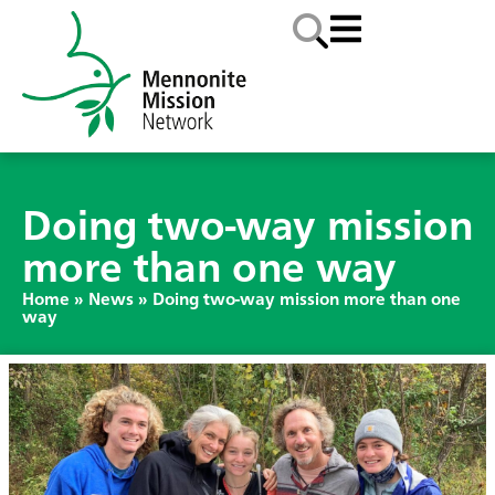
Doing two-way mission
more than one way
Home
»
News
»
Doing two-way mission more than one
way