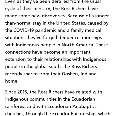
Even as they’ve been derailed from the usual
cycle of their ministry, the Ross Richers have
made some new discoveries. Because of a longer-
than-normal stay in the United States, caused by
the COVID-19 pandemic and a family medical
situation, they’ve forged deeper relationships
with Indigenous people in North America. These
connections have become an important
extension to their relationships with Indigenous
people in the global south, the Ross Richers
recently shared from their Goshen, Indiana,
home.
Since 2015, the Ross Richers have related with
Indigenous communities in the Ecuadorian
rainforest and with Ecuadorian Anabaptist
churches, through the Ecuador Partnership, which