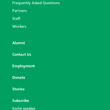
Frequently Asked Questions
Partners
Staff
Workers
Alumni
Contact Us
Employment
Donate
Stories
Subscribe
Invite speaker