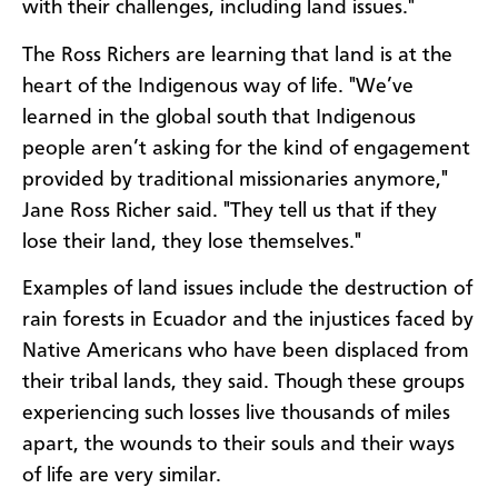
with their challenges, including land issues."
The Ross Richers are learning that land is at the
heart of the Indigenous way of life. "We’ve
learned in the global south that Indigenous
people aren’t asking for the kind of engagement
provided by traditional missionaries anymore,"
Jane Ross Richer said. "They tell us that if they
lose their land, they lose themselves."
Examples of land issues include the destruction of
rain forests in Ecuador and the injustices faced by
Native Americans who have been displaced from
their tribal lands, they said. Though these groups
experiencing such losses live thousands of miles
apart, the wounds to their souls and their ways
of life are very similar.