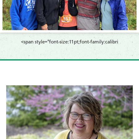
​<span style="font-size:11pt;font-family:calibri