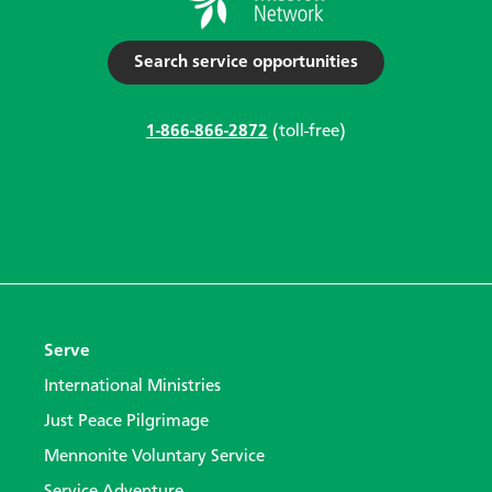
Search service opportunities
1-866-866-2872
(toll-free)
Serve
International Ministries
Just Peace Pilgrimage
Mennonite Voluntary Service
Service Adventure