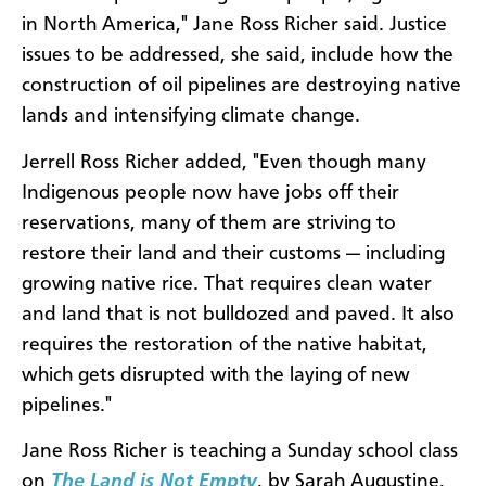
in North America," Jane Ross Richer said. Justice
issues to be addressed, she said, include how the
construction of oil pipelines are destroying native
lands and intensifying climate change.
Jerrell Ross Richer added, "Even though many
Indigenous people now have jobs off their
reservations, many of them are striving to
restore their land and their customs — including
growing native rice. That requires clean water
and land that is not bulldozed and paved. It also
requires the restoration of the native habitat,
which gets disrupted with the laying of new
pipelines."
Jane Ross Richer is teaching a Sunday school class
on
The Land is Not Empty
, by Sarah Augustine,