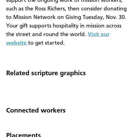
support the ongoing work of mission workers,
such as the Ross Richers, then consider donating
to Mission Network on Giving Tuesday, Nov. 30.
Your gift supports hospitality in mission across
the street and round the world.
Visit our
website
to get started.
Related scripture graphics
Connected workers
Placements