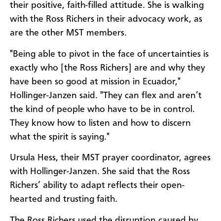
their positive, faith-filled attitude. She is walking
with the Ross Richers in their advocacy work, as
are the other MST members.
"Being able to pivot in the face of uncertainties is
exactly who [the Ross Richers] are and why they
have been so good at mission in Ecuador,"
Hollinger-Janzen said. "They can flex and aren’t
the kind of people who have to be in control.
They know how to listen and how to discern
what the spirit is saying."
Ursula Hess, their MST prayer coordinator, agrees
with Hollinger-Janzen. She said that the Ross
Richers’ ability to adapt reflects their open-
hearted and trusting faith.
The Ross Richers used the disruption caused by