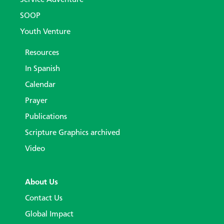
SOOP
Youth Venture
Resources
In Spanish
Calendar
Prayer
Publications
Scripture Graphics archived
Video
About Us
Contact Us
Global Impact