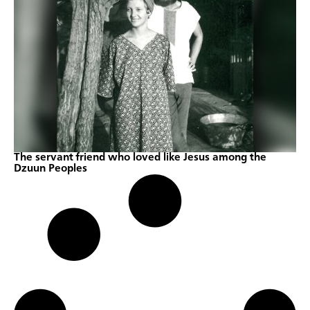
The servant friend who loved like Jesus among the
Dzuun Peoples