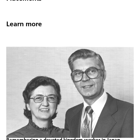
Learn more