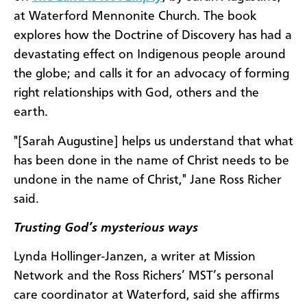
at Waterford Mennonite Church. The book
explores how the Doctrine of Discovery has had a
devastating effect on Indigenous people around
the globe; and calls it for an advocacy of forming
right relationships with God, others and the
earth.
"[Sarah Augustine] helps us understand that what
has been done in the name of Christ needs to be
undone in the name of Christ," Jane Ross Richer
said.
Trusting God’s mysterious ways
Lynda Hollinger-Janzen, a writer at Mission
Network and the Ross Richers’ MST’s personal
care coordinator at Waterford, said she affirms