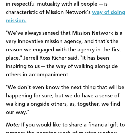
in respectful mutuality with all people — is
characteristic of Mission Network’s
way of doing
mission.
"We’ve always sensed that Mission Network is a
very innovative mission agency, and that’s the
reason we engaged with the agency in the first
place," Jerrell Ross Richer said. "It has been
inspiring to us — the way of walking alongside
others in accompaniment.
"We don’t even know the next thing that will be
happening for sure, but we do have a sense of
walking alongside others, as, together, we find
our way."
Note:
If you would like to share a financial gift to