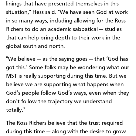
linings that have presented themselves in this
situation," Hess said. "We have seen God at work
in so many ways, including allowing for the Ross
Richers to do an academic sabbatical — studies
that can help bring depth to their work in the
global south and north.
"We believe — as the saying goes — that ‘God has
got this.’ Some folks may be wondering what our
MST is really supporting during this time. But we
believe we are supporting what happens when
God’s people follow God’s ways, even when they
don’t follow the trajectory we understand
totally."
The Ross Richers believe that the trust required
during this time — along with the desire to grow