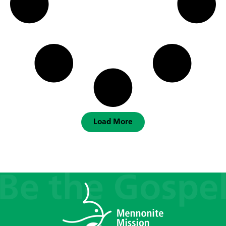
Load More