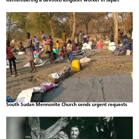
Remembering a devoted kingdom worker in Japan
South Sudan Mennonite Church sends urgent requests