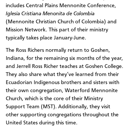
includes Central Plains Mennonite Conference,
Iglesia Cristiana Menonita de Colombia
(Mennonite Christian Church of Colombia) and
Mission Network. This part of their ministry
typically takes place January-June.
The Ross Richers normally return to Goshen,
Indiana, for the remaining six months of the year,
and Jerrell Ross Richer teaches at Goshen College.
They also share what they’ve learned from their
Ecuadorian Indigenous brothers and sisters with
their own congregation, Waterford Mennonite
Church, which is the core of their Ministry
Support Team (MST). Additionally, they visit
other supporting congregations throughout the
United States during this time.