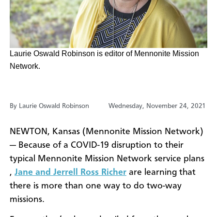
Laurie Oswald Robinson is editor of Mennonite Mission
Network.
By Laurie Oswald Robinson
Wednesday, November 24, 2021
NEWTON, Kansas (Mennonite Mission Network)
—
Because of a COVID-19 disruption to their
typical Mennonite Mission Network service plans
,
Jane and Jerrell Ross Richer
are learning that
there is more than one way to do two-way
missions.