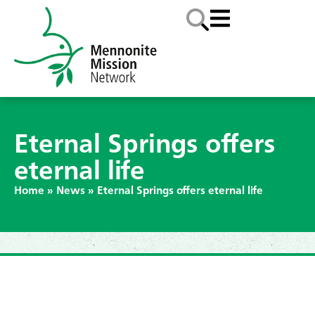
Eternal Springs offers
eternal life
Home
»
News
»
Eternal Springs offers eternal life