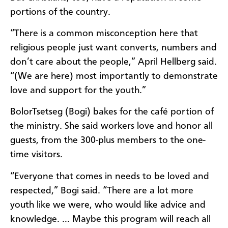
portions of the country.
“There is a common misconception here that
religious people just want converts, numbers and
don’t care about the people,” April Hellberg said.
“(We are here) most importantly to demonstrate
love and support for the youth.”
BolorTsetseg (Bogi) bakes for the café portion of
the ministry. She said workers love and honor all
guests, from the 300-plus members to the one-
time visitors.
“Everyone that comes in needs to be loved and
respected,” Bogi said. “There are a lot more
youth like we were, who would like advice and
knowledge. … Maybe this program will reach all