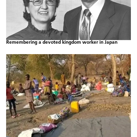
Remembering a devoted kingdom worker in Japan