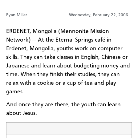
Ryan Miller
Wednesday, February 22, 2006
ERDENET, Mongolia (Mennonite Mission
Network) — At the Eternal Springs café in
Erdenet, Mongolia, youths work on computer
skills. They can take classes in English, Chinese or
Japanese and learn about budgeting money and
time. When they finish their studies, they can
relax with a cookie or a cup of tea and play
games.
And once they are there, the youth can learn
about Jesus.