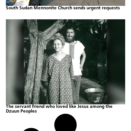
South Sudan Mennonite Church sends urgent requests
The servant friend who loved like Jesus among the
Dzuun Peoples