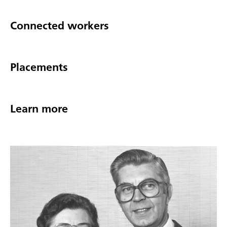
Connected workers
Placements
Learn more