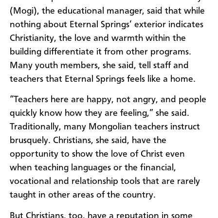
(Mogi), the educational manager, said that while
nothing about Eternal Springs’ exterior indicates
Christianity, the love and warmth within the
building differentiate it from other programs.
Many youth members, she said, tell staff and
teachers that Eternal Springs feels like a home.
“Teachers here are happy, not angry, and people
quickly know how they are feeling,” she said.
Traditionally, many Mongolian teachers instruct
brusquely. Christians, she said, have the
opportunity to show the love of Christ even
when teaching languages or the financial,
vocational and relationship tools that are rarely
taught in other areas of the country.
But Christians, too, have a reputation in some