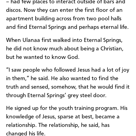
– had few places to interact outside of bars and
discos. Now they can enter the first floor of an
apartment building across from two pool halls
and find Eternal Springs and perhaps eternal life.
When Ulanaa first walked into Eternal Springs,
he did not know much about being a Christian,
but he wanted to know God.
“I saw people who followed Jesus had a lot of joy
in them,” he said. He also wanted to find the
truth and sensed, somehow, that he would find it
through Eternal Springs’ grey steel door.
He signed up for the youth training program. His
knowledge of Jesus, sparse at best, became a
relationship. The relationship, he said, has
changed his life.