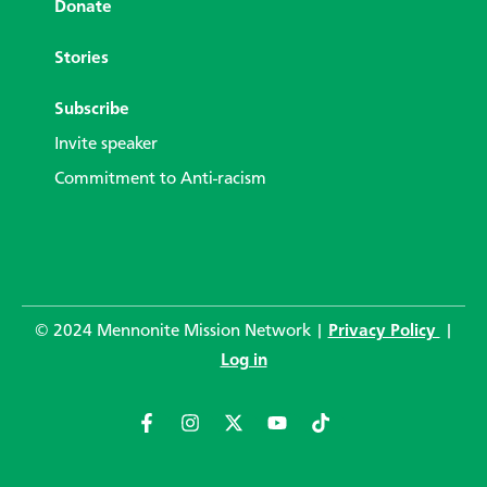
Donate
Stories
Subscribe
Invite speaker
Commitment to Anti-racism
© 2024 Mennonite Mission Network |
Privacy Policy
|
Log in