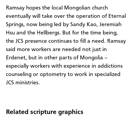
Ramsay hopes the local Mongolian church
eventually will take over the operation of Eternal
Springs, now being led by Sandy Kao, Jeremiah
Hsu and the Hellbergs. But for the time being,
the JCS presence continues to fill a need. Ramsay
said more workers are needed not just in
Erdenet, but in other parts of Mongolia –
especially workers with experience in addictions
counseling or optometry to work in specialized
JCS ministries.
Related scripture graphics