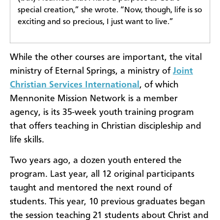
special creation,” she wrote. “Now, though, life is so
exciting and so precious, I just want to live.”
While the other courses are important, the vital
ministry of Eternal Springs, a ministry of
Joint
Christian Services International
, of which
Mennonite Mission Network is a member
agency, is its 35-week youth training program
that offers teaching in Christian discipleship and
life skills.
Two years ago, a dozen youth entered the
program. Last year, all 12 original participants
taught and mentored the next round of
students. This year, 10 previous graduates began
the session teaching 21 students about Christ and