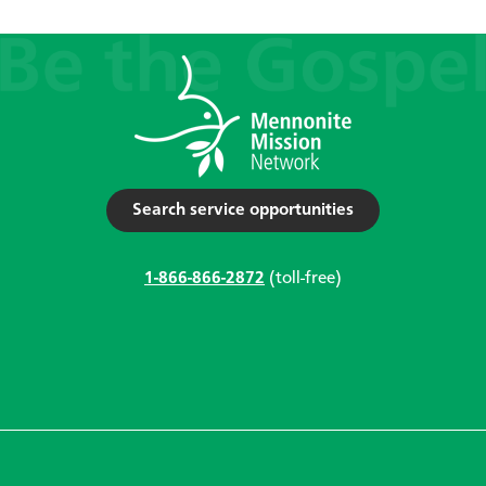
Search service opportunities
1-866-866-2872
(toll-free)