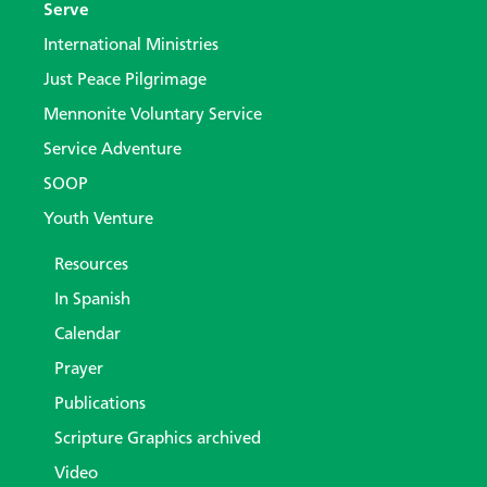
Serve
International Ministries
Just Peace Pilgrimage
Mennonite Voluntary Service
Service Adventure
SOOP
Youth Venture
Resources
In Spanish
Calendar
Prayer
Publications
Scripture Graphics archived
Video