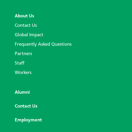
About Us
Contact Us
Global Impact
Frequently Asked Questions
Partners
Staff
Workers
Alumni
Contact Us
Employment