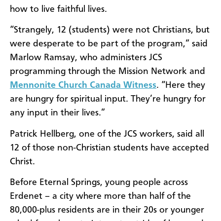
how to live faithful lives.
“Strangely, 12 (students) were not Christians, but
were desperate to be part of the program,” said
Marlow Ramsay, who administers JCS
programming through the Mission Network and
Mennonite Church Canada Witness
. “Here they
are hungry for spiritual input. They’re hungry for
any input in their lives.”
Patrick Hellberg, one of the JCS workers, said all
12 of those non-Christian students have accepted
Christ.
Before Eternal Springs, young people across
Erdenet – a city where more than half of the
80,000-plus residents are in their 20s or younger