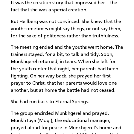
It was the creation story that impressed her – the
fact that she was a special creation.
But Hellberg was not convinced. She knew that the
youth sometimes might say things, or not say them,
for the sake of politeness rather than truthfulness.
The meeting ended and the youths went home. The
trainers stayed, for a bit, to talk and tidy. Soon,
Munkhgerel returned, in tears. When she left for
the youth center that night, her parents had been
fighting. On her way back, she prayed her first
prayer to Christ, that her parents would love one
another, but at home the battle had not ceased.
She had run back to Eternal Springs.
The group encircled Munkhgerel and prayed.
MunkhTuya (Mogi), the educational manager,
prayed aloud for peace in Munkhgerel’s home and