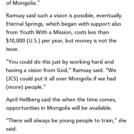
of Mongolia.”
Ramsay said such a vision is possible, eventually.
Eternal Springs, which began with support also
from Youth With a Mission, costs less than
$10,000 (U.S.) per year, but money is not the
issue.
“You could do this just by working hard and
having a vision from God,” Ramsay said. “We
(JCS) could put it all over Mongolia if we had
(more) people.”
April Hellberg said the when the time comes,
opportunities in Mongolia will be available.
“There will always be young people to train,” she
said.