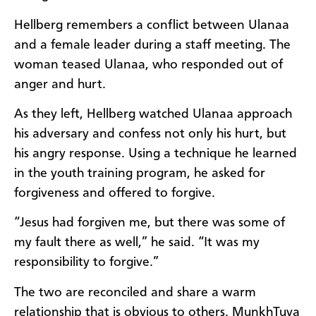
Hellberg remembers a conflict between Ulanaa
and a female leader during a staff meeting. The
woman teased Ulanaa, who responded out of
anger and hurt.
As they left, Hellberg watched Ulanaa approach
his adversary and confess not only his hurt, but
his angry response. Using a technique he learned
in the youth training program, he asked for
forgiveness and offered to forgive.
“Jesus had forgiven me, but there was some of
my fault there as well,” he said. “It was my
responsibility to forgive.”
The two are reconciled and share a warm
relationship that is obvious to others. MunkhTuya