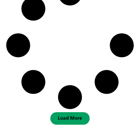
Load More