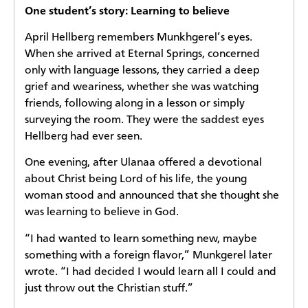
One student’s story: Learning to believe
April Hellberg remembers Munkhgerel’s eyes.
When she arrived at Eternal Springs, concerned
only with language lessons, they carried a deep
grief and weariness, whether she was watching
friends, following along in a lesson or simply
surveying the room. They were the saddest eyes
Hellberg had ever seen.
One evening, after Ulanaa offered a devotional
about Christ being Lord of his life, the young
woman stood and announced that she thought she
was learning to believe in God.
“I had wanted to learn something new, maybe
something with a foreign flavor,” Munkgerel later
wrote. “I had decided I would learn all I could and
just throw out the Christian stuff.”