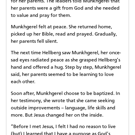
for her parents. The leaders told Munkhgerel that
her parents were a gift from God and she needed
to value and pray for them.
Munkhgerel felt at peace. She returned home,
picked up her Bible, read and prayed. Gradually,
her parents fell silent.
The next time Hellberg saw Munkhgerel, her once-
sad eyes radiated peace as she grasped Hellberg’s
hand and offered a hug. Step by step, Munkhgerel
said, her parents seemed to be learning to love
each other.
Soon after, Munkhgerel choose to be baptized. In
her testimony, she wrote that she came seeking
outside improvements – language, life skills and
more. But Jesus changed her on the inside.
“Before I met Jesus, I felt I had no reason to live
(but) I learned that I have a purpose as God’s